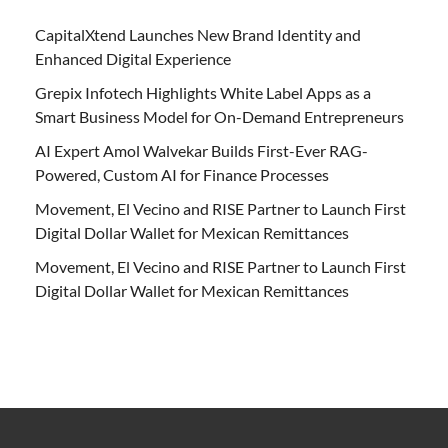
CapitalXtend Launches New Brand Identity and
Enhanced Digital Experience
Grepix Infotech Highlights White Label Apps as a
Smart Business Model for On-Demand Entrepreneurs
AI Expert Amol Walvekar Builds First-Ever RAG-
Powered, Custom AI for Finance Processes
Movement, El Vecino and RISE Partner to Launch First
Digital Dollar Wallet for Mexican Remittances
Movement, El Vecino and RISE Partner to Launch First
Digital Dollar Wallet for Mexican Remittances