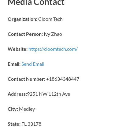
Media Contact
Organization:
Cloom Tech
Contact Person:
Ivy Zhao
Website:
https://cloomtech.com/
Email:
Send Email
Contact Number:
+18634348447
Address:
9251 NW 112th Ave
City:
Medley
State:
FL 33178