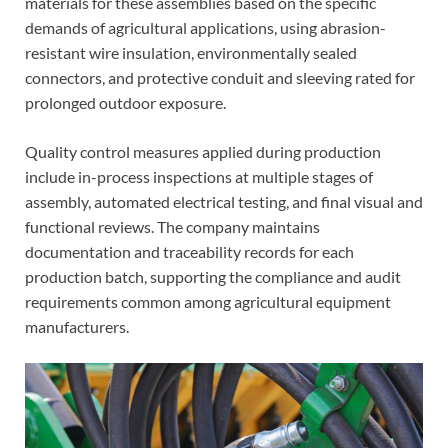
materials for these assemblies based on the specific
demands of agricultural applications, using abrasion-
resistant wire insulation, environmentally sealed
connectors, and protective conduit and sleeving rated for
prolonged outdoor exposure.
Quality control measures applied during production
include in-process inspections at multiple stages of
assembly, automated electrical testing, and final visual and
functional reviews. The company maintains
documentation and traceability records for each
production batch, supporting the compliance and audit
requirements common among agricultural equipment
manufacturers.