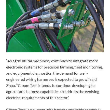
“As agricultural machinery continues to integrate more
electronic systems for precision farming, fleet monitoring,
and equipment diagnostics, the demand for well-
engineered wiring harnesses is expected to grow,” said
Zhao. “Cloom Tech intends to continue developing its
agricultural harness capabilities to address the evolving
electrical requirements of this sector.”
Cloom Tech is a custom wire harness and cable assembly