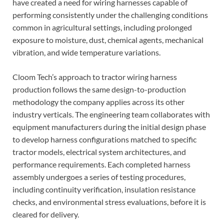
have created a need for wiring harnesses capable of
performing consistently under the challenging conditions
common in agricultural settings, including prolonged
exposure to moisture, dust, chemical agents, mechanical
vibration, and wide temperature variations.
Cloom Tech’s approach to tractor wiring harness
production follows the same design-to-production
methodology the company applies across its other
industry verticals. The engineering team collaborates with
equipment manufacturers during the initial design phase
to develop harness configurations matched to specific
tractor models, electrical system architectures, and
performance requirements. Each completed harness
assembly undergoes a series of testing procedures,
including continuity verification, insulation resistance
checks, and environmental stress evaluations, before it is
cleared for delivery.