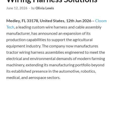
June 12, 2026
-
by
Olivia Lewis
Medley, FL 33178, United States, 12th Jun 2026 –
Cloom
Tech
, a leading custom wire harness and cable assembly
manufacturer, has announced an expansion of its
production capabilities to support the agricultural
equipment industry. The company now manufactures
tractor wiring harness assemblies engineered to meet the
electrical and environmental demands of modern farming
machinery, extending its manufacturing portfolio beyond
its established presence in the automotive, robotics,
medical, and aerospace sectors.