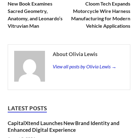
New Book Examines
Cloom Tech Expands
Sacred Geometry,
Motorcycle Wire Harness
Anatomy, and Leonardo’s
Manufacturing for Modern
Vitruvian Man
Vehicle Applications
About Olivia Lewis
View all posts by Olivia Lewis →
LATEST POSTS
CapitalXtend Launches New Brand Identity and
Enhanced Digital Experience