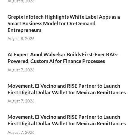
August 8, 2026
Grepix Infotech Highlights White Label Apps as a
Smart Business Model for On-Demand
Entrepreneurs
August 8, 2026
AI Expert Amol Walvekar Builds First-Ever RAG-
Powered, Custom AI for Finance Processes
August 7, 2026
Movement, El Vecino and RISE Partner to Launch
First Digital Dollar Wallet for Mexican Remittances
August 7, 2026
Movement, El Vecino and RISE Partner to Launch
First Digital Dollar Wallet for Mexican Remittances
August 7, 2026