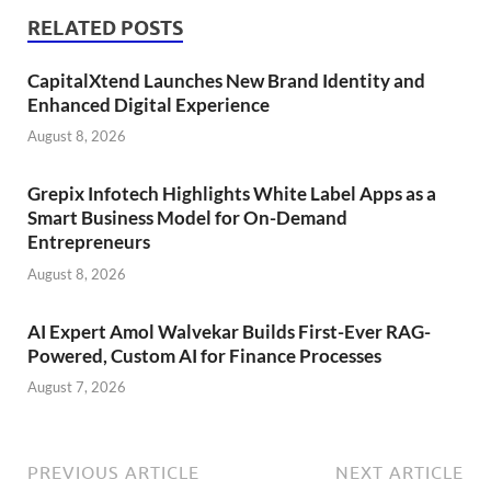
RELATED POSTS
CapitalXtend Launches New Brand Identity and
Enhanced Digital Experience
August 8, 2026
Grepix Infotech Highlights White Label Apps as a
Smart Business Model for On-Demand
Entrepreneurs
August 8, 2026
AI Expert Amol Walvekar Builds First-Ever RAG-
Powered, Custom AI for Finance Processes
August 7, 2026
PREVIOUS ARTICLE
NEXT ARTICLE