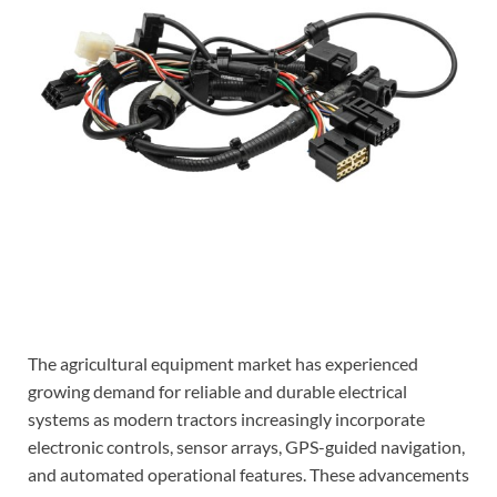
The agricultural equipment market has experienced
growing demand for reliable and durable electrical
systems as modern tractors increasingly incorporate
electronic controls, sensor arrays, GPS-guided navigation,
and automated operational features. These advancements