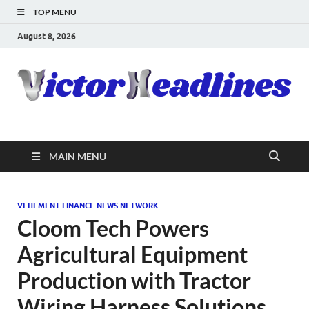
TOP MENU
August 8, 2026
MAIN MENU
VEHEMENT FINANCE NEWS NETWORK
Cloom Tech Powers
Agricultural Equipment
Production with Tractor
Wiring Harness Solutions