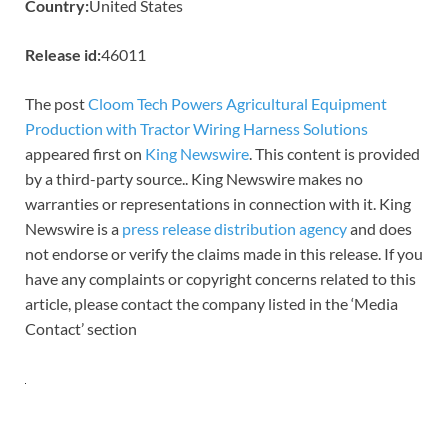
Country:
United States
Release id:
46011
The post
Cloom Tech Powers Agricultural Equipment
Production with Tractor Wiring Harness Solutions
appeared first on
King Newswire
. This content is provided
by a third-party source.. King Newswire makes no
warranties or representations in connection with it. King
Newswire is a
press release distribution agency
and does
not endorse or verify the claims made in this release. If you
have any complaints or copyright concerns related to this
article, please contact the company listed in the ‘Media
Contact’ section