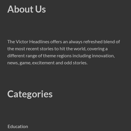
About Us
The Victor Headlines offers an always refreshed blend of
the most recent stories to hit the world, covering a
different range of theme regions including innovation,
news, game, excitement and odd stories.
Categories
Education