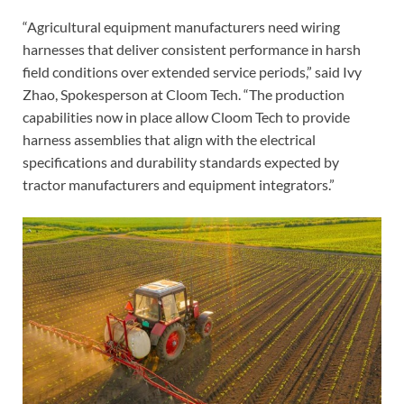
“Agricultural equipment manufacturers need wiring
harnesses that deliver consistent performance in harsh
field conditions over extended service periods,” said Ivy
Zhao, Spokesperson at Cloom Tech. “The production
capabilities now in place allow Cloom Tech to provide
harness assemblies that align with the electrical
specifications and durability standards expected by
tractor manufacturers and equipment integrators.”