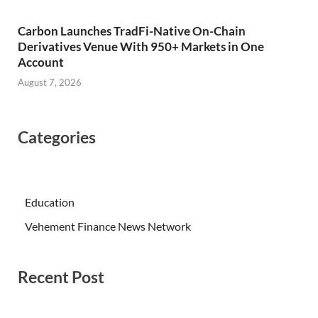
Carbon Launches TradFi-Native On-Chain
Derivatives Venue With 950+ Markets in One
Account
August 7, 2026
Categories
Education
Vehement Finance News Network
Recent Post