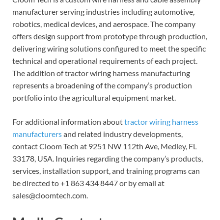
manufacturer serving industries including automotive,
robotics, medical devices, and aerospace. The company
offers design support from prototype through production,
delivering wiring solutions configured to meet the specific
technical and operational requirements of each project.
The addition of tractor wiring harness manufacturing
represents a broadening of the company’s production
portfolio into the agricultural equipment market.
For additional information about
tractor wiring harness
manufacturers
and related industry developments,
contact Cloom Tech at 9251 NW 112th Ave, Medley, FL
33178, USA. Inquiries regarding the company’s products,
services, installation support, and training programs can
be directed to +1 863 434 8447 or by email at
sales@cloomtech.com.