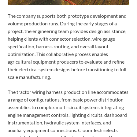
The company supports both prototype development and
volume production runs. During the early stages of a
project, the engineering team provides design assistance,
helping clients with connector selection, wire gauge
specification, harness routing, and overall layout
optimization. This collaborative process enables
agricultural equipment producers to evaluate and refine
their electrical system designs before transitioning to full-
scale manufacturing.
The tractor wiring harness production line accommodates
a range of configurations, from basic power distribution
assemblies to complex multi-circuit systems integrating
engine management controls, lighting circuits, dashboard
instrumentation, hydraulic system interfaces, and
auxiliary equipment connections. Cloom Tech selects