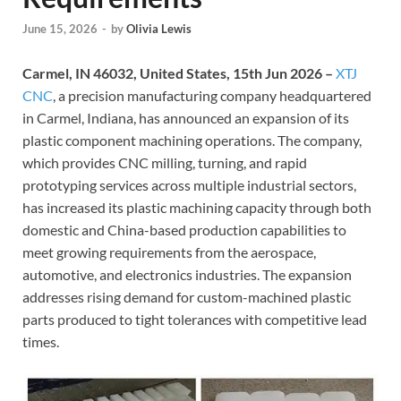
June 15, 2026
-
by
Olivia Lewis
Carmel, IN 46032, United States, 15th Jun 2026 –
XTJ
CNC
, a precision manufacturing company headquartered
in Carmel, Indiana, has announced an expansion of its
plastic component machining operations. The company,
which provides CNC milling, turning, and rapid
prototyping services across multiple industrial sectors,
has increased its plastic machining capacity through both
domestic and China-based production capabilities to
meet growing requirements from the aerospace,
automotive, and electronics industries. The expansion
addresses rising demand for custom-machined plastic
parts produced to tight tolerances with competitive lead
times.