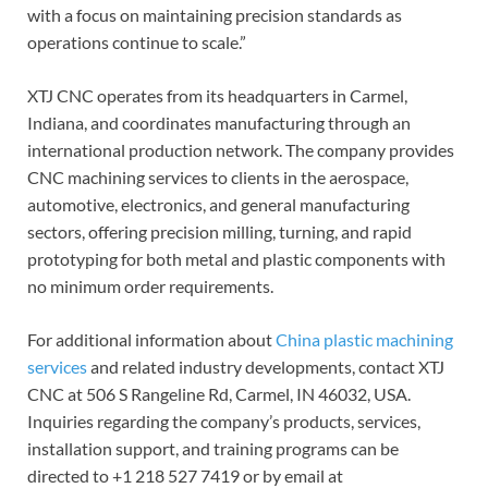
with a focus on maintaining precision standards as
operations continue to scale.”
XTJ CNC operates from its headquarters in Carmel,
Indiana, and coordinates manufacturing through an
international production network. The company provides
CNC machining services to clients in the aerospace,
automotive, electronics, and general manufacturing
sectors, offering precision milling, turning, and rapid
prototyping for both metal and plastic components with
no minimum order requirements.
For additional information about
China plastic machining
services
and related industry developments, contact XTJ
CNC at 506 S Rangeline Rd, Carmel, IN 46032, USA.
Inquiries regarding the company’s products, services,
installation support, and training programs can be
directed to +1 218 527 7419 or by email at