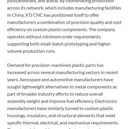
polycarbonate, and acetal. By coordinating production
across its network, which includes manufacturing facilities
in China, XTJ CNC has positioned itself to offer
manufacturers a combination of precision quality and cost
efficiency on custom plastic components. The company
operates without minimum order requirements,
supporting both small-batch prototyping and higher-
volume production runs.
Demand for precision-machined plastic parts has
increased across several manufacturing sectors in recent
years. Aerospace and automotive manufacturers have
sought lightweight alternatives to metal components as
part of broader industry efforts to reduce overall
assembly weight and improve fuel efficiency. Electronics
manufacturers have similarly turned to custom plastic
housings, insulators, and structural elements that meet
specific thermal, electrical, and mechanical requirements.