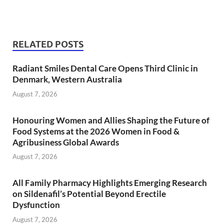
RELATED POSTS
Radiant Smiles Dental Care Opens Third Clinic in
Denmark, Western Australia
August 7, 2026
Honouring Women and Allies Shaping the Future of
Food Systems at the 2026 Women in Food &
Agribusiness Global Awards
August 7, 2026
All Family Pharmacy Highlights Emerging Research
on Sildenafil’s Potential Beyond Erectile
Dysfunction
August 7, 2026