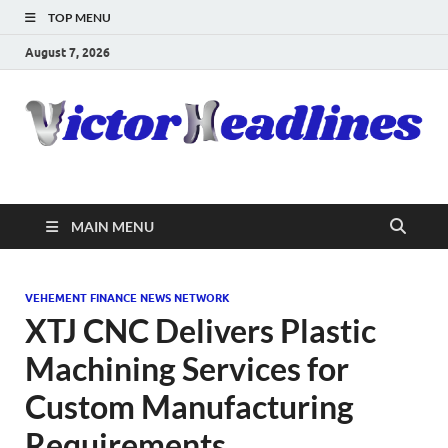
TOP MENU
August 7, 2026
MAIN MENU
VEHEMENT FINANCE NEWS NETWORK
XTJ CNC Delivers Plastic
Machining Services for
Custom Manufacturing
Requirements