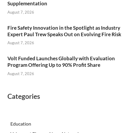
Supplementation
August 7, 2026
Fire Safety Innovation in the Spotlight as Industry
Expert Paul Trew Speaks Out on Evolving Fire Risk
August 7, 2026
Volt Funded Launches Globally with Evaluation
Program Offering Up to 90% Profit Share
August 7, 2026
Categories
Education