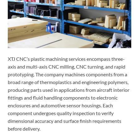
XTJ CNC’s plastic machining services encompass three-
axis and multi-axis CNC milling, CNC turning, and rapid
prototyping. The company machines components from a
broad range of thermoplastics and engineering polymers,
producing parts used in applications from aircraft interior
fittings and fluid handling components to electronic
enclosures and automotive sensor housings. Each
component undergoes quality inspection to verify
dimensional accuracy and surface finish requirements
before delivery.