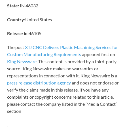
State:
IN 46032
Country:
United States
Release id:
46105
The post
XTJ CNC Delivers Plastic Machining Services for
Custom Manufacturing Requirements
appeared first on
King Newswire
. This content is provided by a third-party
source.. King Newswire makes no warranties or
representations in connection with it. King Newswire is a
press release distribution agency
and does not endorse or
verify the claims made in this release. If you have any
complaints or copyright concerns related to this article,
please contact the company listed in the ‘Media Contact’
section