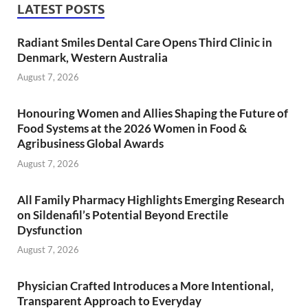
LATEST POSTS
Radiant Smiles Dental Care Opens Third Clinic in
Denmark, Western Australia
August 7, 2026
Honouring Women and Allies Shaping the Future of
Food Systems at the 2026 Women in Food &
Agribusiness Global Awards
August 7, 2026
All Family Pharmacy Highlights Emerging Research
on Sildenafil’s Potential Beyond Erectile
Dysfunction
August 7, 2026
Physician Crafted Introduces a More Intentional,
Transparent Approach to Everyday