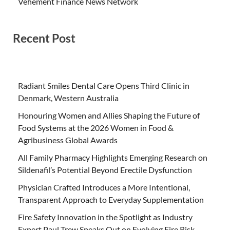
Vehement Finance News Network
Recent Post
Radiant Smiles Dental Care Opens Third Clinic in
Denmark, Western Australia
Honouring Women and Allies Shaping the Future of
Food Systems at the 2026 Women in Food &
Agribusiness Global Awards
All Family Pharmacy Highlights Emerging Research on
Sildenafil’s Potential Beyond Erectile Dysfunction
Physician Crafted Introduces a More Intentional,
Transparent Approach to Everyday Supplementation
Fire Safety Innovation in the Spotlight as Industry
Expert Paul Trew Speaks Out on Evolving Fire Risk