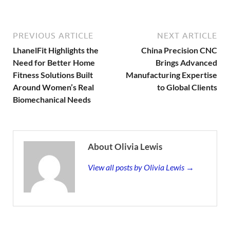
PREVIOUS ARTICLE
NEXT ARTICLE
LhanelFit Highlights the
China Precision CNC
Need for Better Home
Brings Advanced
Fitness Solutions Built
Manufacturing Expertise
Around Women’s Real
to Global Clients
Biomechanical Needs
About Olivia Lewis
View all posts by Olivia Lewis →