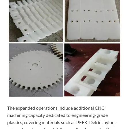
The expanded operations include additional CNC
machining capacity dedicated to engineering-grade
plastics, covering materials such as PEEK, Delrin, nylon,