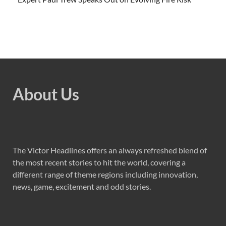
About Us
The Victor Headlines offers an always refreshed blend of
the most recent stories to hit the world, covering a
different range of theme regions including innovation,
news, game, excitement and odd stories.