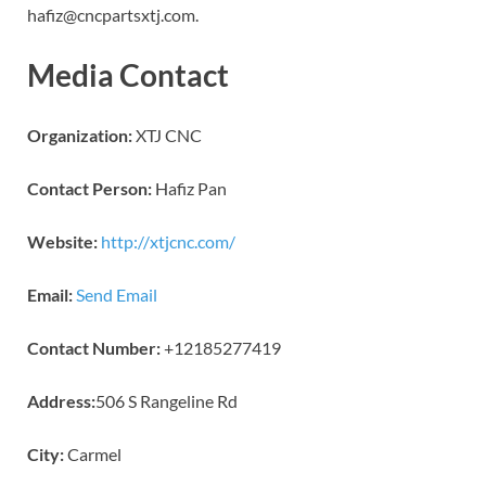
hafiz@cncpartsxtj.com.
Media Contact
Organization:
XTJ CNC
Contact Person:
Hafiz Pan
Website:
http://xtjcnc.com/
Email:
Send Email
Contact Number:
+12185277419
Address:
506 S Rangeline Rd
City:
Carmel