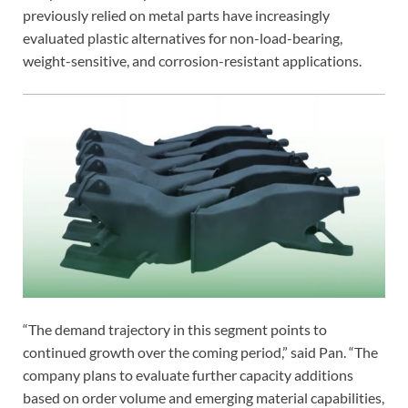
previously relied on metal parts have increasingly
evaluated plastic alternatives for non-load-bearing,
weight-sensitive, and corrosion-resistant applications.
“The demand trajectory in this segment points to
continued growth over the coming period,” said Pan. “The
company plans to evaluate further capacity additions
based on order volume and emerging material capabilities,