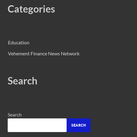
Categories
Education
Vehement Finance News Network
Search
Search
SEARCH