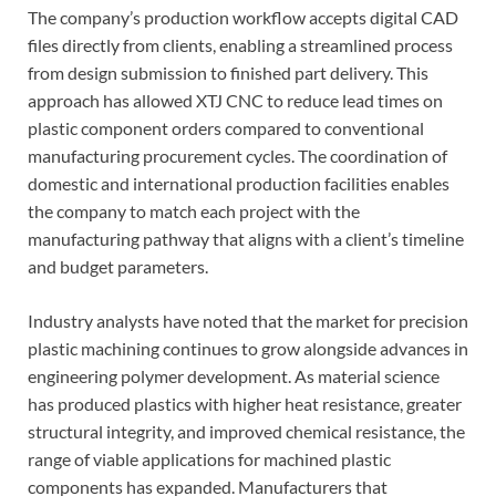
The company’s production workflow accepts digital CAD
files directly from clients, enabling a streamlined process
from design submission to finished part delivery. This
approach has allowed XTJ CNC to reduce lead times on
plastic component orders compared to conventional
manufacturing procurement cycles. The coordination of
domestic and international production facilities enables
the company to match each project with the
manufacturing pathway that aligns with a client’s timeline
and budget parameters.
Industry analysts have noted that the market for precision
plastic machining continues to grow alongside advances in
engineering polymer development. As material science
has produced plastics with higher heat resistance, greater
structural integrity, and improved chemical resistance, the
range of viable applications for machined plastic
components has expanded. Manufacturers that