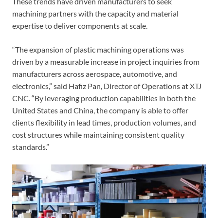
These trends have driven manufacturers to seek
machining partners with the capacity and material
expertise to deliver components at scale.
“The expansion of plastic machining operations was
driven by a measurable increase in project inquiries from
manufacturers across aerospace, automotive, and
electronics,” said Hafiz Pan, Director of Operations at XTJ
CNC. “By leveraging production capabilities in both the
United States and China, the company is able to offer
clients flexibility in lead times, production volumes, and
cost structures while maintaining consistent quality
standards.”