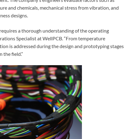
re and chemicals, mechanical stress from vibration, and
rness designs.
s requires a thorough understanding of the operating
perations Specialist at WellPCB. “From temperature
cation is addressed during the design and prototyping stages
 the field.”