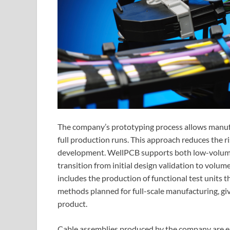
The company’s prototyping process allows manufa
full production runs. This approach reduces the ri
development. WellPCB supports both low-volume 
transition from initial design validation to volum
includes the production of functional test units t
methods planned for full-scale manufacturing, giv
product.
Cable assemblies produced by the company are en