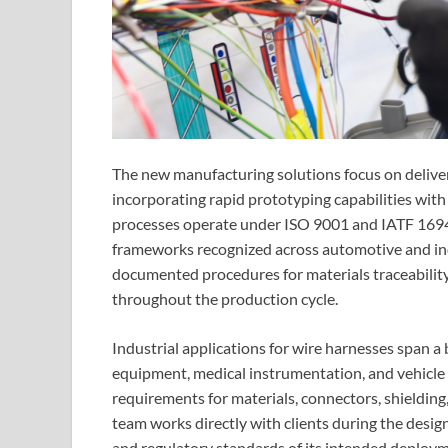
The new manufacturing solutions focus on deliveri
incorporating rapid prototyping capabilities wit
processes operate under ISO 9001 and IATF 1694
frameworks recognized across automotive and indu
documented procedures for materials traceability,
throughout the production cycle.
Industrial applications for wire harnesses span a
equipment, medical instrumentation, and vehicle e
requirements for materials, connectors, shieldin
team works directly with clients during the desi
and regulatory standards of its intended deploym