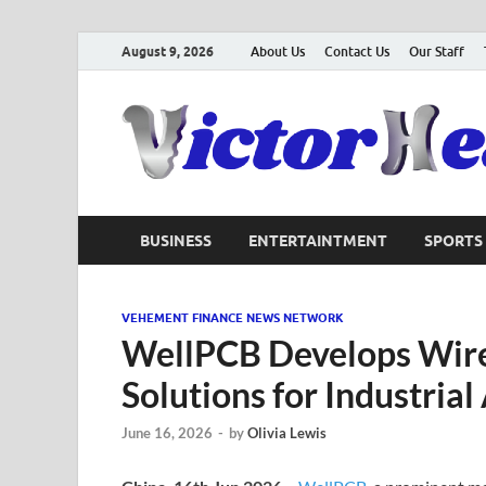
August 9, 2026
About Us
Contact Us
Our Staff
BUSINESS
ENTERTAINTMENT
SPORTS
VEHEMENT FINANCE NEWS NETWORK
WellPCB Develops Wire
Solutions for Industrial
June 16, 2026
-
by
Olivia Lewis