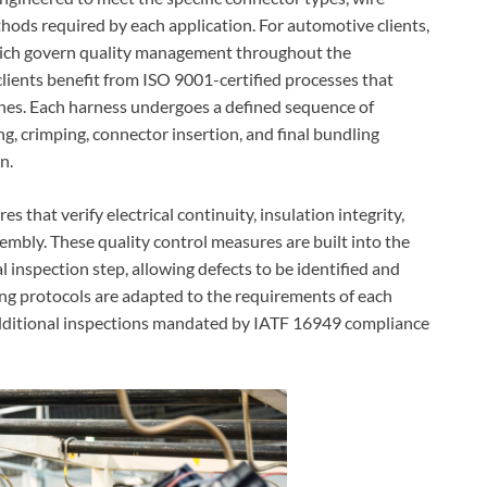
hods required by each application. For automotive clients,
hich govern quality management throughout the
lients benefit from ISO 9001-certified processes that
ches. Each harness undergoes a defined sequence of
ng, crimping, connector insertion, and final bundling
n.
 that verify electrical continuity, insulation integrity,
mbly. These quality control measures are built into the
 inspection step, allowing defects to be identified and
ting protocols are adapted to the requirements of each
additional inspections mandated by IATF 16949 compliance