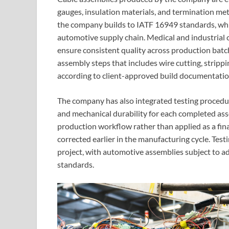
gauges, insulation materials, and termination met
the company builds to IATF 16949 standards, w
automotive supply chain. Medical and industrial c
ensure consistent quality across production bat
assembly steps that includes wire cutting, strippi
according to client-approved build documentatio
The company has also integrated testing procedures
and mechanical durability for each completed asse
production workflow rather than applied as a final
corrected earlier in the manufacturing cycle. Tes
project, with automotive assemblies subject to 
standards.