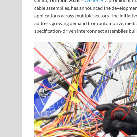
China, 16th Jun 2026 –
WellPCB
, a prominent m
cable assemblies, has announced the development
applications across multiple sectors. The initiat
address growing demand from automotive, medica
specification-driven interconnect assemblies buil