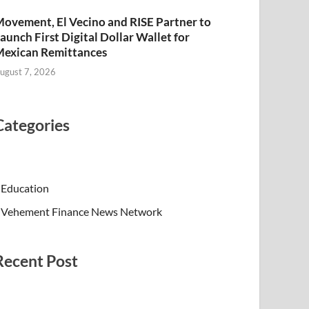
ovement, El Vecino and RISE Partner to
aunch First Digital Dollar Wallet for
exican Remittances
ugust 7, 2026
Categories
Education
Vehement Finance News Network
Recent Post