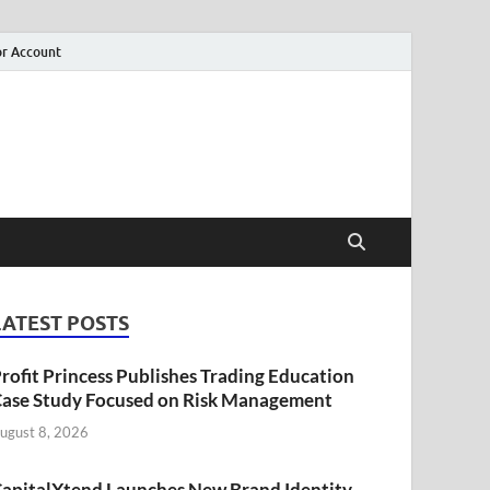
r Account
LATEST POSTS
rofit Princess Publishes Trading Education
ase Study Focused on Risk Management
ugust 8, 2026
apitalXtend Launches New Brand Identity