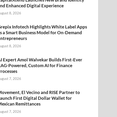
nd Enhanced Digital Experience
ugust 8, 2026
repix Infotech Highlights White Label Apps
s a Smart Business Model for On-Demand
ntrepreneurs
ugust 8, 2026
I Expert Amol Walvekar Builds First-Ever
AG-Powered, Custom AI for Finance
rocesses
ugust 7, 2026
ovement, El Vecino and RISE Partner to
aunch First Digital Dollar Wallet for
exican Remittances
ugust 7, 2026