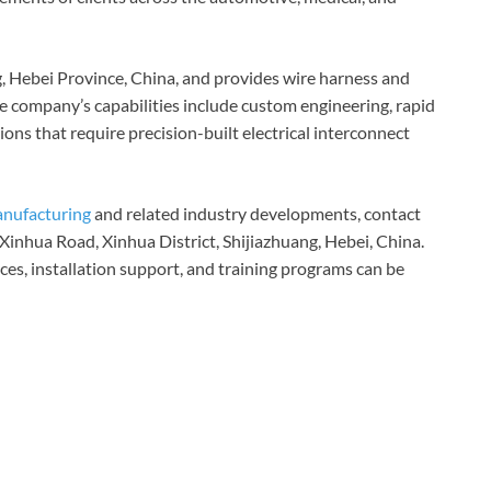
g, Hebei Province, China, and provides wire harness and
The company’s capabilities include custom engineering, rapid
ions that require precision-built electrical interconnect
anufacturing
and related industry developments, contact
Xinhua Road, Xinhua District, Shijiazhuang, Hebei, China.
ces, installation support, and training programs can be