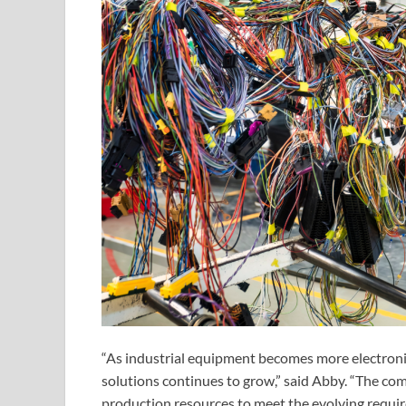
“As industrial equipment becomes more electroni
solutions continues to grow,” said Abby. “The co
production resources to meet the evolving requir