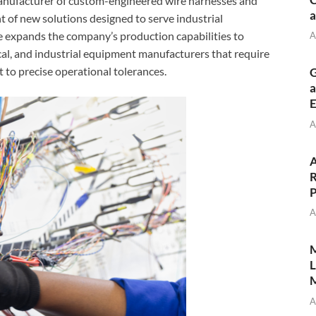
anufacturer of custom-engineered wire harnesses and
a
 of new solutions designed to serve industrial
ive expands the company’s production capabilities to
A
l, and industrial equipment manufacturers that require
t to precise operational tolerances.
G
a
E
A
A
R
P
A
M
L
M
A