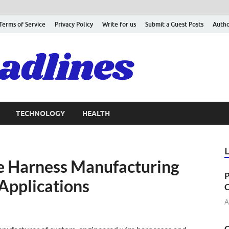
Terms of Service
Privacy Policy
Write for us
Submit a Guest Posts
Autho
TECHNOLOGY
HEALTH
 Harness Manufacturing
P
 Applications
C
A
C