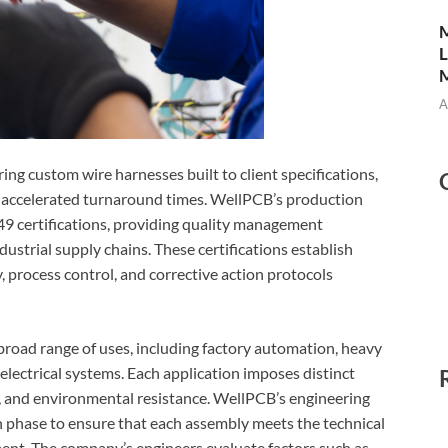
M
L
M
A
ng custom wire harnesses built to client specifications,
h accelerated turnaround times. WellPCB’s production
9 certifications, providing quality management
strial supply chains. These certifications establish
 process control, and corrective action protocols
 broad range of uses, including factory automation, heavy
lectrical systems. Each application imposes distinct
g, and environmental resistance. WellPCB’s engineering
gn phase to ensure that each assembly meets the technical
ent. The company’s engineers evaluate factors such as