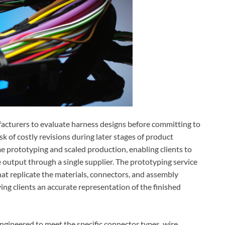
cturers to evaluate harness designs before committing to
sk of costly revisions during later stages of product
prototyping and scaled production, enabling clients to
e output through a single supplier. The prototyping service
hat replicate the materials, connectors, and assembly
ing clients an accurate representation of the finished
gineered to meet the specific connector types, wire