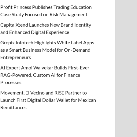
Profit Princess Publishes Trading Education
Case Study Focused on Risk Management
CapitalXtend Launches New Brand Identity
and Enhanced Digital Experience
Grepix Infotech Highlights White Label Apps
as a Smart Business Model for On-Demand
Entrepreneurs
AI Expert Amol Walvekar Builds First-Ever
RAG-Powered, Custom AI for Finance
Processes
Movement, El Vecino and RISE Partner to
Launch First Digital Dollar Wallet for Mexican
Remittances