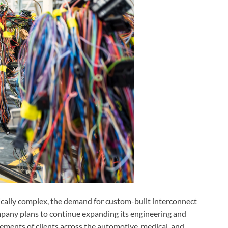
cally complex, the demand for custom-built interconnect
mpany plans to continue expanding its engineering and
ements of clients across the automotive, medical, and