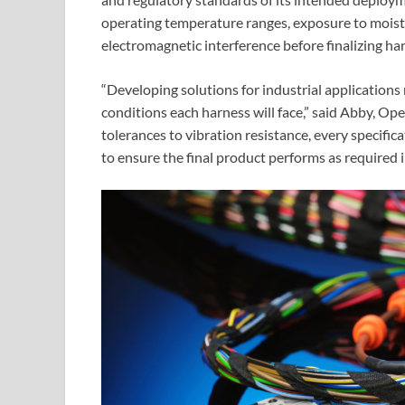
operating temperature ranges, exposure to moistu
electromagnetic interference before finalizing ha
“Developing solutions for industrial application
conditions each harness will face,” said Abby, O
tolerances to vibration resistance, every specifi
to ensure the final product performs as required in