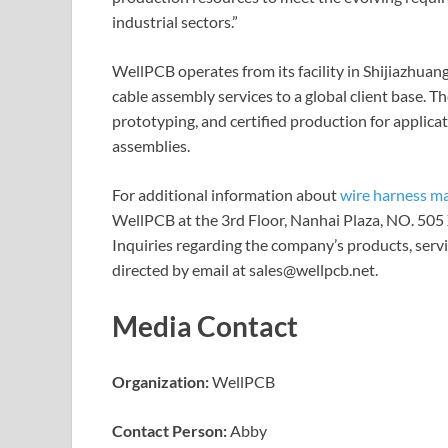
industrial sectors.”
WellPCB operates from its facility in Shijiazhuan
cable assembly services to a global client base. 
prototyping, and certified production for applicat
assemblies.
For additional information about
wire harness m
WellPCB at the 3rd Floor, Nanhai Plaza, NO. 505 
Inquiries regarding the company’s products, servi
directed by email at sales@wellpcb.net.
Media Contact
Organization:
WellPCB
Contact Person:
Abby