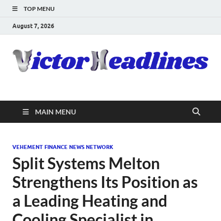
TOP MENU
August 7, 2026
MAIN MENU
VEHEMENT FINANCE NEWS NETWORK
Split Systems Melton
Strengthens Its Position as
a Leading Heating and
Cooling Specialist in