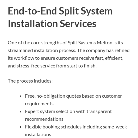
End-to-End Split System
Installation Services
One of the core strengths of Split Systems Melton is its
streamlined installation process. The company has refined
its workflow to ensure customers receive fast, efficient,
and stress-free service from start to finish.
The process includes:
Free, no-obligation quotes based on customer
requirements
Expert system selection with transparent
recommendations
Flexible booking schedules including same-week
installations