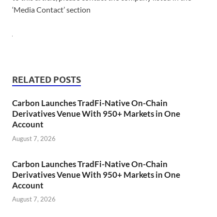
‘Media Contact’ section
RELATED POSTS
Carbon Launches TradFi-Native On-Chain
Derivatives Venue With 950+ Markets in One
Account
August 7, 2026
Carbon Launches TradFi-Native On-Chain
Derivatives Venue With 950+ Markets in One
Account
August 7, 2026