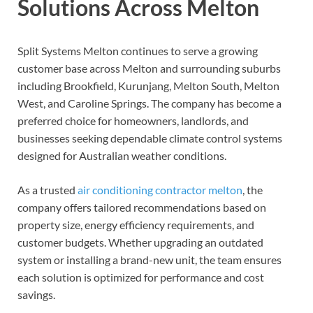
Solutions Across Melton
Split Systems Melton continues to serve a growing
customer base across Melton and surrounding suburbs
including Brookfield, Kurunjang, Melton South, Melton
West, and Caroline Springs. The company has become a
preferred choice for homeowners, landlords, and
businesses seeking dependable climate control systems
designed for Australian weather conditions.
As a trusted
air conditioning contractor melton
, the
company offers tailored recommendations based on
property size, energy efficiency requirements, and
customer budgets. Whether upgrading an outdated
system or installing a brand-new unit, the team ensures
each solution is optimized for performance and cost
savings.