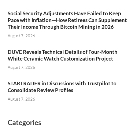
Social Security Adjustments Have Failed to Keep
Pace with Inflation—How Retirees Can Supplement
Their Income Through Bitcoin Mining in 2026
August 7, 2026
DUVE Reveals Technical Details of Four-Month
White Ceramic Watch Customization Project
August 7, 2026
STARTRADER in Discussions with Trustpilot to
Consolidate Review Profiles
August 7, 2026
Categories