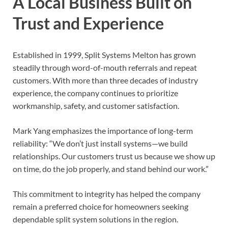
A Local Business Built on
Trust and Experience
Established in 1999, Split Systems Melton has grown
steadily through word-of-mouth referrals and repeat
customers. With more than three decades of industry
experience, the company continues to prioritize
workmanship, safety, and customer satisfaction.
Mark Yang emphasizes the importance of long-term
reliability: “We don’t just install systems—we build
relationships. Our customers trust us because we show up
on time, do the job properly, and stand behind our work.”
This commitment to integrity has helped the company
remain a preferred choice for homeowners seeking
dependable split system solutions in the region.