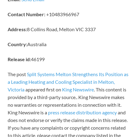
Contact Number:
+10483966967
Address:
8 Collins Road, Melton VIC 3337
Country:
Australia
Release id:
46199
The post
Split Systems Melton Strengthens Its Position as
a Leading Heating and Cooling Specialist in Melton,
Victoria
appeared first on
King Newswire
. This content is
provided by a third-party source.. King Newswire makes
no warranties or representations in connection with it.
King Newswire is a
press release distribution agency
and
does not endorse or verify the claims made in this release.
If you have any complaints or copyright concerns related
to this article, please contact the company listed in the