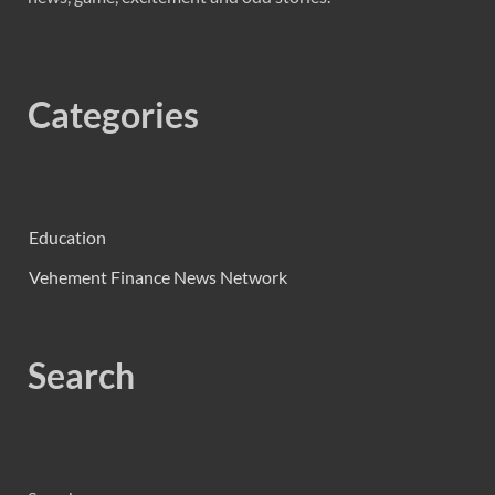
Categories
Education
Vehement Finance News Network
Search