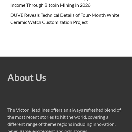
Income Through Bitcoin Mining in 2026
DUVE Reveals Technical Details of Four-Month White
Ceramic Watch Customization Project
About Us
The Victor Headlines offers an always refreshed blend of
the most recent stories to hit the world, covering a
different range of theme regions including innovation,
news, game, excitement and odd stories.