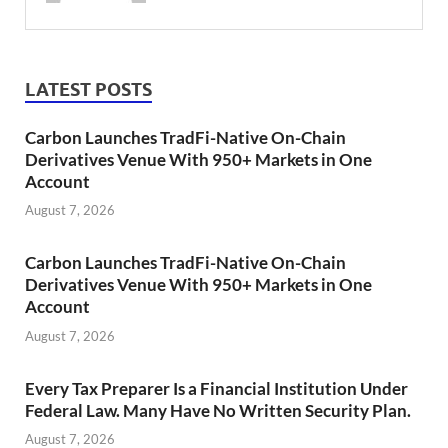
LATEST POSTS
Carbon Launches TradFi-Native On-Chain
Derivatives Venue With 950+ Markets in One
Account
August 7, 2026
Carbon Launches TradFi-Native On-Chain
Derivatives Venue With 950+ Markets in One
Account
August 7, 2026
Every Tax Preparer Is a Financial Institution Under
Federal Law. Many Have No Written Security Plan.
August 7, 2026