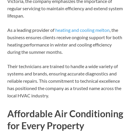
Victoria, the company emphasizes the importance of
regular servicing to maintain efficiency and extend system
lifespan.
As a leading provider of
heating and cooling melton
, the
business ensures clients receive ongoing support for both
heating performance in winter and cooling efficiency
during the summer months.
Their technicians are trained to handle a wide variety of
systems and brands, ensuring accurate diagnostics and
reliable repairs. This commitment to technical excellence
has positioned the company as a trusted name across the
local HVAC industry.
Affordable Air Conditioning
for Every Property