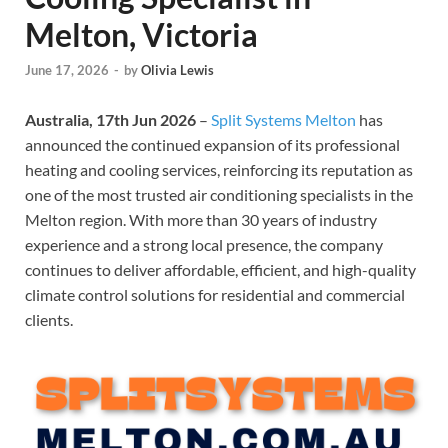
Melton, Victoria
June 17, 2026
-
by
Olivia Lewis
Australia, 17th Jun 2026
–
Split Systems Melton
has
announced the continued expansion of its professional
heating and cooling services, reinforcing its reputation as
one of the most trusted air conditioning specialists in the
Melton region. With more than 30 years of industry
experience and a strong local presence, the company
continues to deliver affordable, efficient, and high-quality
climate control solutions for residential and commercial
clients.