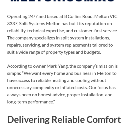
Operating 24/7 and based at 8 Collins Road, Melton VIC
3337, Split Systems Melton has built its reputation on
reliability, technical expertise, and customer-first service.
The company specializes in split system installations,
repairs, servicing, and system replacements tailored to
suit a wide range of property types and budgets.
According to owner Mark Yang, the company’s mission is
simple: “We want every home and business in Melton to
have access to reliable heating and cooling without
unnecessary complexity or inflated costs. Our focus has
always been on honest advice, proper installation, and
long-term performance.”
Delivering Reliable Comfort