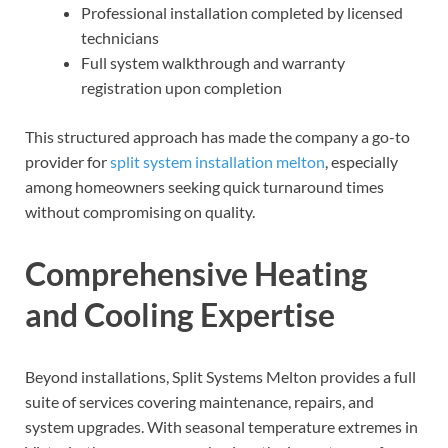
Professional installation completed by licensed
technicians
Full system walkthrough and warranty
registration upon completion
This structured approach has made the company a go-to
provider for
split system installation melton
, especially
among homeowners seeking quick turnaround times
without compromising on quality.
Comprehensive Heating
and Cooling Expertise
Beyond installations, Split Systems Melton provides a full
suite of services covering maintenance, repairs, and
system upgrades. With seasonal temperature extremes in