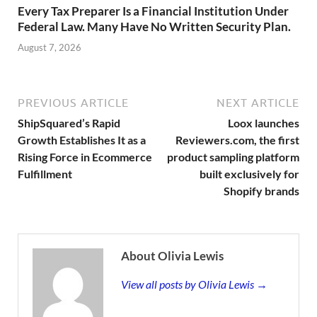
Every Tax Preparer Is a Financial Institution Under
Federal Law. Many Have No Written Security Plan.
August 7, 2026
PREVIOUS ARTICLE
NEXT ARTICLE
ShipSquared’s Rapid
Loox launches
Growth Establishes It as a
Reviewers.com, the first
Rising Force in Ecommerce
product sampling platform
Fulfillment
built exclusively for
Shopify brands
About Olivia Lewis
View all posts by Olivia Lewis →