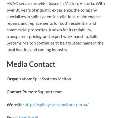
HVAC service provider based in Melton, Victoria. With
over 30 years of industry experience, the company
specializes in split system installations, maintenance,
repairs, and replacements for both residential and
commercial properties. Known for its reliability,
transparent pricing, and expert workmanship, Split
Systems Melton continues to be a trusted name in the
local heating and cooling industry.
Media Contact
Organization:
Split Systems Melton
Contact Person:
Support team
Website:
https://splitsystemsmelton.com.au/
Email:
Send Email