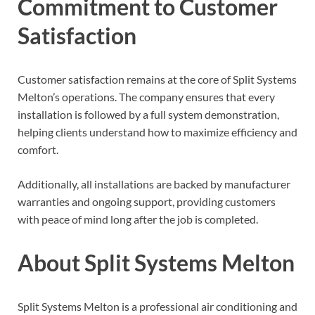
Commitment to Customer
Satisfaction
Customer satisfaction remains at the core of Split Systems
Melton’s operations. The company ensures that every
installation is followed by a full system demonstration,
helping clients understand how to maximize efficiency and
comfort.
Additionally, all installations are backed by manufacturer
warranties and ongoing support, providing customers
with peace of mind long after the job is completed.
About Split Systems Melton
Split Systems Melton is a professional air conditioning and