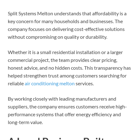
Split Systems Melton understands that affordability is a
key concern for many households and businesses. The
company focuses on delivering cost-effective solutions
without compromising on quality or durability.
Whether it is a small residential installation or a larger
commercial project, the team provides clear pricing,
honest advice, and no hidden costs. This transparency has
helped strengthen trust among customers searching for
reliable
air conditioning melton
services.
By working closely with leading manufacturers and
suppliers, the company ensures customers receive high-
performance systems that offer energy efficiency and
long-term value.