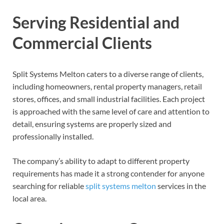
Serving Residential and
Commercial Clients
Split Systems Melton caters to a diverse range of clients,
including homeowners, rental property managers, retail
stores, offices, and small industrial facilities. Each project
is approached with the same level of care and attention to
detail, ensuring systems are properly sized and
professionally installed.
The company’s ability to adapt to different property
requirements has made it a strong contender for anyone
searching for reliable
split systems melton
services in the
local area.