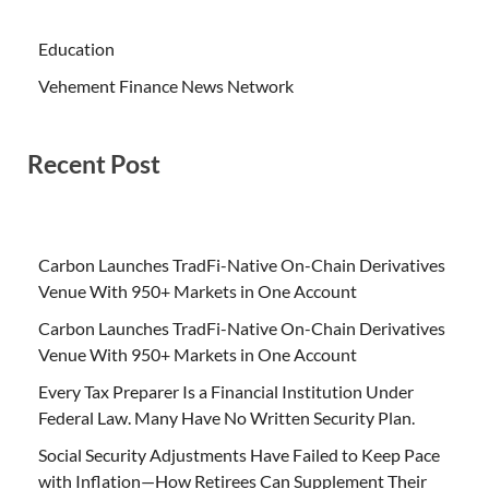
Education
Vehement Finance News Network
Recent Post
Carbon Launches TradFi-Native On-Chain Derivatives
Venue With 950+ Markets in One Account
Carbon Launches TradFi-Native On-Chain Derivatives
Venue With 950+ Markets in One Account
Every Tax Preparer Is a Financial Institution Under
Federal Law. Many Have No Written Security Plan.
Social Security Adjustments Have Failed to Keep Pace
with Inflation—How Retirees Can Supplement Their