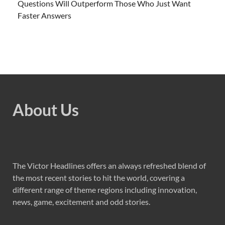
Questions Will Outperform Those Who Just Want
Faster Answers
About Us
The Victor Headlines offers an always refreshed blend of
the most recent stories to hit the world, covering a
different range of theme regions including innovation,
news, game, excitement and odd stories.