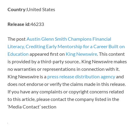
Country:
United States
Release id:
46233
The post
Austin Glenn Smith Champions Financial
Literacy, Crediting Early Mentorship for a Career Built on
Education
appeared first on
King Newswire
. This content
is provided by a third-party source.. King Newswire makes
no warranties or representations in connection with it.
King Newswire is a
press release distribution agency
and
does not endorse or verify the claims made in this release.
If you have any complaints or copyright concerns related
to this article, please contact the company listed in the
‘Media Contact’ section