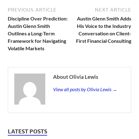
PREVIOUS ARTICLE
NEXT ARTICLE
Discipline Over Prediction:
Austin Glenn Smith Adds
Austin Glenn Smith
His Voice to the Industry
Outlines a Long-Term
Conversation on Client-
Framework for Navigating
First Financial Consulting
Volatile Markets
About Olivia Lewis
View all posts by Olivia Lewis →
LATEST POSTS