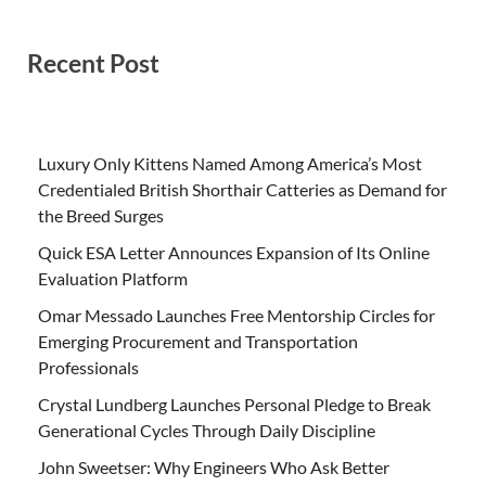
Recent Post
Luxury Only Kittens Named Among America’s Most
Credentialed British Shorthair Catteries as Demand for
the Breed Surges
Quick ESA Letter Announces Expansion of Its Online
Evaluation Platform
Omar Messado Launches Free Mentorship Circles for
Emerging Procurement and Transportation
Professionals
Crystal Lundberg Launches Personal Pledge to Break
Generational Cycles Through Daily Discipline
John Sweetser: Why Engineers Who Ask Better