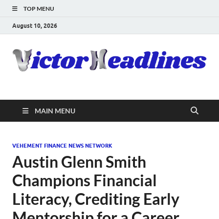
TOP MENU
August 10, 2026
MAIN MENU
VEHEMENT FINANCE NEWS NETWORK
Austin Glenn Smith
Champions Financial
Literacy, Crediting Early
Mentorship for a Career