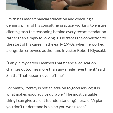
Smith has made financial education and coaching a
defining pillar of his consulting practice, working to ensure
clients grasp the reasoning behind every recommendation
rather than simply following it. He traces the conviction to
the start of his career in the early 1990s, when he worked
alongside renowned author and investor Robert Kiyosaki.
“Early in my career I learned that financial education
changes outcomes more than any single investment,” said
Smith. “That lesson never left me.”
For Smith, literacy is not an add-on to good advice; it is
what makes good advice durable. “The most valuable
thing I can give a client is understanding,” he said. “A plan
you don’t understand is a plan you won’t keep.”