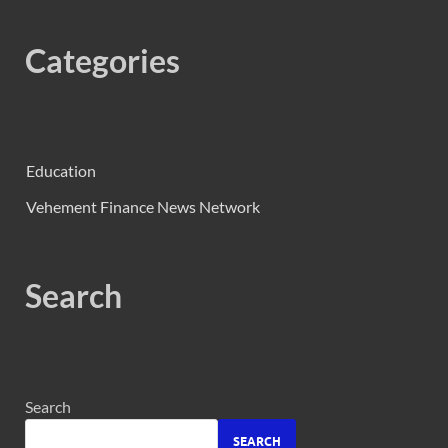
Categories
Education
Vehement Finance News Network
Search
Search
SEARCH