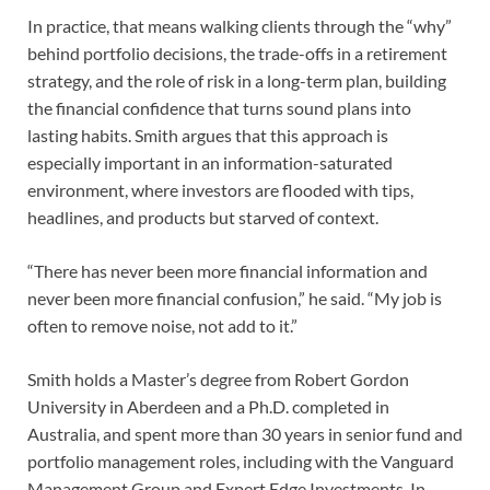
In practice, that means walking clients through the “why”
behind portfolio decisions, the trade-offs in a retirement
strategy, and the role of risk in a long-term plan, building
the financial confidence that turns sound plans into
lasting habits. Smith argues that this approach is
especially important in an information-saturated
environment, where investors are flooded with tips,
headlines, and products but starved of context.
“There has never been more financial information and
never been more financial confusion,” he said. “My job is
often to remove noise, not add to it.”
Smith holds a Master’s degree from Robert Gordon
University in Aberdeen and a Ph.D. completed in
Australia, and spent more than 30 years in senior fund and
portfolio management roles, including with the Vanguard
Management Group and Expert Edge Investments. In