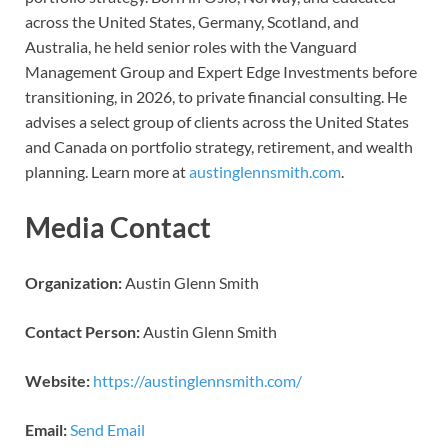
across the United States, Germany, Scotland, and
Australia, he held senior roles with the Vanguard
Management Group and Expert Edge Investments before
transitioning, in 2026, to private financial consulting. He
advises a select group of clients across the United States
and Canada on portfolio strategy, retirement, and wealth
planning. Learn more at
austinglennsmith.com
.
Media Contact
Organization:
Austin Glenn Smith
Contact Person:
Austin Glenn Smith
Website:
https://austinglennsmith.com/
Email:
Send Email