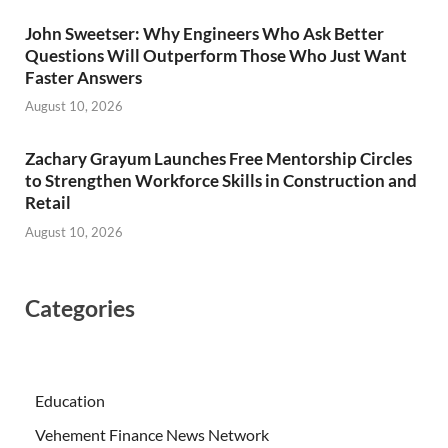
John Sweetser: Why Engineers Who Ask Better
Questions Will Outperform Those Who Just Want
Faster Answers
August 10, 2026
Zachary Grayum Launches Free Mentorship Circles
to Strengthen Workforce Skills in Construction and
Retail
August 10, 2026
Categories
Education
Vehement Finance News Network