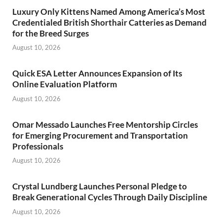
Luxury Only Kittens Named Among America’s Most
Credentialed British Shorthair Catteries as Demand
for the Breed Surges
August 10, 2026
Quick ESA Letter Announces Expansion of Its
Online Evaluation Platform
August 10, 2026
Omar Messado Launches Free Mentorship Circles
for Emerging Procurement and Transportation
Professionals
August 10, 2026
Crystal Lundberg Launches Personal Pledge to
Break Generational Cycles Through Daily Discipline
August 10, 2026