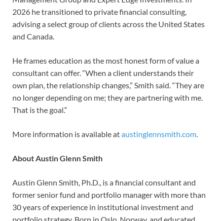
2026 he transitioned to private financial consulting,
advising a select group of clients across the United States
and Canada.
He frames education as the most honest form of value a
consultant can offer. “When a client understands their
own plan, the relationship changes,” Smith said. “They are
no longer depending on me; they are partnering with me.
That is the goal.”
More information is available at
austinglennsmith.com
.
About Austin Glenn Smith
Austin Glenn Smith, Ph.D., is a financial consultant and
former senior fund and portfolio manager with more than
30 years of experience in institutional investment and
portfolio strategy. Born in Oslo, Norway, and educated