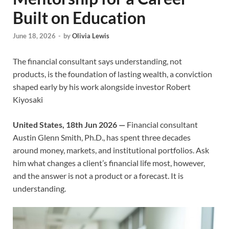
Built on Education
June 18, 2026
-
by
Olivia Lewis
The financial consultant says understanding, not
products, is the foundation of lasting wealth, a conviction
shaped early by his work alongside investor Robert
Kiyosaki
United States, 18th Jun 2026 —
Financial consultant
Austin Glenn Smith, Ph.D., has spent three decades
around money, markets, and institutional portfolios. Ask
him what changes a client’s financial life most, however,
and the answer is not a product or a forecast. It is
understanding.