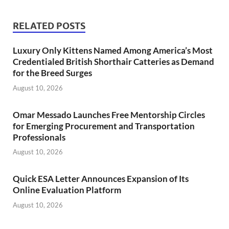
RELATED POSTS
Luxury Only Kittens Named Among America’s Most
Credentialed British Shorthair Catteries as Demand
for the Breed Surges
August 10, 2026
Omar Messado Launches Free Mentorship Circles
for Emerging Procurement and Transportation
Professionals
August 10, 2026
Quick ESA Letter Announces Expansion of Its
Online Evaluation Platform
August 10, 2026