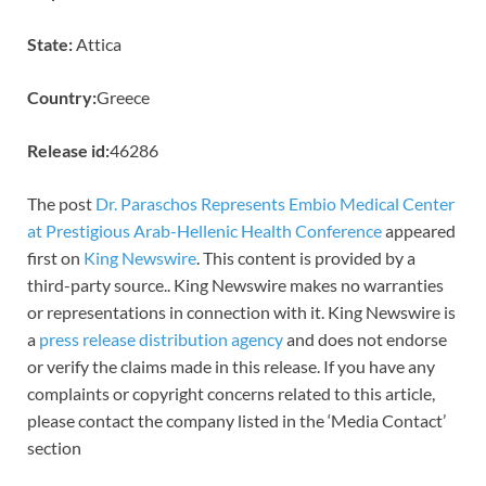
State:
Attica
Country:
Greece
Release id:
46286
The post
Dr. Paraschos Represents Embio Medical Center
at Prestigious Arab-Hellenic Health Conference
appeared
first on
King Newswire
. This content is provided by a
third-party source.. King Newswire makes no warranties
or representations in connection with it. King Newswire is
a
press release distribution agency
and does not endorse
or verify the claims made in this release. If you have any
complaints or copyright concerns related to this article,
please contact the company listed in the ‘Media Contact’
section