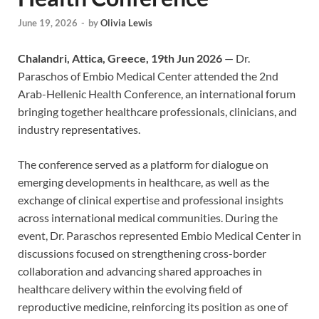
June 19, 2026
-
by
Olivia Lewis
Chalandri, Attica, Greece, 19th Jun 2026
— Dr.
Paraschos of Embio Medical Center attended the 2nd
Arab-Hellenic Health Conference, an international forum
bringing together healthcare professionals, clinicians, and
industry representatives.
The conference served as a platform for dialogue on
emerging developments in healthcare, as well as the
exchange of clinical expertise and professional insights
across international medical communities. During the
event, Dr. Paraschos represented Embio Medical Center in
discussions focused on strengthening cross-border
collaboration and advancing shared approaches in
healthcare delivery within the evolving field of
reproductive medicine, reinforcing its position as one of