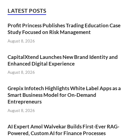
LATEST POSTS
Profit Princess Publishes Trading Education Case
Study Focused on Risk Management
August 8, 2026
CapitalXtend Launches New Brand Identity and
Enhanced Digital Experience
August 8, 2026
Grepix Infotech Highlights White Label Apps as a
Smart Business Model for On-Demand
Entrepreneurs
August 8, 2026
AI Expert Amol Walvekar Builds First-Ever RAG-
Powered, Custom AI for Finance Processes