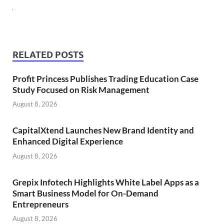
RELATED POSTS
Profit Princess Publishes Trading Education Case
Study Focused on Risk Management
August 8, 2026
CapitalXtend Launches New Brand Identity and
Enhanced Digital Experience
August 8, 2026
Grepix Infotech Highlights White Label Apps as a
Smart Business Model for On-Demand
Entrepreneurs
August 8, 2026