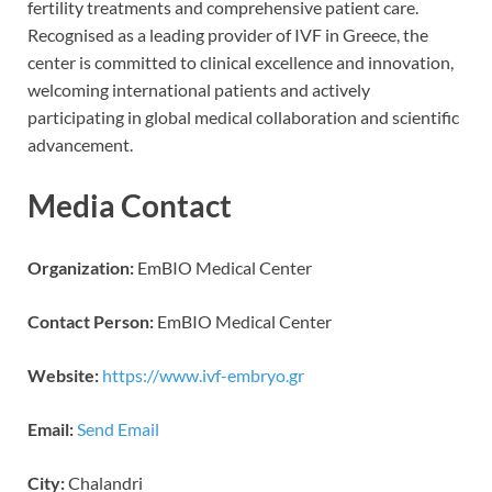
fertility treatments and comprehensive patient care.
Recognised as a leading provider of IVF in Greece, the
center is committed to clinical excellence and innovation,
welcoming international patients and actively
participating in global medical collaboration and scientific
advancement.
Media Contact
Organization:
EmBIO Medical Center
Contact Person:
EmBIO Medical Center
Website:
https://www.ivf-embryo.gr
Email:
Send Email
City:
Chalandri