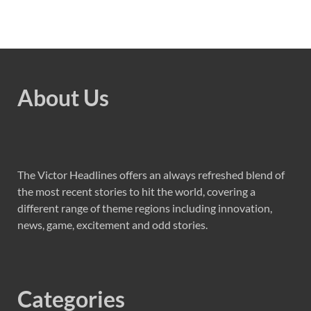
About Us
The Victor Headlines offers an always refreshed blend of
the most recent stories to hit the world, covering a
different range of theme regions including innovation,
news, game, excitement and odd stories.
Categories