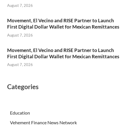
August 7, 2026
Movement, El Vecino and RISE Partner to Launch
First Digital Dollar Wallet for Mexican Remittances
August 7, 2026
Movement, El Vecino and RISE Partner to Launch
First Digital Dollar Wallet for Mexican Remittances
August 7, 2026
Categories
Education
Vehement Finance News Network