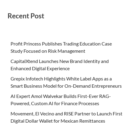
Recent Post
Profit Princess Publishes Trading Education Case
Study Focused on Risk Management
CapitalXtend Launches New Brand Identity and
Enhanced Digital Experience
Grepix Infotech Highlights White Label Apps as a
Smart Business Model for On-Demand Entrepreneurs
AI Expert Amol Walvekar Builds First-Ever RAG-
Powered, Custom AI for Finance Processes
Movement, El Vecino and RISE Partner to Launch First
Digital Dollar Wallet for Mexican Remittances