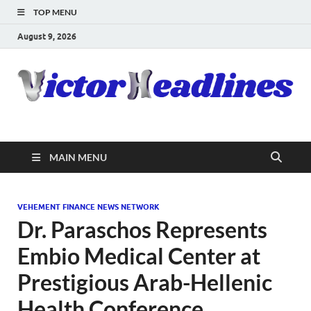
TOP MENU
August 9, 2026
MAIN MENU
VEHEMENT FINANCE NEWS NETWORK
Dr. Paraschos Represents
Embio Medical Center at
Prestigious Arab-Hellenic
Health Conference