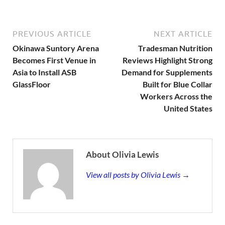
PREVIOUS ARTICLE
NEXT ARTICLE
Okinawa Suntory Arena
Tradesman Nutrition
Becomes First Venue in
Reviews Highlight Strong
Asia to Install ASB
Demand for Supplements
GlassFloor
Built for Blue Collar
Workers Across the
United States
About Olivia Lewis
View all posts by Olivia Lewis →