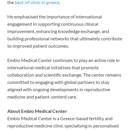
the
best ivf clinic in greece
.
He emphasised the importance of international
engagement in supporting continuous clinical
improvement, enhancing knowledge exchange, and
building professional networks that ultimately contribute
to improved patient outcomes.
Embio Medical Center continues to play an active role in
international medical initiatives that promote
collaboration and scientific exchange. The center remains
committed to engaging with global partners to stay
aligned with ongoing developments in reproductive
medicine and patient-centerd care.
About Embio Medical Center
Embio Medical Center is a Greece-based fertility and
reproductive medicine clinic specialising in personalised