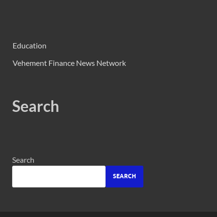
Education
Vehement Finance News Network
Search
Search
SEARCH