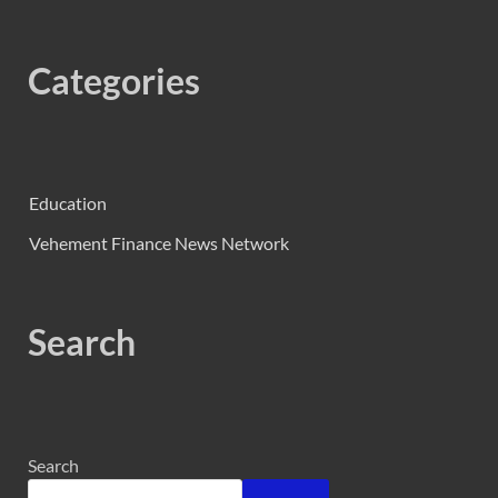
Categories
Education
Vehement Finance News Network
Search
Search