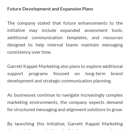
Future Development and Expansion Plans
The company stated that future enhancements to the
initiative may include expanded assessment tools,
additional communication templates, and resources
designed to help internal teams maintain messaging
consistency over time.
Garrett Kappel Marketing also plans to explore additional
support programs focused on long-term brand
development and strategic communication planning.
As businesses continue to navigate increasingly complex
marketing environments, the company expects demand
for structured messaging and alignment solutions to grow.
By launching this initiative, Garrett Kappel Marketing