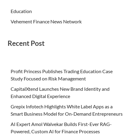
Education
Vehement Finance News Network
Recent Post
Profit Princess Publishes Trading Education Case
Study Focused on Risk Management
CapitalXtend Launches New Brand Identity and
Enhanced Digital Experience
Grepix Infotech Highlights White Label Apps as a
Smart Business Model for On-Demand Entrepreneurs
AI Expert Amol Walvekar Builds First-Ever RAG-
Powered, Custom AI for Finance Processes