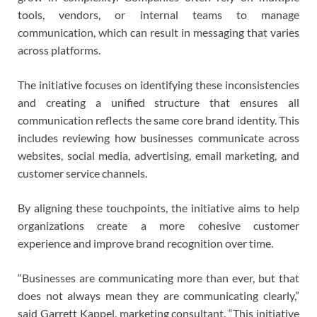
tools, vendors, or internal teams to manage
communication, which can result in messaging that varies
across platforms.
The initiative focuses on identifying these inconsistencies
and creating a unified structure that ensures all
communication reflects the same core brand identity. This
includes reviewing how businesses communicate across
websites, social media, advertising, email marketing, and
customer service channels.
By aligning these touchpoints, the initiative aims to help
organizations create a more cohesive customer
experience and improve brand recognition over time.
“Businesses are communicating more than ever, but that
does not always mean they are communicating clearly,”
said Garrett Kappel, marketing consultant. “This initiative