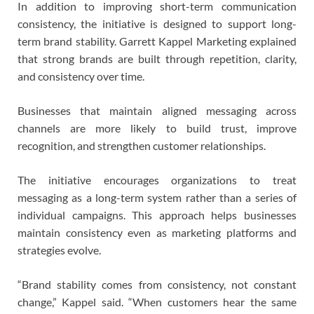
In addition to improving short-term communication
consistency, the initiative is designed to support long-
term brand stability. Garrett Kappel Marketing explained
that strong brands are built through repetition, clarity,
and consistency over time.
Businesses that maintain aligned messaging across
channels are more likely to build trust, improve
recognition, and strengthen customer relationships.
The initiative encourages organizations to treat
messaging as a long-term system rather than a series of
individual campaigns. This approach helps businesses
maintain consistency even as marketing platforms and
strategies evolve.
“Brand stability comes from consistency, not constant
change,” Kappel said. “When customers hear the same