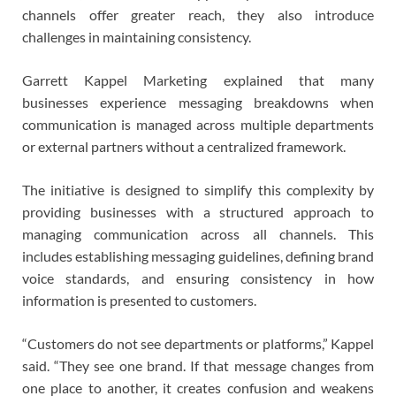
channels offer greater reach, they also introduce
challenges in maintaining consistency.
Garrett Kappel Marketing explained that many
businesses experience messaging breakdowns when
communication is managed across multiple departments
or external partners without a centralized framework.
The initiative is designed to simplify this complexity by
providing businesses with a structured approach to
managing communication across all channels. This
includes establishing messaging guidelines, defining brand
voice standards, and ensuring consistency in how
information is presented to customers.
“Customers do not see departments or platforms,” Kappel
said. “They see one brand. If that message changes from
one place to another, it creates confusion and weakens