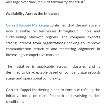
message over time, it builds familiarity and trust.”
Availability Across the Midwest
Garrett Kappel Marketing
confirmed that the initiative is
now available to businesses throughout Illinois and
surrounding Midwest regions. The company expects
strong interest from organizations seeking to improve
communication structure and marketing alignment in
increasingly competitive markets.
The initiative is applicable across industries and is
designed to be adaptable based on company size, growth
stage, and operational complexity.
Garrett Kappel Marketing plans to continue refining the
initiative based on client feedback and evolving market
conditions.