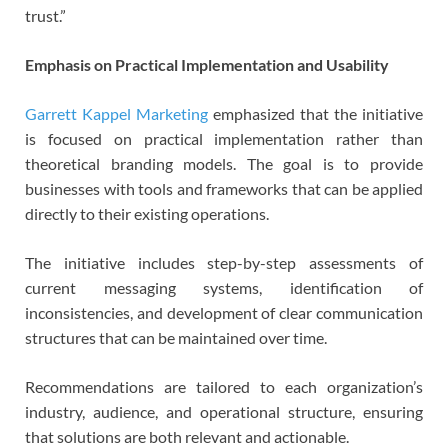
trust.”
Emphasis on Practical Implementation and Usability
Garrett Kappel Marketing
emphasized that the initiative
is focused on practical implementation rather than
theoretical branding models. The goal is to provide
businesses with tools and frameworks that can be applied
directly to their existing operations.
The initiative includes step-by-step assessments of
current messaging systems, identification of
inconsistencies, and development of clear communication
structures that can be maintained over time.
Recommendations are tailored to each organization’s
industry, audience, and operational structure, ensuring
that solutions are both relevant and actionable.