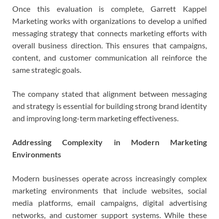
Once this evaluation is complete, Garrett Kappel
Marketing works with organizations to develop a unified
messaging strategy that connects marketing efforts with
overall business direction. This ensures that campaigns,
content, and customer communication all reinforce the
same strategic goals.
The company stated that alignment between messaging
and strategy is essential for building strong brand identity
and improving long-term marketing effectiveness.
Addressing Complexity in Modern Marketing
Environments
Modern businesses operate across increasingly complex
marketing environments that include websites, social
media platforms, email campaigns, digital advertising
networks, and customer support systems. While these