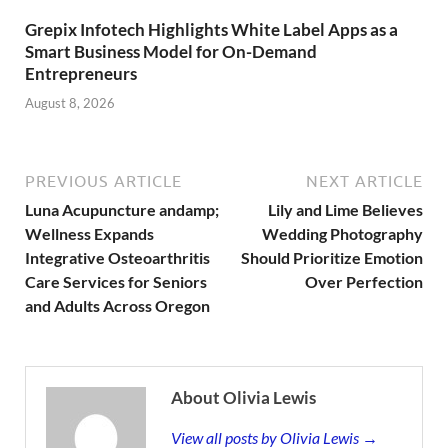
Grepix Infotech Highlights White Label Apps as a
Smart Business Model for On-Demand
Entrepreneurs
August 8, 2026
PREVIOUS ARTICLE
NEXT ARTICLE
Luna Acupuncture andamp;
Lily and Lime Believes
Wellness Expands
Wedding Photography
Integrative Osteoarthritis
Should Prioritize Emotion
Care Services for Seniors
Over Perfection
and Adults Across Oregon
About Olivia Lewis
View all posts by Olivia Lewis →