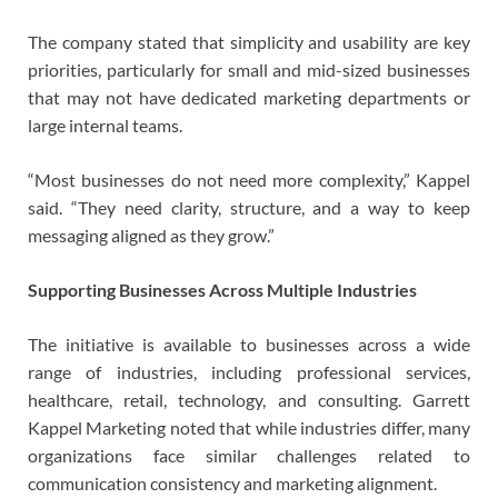
The company stated that simplicity and usability are key
priorities, particularly for small and mid-sized businesses
that may not have dedicated marketing departments or
large internal teams.
“Most businesses do not need more complexity,” Kappel
said. “They need clarity, structure, and a way to keep
messaging aligned as they grow.”
Supporting Businesses Across Multiple Industries
The initiative is available to businesses across a wide
range of industries, including professional services,
healthcare, retail, technology, and consulting. Garrett
Kappel Marketing noted that while industries differ, many
organizations face similar challenges related to
communication consistency and marketing alignment.