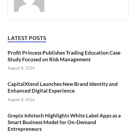
LATEST POSTS
Profit Princess Publishes Trading Education Case
Study Focused on Risk Management
August 8, 2026
CapitalXtend Launches New Brand Identity and
Enhanced Digital Experience
August 8, 2026
Grepix Infotech Highlights White Label Apps as a
Smart Business Model for On-Demand
Entrepreneurs