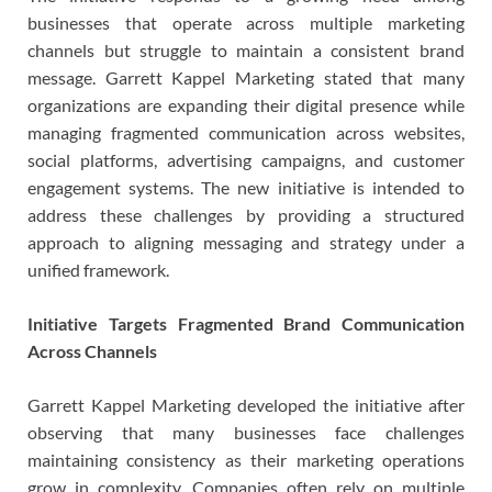
businesses that operate across multiple marketing
channels but struggle to maintain a consistent brand
message. Garrett Kappel Marketing stated that many
organizations are expanding their digital presence while
managing fragmented communication across websites,
social platforms, advertising campaigns, and customer
engagement systems. The new initiative is intended to
address these challenges by providing a structured
approach to aligning messaging and strategy under a
unified framework.
Initiative Targets Fragmented Brand Communication
Across Channels
Garrett Kappel Marketing developed the initiative after
observing that many businesses face challenges
maintaining consistency as their marketing operations
grow in complexity. Companies often rely on multiple