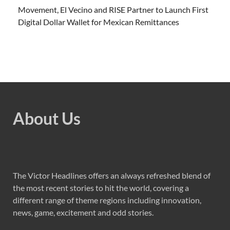
Movement, El Vecino and RISE Partner to Launch First
Digital Dollar Wallet for Mexican Remittances
About Us
The Victor Headlines offers an always refreshed blend of
the most recent stories to hit the world, covering a
different range of theme regions including innovation,
news, game, excitement and odd stories.