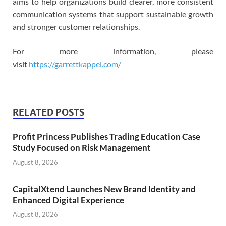
aims to help organizations build clearer, more consistent
communication systems that support sustainable growth
and stronger customer relationships.
For more information, please
visit
https://garrettkappel.com/
RELATED POSTS
Profit Princess Publishes Trading Education Case
Study Focused on Risk Management
August 8, 2026
CapitalXtend Launches New Brand Identity and
Enhanced Digital Experience
August 8, 2026