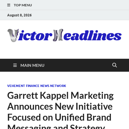
TOP MENU
August 8, 2026
MAIN MENU
VEHEMENT FINANCE NEWS NETWORK
Garrett Kappel Marketing
Announces New Initiative
Focused on Unified Brand
Messaging and Strategy