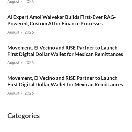
August 8, 2026
AI Expert Amol Walvekar Builds First-Ever RAG-
Powered, Custom AI for Finance Processes
August 7, 2026
Movement, El Vecino and RISE Partner to Launch
First Digital Dollar Wallet for Mexican Remittances
August 7, 2026
Movement, El Vecino and RISE Partner to Launch
First Digital Dollar Wallet for Mexican Remittances
August 7, 2026
Categories