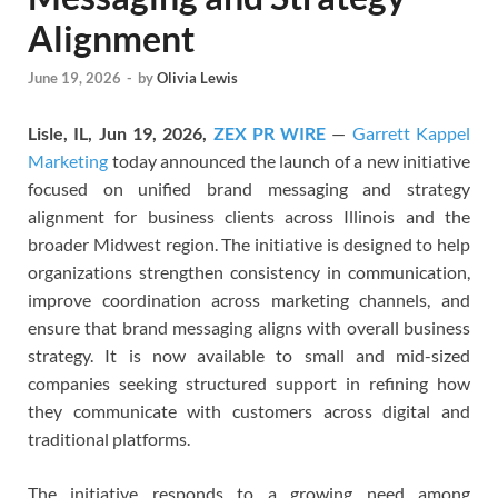
Alignment
June 19, 2026
-
by
Olivia Lewis
Lisle, IL, Jun 19, 2026,
ZEX PR WIRE
—
Garrett Kappel
Marketing
today announced the launch of a new initiative
focused on unified brand messaging and strategy
alignment for business clients across Illinois and the
broader Midwest region. The initiative is designed to help
organizations strengthen consistency in communication,
improve coordination across marketing channels, and
ensure that brand messaging aligns with overall business
strategy. It is now available to small and mid-sized
companies seeking structured support in refining how
they communicate with customers across digital and
traditional platforms.
The initiative responds to a growing need among