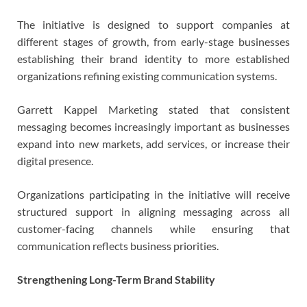
The initiative is designed to support companies at
different stages of growth, from early-stage businesses
establishing their brand identity to more established
organizations refining existing communication systems.
Garrett Kappel Marketing stated that consistent
messaging becomes increasingly important as businesses
expand into new markets, add services, or increase their
digital presence.
Organizations participating in the initiative will receive
structured support in aligning messaging across all
customer-facing channels while ensuring that
communication reflects business priorities.
Strengthening Long-Term Brand Stability