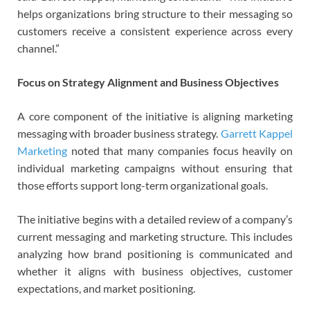
helps organizations bring structure to their messaging so
customers receive a consistent experience across every
channel.”
Focus on Strategy Alignment and Business Objectives
A core component of the initiative is aligning marketing
messaging with broader business strategy.
Garrett Kappel
Marketing
noted that many companies focus heavily on
individual marketing campaigns without ensuring that
those efforts support long-term organizational goals.
The initiative begins with a detailed review of a company’s
current messaging and marketing structure. This includes
analyzing how brand positioning is communicated and
whether it aligns with business objectives, customer
expectations, and market positioning.