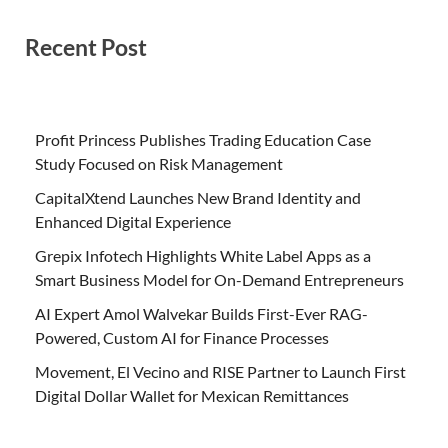
Recent Post
Profit Princess Publishes Trading Education Case
Study Focused on Risk Management
CapitalXtend Launches New Brand Identity and
Enhanced Digital Experience
Grepix Infotech Highlights White Label Apps as a
Smart Business Model for On-Demand Entrepreneurs
AI Expert Amol Walvekar Builds First-Ever RAG-
Powered, Custom AI for Finance Processes
Movement, El Vecino and RISE Partner to Launch First
Digital Dollar Wallet for Mexican Remittances