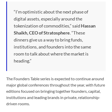
“I’m optimistic about the next phase of
digital assets, especially around the
tokenization of commodities,” said
Hassan
Shaikh, CEO of Stratosphere
. “These
dinners give us a way to bring funds,
institutions, and founders into the same
room to talk about where the market is
heading.”
The Founders Table series is expected to continue around
major global conferences throughout the year, with future
editions focused on bringing together founders, capital,
institutions and leading brands in private, relationship-
driven rooms.