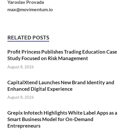
Yaroslav Provada
max@movimentum.io
RELATED POSTS
Profit Princess Publishes Trading Education Case
Study Focused on Risk Management
August 8, 2026
CapitalXtend Launches New Brand Identity and
Enhanced Digital Experience
August 8, 2026
Grepix Infotech Highlights White Label Apps as a
Smart Business Model for On-Demand
Entrepreneurs