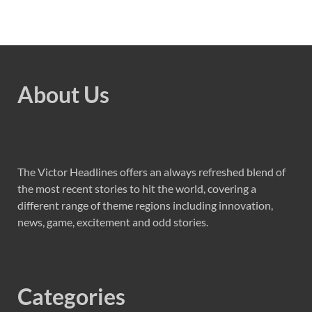
About Us
The Victor Headlines offers an always refreshed blend of
the most recent stories to hit the world, covering a
different range of theme regions including innovation,
news, game, excitement and odd stories.
Categories