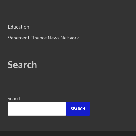
Education
Vehement Finance News Network
Search
Search
SEARCH