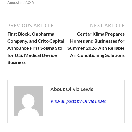
August 8, 2026
PREVIOUS ARTICLE
NEXT ARTICLE
First Block, Onpharma
Centar Klima Prepares
Company, and Crito Capital
Homes and Businesses for
Announce First Solana Sto
Summer 2026 with Reliable
for U.S. Medical Device
Air Conditioning Solutions
Business
About Olivia Lewis
View all posts by Olivia Lewis →