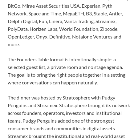
BitGo, Mirae Asset Securities USA, Experian, Pyth
Network, Space and Time, MegaETH, B3, Stable, Antler,
Delphi Digital, Fun, Linera, Vanta Trading, Streamex,
PolyData, Horizen Labs, World Foundation, Zipcode,
OpenLedger, Onyx, Definitive, Notalone Ventures and
more.
The Founders Table format is intentionally simple: a
selected guest list, a private room and no stage agenda.
The goal is to bring the right people together in a setting
where conversations can happen naturally.
The dinner was hosted by Stratosphere with Pudgy
Penguins and Streamex. Stratosphere brought its network
across founders, operators, investors and institutional
teams. Pudgy Penguins added one of the strongest
consumer brands and communities in digital assets.
Streamex brought the institutional and real-world asset