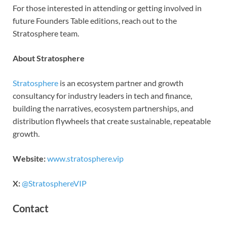
For those interested in attending or getting involved in
future Founders Table editions, reach out to the
Stratosphere team.
About Stratosphere
Stratosphere
is an ecosystem partner and growth
consultancy for industry leaders in tech and finance,
building the narratives, ecosystem partnerships, and
distribution flywheels that create sustainable, repeatable
growth.
Website:
www.stratosphere.vip
X:
@StratosphereVIP
Contact