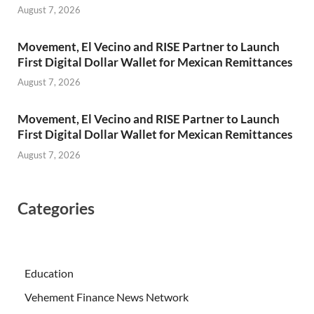
August 7, 2026
Movement, El Vecino and RISE Partner to Launch
First Digital Dollar Wallet for Mexican Remittances
August 7, 2026
Movement, El Vecino and RISE Partner to Launch
First Digital Dollar Wallet for Mexican Remittances
August 7, 2026
Categories
Education
Vehement Finance News Network