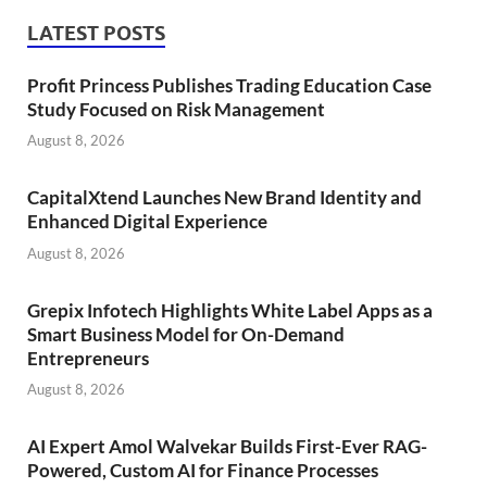
LATEST POSTS
Profit Princess Publishes Trading Education Case
Study Focused on Risk Management
August 8, 2026
CapitalXtend Launches New Brand Identity and
Enhanced Digital Experience
August 8, 2026
Grepix Infotech Highlights White Label Apps as a
Smart Business Model for On-Demand
Entrepreneurs
August 8, 2026
AI Expert Amol Walvekar Builds First-Ever RAG-
Powered, Custom AI for Finance Processes