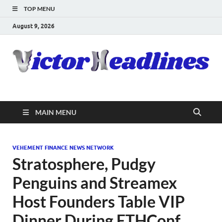
TOP MENU
August 9, 2026
MAIN MENU
VEHEMENT FINANCE NEWS NETWORK
Stratosphere, Pudgy
Penguins and Streamex
Host Founders Table VIP
Dinner During ETHConf