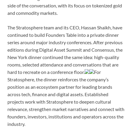
side of the conversation, with its focus on tokenized gold
and commodity markets.
The Stratosphere team and its CEO, Hassan Shaikh, have
continued to build Founders Table into a private dinner
series around major industry conferences. After previous
editions during Digital Asset Summit and Consensus, the
New York dinner continued the same idea: high-quality
rooms, selected attendance and conversations that are
hard to recreate on a conference floor.
For
Stratosphere, the dinner reinforces the company’s
position as an ecosystem partner for leading brands
across tech, finance and digital assets. Established
projects work with Stratosphere to deepen cultural
relevance, strengthen market narratives and connect with
founders, investors, institutions and operators across the
industry.