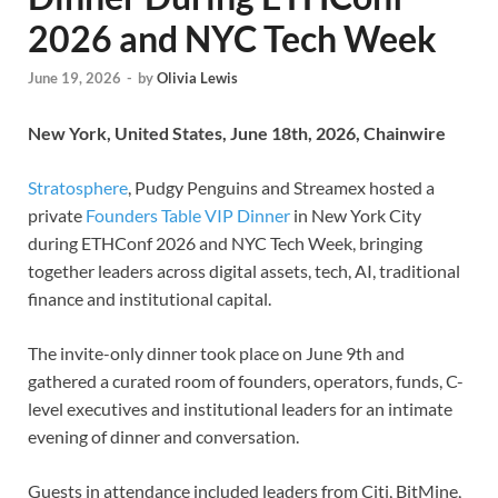
2026 and NYC Tech Week
June 19, 2026
-
by
Olivia Lewis
New York, United States, June 18th, 2026, Chainwire
Stratosphere
, Pudgy Penguins and Streamex hosted a
private
Founders Table VIP Dinner
in New York City
during ETHConf 2026 and NYC Tech Week, bringing
together leaders across digital assets, tech, AI, traditional
finance and institutional capital.
The invite-only dinner took place on June 9th and
gathered a curated room of founders, operators, funds, C-
level executives and institutional leaders for an intimate
evening of dinner and conversation.
Guests in attendance included leaders from Citi, BitMine,