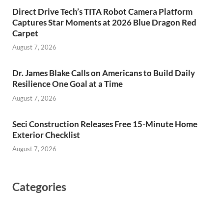
Direct Drive Tech’s TITA Robot Camera Platform
Captures Star Moments at 2026 Blue Dragon Red
Carpet
August 7, 2026
Dr. James Blake Calls on Americans to Build Daily
Resilience One Goal at a Time
August 7, 2026
Seci Construction Releases Free 15-Minute Home
Exterior Checklist
August 7, 2026
Categories