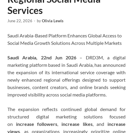
Services
June 22, 2026
-
by
Olivia Lewis
Saudi Arabia-Based Platform Enhances Global Access to
Social Media Growth Solutions Across Multiple Markets
Saudi Arabia, 22nd Jun 2026
– DRD3M, a digital
marketing platform based in Saudi Arabia, has announced
the expansion of its international service coverage with
newly enhanced regional offerings designed to support
businesses, content creators, and online brands seeking
improved visibility across social media platforms.
The expansion reflects continued global demand for
structured digital marketing solutions focused
on
increase followers
,
increase likes
, and
increase
views
, as organizations increasingly prioritize online