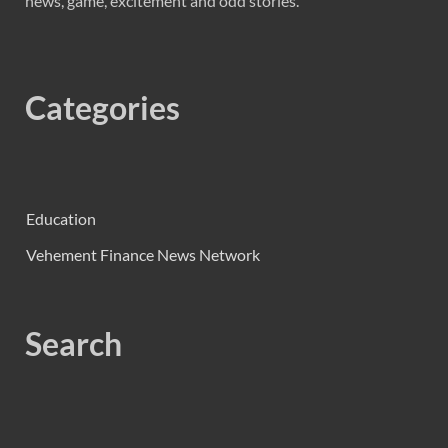
news, game, excitement and odd stories.
Categories
Education
Vehement Finance News Network
Search