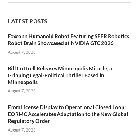
LATEST POSTS
Foxconn Humanoid Robot Featuring SEER Robotics
Robot Brain Showcased at NVIDIA GTC 2026
August 7, 2026
Bill Cottrell Releases Minneapolis Miracle, a
Gripping Legal-Political Thriller Based in
Minneapolis
August 7, 2026
From License Display to Operational Closed Loop:
EORMC Accelerates Adaptation to the New Global
Regulatory Order
August 7, 2026