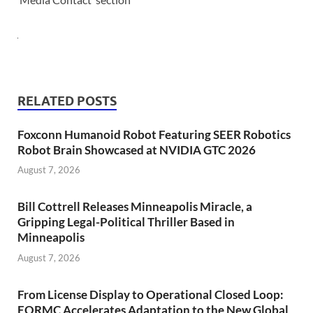
RELATED POSTS
Foxconn Humanoid Robot Featuring SEER Robotics
Robot Brain Showcased at NVIDIA GTC 2026
August 7, 2026
Bill Cottrell Releases Minneapolis Miracle, a
Gripping Legal-Political Thriller Based in
Minneapolis
August 7, 2026
From License Display to Operational Closed Loop:
EORMC Accelerates Adaptation to the New Global