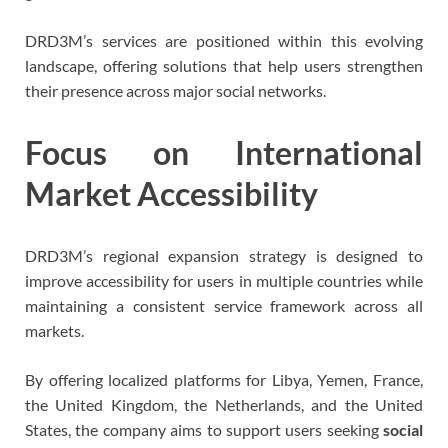
DRD3M’s services are positioned within this evolving
landscape, offering solutions that help users strengthen
their presence across major social networks.
Focus on International
Market Accessibility
DRD3M’s regional expansion strategy is designed to
improve accessibility for users in multiple countries while
maintaining a consistent service framework across all
markets.
By offering localized platforms for Libya, Yemen, France,
the United Kingdom, the Netherlands, and the United
States, the company aims to support users seeking
social