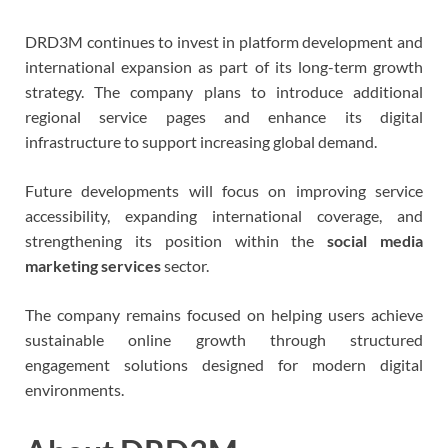
DRD3M continues to invest in platform development and
international expansion as part of its long-term growth
strategy. The company plans to introduce additional
regional service pages and enhance its digital
infrastructure to support increasing global demand.
Future developments will focus on improving service
accessibility, expanding international coverage, and
strengthening its position within the
social media
marketing services
sector.
The company remains focused on helping users achieve
sustainable online growth through structured
engagement solutions designed for modern digital
environments.