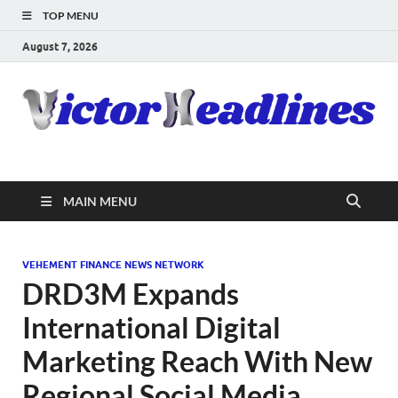
TOP MENU
August 7, 2026
MAIN MENU
VEHEMENT FINANCE NEWS NETWORK
DRD3M Expands
International Digital
Marketing Reach With New
Regional Social Media