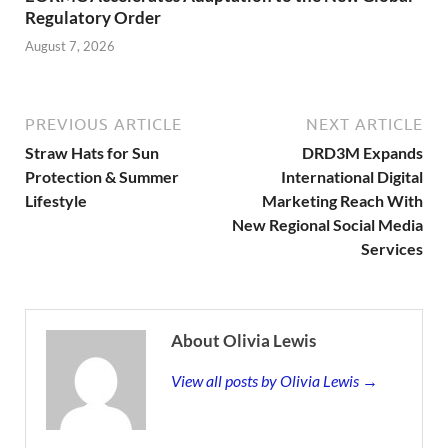
Regulatory Order
August 7, 2026
PREVIOUS ARTICLE
NEXT ARTICLE
Straw Hats for Sun
DRD3M Expands
Protection & Summer
International Digital
Lifestyle
Marketing Reach With
New Regional Social Media
Services
About Olivia Lewis
View all posts by Olivia Lewis →