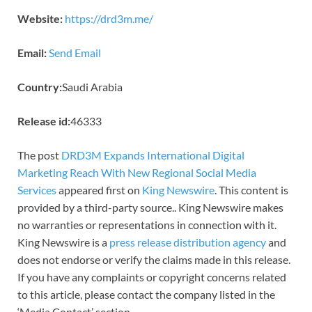
Website:
https://drd3m.me/
Email:
Send Email
Country:
Saudi Arabia
Release id:
46333
The post
DRD3M Expands International Digital
Marketing Reach With New Regional Social Media
Services
appeared first on
King Newswire
. This content is
provided by a third-party source.. King Newswire makes
no warranties or representations in connection with it.
King Newswire is a
press release distribution agency
and
does not endorse or verify the claims made in this release.
If you have any complaints or copyright concerns related
to this article, please contact the company listed in the
‘Media Contact’ section