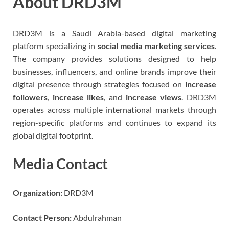
About DRD3M
DRD3M is a Saudi Arabia-based digital marketing
platform specializing in
social media marketing services
.
The company provides solutions designed to help
businesses, influencers, and online brands improve their
digital presence through strategies focused on
increase
followers
,
increase likes
, and
increase views
. DRD3M
operates across multiple international markets through
region-specific platforms and continues to expand its
global digital footprint.
Media Contact
Organization:
DRD3M
Contact Person:
Abdulrahman