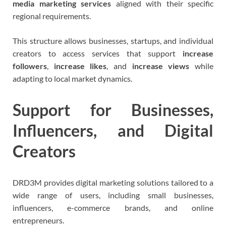
media marketing services
aligned with their specific
regional requirements.
This structure allows businesses, startups, and individual
creators to access services that support
increase
followers
,
increase likes
, and
increase views
while
adapting to local market dynamics.
Support for Businesses,
Influencers, and Digital
Creators
DRD3M provides digital marketing solutions tailored to a
wide range of users, including small businesses,
influencers, e-commerce brands, and online
entrepreneurs.