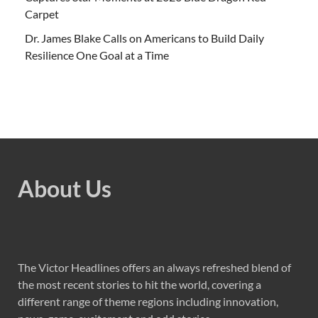
Carpet
Dr. James Blake Calls on Americans to Build Daily
Resilience One Goal at a Time
About Us
The Victor Headlines offers an always refreshed blend of
the most recent stories to hit the world, covering a
different range of theme regions including innovation,