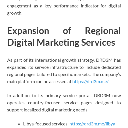
engagement as a key performance indicator for digital
growth.
Expansion of Regional
Digital Marketing Services
As part of its international growth strategy, DRD3M has
expanded its service infrastructure to include dedicated
regional pages tailored to specific markets. The company’s
main platform can be accessed at
https://drd3m.me/
In addition to its primary service portal, DRD3M now
operates country-focused service pages designed to
support localized digital marketing needs:
Libya-focused services:
https://drd3m.me/libya