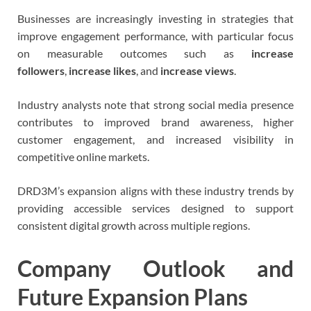
Businesses are increasingly investing in strategies that
improve engagement performance, with particular focus
on measurable outcomes such as
increase
followers
,
increase likes
, and
increase views
.
Industry analysts note that strong social media presence
contributes to improved brand awareness, higher
customer engagement, and increased visibility in
competitive online markets.
DRD3M’s expansion aligns with these industry trends by
providing accessible services designed to support
consistent digital growth across multiple regions.
Company Outlook and
Future Expansion Plans