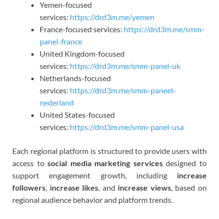
Yemen-focused
services:
https://drd3m.me/yemen
France-focused services:
https://drd3m.me/smm-
panel-france
United Kingdom-focused
services:
https://drd3m.me/smm-panel-uk
Netherlands-focused
services:
https://drd3m.me/smm-paneel-
nederland
United States-focused
services:
https://drd3m.me/smm-panel-usa
Each regional platform is structured to provide users with
access to
social media marketing services
designed to
support engagement growth, including
increase
followers
,
increase likes
, and
increase views
, based on
regional audience behavior and platform trends.