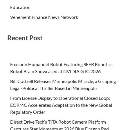
Education
Vehement Finance News Network
Recent Post
Foxconn Humanoid Robot Featuring SEER Robotics
Robot Brain Showcased at NVIDIA GTC 2026
Bill Cottrell Releases Minneapolis Miracle, a Gripping
Legal-Political Thriller Based in Minneapolis
From License Display to Operational Closed Loop:
EORMC Accelerates Adaptation to the New Global
Regulatory Order
Direct Drive Tech’s TITA Robot Camera Platform
Captures Star Moments at 2026 Blue Dragon Red