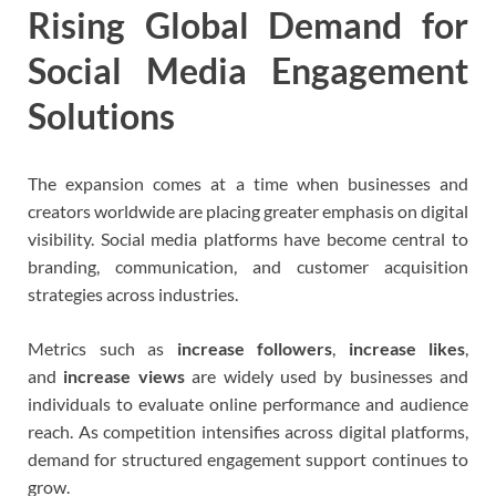
Rising Global Demand for
Social Media Engagement
Solutions
The expansion comes at a time when businesses and
creators worldwide are placing greater emphasis on digital
visibility. Social media platforms have become central to
branding, communication, and customer acquisition
strategies across industries.
Metrics such as
increase followers
,
increase likes
,
and
increase views
are widely used by businesses and
individuals to evaluate online performance and audience
reach. As competition intensifies across digital platforms,
demand for structured engagement support continues to
grow.