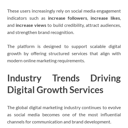
These users increasingly rely on social media engagement
indicators such as
increase followers
,
increase likes
,
and
increase views
to build credibility, attract audiences,
and strengthen brand recognition.
The platform is designed to support scalable digital
growth by offering structured services that align with
modern online marketing requirements.
Industry Trends Driving
Digital Growth Services
The global digital marketing industry continues to evolve
as social media becomes one of the most influential
channels for communication and brand development.