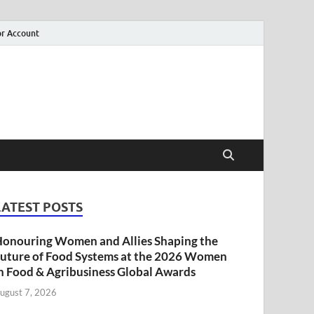
r Account
LATEST POSTS
onouring Women and Allies Shaping the
uture of Food Systems at the 2026 Women
n Food & Agribusiness Global Awards
ugust 7, 2026