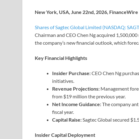
New York, USA, June 22nd, 2026, FinanceWire
Shares of Sagtec Global Limited (NASDAQ: SAGT
Chairman and CEO Chen Ng acquired 1,500,000 sha
the company’s new financial outlook, which forec
Key Financial Highlights
Insider Purchase:
CEO Chen Ng purchased
initiatives.
Revenue Projections:
Management foreca
from $19 million the previous year.
Net Income Guidance:
The company antic
fiscal year.
Capital Raise:
Sagtec Global secured $1.56
Insider Capital Deployment