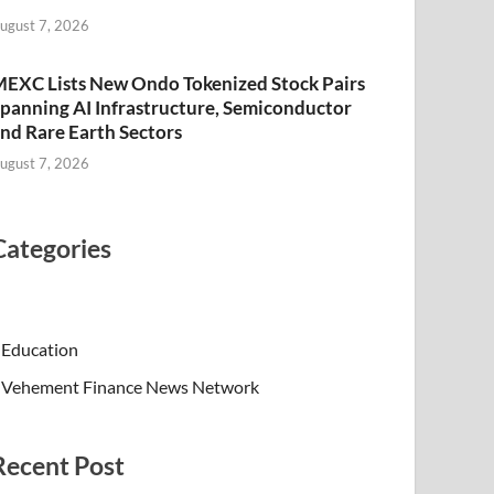
ugust 7, 2026
EXC Lists New Ondo Tokenized Stock Pairs
panning AI Infrastructure, Semiconductor
nd Rare Earth Sectors
ugust 7, 2026
Categories
Education
Vehement Finance News Network
Recent Post