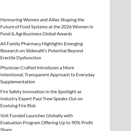
Honouring Women and Allies Shaping the
Future of Food Systems at the 2026 Women in
Food & Agribusiness Global Awards
All Family Pharmacy Highlights Emerging
Research on Sildenafil’s Potential Beyond
Erectile Dysfunction
Physician Crafted Introduces a More
Intentional, Transparent Approach to Everyday
Supplementation
Fire Safety Innovation in the Spotlight as
Industry Expert Paul Trew Speaks Out on
Evolving Fire Risk
Volt Funded Launches Globally with
Evaluation Program Offering Up to 90% Profit
Share