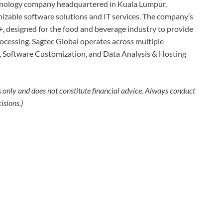
hnology company headquartered in Kuala Lumpur,
mizable software solutions and IT services. The company’s
+, designed for the food and beverage industry to provide
cessing. Sagtec Global operates across multiple
), Software Customization, and Data Analysis & Hosting
s only and does not constitute financial advice. Always conduct
isions.)