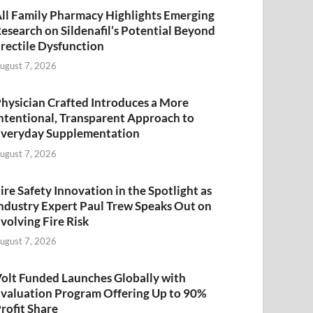
ll Family Pharmacy Highlights Emerging
esearch on Sildenafil’s Potential Beyond
rectile Dysfunction
ugust 7, 2026
hysician Crafted Introduces a More
ntentional, Transparent Approach to
veryday Supplementation
ugust 7, 2026
ire Safety Innovation in the Spotlight as
ndustry Expert Paul Trew Speaks Out on
volving Fire Risk
ugust 7, 2026
olt Funded Launches Globally with
valuation Program Offering Up to 90%
rofit Share