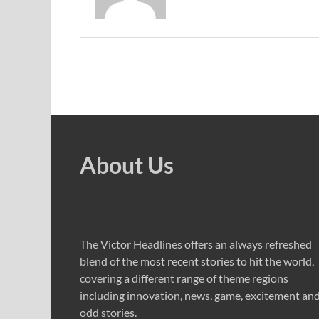
About Us
The Victor Headlines offers an always refreshed
blend of the most recent stories to hit the world,
covering a different range of theme regions
including innovation, news, game, excitement an
odd stories.