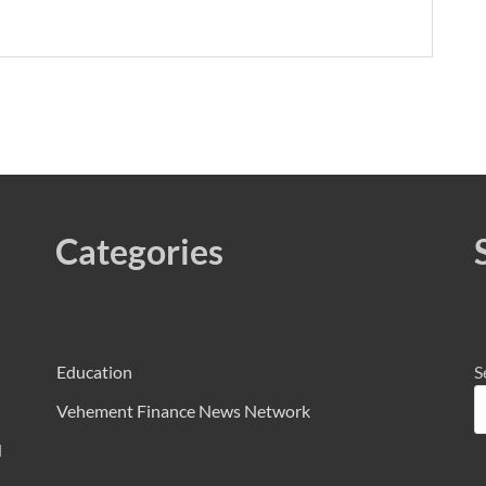
Categories
Education
S
Vehement Finance News Network
d