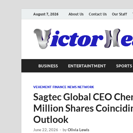
August 7, 2026
About Us
Contact Us
Our Staff
BUSINESS
ENTERTAINTMENT
SPORTS
VEHEMENT FINANCE NEWS NETWORK
Sagtec Global CEO Che
Million Shares Coincid
Outlook
June 22, 2026
-
by
Olivia Lewis