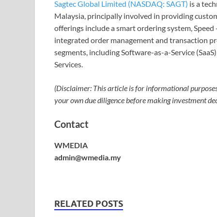
Sagtec Global Limited (NASDAQ: SAGT)
is a tec
Malaysia, principally involved in providing custo
offerings include a smart ordering system, Speed 
integrated order management and transaction pro
segments, including Software-as-a-Service (SaaS
Services.
(Disclaimer: This article is for informational purpose
your own due diligence before making investment dec
Contact
WMEDIA
admin@wmedia.my
RELATED POSTS