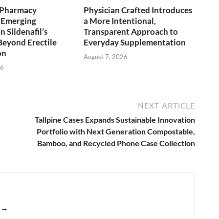
y Pharmacy
Physician Crafted Introduces
 Emerging
a More Intentional,
 Sildenafil’s
Transparent Approach to
Beyond Erectile
Everyday Supplementation
on
August 7, 2026
26
NEXT ARTICLE
Tallpine Cases Expands Sustainable Innovation
Portfolio with Next Generation Compostable,
Bamboo, and Recycled Phone Case Collection
s →