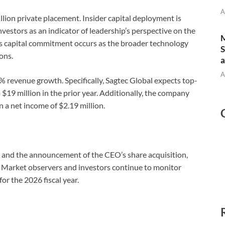
A
llion private placement. Insider capital deployment is
nvestors as an indicator of leadership’s perspective on the
M
is capital commitment occurs as the broader technology
S
ons.
a
A
revenue growth. Specifically, Sagtec Global expects top-
 $19 million in the prior year. Additionally, the company
n a net income of $2.19 million.
e and the announcement of the CEO’s share acquisition,
 Market observers and investors continue to monitor
for the 2026 fiscal year.