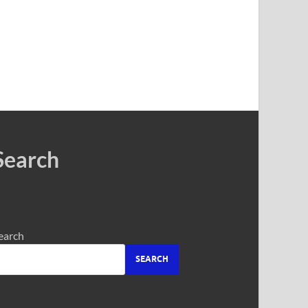
Search
earch
SEARCH