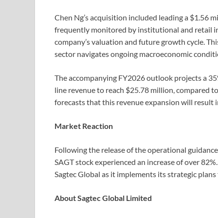
Chen Ng’s acquisition included leading a $1.56 mi
frequently monitored by institutional and retail i
company’s valuation and future growth cycle. Th
sector navigates ongoing macroeconomic conditi
The accompanying FY2026 outlook projects a 35% 
line revenue to reach $25.78 million, compared to
forecasts that this revenue expansion will result i
Market Reaction
Following the release of the operational guidanc
SAGT stock experienced an increase of over 82%.
Sagtec Global as it implements its strategic plans 
About Sagtec Global Limited