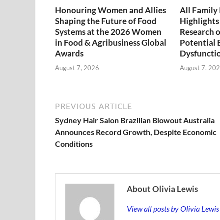
Honouring Women and Allies
All Famil
Shaping the Future of Food
Highlights
Systems at the 2026 Women
Research on
in Food & Agribusiness Global
Potential 
Awards
Dysfuncti
August 7, 2026
August 7, 20
PREVIOUS ARTICLE
Sydney Hair Salon Brazilian Blowout Australia
Announces Record Growth, Despite Economic
Conditions
About Olivia Lewis
View all posts by Olivia Lewi