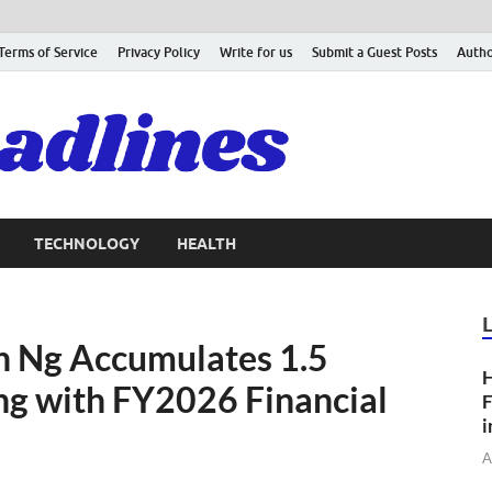
Terms of Service
Privacy Policy
Write for us
Submit a Guest Posts
Autho
TECHNOLOGY
HEALTH
n Ng Accumulates 1.5
H
ing with FY2026 Financial
F
i
A