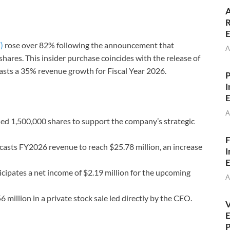
A
R
E
)
rose over 82% following the announcement that
A
res. This insider purchase coincides with the release of
asts a 35% revenue growth for Fiscal Year 2026.
P
I
E
A
 1,500,000 shares to support the company’s strategic
F
sts FY2026 revenue to reach $25.78 million, an increase
I
E
ipates a net income of $2.19 million for the upcoming
A
 million in a private stock sale led directly by the CEO.
V
E
P