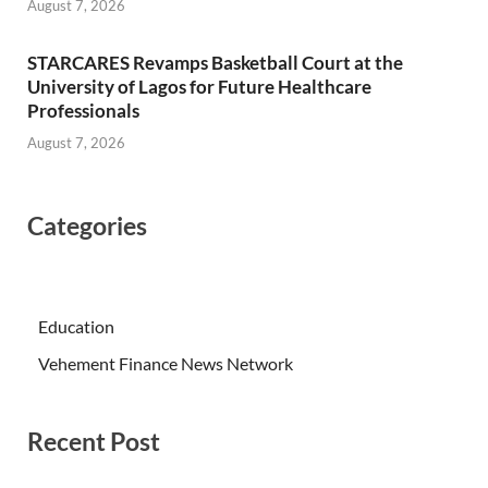
August 7, 2026
STARCARES Revamps Basketball Court at the
University of Lagos for Future Healthcare
Professionals
August 7, 2026
Categories
Education
Vehement Finance News Network
Recent Post