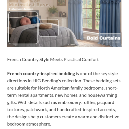
French Country Style Meets Practical Comfort
French country-inspired bedding
is one of the key style
directions in HIG Bedding’s collection. These bedding sets
are suitable for North American family bedrooms, short-
term rental apartments, new homes, and housewarming
gifts. With details such as embroidery, ruffles, jacquard
textures, patchwork, and handcrafted-inspired accents,
the designs help customers create a warm and distinctive
bedroom atmosphere.