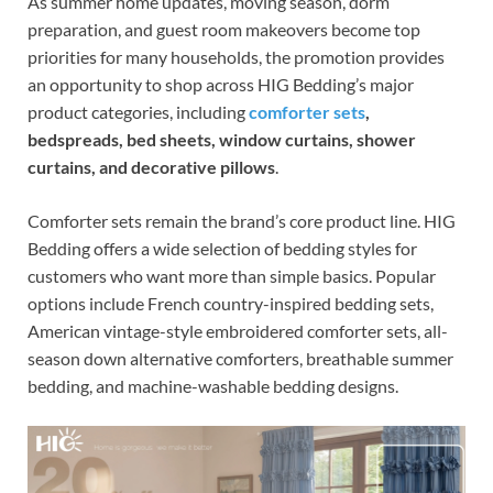
As summer home updates, moving season, dorm
preparation, and guest room makeovers become top
priorities for many households, the promotion provides
an opportunity to shop across HIG Bedding’s major
product categories, including
comforter sets
,
bedspreads, bed sheets, window curtains, shower
curtains, and decorative pillows
.
Comforter sets remain the brand’s core product line. HIG
Bedding offers a wide selection of bedding styles for
customers who want more than simple basics. Popular
options include French country-inspired bedding sets,
American vintage-style embroidered comforter sets, all-
season down alternative comforters, breathable summer
bedding, and machine-washable bedding designs.