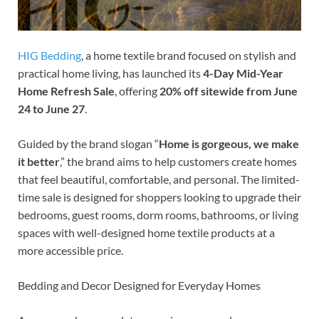
HIG Bedding
, a home textile brand focused on stylish and
practical home living, has launched its
4-Day Mid-Year
Home Refresh Sale
, offering
20% off sitewide from June
24 to June 27
.
Guided by the brand slogan “
Home is gorgeous, we make
it better
,” the brand aims to help customers create homes
that feel beautiful, comfortable, and personal. The limited-
time sale is designed for shoppers looking to upgrade their
bedrooms, guest rooms, dorm rooms, bathrooms, or living
spaces with well-designed home textile products at a
more accessible price.
Bedding and Decor Designed for Everyday Homes