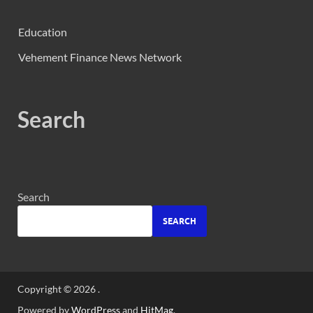
Education
Vehement Finance News Network
Search
Search
SEARCH
Copyright © 2026
.
Powered by
WordPress
and
HitMag
.