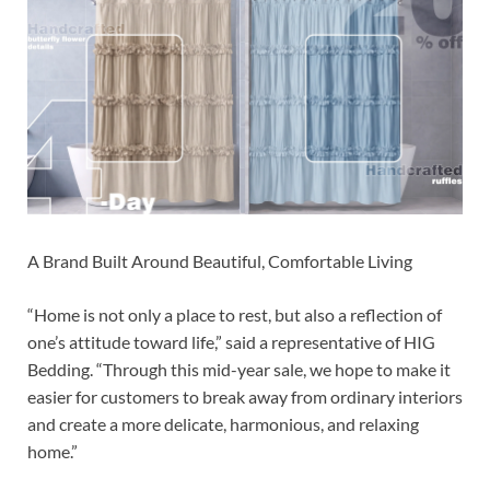
A Brand Built Around Beautiful, Comfortable Living
“Home is not only a place to rest, but also a reflection of
one’s attitude toward life,” said a representative of HIG
Bedding. “Through this mid-year sale, we hope to make it
easier for customers to break away from ordinary interiors
and create a more delicate, harmonious, and relaxing
home.”