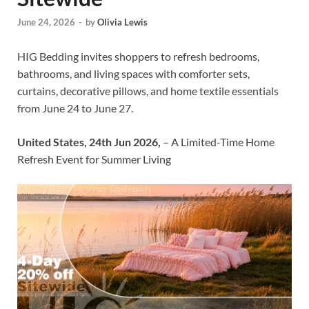
June 24, 2026
-
by
Olivia Lewis
HIG Bedding invites shoppers to refresh bedrooms,
bathrooms, and living spaces with comforter sets,
curtains, decorative pillows, and home textile essentials
from June 24 to June 27.
United States, 24th Jun 2026,
– A Limited-Time Home
Refresh Event for Summer Living