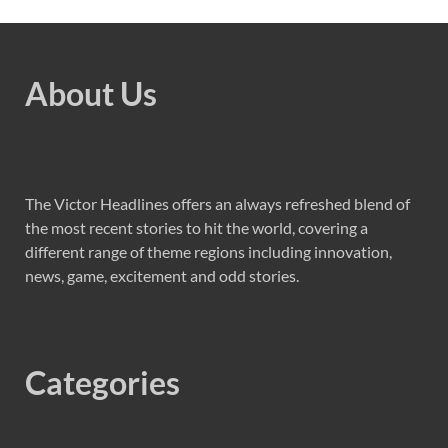
About Us
The Victor Headlines offers an always refreshed blend of
the most recent stories to hit the world, covering a
different range of theme regions including innovation,
news, game, excitement and odd stories.
Categories