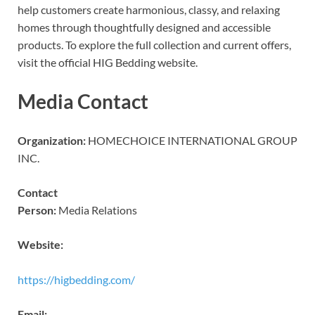
help customers create harmonious, classy, and relaxing
homes through thoughtfully designed and accessible
products. To explore the full collection and current offers,
visit the official HIG Bedding website.
Media Contact
Organization:
HOMECHOICE INTERNATIONAL GROUP
INC.
Contact
Person:
Media Relations
Website:
https://higbedding.com/
Email: