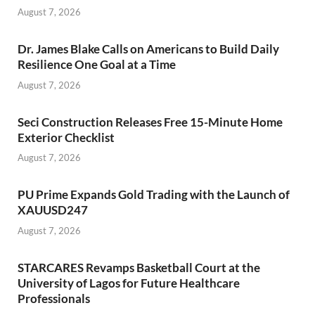
August 7, 2026
Dr. James Blake Calls on Americans to Build Daily
Resilience One Goal at a Time
August 7, 2026
Seci Construction Releases Free 15-Minute Home
Exterior Checklist
August 7, 2026
PU Prime Expands Gold Trading with the Launch of
XAUUSD247
August 7, 2026
STARCARES Revamps Basketball Court at the
University of Lagos for Future Healthcare
Professionals