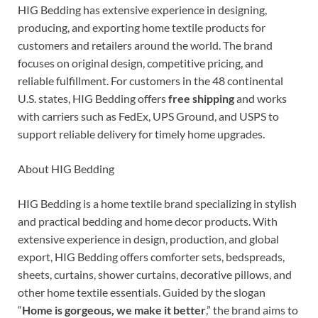
HIG Bedding has extensive experience in designing,
producing, and exporting home textile products for
customers and retailers around the world. The brand
focuses on original design, competitive pricing, and
reliable fulfillment. For customers in the 48 continental
U.S. states, HIG Bedding offers
free shipping
and works
with carriers such as FedEx, UPS Ground, and USPS to
support reliable delivery for timely home upgrades.
About HIG Bedding
HIG Bedding is a home textile brand specializing in stylish
and practical bedding and home decor products. With
extensive experience in design, production, and global
export, HIG Bedding offers comforter sets, bedspreads,
sheets, curtains, shower curtains, decorative pillows, and
other home textile essentials. Guided by the slogan
“
Home is gorgeous, we make it better
,” the brand aims to