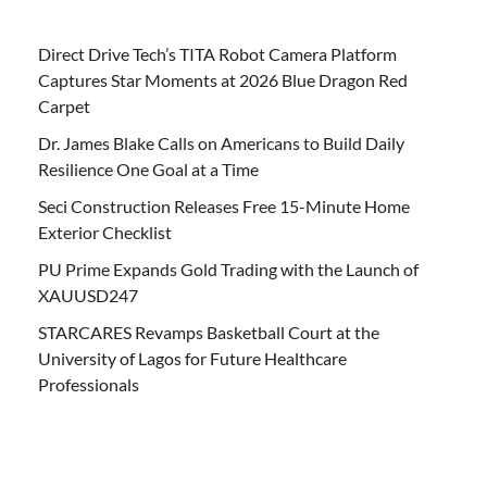
Direct Drive Tech’s TITA Robot Camera Platform
Captures Star Moments at 2026 Blue Dragon Red
Carpet
Dr. James Blake Calls on Americans to Build Daily
Resilience One Goal at a Time
Seci Construction Releases Free 15-Minute Home
Exterior Checklist
PU Prime Expands Gold Trading with the Launch of
XAUUSD247
STARCARES Revamps Basketball Court at the
University of Lagos for Future Healthcare
Professionals