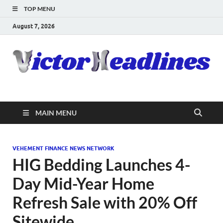
TOP MENU
August 7, 2026
MAIN MENU
VEHEMENT FINANCE NEWS NETWORK
HIG Bedding Launches 4-
Day Mid-Year Home
Refresh Sale with 20% Off
Sitewide