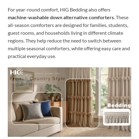
For year-round comfort, HIG Bedding also offers
machine-washable down alternative comforters
. These
all-season comforters are designed for families, students,
guest rooms, and households living in different climate
regions. They help reduce the need to switch between
multiple seasonal comforters, while offering easy care and
practical everyday use.