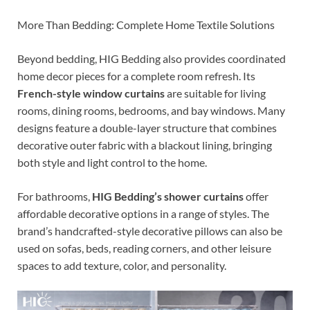
More Than Bedding: Complete Home Textile Solutions
Beyond bedding, HIG Bedding also provides coordinated
home decor pieces for a complete room refresh. Its
French-style window curtains
are suitable for living
rooms, dining rooms, bedrooms, and bay windows. Many
designs feature a double-layer structure that combines
decorative outer fabric with a blackout lining, bringing
both style and light control to the home.
For bathrooms,
HIG Bedding’s shower curtains
offer
affordable decorative options in a range of styles. The
brand’s handcrafted-style decorative pillows can also be
used on sofas, beds, reading corners, and other leisure
spaces to add texture, color, and personality.