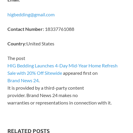
higbedding@gmail.com
Contact Number:
18337761088
Country:
United States
The post
HIG Bedding Launches 4-Day Mid-Year Home Refresh
Sale with 20% Off Sitewide
appeared first on
Brand News 24
.
It is provided by a third-party content
provider. Brand News 24 makes no
warranties or representations in connection with it.
RELATED POSTS