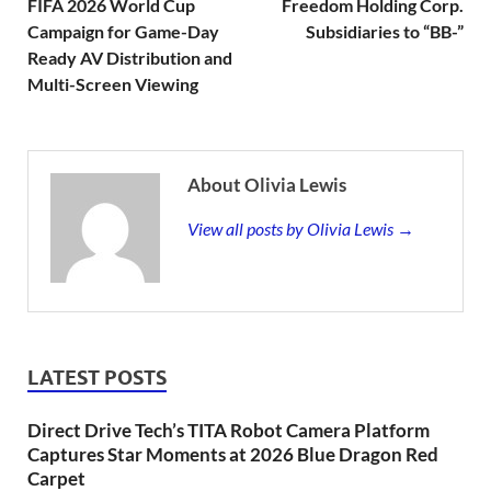
FIFA 2026 World Cup
Freedom Holding Corp.
Campaign for Game-Day
Subsidiaries to “BB-”
Ready AV Distribution and
Multi-Screen Viewing
About Olivia Lewis
View all posts by Olivia Lewis →
LATEST POSTS
Direct Drive Tech’s TITA Robot Camera Platform
Captures Star Moments at 2026 Blue Dragon Red
Carpet