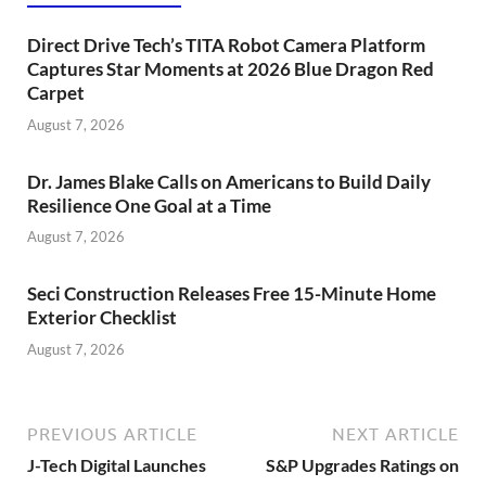
Direct Drive Tech’s TITA Robot Camera Platform
Captures Star Moments at 2026 Blue Dragon Red
Carpet
August 7, 2026
Dr. James Blake Calls on Americans to Build Daily
Resilience One Goal at a Time
August 7, 2026
Seci Construction Releases Free 15-Minute Home
Exterior Checklist
August 7, 2026
PREVIOUS ARTICLE
NEXT ARTICLE
J-Tech Digital Launches
S&P Upgrades Ratings on