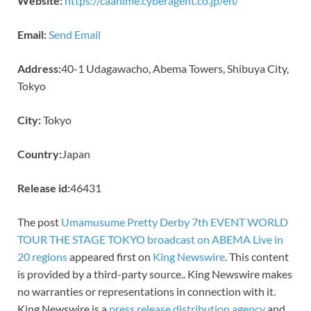
Website:
https://caanime.cyberagent.co.jp/en/
Email:
Send Email
Address:
40-1 Udagawacho, Abema Towers, Shibuya City,
Tokyo
City:
Tokyo
Country:
Japan
Release id:
46431
The post
Umamusume Pretty Derby 7th EVENT WORLD
TOUR THE STAGE TOKYO broadcast on ABEMA Live in
20 regions
appeared first on
King Newswire
. This content
is provided by a third-party source.. King Newswire makes
no warranties or representations in connection with it.
King Newswire is a
press release distribution agency
and