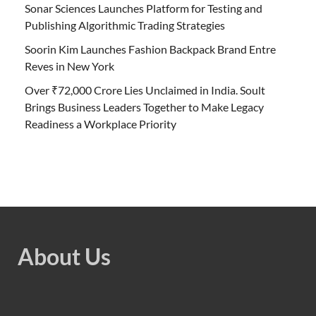
Sonar Sciences Launches Platform for Testing and
Publishing Algorithmic Trading Strategies
Soorin Kim Launches Fashion Backpack Brand Entre
Reves in New York
Over ₹72,000 Crore Lies Unclaimed in India. Soult
Brings Business Leaders Together to Make Legacy
Readiness a Workplace Priority
About Us