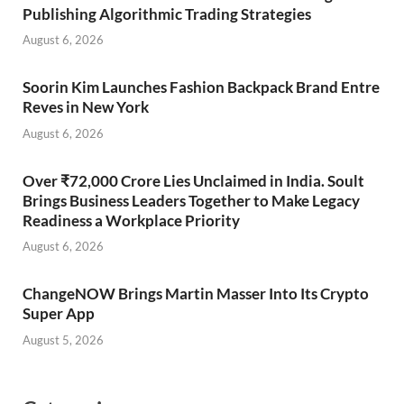
Publishing Algorithmic Trading Strategies
August 6, 2026
Soorin Kim Launches Fashion Backpack Brand Entre
Reves in New York
August 6, 2026
Over ₹72,000 Crore Lies Unclaimed in India. Soult
Brings Business Leaders Together to Make Legacy
Readiness a Workplace Priority
August 6, 2026
ChangeNOW Brings Martin Masser Into Its Crypto
Super App
August 5, 2026