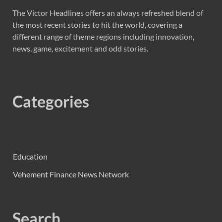
The Victor Headlines offers an always refreshed blend of
the most recent stories to hit the world, covering a
different range of theme regions including innovation,
news, game, excitement and odd stories.
Categories
Education
Vehement Finance News Network
Search