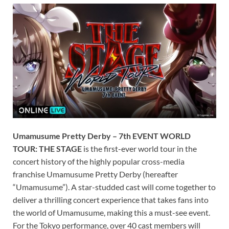
Umamusume Pretty Derby – 7th EVENT WORLD
TOUR: THE STAGE
is the first-ever world tour in the
concert history of the highly popular cross-media
franchise Umamusume Pretty Derby (hereafter
“Umamusume”). A star-studded cast will come together to
deliver a thrilling concert experience that takes fans into
the world of Umamusume, making this a must-see event.
For the Tokyo performance, over 40 cast members will