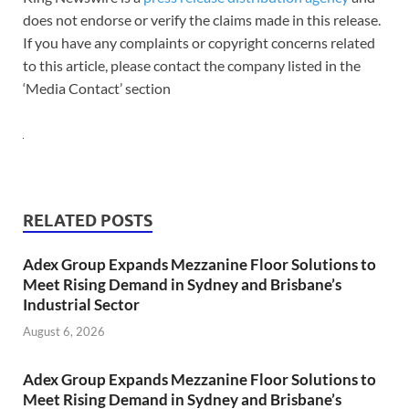
does not endorse or verify the claims made in this release.
If you have any complaints or copyright concerns related
to this article, please contact the company listed in the
‘Media Contact’ section
RELATED POSTS
Adex Group Expands Mezzanine Floor Solutions to
Meet Rising Demand in Sydney and Brisbane’s
Industrial Sector
August 6, 2026
Adex Group Expands Mezzanine Floor Solutions to
Meet Rising Demand in Sydney and Brisbane’s