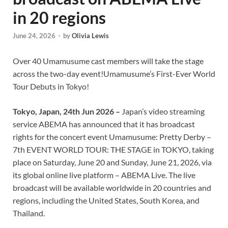
in 20 regions
June 24, 2026
-
by
Olivia Lewis
Over 40 Umamusume cast members will take the stage
across the two-day event!Umamusume’s First-Ever World
Tour Debuts in Tokyo!
Tokyo, Japan, 24th Jun 2026 –
Japan’s video streaming
service ABEMA has announced that it has broadcast
rights for the concert event Umamusume: Pretty Derby –
7th EVENT WORLD TOUR: THE STAGE in TOKYO, taking
place on Saturday, June 20 and Sunday, June 21, 2026, via
its global online live platform – ABEMA Live. The live
broadcast will be available worldwide in 20 countries and
regions, including the United States, South Korea, and
Thailand.