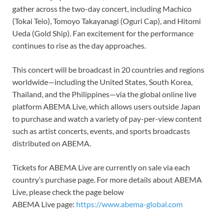
gather across the two-day concert, including Machico
(Tokai Teio), Tomoyo Takayanagi (Oguri Cap), and Hitomi
Ueda (Gold Ship). Fan excitement for the performance
continues to rise as the day approaches.
This concert will be broadcast in 20 countries and regions
worldwide—including the United States, South Korea,
Thailand, and the Philippines—via the global online live
platform ABEMA Live, which allows users outside Japan
to purchase and watch a variety of pay-per-view content
such as artist concerts, events, and sports broadcasts
distributed on ABEMA.
Tickets for ABEMA Live are currently on sale via each
country’s purchase page. For more details about ABEMA
Live, please check the page below
ABEMA Live page:
https://www.abema-global.com