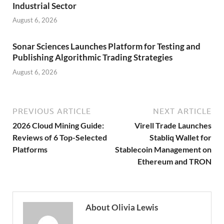
Industrial Sector
August 6, 2026
Sonar Sciences Launches Platform for Testing and
Publishing Algorithmic Trading Strategies
August 6, 2026
PREVIOUS ARTICLE
NEXT ARTICLE
2026 Cloud Mining Guide:
Virell Trade Launches
Reviews of 6 Top-Selected
Stabliq Wallet for
Platforms
Stablecoin Management on
Ethereum and TRON
About Olivia Lewis