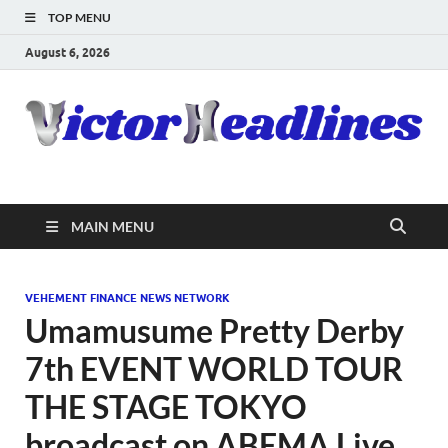
TOP MENU
August 6, 2026
MAIN MENU
VEHEMENT FINANCE NEWS NETWORK
Umamusume Pretty Derby
7th EVENT WORLD TOUR
THE STAGE TOKYO
broadcast on ABEMA Live