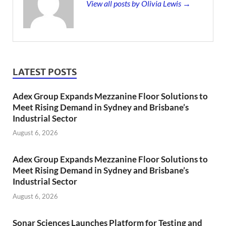
View all posts by Olivia Lewis →
LATEST POSTS
Adex Group Expands Mezzanine Floor Solutions to
Meet Rising Demand in Sydney and Brisbane’s
Industrial Sector
August 6, 2026
Adex Group Expands Mezzanine Floor Solutions to
Meet Rising Demand in Sydney and Brisbane’s
Industrial Sector
August 6, 2026
Sonar Sciences Launches Platform for Testing and