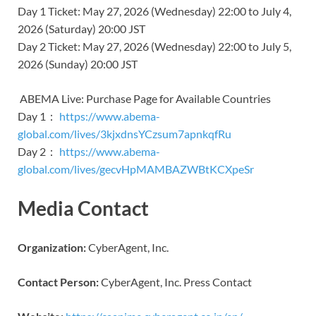
Day 1 Ticket: May 27, 2026 (Wednesday) 22:00 to July 4,
2026 (Saturday) 20:00 JST
Day 2 Ticket: May 27, 2026 (Wednesday) 22:00 to July 5,
2026 (Sunday) 20:00 JST
ABEMA Live: Purchase Page for Available Countries
Day 1：
https://www.abema-
global.com/lives/3kjxdnsYCzsum7apnkqfRu
Day 2：
https://www.abema-
global.com/lives/gecvHpMAMBAZWBtKCXpeSr
Media Contact
Organization:
CyberAgent, Inc.
Contact Person:
CyberAgent, Inc. Press Contact