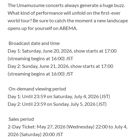
The Umamusume concerts always generate a huge buzz.
What kind of performance will unfold on the first-ever
world tour? Be sure to catch the moment a new landscape
opens up for yourself on ABEMA.
Broadcast date and time
Day 1: Saturday, June 20, 2026, show starts at 17:00
(streaming begins at 16:00) JST
Day 2: Sunday, June 21, 2026, show starts at 17:00
(streaming begins at 16:00) JST
On-demand viewing period
Day 1: Until 23:59 on Saturday, July 4, 2026 (JST)
Day 2: Until 23:59 on Sunday, July 5, 2026 (JST)
Sales period
2-Day Ticket: May 27, 2026 (Wednesday) 22:00 to July 4,
2026 (Saturday) 20:00 JST