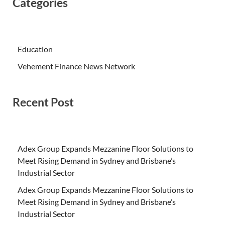
Categories
Education
Vehement Finance News Network
Recent Post
Adex Group Expands Mezzanine Floor Solutions to
Meet Rising Demand in Sydney and Brisbane’s
Industrial Sector
Adex Group Expands Mezzanine Floor Solutions to
Meet Rising Demand in Sydney and Brisbane’s
Industrial Sector