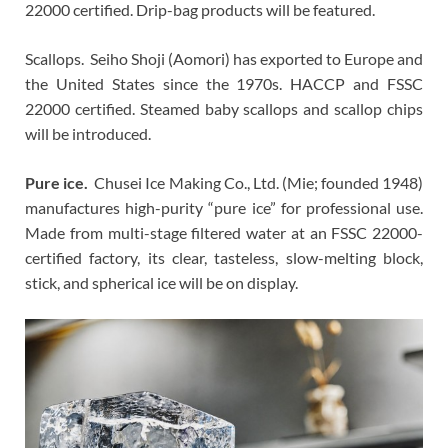
22000 certified. Drip-bag products will be featured.
Scallops. Seiho Shoji (Aomori) has exported to Europe and
the United States since the 1970s. HACCP and FSSC
22000 certified. Steamed baby scallops and scallop chips
will be introduced.
Pure ice.
Chusei Ice Making Co., Ltd. (Mie; founded 1948)
manufactures high-purity “pure ice” for professional use.
Made from multi-stage filtered water at an FSSC 22000-
certified factory, its clear, tasteless, slow-melting block,
stick, and spherical ice will be on display.