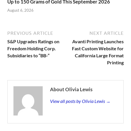
Up to 150 Grams of Gold This September 2026
August 6, 2026
PREVIOUS ARTICLE
NEXT ARTICLE
S&P Upgrades Ratings on
Avanti Printing Launches
Freedom Holding Corp.
Fast Custom Website for
Subsidiaries to “BB-”
California Large Format
Printing
About Olivia Lewis
View all posts by Olivia Lewis →