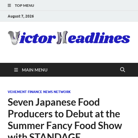
TOP MENU
August 7, 2026
MAIN MENU
VEHEMENT FINANCE NEWS NETWORK
Seven Japanese Food
Producers to Debut at the
Summer Fancy Food Show
with STANDAGE