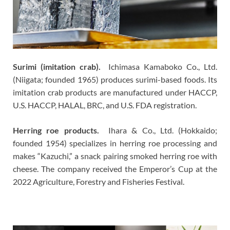
Surimi (imitation crab).
Ichimasa Kamaboko Co., Ltd.
(Niigata; founded 1965) produces surimi-based foods. Its
imitation crab products are manufactured under HACCP,
U.S. HACCP, HALAL, BRC, and U.S. FDA registration.
Herring roe products.
Ihara & Co., Ltd. (Hokkaido;
founded 1954) specializes in herring roe processing and
makes “Kazuchi,” a snack pairing smoked herring roe with
cheese. The company received the Emperor’s Cup at the
2022 Agriculture, Forestry and Fisheries Festival.