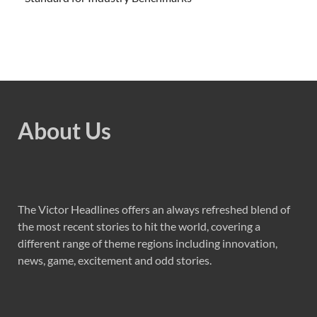
About Us
The Victor Headlines offers an always refreshed blend of
the most recent stories to hit the world, covering a
different range of theme regions including innovation,
news, game, excitement and odd stories.