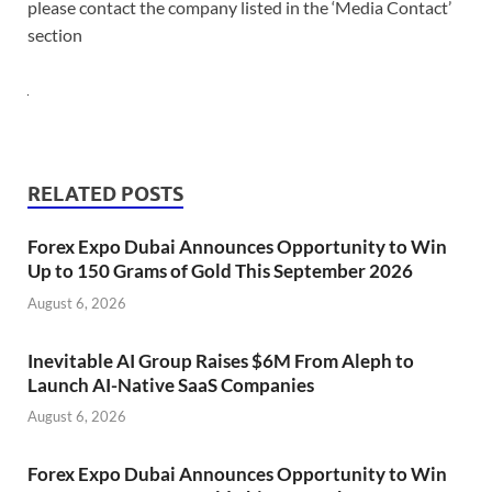
please contact the company listed in the ‘Media Contact’
section
RELATED POSTS
Forex Expo Dubai Announces Opportunity to Win
Up to 150 Grams of Gold This September 2026
August 6, 2026
Inevitable AI Group Raises $6M From Aleph to
Launch AI-Native SaaS Companies
August 6, 2026
Forex Expo Dubai Announces Opportunity to Win