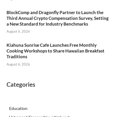
BlockComp and Dragonfly Partner to Launch the
Third Annual Crypto Compensation Survey, Setting
a New Standard for Industry Benchmarks
August 6, 2026
Kiahuna Sunrise Cafe Launches Free Monthly
Cooking Workshops to Share Hawaiian Breakfast
Traditions
August 6, 2026
Categories
Education