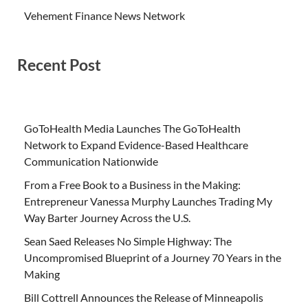
Vehement Finance News Network
Recent Post
GoToHealth Media Launches The GoToHealth
Network to Expand Evidence-Based Healthcare
Communication Nationwide
From a Free Book to a Business in the Making:
Entrepreneur Vanessa Murphy Launches Trading My
Way Barter Journey Across the U.S.
Sean Saed Releases No Simple Highway: The
Uncompromised Blueprint of a Journey 70 Years in the
Making
Bill Cottrell Announces the Release of Minneapolis