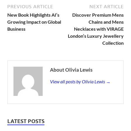
PREVIOUS ARTICLE
NEXT ARTICLE
New Book Highlights AI’s
Discover Premium Mens
Growing Impact on Global
Chains and Mens
Business
Necklaces with VIRAGE
London’s Luxury Jewellery
Collection
About Olivia Lewis
View all posts by Olivia Lewis →
LATEST POSTS