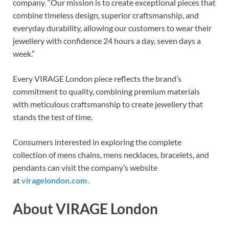
company. “Our mission is to create exceptional pieces that
combine timeless design, superior craftsmanship, and
everyday durability, allowing our customers to wear their
jewellery with confidence 24 hours a day, seven days a
week.”
Every VIRAGE London piece reflects the brand’s
commitment to quality, combining premium materials
with meticulous craftsmanship to create jewellery that
stands the test of time.
Consumers interested in exploring the complete
collection of mens chains, mens necklaces, bracelets, and
pendants can visit the company’s website
at
viragelondon.com
.
About VIRAGE London