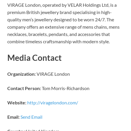
VIRAGE London, operated by VELAR Holdings Ltd, is a
premium British jewellery brand specialising in high-
quality men’s jewellery designed to be worn 24/7. The
company offers an extensive range of mens chains, mens
necklaces, bracelets, pendants, and accessories that
combine timeless craftsmanship with modern style.
Media Contact
Organization:
VIRAGE London
Contact Person:
Tom Morris-Richardson
Website:
http://viragelondon.com/
Email:
Send Email