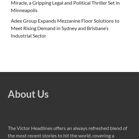
Miracle, a Gripping Legal and Political Thriller Set in
Minneapolis
Adex Group Expands Mezzanine Floor Solutions to
Meet Rising Demand in Sydney and Brisbane’s
Industrial Sector
About Us
The Victor Headlines offers an always refreshed blend of
the most recent stories to hit the world, covering a