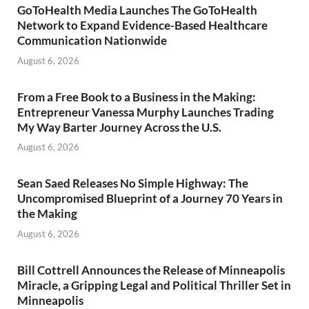
GoToHealth Media Launches The GoToHealth
Network to Expand Evidence-Based Healthcare
Communication Nationwide
August 6, 2026
From a Free Book to a Business in the Making:
Entrepreneur Vanessa Murphy Launches Trading
My Way Barter Journey Across the U.S.
August 6, 2026
Sean Saed Releases No Simple Highway: The
Uncompromised Blueprint of a Journey 70 Years in
the Making
August 6, 2026
Bill Cottrell Announces the Release of Minneapolis
Miracle, a Gripping Legal and Political Thriller Set in
Minneapolis