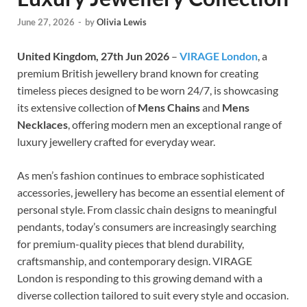
June 27, 2026
-
by
Olivia Lewis
United Kingdom, 27th Jun 2026
–
VIRAGE London
, a
premium British jewellery brand known for creating
timeless pieces designed to be worn 24/7, is showcasing
its extensive collection of
Mens Chains
and
Mens
Necklaces
, offering modern men an exceptional range of
luxury jewellery crafted for everyday wear.
As men’s fashion continues to embrace sophisticated
accessories, jewellery has become an essential element of
personal style. From classic chain designs to meaningful
pendants, today’s consumers are increasingly searching
for premium-quality pieces that blend durability,
craftsmanship, and contemporary design. VIRAGE
London is responding to this growing demand with a
diverse collection tailored to suit every style and occasion.