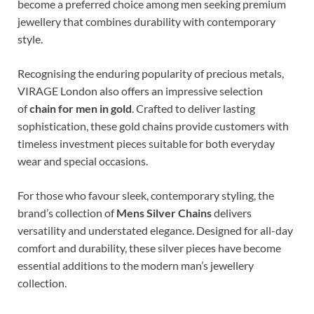
become a preferred choice among men seeking premium
jewellery that combines durability with contemporary
style.
Recognising the enduring popularity of precious metals,
VIRAGE London also offers an impressive selection
of
chain for men in gold
. Crafted to deliver lasting
sophistication, these gold chains provide customers with
timeless investment pieces suitable for both everyday
wear and special occasions.
For those who favour sleek, contemporary styling, the
brand’s collection of
Mens Silver Chains
delivers
versatility and understated elegance. Designed for all-day
comfort and durability, these silver pieces have become
essential additions to the modern man’s jewellery
collection.