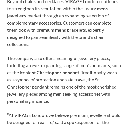
Beyond chains and necklaces, VIRAGE London continues
to strengthen its reputation within the luxury
mens
jewellery
market through an expanding selection of
complementary accessories. Customers can complete
their look with premium
mens bracelets
, expertly
designed to pair seamlessly with the brand’s chain
collections.
The company also offers meaningful jewellery pieces,
including an ever expanding range of men’s pendants, such
as the iconic
st Christopher pendant
. Traditionally worn
as a symbol of protection and safe travel, the St
Christopher pendant remains one of the most cherished
jewellery pieces among men seeking accessories with
personal significance.
“At VIRAGE London, we believe premium jewellery should
be designed for real life,” said a spokesperson for the