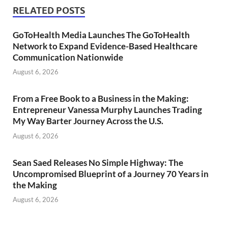
RELATED POSTS
GoToHealth Media Launches The GoToHealth
Network to Expand Evidence-Based Healthcare
Communication Nationwide
August 6, 2026
From a Free Book to a Business in the Making:
Entrepreneur Vanessa Murphy Launches Trading
My Way Barter Journey Across the U.S.
August 6, 2026
Sean Saed Releases No Simple Highway: The
Uncompromised Blueprint of a Journey 70 Years in
the Making
August 6, 2026