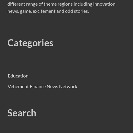
different range of theme regions including innovation,
news, game, excitement and odd stories.
Categories
Education
Vehement Finance News Network
Search