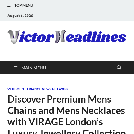
TOP MENU
August 6, 2026
MAIN MENU
VEHEMENT FINANCE NEWS NETWORK
Discover Premium Mens
Chains and Mens Necklaces
with VIRAGE London’s
Luxury Jewellery Collection