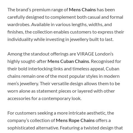
The brand’s premium range of
Mens Chains
has been
carefully designed to complement both casual and formal
wardrobes. Available in various lengths, widths, and
finishes, the collection enables customers to express their
individuality while investing in jewellery built to last.
Among the standout offerings are VIRAGE London’s
highly sought-after
Mens Cuban Chains
. Recognised for
their bold interlocking links and timeless appeal, Cuban
chains remain one of the most popular styles in modern
men’s jewellery. Their versatile design allows them to be
worn alone as statement pieces or layered with other
accessories for a contemporary look.
For customers seeking a more intricate aesthetic, the
company’s collection of
Mens Rope Chains
offers a
sophisticated alternative. Featuring a twisted design that