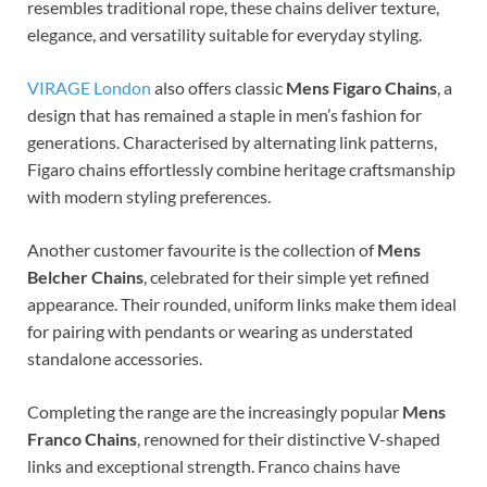
resembles traditional rope, these chains deliver texture,
elegance, and versatility suitable for everyday styling.
VIRAGE London
also offers classic
Mens Figaro Chains
, a
design that has remained a staple in men’s fashion for
generations. Characterised by alternating link patterns,
Figaro chains effortlessly combine heritage craftsmanship
with modern styling preferences.
Another customer favourite is the collection of
Mens
Belcher Chains
, celebrated for their simple yet refined
appearance. Their rounded, uniform links make them ideal
for pairing with pendants or wearing as understated
standalone accessories.
Completing the range are the increasingly popular
Mens
Franco Chains
, renowned for their distinctive V-shaped
links and exceptional strength. Franco chains have