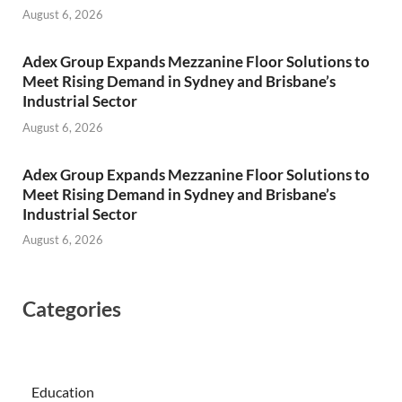
August 6, 2026
Adex Group Expands Mezzanine Floor Solutions to
Meet Rising Demand in Sydney and Brisbane’s
Industrial Sector
August 6, 2026
Adex Group Expands Mezzanine Floor Solutions to
Meet Rising Demand in Sydney and Brisbane’s
Industrial Sector
August 6, 2026
Categories
Education