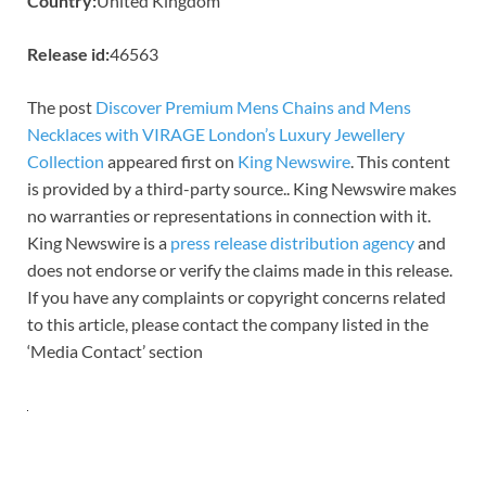
Country:
United Kingdom
Release id:
46563
The post
Discover Premium Mens Chains and Mens
Necklaces with VIRAGE London’s Luxury Jewellery
Collection
appeared first on
King Newswire
. This content
is provided by a third-party source.. King Newswire makes
no warranties or representations in connection with it.
King Newswire is a
press release distribution agency
and
does not endorse or verify the claims made in this release.
If you have any complaints or copyright concerns related
to this article, please contact the company listed in the
‘Media Contact’ section