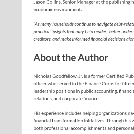
Jason Collins, Senior Manager at the publishing 
economic environment:
“As many households continue to navigate debt-relate
practical insights that may help readers better unde
creditors, and make informed financial decisions along
About the Author
Nicholas Goodfellow, Jr. is a former Certified Pu
officer who served in the Finance Corps for fiftee
leadership positions in public accounting, financi
relations, and corporate finance.
His experience includes helping organizations nav
financial transformation initiatives. Through his
both professional accomplishments and personal c