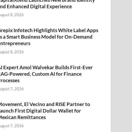
nd Enhanced Digital Experience
ugust 8, 2026
repix Infotech Highlights White Label Apps
s a Smart Business Model for On-Demand
ntrepreneurs
ugust 8, 2026
I Expert Amol Walvekar Builds First-Ever
AG-Powered, Custom AI for Finance
rocesses
ugust 7, 2026
ovement, El Vecino and RISE Partner to
aunch First Digital Dollar Wallet for
exican Remittances
ugust 7, 2026