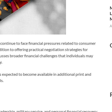
M
L
M
A
ontinue to face financial pressures related to consumer
ddition to offering practical negotiation strategies for
usses broader financial challenges that individuals may
y.
s expected to become available in additional print and
s.
dership, military service, and personal financial recovery,