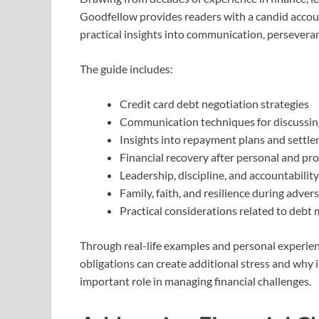
Goodfellow provides readers with a candid accou
practical insights into communication, perseveran
The guide includes:
Credit card debt negotiation strategies
Communication techniques for discussing
Insights into repayment plans and settl
Financial recovery after personal and pr
Leadership, discipline, and accountability
Family, faith, and resilience during advers
Practical considerations related to debt
Through real-life examples and personal experien
obligations can create additional stress and why
important role in managing financial challenges.