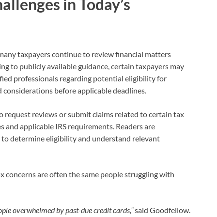
allenges in Today’s
many taxpayers continue to review financial matters
 to publicly available guidance, certain taxpayers may
ied professionals regarding potential eligibility for
d considerations before applicable deadlines.
to request reviews or submit claims related to certain tax
es and applicable IRS requirements. Readers are
 to determine eligibility and understand relevant
ax concerns are often the same people struggling with
eople overwhelmed by past-due credit cards,”
said Goodfellow.