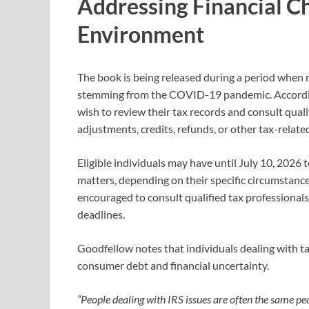
Addressing Financial Ch
Environment
The book is being released during a period when 
stemming from the COVID-19 pandemic. According
wish to review their tax records and consult qualif
adjustments, credits, refunds, or other tax-relate
Eligible individuals may have until July 10, 2026 
matters, depending on their specific circumstanc
encouraged to consult qualified tax professionals
deadlines.
Goodfellow notes that individuals dealing with t
consumer debt and financial uncertainty.
“People dealing with IRS issues are often the same p