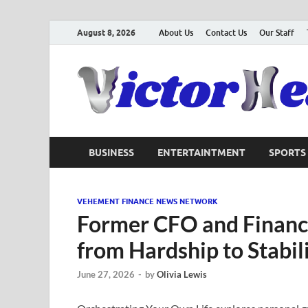
August 8, 2026
About Us
Contact Us
Our Staff
BUSINESS
ENTERTAINTMENT
SPORTS
VEHEMENT FINANCE NEWS NETWORK
Former CFO and Financi
from Hardship to Stabil
June 27, 2026
-
by
Olivia Lewis