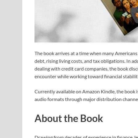
The book arrives at a time when many Americans c
debt, rising living costs, and tax obligations. In a
dealing with credit card companies, the book disc
encounter while working toward financial stabilit
Currently available on Amazon Kindle, the book i
audio formats through major distribution channel
About the Book
Drawing from decades of experience in finance, lea