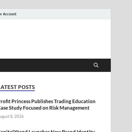
r Account
LATEST POSTS
rofit Princess Publishes Trading Education
ase Study Focused on Risk Management
ugust 8, 2026
apitalXtend Launches New Brand Identity