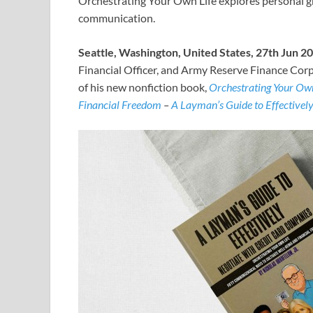
Orchestrating Your Own Life explores personal gro
communication.
Seattle, Washington, United States, 27th Jun 2
Financial Officer, and Army Reserve Finance Corp
of his new nonfiction book,
Orchestrating Your Own
Financial Freedom
–
A Layman’s Guide to Effectivel