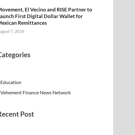
ovement, El Vecino and RISE Partner to
aunch First Digital Dollar Wallet for
exican Remittances
ugust 7, 2026
Categories
Education
Vehement Finance News Network
Recent Post