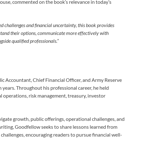
house, commented on the book’s relevance in today’s
d challenges and financial uncertainty, this book provides
rstand their options, communicate more effectively with
side qualified professionals.”
blic Accountant, Chief Financial Officer, and Army Reserve
n years. Throughout his professional career, he held
al operations, risk management, treasury, investor
igate growth, public offerings, operational challenges, and
 writing, Goodfellow seeks to share lessons learned from
hallenges, encouraging readers to pursue financial well-