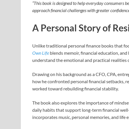
“This book is designed to help everyday consumers b
approach financial challenges with greater confidenc
A Personal Story of Res
Unlike traditional personal finance books that fo
Own Life
blends memoir, financial education, and l
understand the emotional and practical realities
Drawing on his background as a CFO, CPA, entre
how he confronted personal financial setbacks, re
worked toward rebuilding financial stability.
The book also explores the importance of mindset,
daily habits that support long-term financial we
incorporates music, personal memories, and life ex