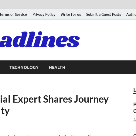
Terms of Service
Privacy Policy
Write for us
Submit a Guest Posts
Autho
TECHNOLOGY
HEALTH
al Expert Shares Journey
P
ity
C
A
C