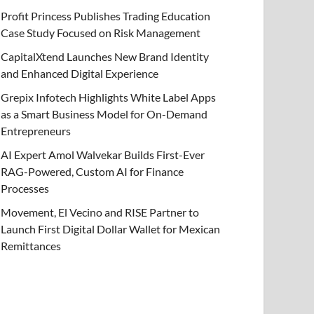
Profit Princess Publishes Trading Education
Case Study Focused on Risk Management
CapitalXtend Launches New Brand Identity
and Enhanced Digital Experience
Grepix Infotech Highlights White Label Apps
as a Smart Business Model for On-Demand
Entrepreneurs
AI Expert Amol Walvekar Builds First-Ever
RAG-Powered, Custom AI for Finance
Processes
Movement, El Vecino and RISE Partner to
Launch First Digital Dollar Wallet for Mexican
Remittances