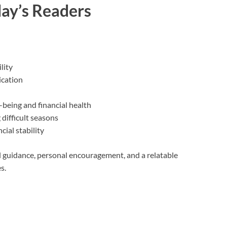
ay’s Readers
lity
cation
being and financial health
 difficult seasons
ial stability
al guidance, personal encouragement, and a relatable
s.