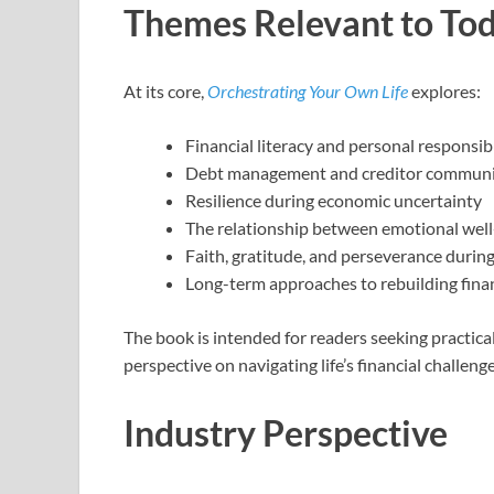
Themes Relevant to Tod
At its core,
Orchestrating Your Own Life
explores:
Financial literacy and personal responsibi
Debt management and creditor communi
Resilience during economic uncertainty
The relationship between emotional well-
Faith, gratitude, and perseverance during
Long-term approaches to rebuilding financ
The book is intended for readers seeking practic
perspective on navigating life’s financial challenge
Industry Perspective