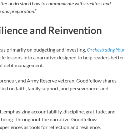
etter understand how to communicate with creditors and
e and preparation.”
ilience and Reinvention
cus primarily on budgeting and investing,
Orchestrating Your
ife lessons into a narrative designed to help readers better
 of debt management.
preneur, and Army Reserve veteran, Goodfellow shares
lied on faith, family support, and perseverance, and
 emphasizing accountability, discipline, gratitude, and
ll-being. Throughout the narrative, Goodfellow
periences as tools for reflection and resilience.