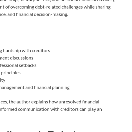
nt of overcoming debt-related challenges while sharing
ce, and financial decision-making.
 hardship with creditors
ement discussions
ofessional setbacks
 principles
ity
 management and financial planning
ces, the author explains how unresolved financial
 informed communication with creditors can play an