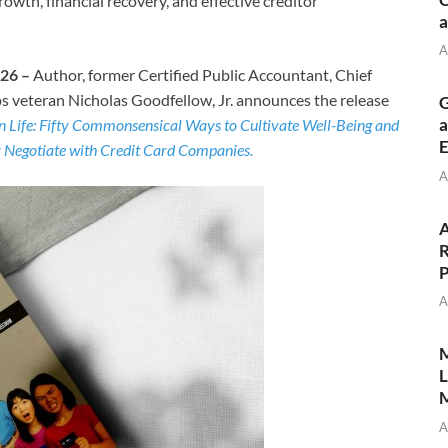
wth, financial recovery, and effective creditor
a
A
026 –
Author, former Certified Public Accountant, Chief
s veteran Nicholas Goodfellow, Jr. announces the release
G
a
 Life: Fifty Commonsensical Ways to Cultivate Well-Being and
E
y Negotiate with Credit Card Companies.
A
A
R
P
A
M
L
M
A