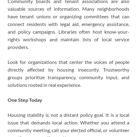
Community boards and tenant associations are also
valuable sources of information. Many neighborhoods
have tenant unions or organizing committees that can
connect residents with legal aid, emergency assistance,
and policy campaigns. Libraries often host know-your-
rights workshops and maintain lists of local service
providers.
Look for organizations that center the voices of people
directly affected by housing insecurity. Trustworthy
groups prioritize transparency, community input, and
solutions rooted in real experience.
One Step Today
Housing stability is not a distant policy goal. It is a local
issue that demands local action. Whether you attend a
community meeting, call your elected official, or volunteer