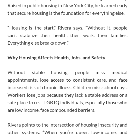
Raised in public housing in New York City, he learned early
that secure housing is the foundation for everything else.
“Housing is the start,” Rivera says. “Without it, people
can’t stabilize their health, their work, their families.
Everything else breaks down.”
Why Housing Affects Health, Jobs, and Safety
Without stable housing, people miss medical
appointments, lose access to consistent care, and face
increased risk of chronic illness. Children miss school days.
Workers lose jobs because they lack a stable address or a
safe place to rest. LGBTQ individuals, especially those who
are low income, face compounded barriers.
Rivera points to the intersection of housing insecurity and
other systems. “When you’re queer, low-income, and