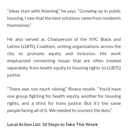
“Ideas start with listening,” he says. “Growing up in public
housing, I saw that the best solutions came from residents
themselves.”
He also served as Chairperson of the NYC Black and
Latino LGBTQ Coalition, uniting organizations across the
city to promote equity and inclusion. His work
emphasized connecting issues that are often treated
separately, from health equity to housing rights to LGBTQ
justice.
“There was too much siloing,” Rivera recalls. “You’d have
one group fighting for health equity, another for housing
rights, and a third for trans justice. But it’s the same
people facing all of it. We needed to connect the dots.”
Local Action List: 10 Steps to Take This Week