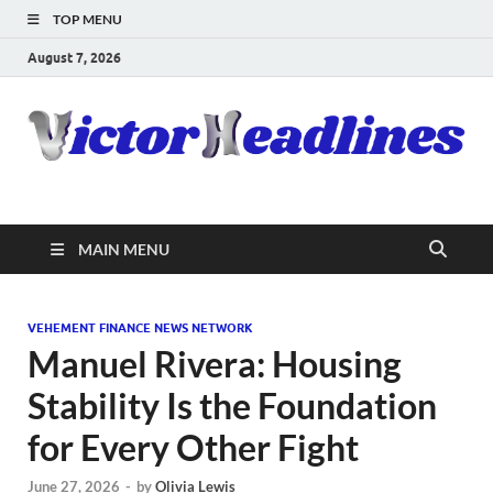
TOP MENU
August 7, 2026
MAIN MENU
VEHEMENT FINANCE NEWS NETWORK
Manuel Rivera: Housing
Stability Is the Foundation
for Every Other Fight
June 27, 2026
-
by
Olivia Lewis