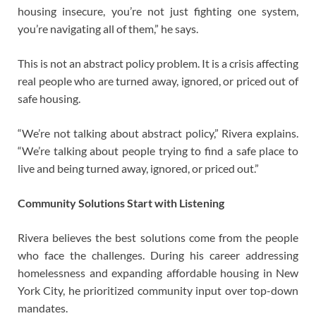
housing insecure, you’re not just fighting one system,
you’re navigating all of them,” he says.
This is not an abstract policy problem. It is a crisis affecting
real people who are turned away, ignored, or priced out of
safe housing.
“We’re not talking about abstract policy,” Rivera explains.
“We’re talking about people trying to find a safe place to
live and being turned away, ignored, or priced out.”
Community Solutions Start with Listening
Rivera believes the best solutions come from the people
who face the challenges. During his career addressing
homelessness and expanding affordable housing in New
York City, he prioritized community input over top-down
mandates.