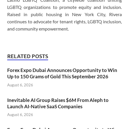
LGBTQ organizations to promote equity and inclusion.
Raised in public housing in New York City, Rivera
continues to advocate for tenant rights, LGBTQ inclusion,
and community empowerment.
RELATED POSTS
Forex Expo Dubai Announces Opportunity to Win
Up to 150 Grams of Gold This September 2026
August 6, 2026
Inevitable AI Group Raises $6M From Aleph to
Launch AI-Native SaaS Companies
August 6, 2026