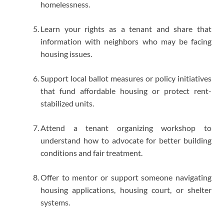
homelessness.
Learn your rights as a tenant and share that
information with neighbors who may be facing
housing issues.
Support local ballot measures or policy initiatives
that fund affordable housing or protect rent-
stabilized units.
Attend a tenant organizing workshop to
understand how to advocate for better building
conditions and fair treatment.
Offer to mentor or support someone navigating
housing applications, housing court, or shelter
systems.