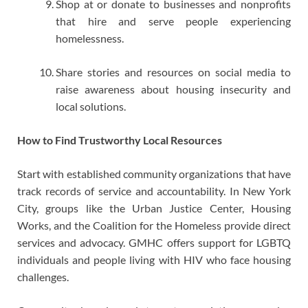
Shop at or donate to businesses and nonprofits
that hire and serve people experiencing
homelessness.
Share stories and resources on social media to
raise awareness about housing insecurity and
local solutions.
How to Find Trustworthy Local Resources
Start with established community organizations that have
track records of service and accountability. In New York
City, groups like the Urban Justice Center, Housing
Works, and the Coalition for the Homeless provide direct
services and advocacy. GMHC offers support for LGBTQ
individuals and people living with HIV who face housing
challenges.