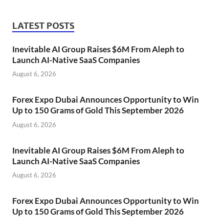
LATEST POSTS
Inevitable AI Group Raises $6M From Aleph to
Launch AI-Native SaaS Companies
August 6, 2026
Forex Expo Dubai Announces Opportunity to Win
Up to 150 Grams of Gold This September 2026
August 6, 2026
Inevitable AI Group Raises $6M From Aleph to
Launch AI-Native SaaS Companies
August 6, 2026
Forex Expo Dubai Announces Opportunity to Win
Up to 150 Grams of Gold This September 2026