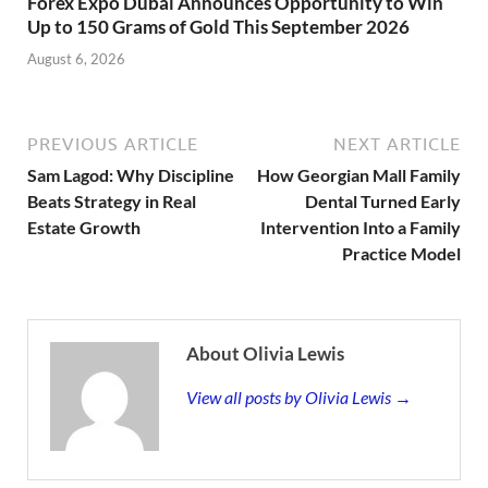
Forex Expo Dubai Announces Opportunity to Win
Up to 150 Grams of Gold This September 2026
August 6, 2026
PREVIOUS ARTICLE
NEXT ARTICLE
Sam Lagod: Why Discipline
How Georgian Mall Family
Beats Strategy in Real
Dental Turned Early
Estate Growth
Intervention Into a Family
Practice Model
About Olivia Lewis
View all posts by Olivia Lewis →