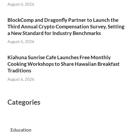
August 6, 2026
BlockComp and Dragonfly Partner to Launch the
Third Annual Crypto Compensation Survey, Setting
a New Standard for Industry Benchmarks
August 6, 2026
Kiahuna Sunrise Cafe Launches Free Monthly
Cooking Workshops to Share Hawaiian Breakfast
Traditions
August 6, 2026
Categories
Education