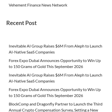
Vehement Finance News Network
Recent Post
Inevitable AI Group Raises $6M From Aleph to Launch
AI-Native SaaS Companies
Forex Expo Dubai Announces Opportunity to Win Up
to 150 Grams of Gold This September 2026
Inevitable AI Group Raises $6M From Aleph to Launch
AI-Native SaaS Companies
Forex Expo Dubai Announces Opportunity to Win Up
to 150 Grams of Gold This September 2026
BlockComp and Dragonfly Partner to Launch the Third
Annual Crypto Compensation Survey, Setting a New