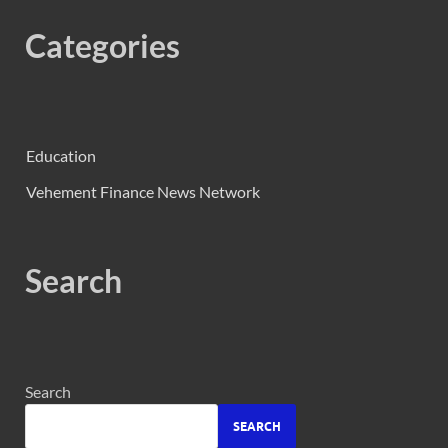
Categories
Education
Vehement Finance News Network
Search
Search
SEARCH