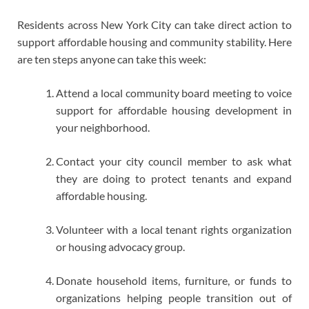
Residents across New York City can take direct action to
support affordable housing and community stability. Here
are ten steps anyone can take this week:
Attend a local community board meeting to voice
support for affordable housing development in
your neighborhood.
Contact your city council member to ask what
they are doing to protect tenants and expand
affordable housing.
Volunteer with a local tenant rights organization
or housing advocacy group.
Donate household items, furniture, or funds to
organizations helping people transition out of