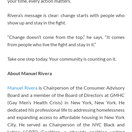
your time, every action matters.
Rivera’s message is clear: change starts with people who
show up and stay in the fight.
“Change doesn’t come from the top,” he says. “It comes
from people who live the fight and stay in it.”
Take one step today. Your community is counting on it.
About Manuel Rivera
Manuel Rivera
is Chairperson of the Consumer Advisory
Board and a member of the Board of Directors at GMHC
(Gay Men’s Health Crisis) in New York, New York. He
dedicated his professional life to addressing homelessness
and expanding access to affordable housing in New York
City. He served as Chairperson of the NYC Black and
Latino LGBTQ Coalition, a citywide coalition uniting