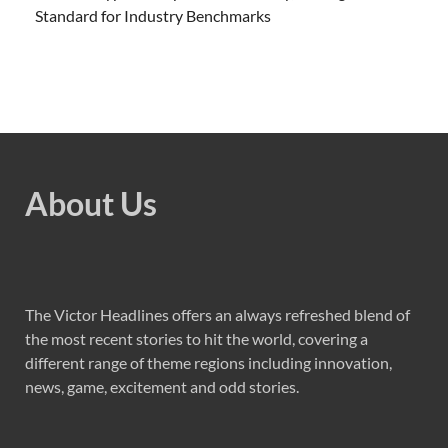
Standard for Industry Benchmarks
About Us
The Victor Headlines offers an always refreshed blend of
the most recent stories to hit the world, covering a
different range of theme regions including innovation,
news, game, excitement and odd stories.