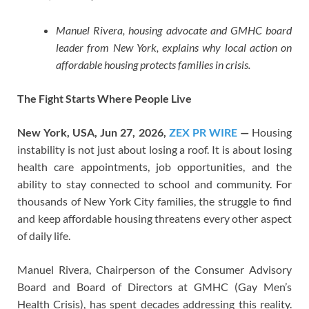
Manuel Rivera, housing advocate and GMHC board
leader from New York, explains why local action on
affordable housing protects families in crisis.
The Fight Starts Where People Live
New York, USA, Jun 27, 2026,
ZEX PR WIRE
—
Housing
instability is not just about losing a roof. It is about losing
health care appointments, job opportunities, and the
ability to stay connected to school and community. For
thousands of New York City families, the struggle to find
and keep affordable housing threatens every other aspect
of daily life.
Manuel Rivera, Chairperson of the Consumer Advisory
Board and Board of Directors at GMHC (Gay Men’s
Health Crisis), has spent decades addressing this reality.