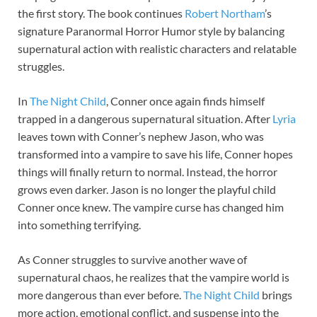
the first story. The book continues
Robert Northam
’s
signature Paranormal Horror Humor style by balancing
supernatural action with realistic characters and relatable
struggles.
In
The Night Child
, Conner once again finds himself
trapped in a dangerous supernatural situation. After
Lyria
leaves town with Conner’s nephew Jason, who was
transformed into a vampire to save his life, Conner hopes
things will finally return to normal. Instead, the horror
grows even darker. Jason is no longer the playful child
Conner once knew. The vampire curse has changed him
into something terrifying.
As Conner struggles to survive another wave of
supernatural chaos, he realizes that the vampire world is
more dangerous than ever before.
The Night Child
brings
more action, emotional conflict, and suspense into the