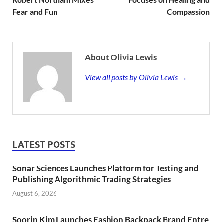
Fear and Fun
Compassion
About Olivia Lewis
View all posts by Olivia Lewis →
LATEST POSTS
Sonar Sciences Launches Platform for Testing and
Publishing Algorithmic Trading Strategies
August 6, 2026
Soorin Kim Launches Fashion Backpack Brand Entre