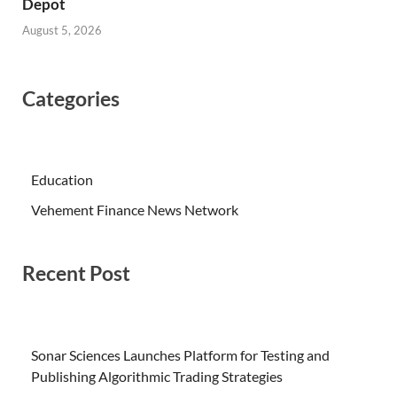
Depot
August 5, 2026
Categories
Education
Vehement Finance News Network
Recent Post
Sonar Sciences Launches Platform for Testing and
Publishing Algorithmic Trading Strategies