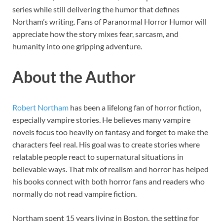
series while still delivering the humor that defines
Northam’s writing. Fans of Paranormal Horror Humor will
appreciate how the story mixes fear, sarcasm, and
humanity into one gripping adventure.
About the Author
Robert Northam
has been a lifelong fan of horror fiction,
especially vampire stories. He believes many vampire
novels focus too heavily on fantasy and forget to make the
characters feel real. His goal was to create stories where
relatable people react to supernatural situations in
believable ways. That mix of realism and horror has helped
his books connect with both horror fans and readers who
normally do not read vampire fiction.
Northam spent 15 years living in Boston, the setting for