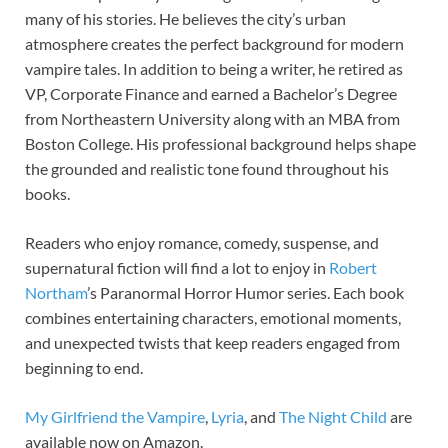
many of his stories. He believes the city’s urban
atmosphere creates the perfect background for modern
vampire tales. In addition to being a writer, he retired as
VP, Corporate Finance and earned a Bachelor’s Degree
from Northeastern University along with an MBA from
Boston College. His professional background helps shape
the grounded and realistic tone found throughout his
books.
Readers who enjoy romance, comedy, suspense, and
supernatural fiction will find a lot to enjoy in
Robert
Northam
’s Paranormal Horror Humor series. Each book
combines entertaining characters, emotional moments,
and unexpected twists that keep readers engaged from
beginning to end.
My Girlfriend the Vampire
,
Lyria
, and
The Night Child
are
available now on Amazon.