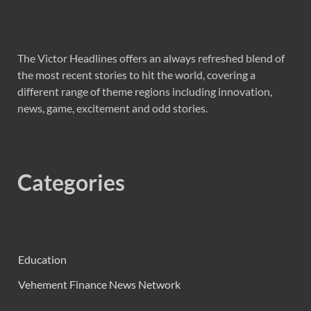
The Victor Headlines offers an always refreshed blend of
the most recent stories to hit the world, covering a
different range of theme regions including innovation,
news, game, excitement and odd stories.
Categories
Education
Vehement Finance News Network