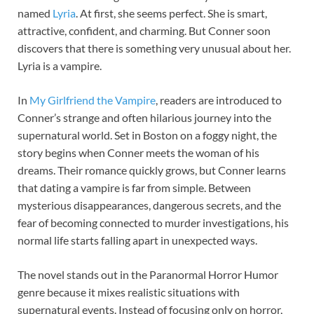
named
Lyria
. At first, she seems perfect. She is smart,
attractive, confident, and charming. But Conner soon
discovers that there is something very unusual about her.
Lyria is a vampire.
In
My Girlfriend the Vampire
, readers are introduced to
Conner’s strange and often hilarious journey into the
supernatural world. Set in Boston on a foggy night, the
story begins when Conner meets the woman of his
dreams. Their romance quickly grows, but Conner learns
that dating a vampire is far from simple. Between
mysterious disappearances, dangerous secrets, and the
fear of becoming connected to murder investigations, his
normal life starts falling apart in unexpected ways.
The novel stands out in the Paranormal Horror Humor
genre because it mixes realistic situations with
supernatural events. Instead of focusing only on horror,