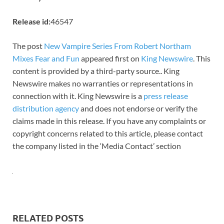
Release id:
46547
The post
New Vampire Series From Robert Northam
Mixes Fear and Fun
appeared first on
King Newswire
. This
content is provided by a third-party source.. King
Newswire makes no warranties or representations in
connection with it. King Newswire is a
press release
distribution agency
and does not endorse or verify the
claims made in this release. If you have any complaints or
copyright concerns related to this article, please contact
the company listed in the ‘Media Contact’ section
RELATED POSTS