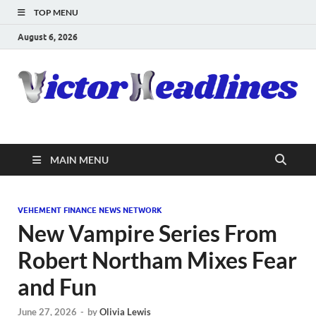
TOP MENU
August 6, 2026
MAIN MENU
VEHEMENT FINANCE NEWS NETWORK
New Vampire Series From
Robert Northam Mixes Fear
and Fun
June 27, 2026
-
by
Olivia Lewis