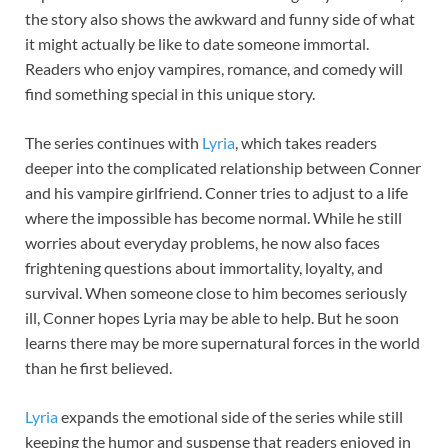
the story also shows the awkward and funny side of what
it might actually be like to date someone immortal.
Readers who enjoy vampires, romance, and comedy will
find something special in this unique story.
The series continues with
Lyria
, which takes readers
deeper into the complicated relationship between Conner
and his vampire girlfriend. Conner tries to adjust to a life
where the impossible has become normal. While he still
worries about everyday problems, he now also faces
frightening questions about immortality, loyalty, and
survival. When someone close to him becomes seriously
ill, Conner hopes Lyria may be able to help. But he soon
learns there may be more supernatural forces in the world
than he first believed.
Lyria
expands the emotional side of the series while still
keeping the humor and suspense that readers enjoyed in