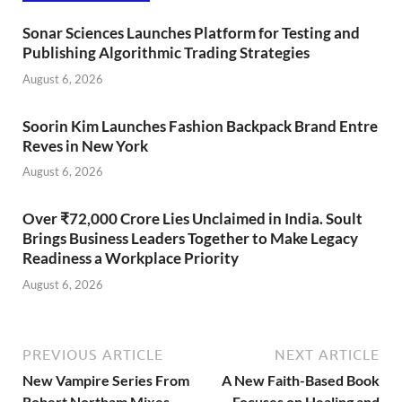
Sonar Sciences Launches Platform for Testing and
Publishing Algorithmic Trading Strategies
August 6, 2026
Soorin Kim Launches Fashion Backpack Brand Entre
Reves in New York
August 6, 2026
Over ₹72,000 Crore Lies Unclaimed in India. Soult
Brings Business Leaders Together to Make Legacy
Readiness a Workplace Priority
August 6, 2026
PREVIOUS ARTICLE
NEXT ARTICLE
New Vampire Series From
A New Faith-Based Book
Robert Northam Mixes
Focuses on Healing and