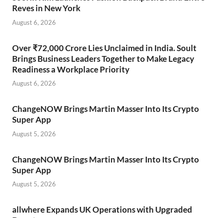
Reves in New York
August 6, 2026
Over ₹72,000 Crore Lies Unclaimed in India. Soult
Brings Business Leaders Together to Make Legacy
Readiness a Workplace Priority
August 6, 2026
ChangeNOW Brings Martin Masser Into Its Crypto
Super App
August 5, 2026
ChangeNOW Brings Martin Masser Into Its Crypto
Super App
August 5, 2026
allwhere Expands UK Operations with Upgraded