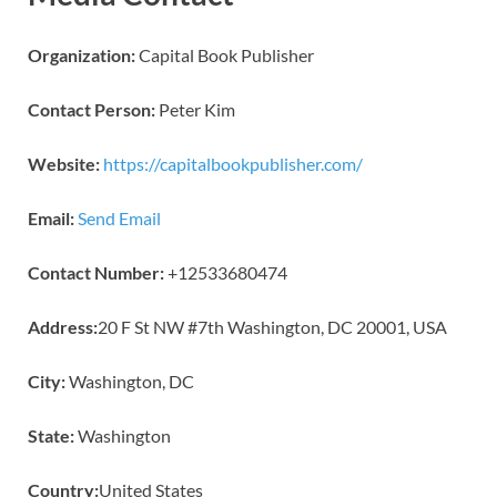
Organization:
Capital Book Publisher
Contact Person:
Peter Kim
Website:
https://capitalbookpublisher.com/
Email:
Send Email
Contact Number:
+12533680474
Address:
20 F St NW #7th Washington, DC 20001, USA
City:
Washington, DC
State:
Washington
Country:
United States