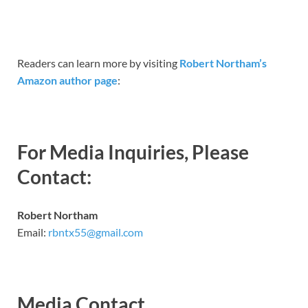
Readers can learn more by visiting
Robert Northam’s
Amazon author page
:
For Media Inquiries, Please
Contact:
Robert Northam
Email:
rbntx55@gmail.com
Media Contact