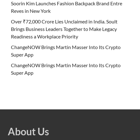
Soorin Kim Launches Fashion Backpack Brand Entre
Reves in New York
Over ₹72,000 Crore Lies Unclaimed in India. Soult
Brings Business Leaders Together to Make Legacy
Readiness a Workplace Priority
ChangeNOW Brings Martin Masser Into Its Crypto
Super App
ChangeNOW Brings Martin Masser Into Its Crypto
Super App
About Us