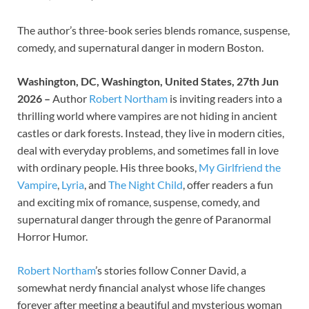
The author’s three-book series blends romance, suspense,
comedy, and supernatural danger in modern Boston.
Washington, DC, Washington, United States, 27th Jun
2026 –
Author
Robert Northam
is inviting readers into a
thrilling world where vampires are not hiding in ancient
castles or dark forests. Instead, they live in modern cities,
deal with everyday problems, and sometimes fall in love
with ordinary people. His three books,
My Girlfriend the
Vampire
,
Lyria
, and
The Night Child
, offer readers a fun
and exciting mix of romance, suspense, comedy, and
supernatural danger through the genre of Paranormal
Horror Humor.
Robert Northam
’s stories follow Conner David, a
somewhat nerdy financial analyst whose life changes
forever after meeting a beautiful and mysterious woman