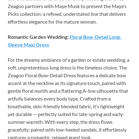
Zeagoo partners with Maye Musk to present the Maye’s
Picks collection: a refined, understated line that delivers
effortless elegance for the mature woman.
Romantic Garden Wedding:
Floral Bow-Detail Long-
Sleeve Maxi Dress
For the dreamy ambiance of a garden or estate wedding, a
soft, unpretentious long dress is the timeless choice. The
Zeagoo Floral Bow-Detail Dress features a delicate bow
accent at the neckline as its signature touch, paired with
gentle floral motifs and a flattering A-line silhouette that
artfully balances every body type. Crafted from a
breathable, skin-friendly blended fabric, it’s lightweight
yet durable — perfectly suited for late-spring and early-
summer warmth. With every step, the dress flows
gracefully; paired with low-heeled sandals, it effortlessly
captures a romantic, relaxed guest look.