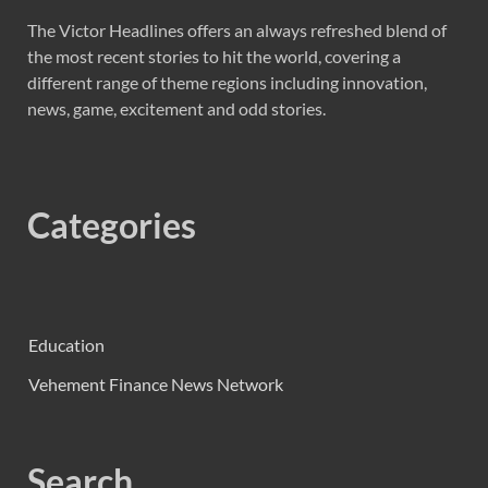
The Victor Headlines offers an always refreshed blend of
the most recent stories to hit the world, covering a
different range of theme regions including innovation,
news, game, excitement and odd stories.
Categories
Education
Vehement Finance News Network
Search