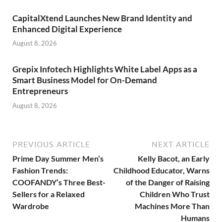
CapitalXtend Launches New Brand Identity and
Enhanced Digital Experience
August 8, 2026
Grepix Infotech Highlights White Label Apps as a
Smart Business Model for On-Demand
Entrepreneurs
August 8, 2026
PREVIOUS ARTICLE
NEXT ARTICLE
Prime Day Summer Men’s
Kelly Bacot, an Early
Fashion Trends:
Childhood Educator, Warns
COOFANDY’s Three Best-
of the Danger of Raising
Sellers for a Relaxed
Children Who Trust
Wardrobe
Machines More Than
Humans