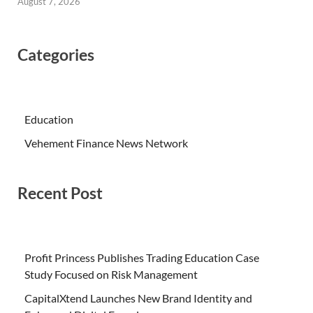
August 7, 2026
Categories
Education
Vehement Finance News Network
Recent Post
Profit Princess Publishes Trading Education Case
Study Focused on Risk Management
CapitalXtend Launches New Brand Identity and