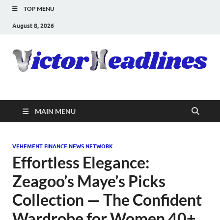
TOP MENU
August 8, 2026
MAIN MENU
VEHEMENT FINANCE NEWS NETWORK
Effortless Elegance:
Zeagoo’s Maye’s Picks
Collection — The Confident
Wardrobe for Women 40+