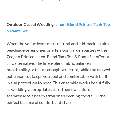
Outdoor Casual Wedding:
Linen-Blend Printed Tank Top
& Pants Set
When the venue leans more natural and laid-back — think
beachside ceremonies or afternoon garden parties — the
Zeagoo Printed Linen-Blend Tank Top & Pants Set offers a
chic alternative. The linen-blend fabric balances
breathability with just enough structure, while the relaxed
bohemian cut keeps you cool and comfortable, with built-
in sun protection to boot. This ensemble works beautifully
as wedding-appropriate attire, then transitions
seamlessly to a beach stroll or an evening cocktail — the
perfect balance of comfort and style.