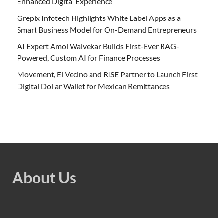
Enhanced Digital Experience
Grepix Infotech Highlights White Label Apps as a
Smart Business Model for On-Demand Entrepreneurs
AI Expert Amol Walvekar Builds First-Ever RAG-
Powered, Custom AI for Finance Processes
Movement, El Vecino and RISE Partner to Launch First
Digital Dollar Wallet for Mexican Remittances
About Us