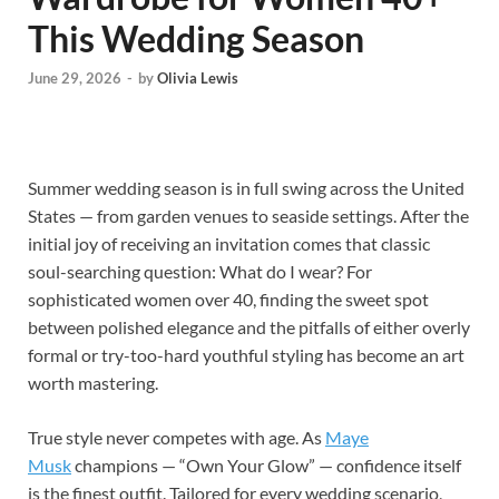
This Wedding Season
June 29, 2026
-
by
Olivia Lewis
Summer wedding season is in full swing across the United
States — from garden venues to seaside settings. After the
initial joy of receiving an invitation comes that classic
soul-searching question: What do I wear? For
sophisticated women over 40, finding the sweet spot
between polished elegance and the pitfalls of either overly
formal or try-too-hard youthful styling has become an art
worth mastering.
True style never competes with age. As
Maye
Musk
champions — “Own Your Glow” — confidence itself
is the finest outfit. Tailored for every wedding scenario,