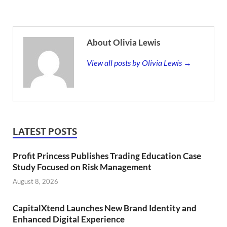
About Olivia Lewis
View all posts by Olivia Lewis →
LATEST POSTS
Profit Princess Publishes Trading Education Case
Study Focused on Risk Management
August 8, 2026
CapitalXtend Launches New Brand Identity and
Enhanced Digital Experience