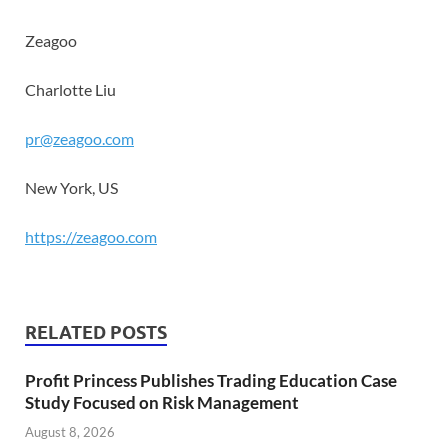
Zeagoo
Charlotte Liu
pr@zeagoo.com
New York, US
https://zeagoo.com
RELATED POSTS
Profit Princess Publishes Trading Education Case
Study Focused on Risk Management
August 8, 2026