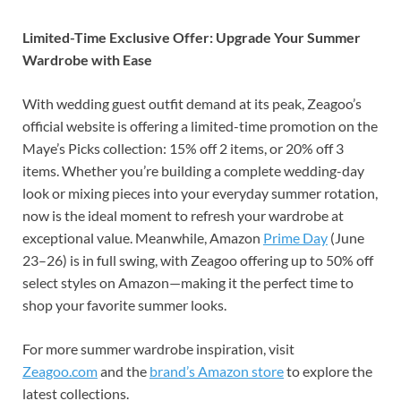
Limited-Time Exclusive Offer: Upgrade Your Summer
Wardrobe with Ease
With wedding guest outfit demand at its peak, Zeagoo’s
official website is offering a limited-time promotion on the
Maye’s Picks collection: 15% off 2 items, or 20% off 3
items. Whether you’re building a complete wedding-day
look or mixing pieces into your everyday summer rotation,
now is the ideal moment to refresh your wardrobe at
exceptional value. Meanwhile, Amazon
Prime Day
(June
23–26) is in full swing, with Zeagoo offering up to 50% off
select styles on Amazon—making it the perfect time to
shop your favorite summer looks.
For more summer wardrobe inspiration, visit
Zeagoo.com
and the
brand’s Amazon store
to explore the
latest collections.