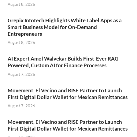
August 8, 2026
Grepix Infotech Highlights White Label Apps as a
Smart Business Model for On-Demand
Entrepreneurs
August 8, 2026
AI Expert Amol Walvekar Builds First-Ever RAG-
Powered, Custom AI for Finance Processes
August 7, 2026
Movement, El Vecino and RISE Partner to Launch
First Digital Dollar Wallet for Mexican Remittances
August 7, 2026
Movement, El Vecino and RISE Partner to Launch
First Digital Dollar Wallet for Mexican Remittances