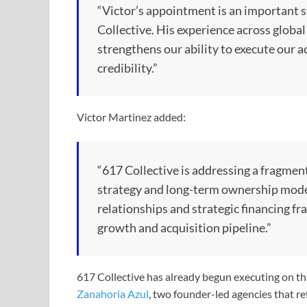
“Victor’s appointment is an important s
Collective. His experience across global
strengthens our ability to execute our a
credibility.”
Victor Martinez added:
“617 Collective is addressing a fragmen
strategy and long-term ownership model.
relationships and strategic financing f
growth and acquisition pipeline.”
617 Collective has already begun executing on thi
Zanahoria Azul
, two founder-led agencies that ref