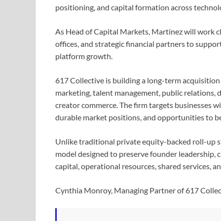
positioning, and capital formation across techno
As Head of Capital Markets, Martinez will work cl
offices, and strategic financial partners to suppo
platform growth.
617 Collective is building a long-term acquisitio
marketing, talent management, public relations, d
creator commerce. The firm targets businesses with
durable market positions, and opportunities to be
Unlike traditional private equity-backed roll-up s
model designed to preserve founder leadership, c
capital, operational resources, shared services, a
Cynthia Monroy, Managing Partner of 617 Colle