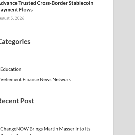
dvance Trusted Cross-Border Stablecoin
Payment Flows
ugust 5, 2026
Categories
Education
Vehement Finance News Network
Recent Post
ChangeNOW Brings Martin Masser Into Its