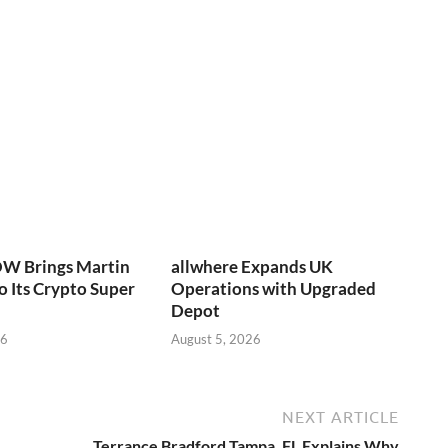
W Brings Martin
allwhere Expands UK
o Its Crypto Super
Operations with Upgraded
Depot
26
August 5, 2026
NEXT ARTICLE
Terrance Bradford Tampa, FL Explains Why