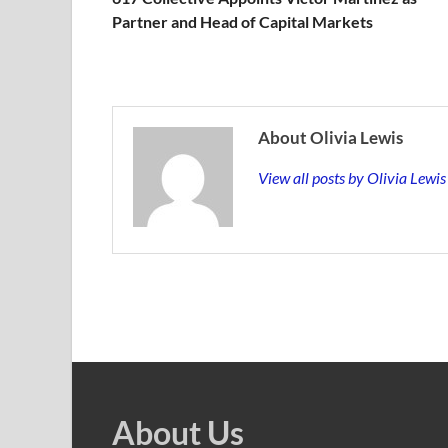
Partner and Head of Capital Markets
About Olivia Lewis
View all posts by Olivia Lewi
About Us