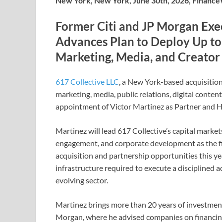
New York, New York, June 30th, 2026, Financ
Former Citi and JP Morgan Exec
Advances Plan to Deploy Up to
Marketing, Media, and Creato
617 Collective LLC
, a New York-based acquisitio
marketing, media, public relations, digital conte
appointment of Victor Martinez as Partner and H
Martinez will lead 617 Collective’s capital markets
engagement, and corporate development as the fir
acquisition and partnership opportunities this ye
infrastructure required to execute a disciplined 
evolving sector.
Martinez brings more than 20 years of investment
Morgan, where he advised companies on financing 