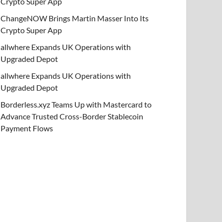
Crypto Super App
ChangeNOW Brings Martin Masser Into Its
Crypto Super App
allwhere Expands UK Operations with
Upgraded Depot
allwhere Expands UK Operations with
Upgraded Depot
Borderless.xyz Teams Up with Mastercard to
Advance Trusted Cross-Border Stablecoin
Payment Flows