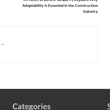
Adaptability Is Essential in the Construction
Industry
s →
Categories