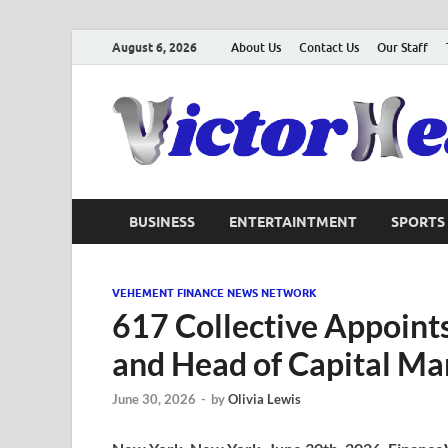
August 6, 2026
About Us
Contact Us
Our Staff
BUSINESS
ENTERTAINTMENT
SPORTS
VEHEMENT FINANCE NEWS NETWORK
617 Collective Appoints
and Head of Capital Ma
June 30, 2026
-
by
Olivia Lewis