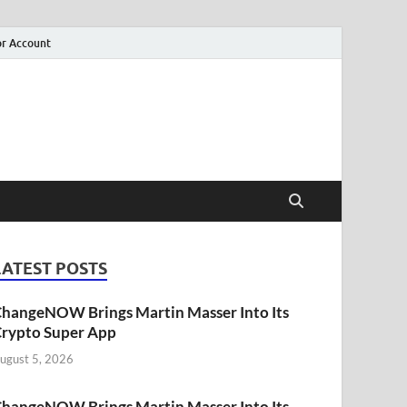
r Account
LATEST POSTS
hangeNOW Brings Martin Masser Into Its
rypto Super App
ugust 5, 2026
hangeNOW Brings Martin Masser Into Its