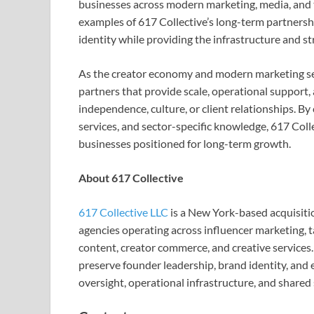
businesses across modern marketing, media, and 
examples of 617 Collective’s long-term partners
identity while providing the infrastructure and st
As the creator economy and modern marketing ser
partners that provide scale, operational support,
independence, culture, or client relationships. By
services, and sector-specific knowledge, 617 Colle
businesses positioned for long-term growth.
About 617 Collective
617 Collective LLC
is a New York-based acquisiti
agencies operating across influencer marketing, t
content, creator commerce, and creative services.
preserve founder leadership, brand identity, and e
oversight, operational infrastructure, and shared