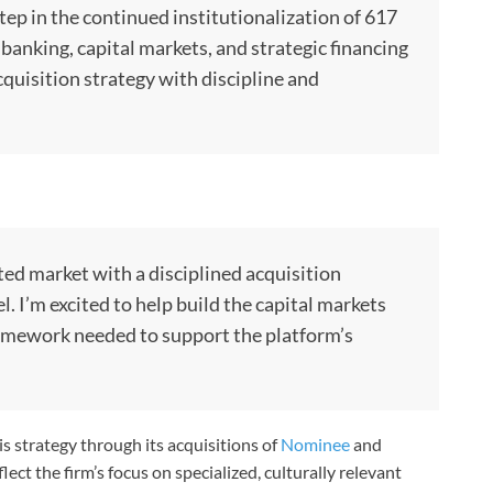
tep in the continued institutionalization of 617
 banking, capital markets, and strategic financing
cquisition strategy with discipline and
ted market with a disciplined acquisition
 I’m excited to help build the capital markets
ramework needed to support the platform’s
s strategy through its acquisitions of
Nominee
and
lect the firm’s focus on specialized, culturally relevant