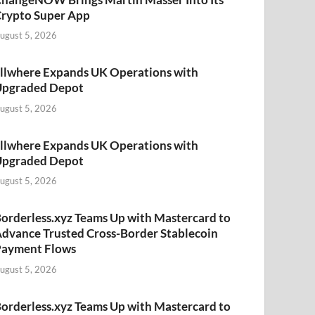
rypto Super App
ugust 5, 2026
llwhere Expands UK Operations with
Upgraded Depot
ugust 5, 2026
llwhere Expands UK Operations with
Upgraded Depot
ugust 5, 2026
orderless.xyz Teams Up with Mastercard to
dvance Trusted Cross-Border Stablecoin
Payment Flows
ugust 5, 2026
orderless.xyz Teams Up with Mastercard to