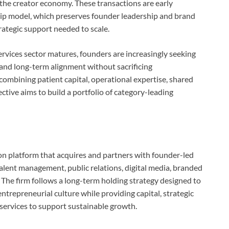
the creator economy. These transactions are early
hip model, which preserves founder leadership and brand
rategic support needed to scale.
vices sector matures, founders are increasingly seeking
 and long-term alignment without sacrificing
 combining patient capital, operational expertise, shared
ctive aims to build a portfolio of category-leading
on platform that acquires and partners with founder-led
alent management, public relations, digital media, branded
 The firm follows a long-term holding strategy designed to
ntrepreneurial culture while providing capital, strategic
 services to support sustainable growth.