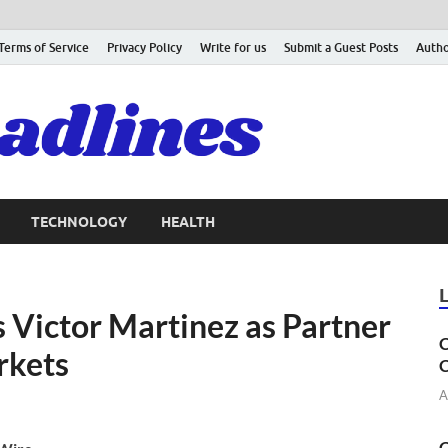
Terms of Service
Privacy Policy
Write for us
Submit a Guest Posts
Autho
TECHNOLOGY
HEALTH
 Victor Martinez as Partner
C
rkets
C
A
C