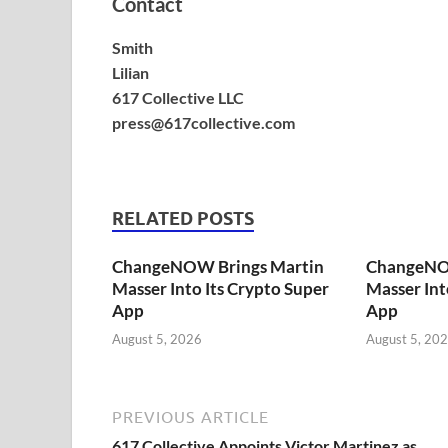
Contact
Smith
Lilian
617 Collective LLC
press@617collective.com
RELATED POSTS
ChangeNOW Brings Martin
ChangeNO
Masser Into Its Crypto Super
Masser Int
App
App
August 5, 2026
August 5, 20
PREVIOUS ARTICLE
617 Collective Appoints Victor Martinez as