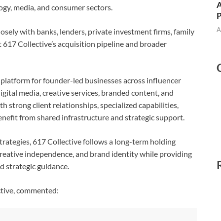
A
logy, media, and consumer sectors.
A
osely with banks, lenders, private investment firms, family
rt 617 Collective’s acquisition pipeline and broader
n platform for founder-led businesses across influencer
igital media, creative services, branded content, and
 strong client relationships, specialized capabilities,
nefit from shared infrastructure and strategic support.
trategies, 617 Collective follows a long-term holding
reative independence, and brand identity while providing
nd strategic guidance.
ctive, commented: