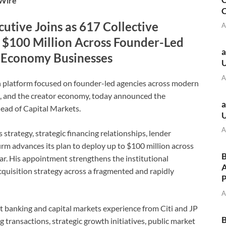
eWire
C
utive Joins as 617 Collective
A
 $100 Million Across Founder-Led
a
r Economy Businesses
A
n platform focused on founder-led agencies across modern
nt, and the creator economy, today announced the
a
ead of Capital Markets.
A
 strategy, strategic financing relationships, lender
m advances its plan to deploy up to $100 million across
B
ar. His appointment strengthens the institutional
A
acquisition strategy across a fragmented and rapidly
A
 banking and capital markets experience from Citi and JP
B
transactions, strategic growth initiatives, public market