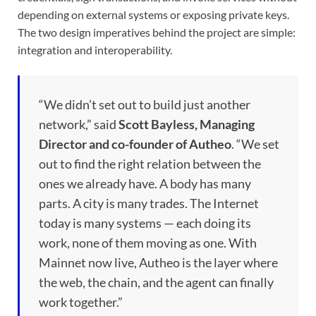
depending on external systems or exposing private keys.
The two design imperatives behind the project are simple:
integration and interoperability.
“We didn’t set out to build just another
network,” said
Scott Bayless, Managing
Director and co-founder of Autheo
. “We set
out to find the right relation between the
ones we already have. A body has many
parts. A city is many trades. The Internet
today is many systems — each doing its
work, none of them moving as one. With
Mainnet now live, Autheo is the layer where
the web, the chain, and the agent can finally
work together.”