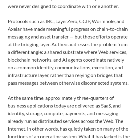
were never designed to coordinate with one another.
Protocols such as IBC, LayerZero, CCIP, Wormhole, and
Axelar have made meaningful progress on chain-to-chain
messaging and asset transfer — but those efforts operate
at the bridging layer. Autheo addresses the problem from
a different angle: a shared substrate where Web services,
blockchain networks, and AI agents coordinate natively
on a common identity, communications, execution, and
infrastructure layer, rather than relying on bridges that
pass messages between otherwise disconnected systems.
At the same time, approximately three-quarters of
business applications today are delivered as SaaS, and
identity, storage, compute, payments, and messaging
already run as distributed services across the Web. The
Internet, in other words, has quietly taken on many of the
functions of an operating system. What it has lacked is the