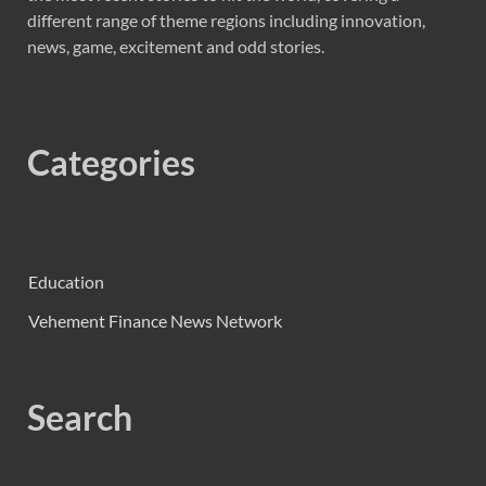
different range of theme regions including innovation,
news, game, excitement and odd stories.
Categories
Education
Vehement Finance News Network
Search