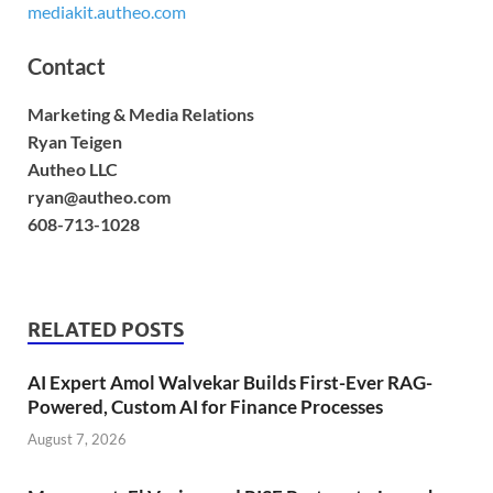
mediakit.autheo.com
Contact
Marketing & Media Relations
Ryan Teigen
Autheo LLC
ryan@autheo.com
608-713-1028
RELATED POSTS
AI Expert Amol Walvekar Builds First-Ever RAG-
Powered, Custom AI for Finance Processes
August 7, 2026