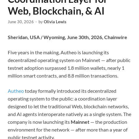
Web, Blockchain, & AI
June 30, 2026
-
by
Olivia Lewis
Sheridan, USA / Wyoming, June 30th, 2026, Chainwire
Five years in the making, Autheo is launching its
decentralized operating system on Mainnet — after public
testnet adoption surpassed 1.8 million wallets, nearly 1
million smart contracts, and 8.8 million transactions.
Autheo
today formally introduced its decentralized
operating system to the public: a coordination layer
designed to let the traditional Web, blockchain networks,
and AI agents interoperate natively as a single system. The
company is now launching its
Mainnet
— the production
environment for the network — after more than a year of
public testnet activity.