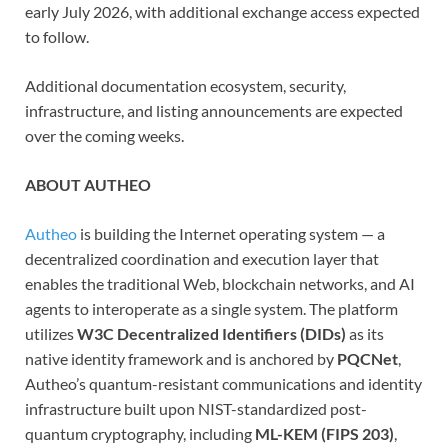
early July 2026, with additional exchange access expected
to follow.
Additional documentation ecosystem, security,
infrastructure, and listing announcements are expected
over the coming weeks.
ABOUT AUTHEO
Autheo
is building the Internet operating system — a
decentralized coordination and execution layer that
enables the traditional Web, blockchain networks, and AI
agents to interoperate as a single system. The platform
utilizes
W3C Decentralized Identifiers (DIDs)
as its
native identity framework and is anchored by
PQCNet
,
Autheo’s quantum-resistant communications and identity
infrastructure built upon NIST-standardized post-
quantum cryptography, including
ML-KEM (FIPS 203)
,