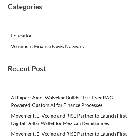
Categories
Education
Vehement Finance News Network
Recent Post
AI Expert Amol Walvekar Builds First-Ever RAG-
Powered, Custom AI for Finance Processes
Movement, El Vecino and RISE Partner to Launch First
Digital Dollar Wallet for Mexican Remittances
Movement, El Vecino and RISE Partner to Launch First