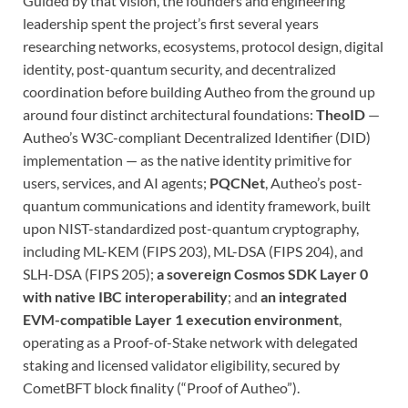
Guided by that vision, the founders and engineering
leadership spent the project’s first several years
researching networks, ecosystems, protocol design, digital
identity, post-quantum security, and decentralized
coordination before building Autheo from the ground up
around four distinct architectural foundations:
TheoID
—
Autheo’s W3C-compliant Decentralized Identifier (DID)
implementation — as the native identity primitive for
users, services, and AI agents;
PQCNet
, Autheo’s post-
quantum communications and identity framework, built
upon NIST-standardized post-quantum cryptography,
including ML-KEM (FIPS 203), ML-DSA (FIPS 204), and
SLH-DSA (FIPS 205);
a sovereign Cosmos SDK Layer 0
with native IBC interoperability
; and
an integrated
EVM-compatible Layer 1 execution environment
,
operating as a Proof-of-Stake network with delegated
staking and licensed validator eligibility, secured by
CometBFT block finality (“Proof of Autheo”).