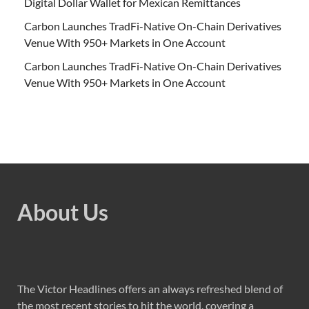
Digital Dollar Wallet for Mexican Remittances
Carbon Launches TradFi-Native On-Chain Derivatives
Venue With 950+ Markets in One Account
Carbon Launches TradFi-Native On-Chain Derivatives
Venue With 950+ Markets in One Account
About Us
The Victor Headlines offers an always refreshed blend of
the most recent stories to hit the world, covering a