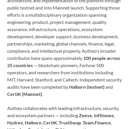
architecture, and implementation of the platform through
public testnet and into Mainnet launch. Supporting those
efforts is a multidisciplinary organization spanning
engineering, product, project management, quality
assurance, infrastructure, operations, ecosystem
development, developer support, business development,
partnerships, marketing, global channels, finance, legal,
compliance, and intellectual property. Autheo’s broader
contributor base spans approximately
100 people across
25 countries
— blockchain pioneers, Fortune 500
operators, and researchers from institutions including
MIT, Harvard, Stanford, and Caltech. Independent security
audits have been completed by
Halborn (testnet)
and
CertiK (Mainnet)
.
Autheo collaborates with leading infrastructure, security,
and ecosystem partners — including
Zeeve
,
InfStones
,
Hydrex
,
Halborn
,
CertiK
,
TrustSwap
,
Team.Finance
,