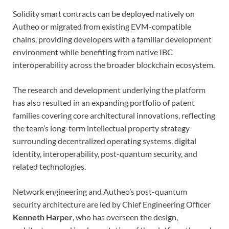
Solidity smart contracts can be deployed natively on
Autheo or migrated from existing EVM-compatible
chains, providing developers with a familiar development
environment while benefiting from native IBC
interoperability across the broader blockchain ecosystem.
The research and development underlying the platform
has also resulted in an expanding portfolio of patent
families covering core architectural innovations, reflecting
the team’s long-term intellectual property strategy
surrounding decentralized operating systems, digital
identity, interoperability, post-quantum security, and
related technologies.
Network engineering and Autheo’s post-quantum
security architecture are led by Chief Engineering Officer
Kenneth Harper
, who has overseen the design,