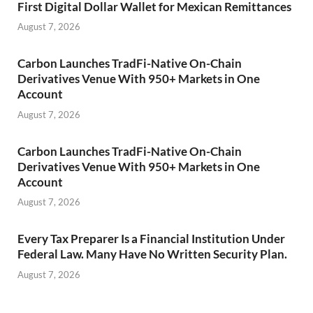
First Digital Dollar Wallet for Mexican Remittances
August 7, 2026
Carbon Launches TradFi-Native On-Chain
Derivatives Venue With 950+ Markets in One
Account
August 7, 2026
Carbon Launches TradFi-Native On-Chain
Derivatives Venue With 950+ Markets in One
Account
August 7, 2026
Every Tax Preparer Is a Financial Institution Under
Federal Law. Many Have No Written Security Plan.
August 7, 2026