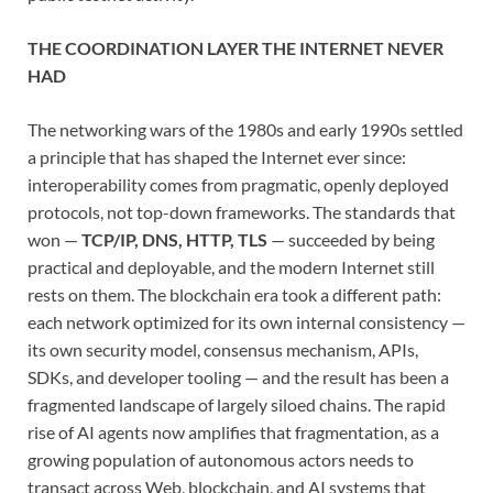
THE COORDINATION LAYER THE INTERNET NEVER
HAD
The networking wars of the 1980s and early 1990s settled
a principle that has shaped the Internet ever since:
interoperability comes from pragmatic, openly deployed
protocols, not top-down frameworks. The standards that
won —
TCP/IP, DNS, HTTP, TLS
— succeeded by being
practical and deployable, and the modern Internet still
rests on them. The blockchain era took a different path:
each network optimized for its own internal consistency —
its own security model, consensus mechanism, APIs,
SDKs, and developer tooling — and the result has been a
fragmented landscape of largely siloed chains. The rapid
rise of AI agents now amplifies that fragmentation, as a
growing population of autonomous actors needs to
transact across Web, blockchain, and AI systems that