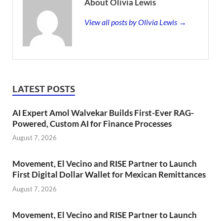
About Olivia Lewis
View all posts by Olivia Lewis →
LATEST POSTS
AI Expert Amol Walvekar Builds First-Ever RAG-
Powered, Custom AI for Finance Processes
August 7, 2026
Movement, El Vecino and RISE Partner to Launch
First Digital Dollar Wallet for Mexican Remittances
August 7, 2026
Movement, El Vecino and RISE Partner to Launch