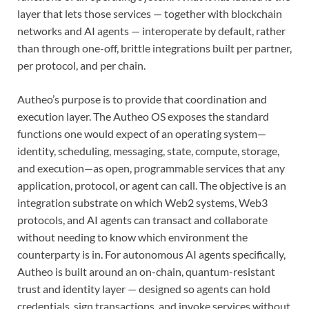
layer that lets those services — together with blockchain
networks and AI agents — interoperate by default, rather
than through one-off, brittle integrations built per partner,
per protocol, and per chain.
Autheo’s purpose is to provide that coordination and
execution layer. The Autheo OS exposes the standard
functions one would expect of an operating system—
identity, scheduling, messaging, state, compute, storage,
and execution—as open, programmable services that any
application, protocol, or agent can call. The objective is an
integration substrate on which Web2 systems, Web3
protocols, and AI agents can transact and collaborate
without needing to know which environment the
counterparty is in. For autonomous AI agents specifically,
Autheo is built around an on-chain, quantum-resistant
trust and identity layer — designed so agents can hold
credentials, sign transactions, and invoke services without