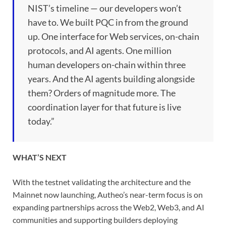
NIST’s timeline — our developers won’t
have to. We built PQC in from the ground
up. One interface for Web services, on-chain
protocols, and AI agents. One million
human developers on-chain within three
years. And the AI agents building alongside
them? Orders of magnitude more. The
coordination layer for that future is live
today.”
WHAT’S NEXT
With the testnet validating the architecture and the
Mainnet now launching, Autheo’s near-term focus is on
expanding partnerships across the Web2, Web3, and AI
communities and supporting builders deploying