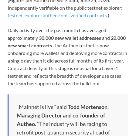
(Figures per Autheo network data, June 24, 2026.
Independently verifiable on the public testnet explorer:
testnet-explorer.autheo.com
·
verified contracts
.)
Daily activity over the past month has averaged
approximately
30,000 new wallet addresses
and
20,000
new smart contracts
. The Autheo testnet is now
onboarding more wallets and deploying more contracts in
a single day than it did across full months of its first year.
Contract density at this stage is unusual for a Layer-1
testnet and reflects the breadth of developer use cases
the team has supported across the build-out.
“Mainnet is live,” said
Todd Mortenson,
Managing Director and co-founder of
Autheo
. “The industry will be racing to
retrofit post-quantum security ahead of