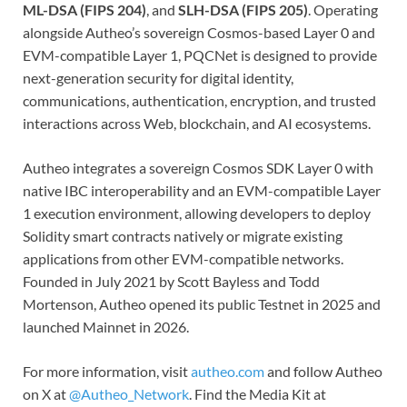
ML-DSA (FIPS 204)
, and
SLH-DSA (FIPS 205)
. Operating
alongside Autheo’s sovereign Cosmos-based Layer 0 and
EVM-compatible Layer 1, PQCNet is designed to provide
next-generation security for digital identity,
communications, authentication, encryption, and trusted
interactions across Web, blockchain, and AI ecosystems.
Autheo integrates a sovereign Cosmos SDK Layer 0 with
native IBC interoperability and an EVM-compatible Layer
1 execution environment, allowing developers to deploy
Solidity smart contracts natively or migrate existing
applications from other EVM-compatible networks.
Founded in July 2021 by Scott Bayless and Todd
Mortenson, Autheo opened its public Testnet in 2025 and
launched Mainnet in 2026.
For more information, visit
autheo.com
and follow Autheo
on X at
@Autheo_Network
. Find the Media Kit at