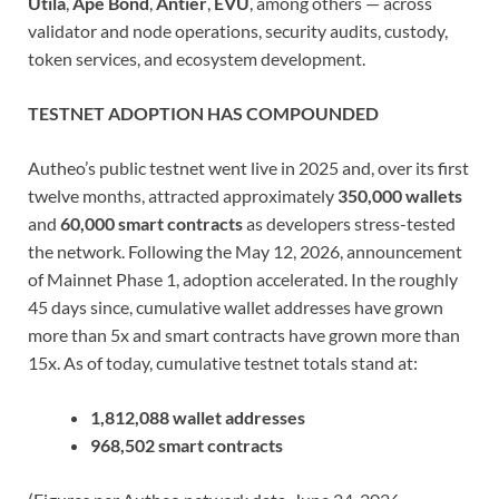
Utila
,
Ape Bond
,
Antier
,
EVU
, among others — across
validator and node operations, security audits, custody,
token services, and ecosystem development.
TESTNET ADOPTION HAS COMPOUNDED
Autheo’s public testnet went live in 2025 and, over its first
twelve months, attracted approximately
350,000 wallets
and
60,000 smart contracts
as developers stress-tested
the network. Following the May 12, 2026, announcement
of Mainnet Phase 1, adoption accelerated. In the roughly
45 days since, cumulative wallet addresses have grown
more than 5x and smart contracts have grown more than
15x. As of today, cumulative testnet totals stand at:
1,812,088 wallet addresses
968,502 smart contracts