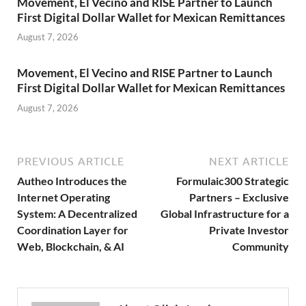
Movement, El Vecino and RISE Partner to Launch
First Digital Dollar Wallet for Mexican Remittances
August 7, 2026
Movement, El Vecino and RISE Partner to Launch
First Digital Dollar Wallet for Mexican Remittances
August 7, 2026
PREVIOUS ARTICLE
NEXT ARTICLE
Autheo Introduces the
Formulaic300 Strategic
Internet Operating
Partners – Exclusive
System: A Decentralized
Global Infrastructure for a
Coordination Layer for
Private Investor
Web, Blockchain, & AI
Community