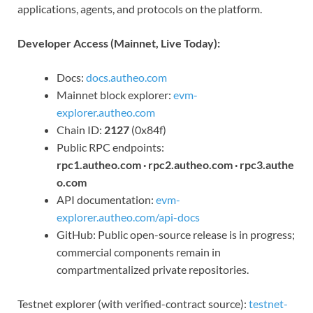
applications, agents, and protocols on the platform.
Developer Access (Mainnet, Live Today):
Docs:
docs.autheo.com
Mainnet block explorer:
evm-
explorer.autheo.com
Chain ID:
2127
(0x84f)
Public RPC endpoints:
rpc1.autheo.com · rpc2.autheo.com · rpc3.authe
o.com
API documentation:
evm-
explorer.autheo.com/api-docs
GitHub: Public open-source release is in progress;
commercial components remain in
compartmentalized private repositories.
Testnet explorer (with verified-contract source):
testnet-