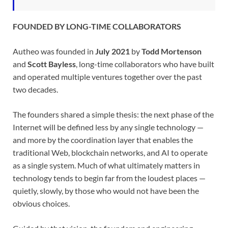
FOUNDED BY LONG-TIME COLLABORATORS
Autheo was founded in
July 2021
by
Todd Mortenson
and
Scott Bayless
, long-time collaborators who have built
and operated multiple ventures together over the past
two decades.
The founders shared a simple thesis: the next phase of the
Internet will be defined less by any single technology —
and more by the coordination layer that enables the
traditional Web, blockchain networks, and AI to operate
as a single system. Much of what ultimately matters in
technology tends to begin far from the loudest places —
quietly, slowly, by those who would not have been the
obvious choices.