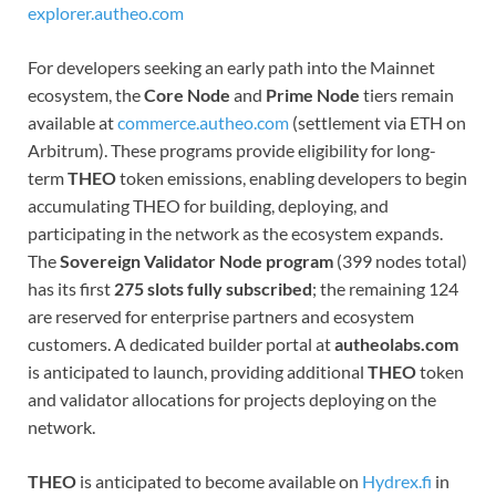
explorer.autheo.com
For developers seeking an early path into the Mainnet
ecosystem, the
Core Node
and
Prime Node
tiers remain
available at
commerce.autheo.com
(settlement via ETH on
Arbitrum). These programs provide eligibility for long-
term
THEO
token emissions, enabling developers to begin
accumulating THEO for building, deploying, and
participating in the network as the ecosystem expands.
The
Sovereign Validator Node program
(399 nodes total)
has its first
275 slots fully subscribed
; the remaining 124
are reserved for enterprise partners and ecosystem
customers. A dedicated builder portal at
autheolabs.com
is anticipated to launch, providing additional
THEO
token
and validator allocations for projects deploying on the
network.
THEO
is anticipated to become available on
Hydrex.fi
in