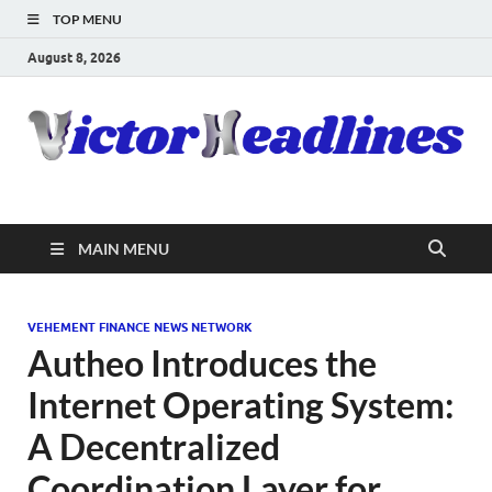
TOP MENU
August 8, 2026
MAIN MENU
VEHEMENT FINANCE NEWS NETWORK
Autheo Introduces the
Internet Operating System:
A Decentralized
Coordination Layer for