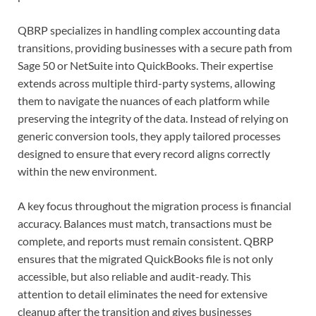
QBRP specializes in handling complex accounting data
transitions, providing businesses with a secure path from
Sage 50 or NetSuite into QuickBooks. Their expertise
extends across multiple third-party systems, allowing
them to navigate the nuances of each platform while
preserving the integrity of the data. Instead of relying on
generic conversion tools, they apply tailored processes
designed to ensure that every record aligns correctly
within the new environment.
A key focus throughout the migration process is financial
accuracy. Balances must match, transactions must be
complete, and reports must remain consistent. QBRP
ensures that the migrated QuickBooks file is not only
accessible, but also reliable and audit-ready. This
attention to detail eliminates the need for extensive
cleanup after the transition and gives businesses