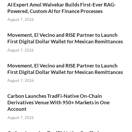
AI Expert Amol Walvekar Builds First-Ever RAG-
Powered, Custom AI for Finance Processes
August 7, 2026
Movement, El Vecino and RISE Partner to Launch
First Digital Dollar Wallet for Mexican Remittances
August 7, 2026
Movement, El Vecino and RISE Partner to Launch
First Digital Dollar Wallet for Mexican Remittances
August 7, 2026
Carbon Launches TradFi-Native On-Chain
Derivatives Venue With 950+ Markets in One
Account
August 7, 2026