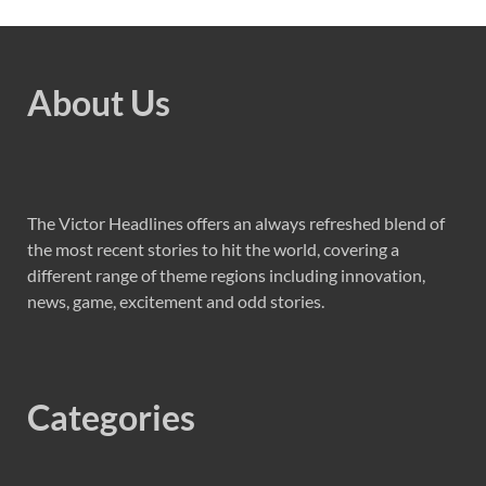
About Us
The Victor Headlines offers an always refreshed blend of
the most recent stories to hit the world, covering a
different range of theme regions including innovation,
news, game, excitement and odd stories.
Categories