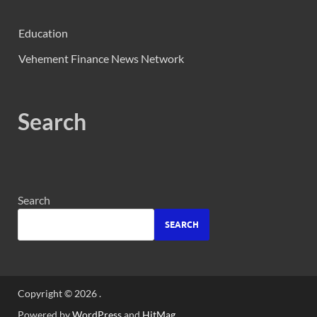
Education
Vehement Finance News Network
Search
Search
SEARCH
Copyright © 2026
.
Powered by
WordPress
and
HitMag
.