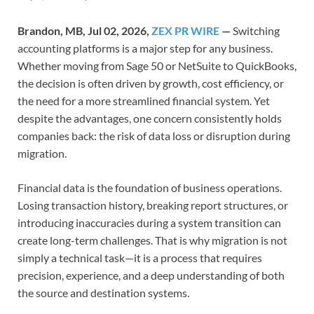
Brandon, MB, Jul 02, 2026,
ZEX PR WIRE
—
Switching
accounting platforms is a major step for any business.
Whether moving from Sage 50 or NetSuite to QuickBooks,
the decision is often driven by growth, cost efficiency, or
the need for a more streamlined financial system. Yet
despite the advantages, one concern consistently holds
companies back: the risk of data loss or disruption during
migration.
Financial data is the foundation of business operations.
Losing transaction history, breaking report structures, or
introducing inaccuracies during a system transition can
create long-term challenges. That is why migration is not
simply a technical task—it is a process that requires
precision, experience, and a deep understanding of both
the source and destination systems.