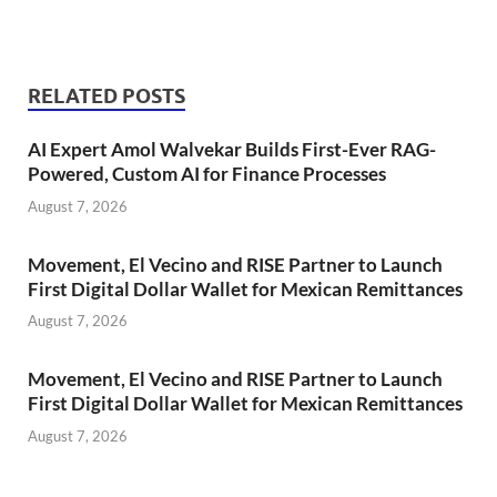
RELATED POSTS
AI Expert Amol Walvekar Builds First-Ever RAG-
Powered, Custom AI for Finance Processes
August 7, 2026
Movement, El Vecino and RISE Partner to Launch
First Digital Dollar Wallet for Mexican Remittances
August 7, 2026
Movement, El Vecino and RISE Partner to Launch
First Digital Dollar Wallet for Mexican Remittances
August 7, 2026