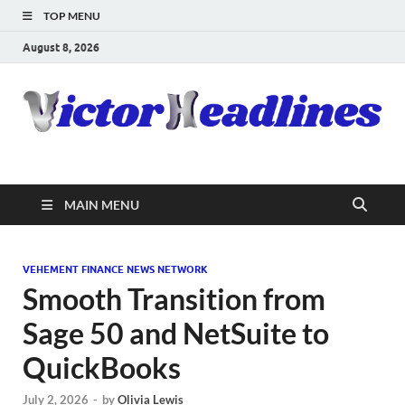
TOP MENU
August 8, 2026
MAIN MENU
VEHEMENT FINANCE NEWS NETWORK
Smooth Transition from
Sage 50 and NetSuite to
QuickBooks
July 2, 2026
-
by
Olivia Lewis