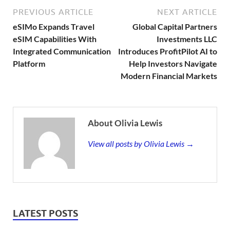
PREVIOUS ARTICLE
NEXT ARTICLE
eSIMo Expands Travel
Global Capital Partners
eSIM Capabilities With
Investments LLC
Integrated Communication
Introduces ProfitPilot AI to
Platform
Help Investors Navigate
Modern Financial Markets
About Olivia Lewis
View all posts by Olivia Lewis →
LATEST POSTS