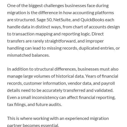
One of the biggest challenges businesses face during
migration is the difference in how accounting platforms
are structured. Sage 50, NetSuite, and QuickBooks each
handle data in distinct ways, from chart of accounts design
to transaction mapping and reporting logic. Direct
transfers are rarely straightforward, and improper
handling can lead to missing records, duplicated entries, or
mismatched balances.
In addition to structural differences, businesses must also
manage large volumes of historical data. Years of financial
records, customer information, vendor data, and payroll
details need to be accurately transferred and validated.
Even a small inconsistency can affect financial reporting,
tax filings, and future audits.
This is where working with an experienced migration
partner becomes essential.