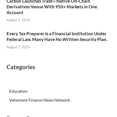
Carbon Launches TradFi-Native On-Chain
Derivatives Venue With 950+ Markets in One
Account
August 7, 2026
Every Tax Preparer Is a Financial Institution Under
Federal Law. Many Have No Written Security Plan.
August 7, 2026
Categories
Education
Vehement Finance News Network