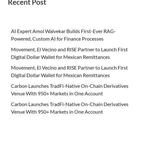
Recent Post
AI Expert Amol Walvekar Builds First-Ever RAG-
Powered, Custom AI for Finance Processes
Movement, El Vecino and RISE Partner to Launch First
Digital Dollar Wallet for Mexican Remittances
Movement, El Vecino and RISE Partner to Launch First
Digital Dollar Wallet for Mexican Remittances
Carbon Launches TradFi-Native On-Chain Derivatives
Venue With 950+ Markets in One Account
Carbon Launches TradFi-Native On-Chain Derivatives
Venue With 950+ Markets in One Account