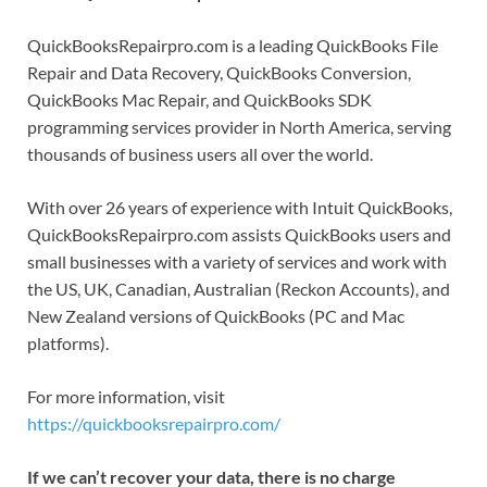
QuickBooksRepairpro.com is a leading QuickBooks File
Repair and Data Recovery, QuickBooks Conversion,
QuickBooks Mac Repair, and QuickBooks SDK
programming services provider in North America, serving
thousands of business users all over the world.
With over 26 years of experience with Intuit QuickBooks,
QuickBooksRepairpro.com assists QuickBooks users and
small businesses with a variety of services and work with
the US, UK, Canadian, Australian (Reckon Accounts), and
New Zealand versions of QuickBooks (PC and Mac
platforms).
For more information, visit
https://quickbooksrepairpro.com/
If we can’t recover your data, there is no charge