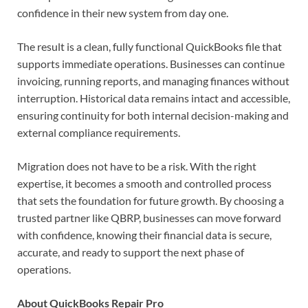
confidence in their new system from day one.
The result is a clean, fully functional QuickBooks file that
supports immediate operations. Businesses can continue
invoicing, running reports, and managing finances without
interruption. Historical data remains intact and accessible,
ensuring continuity for both internal decision-making and
external compliance requirements.
Migration does not have to be a risk. With the right
expertise, it becomes a smooth and controlled process
that sets the foundation for future growth. By choosing a
trusted partner like QBRP, businesses can move forward
with confidence, knowing their financial data is secure,
accurate, and ready to support the next phase of
operations.
About QuickBooks Repair Pro