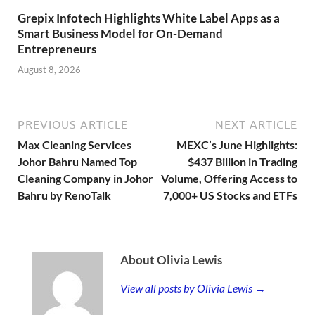
Grepix Infotech Highlights White Label Apps as a
Smart Business Model for On-Demand
Entrepreneurs
August 8, 2026
PREVIOUS ARTICLE
NEXT ARTICLE
Max Cleaning Services
MEXC’s June Highlights:
Johor Bahru Named Top
$437 Billion in Trading
Cleaning Company in Johor
Volume, Offering Access to
Bahru by RenoTalk
7,000+ US Stocks and ETFs
About Olivia Lewis
View all posts by Olivia Lewis →