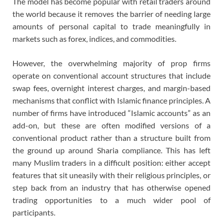
The model has become popular with retail traders around
the world because it removes the barrier of needing large
amounts of personal capital to trade meaningfully in
markets such as forex, indices, and commodities.
However, the overwhelming majority of prop firms
operate on conventional account structures that include
swap fees, overnight interest charges, and margin-based
mechanisms that conflict with Islamic finance principles. A
number of firms have introduced “Islamic accounts” as an
add-on, but these are often modified versions of a
conventional product rather than a structure built from
the ground up around Sharia compliance. This has left
many Muslim traders in a difficult position: either accept
features that sit uneasily with their religious principles, or
step back from an industry that has otherwise opened
trading opportunities to a much wider pool of
participants.