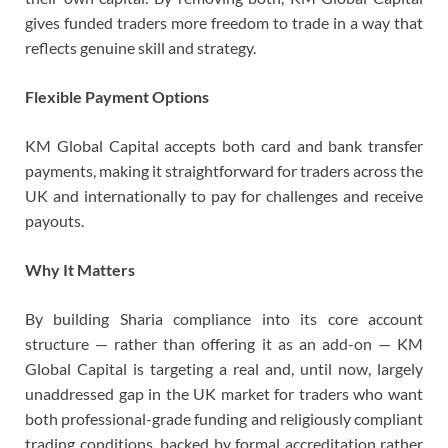
gives funded traders more freedom to trade in a way that
reflects genuine skill and strategy.
Flexible Payment Options
KM Global Capital accepts both card and bank transfer
payments, making it straightforward for traders across the
UK and internationally to pay for challenges and receive
payouts.
Why It Matters
By building Sharia compliance into its core account
structure — rather than offering it as an add-on — KM
Global Capital is targeting a real and, until now, largely
unaddressed gap in the UK market for traders who want
both professional-grade funding and religiously compliant
trading conditions, backed by formal accreditation rather