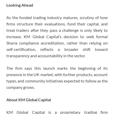
Looking Ahead
As the funded trading industry matures, scrutiny of how
firms structure their evaluations, fund their capital, and
treat traders after they pass a challenge is only likely to
increase. KM Global Capital’s decision to seek formal
Sharia compliance accreditation, rather than relying on
self-certification, reflects a broader shift toward
transparency and accountability in the sector.
The firm says this launch marks the beginning of its
presence in the UK market, with further products, account
types, and community initiatives expected to follow as the
company grows.
About KM Global Capital
KM Global Capital is a proprietary trading firm