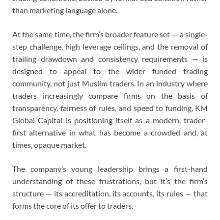
than marketing language alone.
At the same time, the firm’s broader feature set — a single-
step challenge, high leverage ceilings, and the removal of
trailing drawdown and consistency requirements — is
designed to appeal to the wider funded trading
community, not just Muslim traders. In an industry where
traders increasingly compare firms on the basis of
transparency, fairness of rules, and speed to funding, KM
Global Capital is positioning itself as a modern, trader-
first alternative in what has become a crowded and, at
times, opaque market.
The company’s young leadership brings a first-hand
understanding of these frustrations, but it’s the firm’s
structure — its accreditation, its accounts, its rules — that
forms the core of its offer to traders.