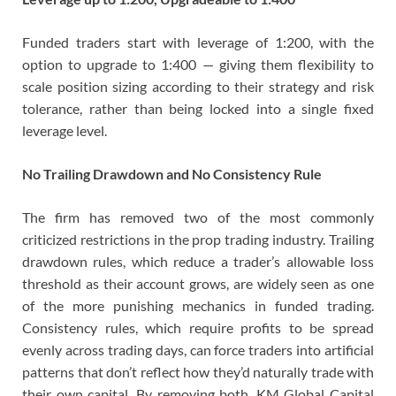
Funded traders start with leverage of 1:200, with the
option to upgrade to 1:400 — giving them flexibility to
scale position sizing according to their strategy and risk
tolerance, rather than being locked into a single fixed
leverage level.
No Trailing Drawdown and No Consistency Rule
The firm has removed two of the most commonly
criticized restrictions in the prop trading industry. Trailing
drawdown rules, which reduce a trader’s allowable loss
threshold as their account grows, are widely seen as one
of the more punishing mechanics in funded trading.
Consistency rules, which require profits to be spread
evenly across trading days, can force traders into artificial
patterns that don’t reflect how they’d naturally trade with
their own capital. By removing both, KM Global Capital