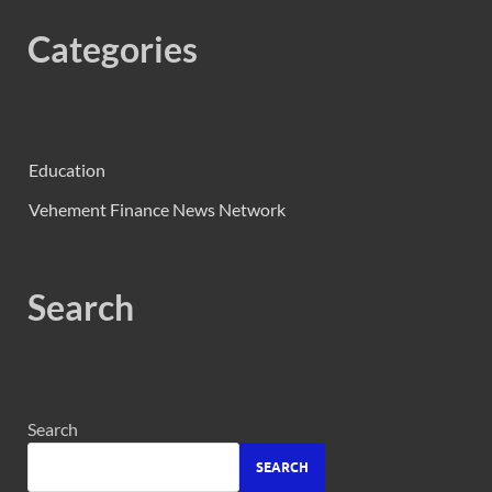
Categories
Education
Vehement Finance News Network
Search
Search
SEARCH