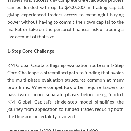
can be funded with up to $400,000 in trading capital,
giving experienced traders access to meaningful buying
power without having to commit their own capital to the
market or take on the personal financial risk of trading a
live account of that size.
1-Step Core Challenge
KM Global Capital’s flagship evaluation route is a 1-Step
Core Challenge, a streamlined path to funding that avoids
the multi-phase evaluation structures common at many
prop firms. Where competitors often require traders to
pass two or more separate phases before being funded,
KM Global Capital’s single-step model simplifies the
journey from application to funded trader, reducing both
the time and uncertainty involved.
Leverage up to 1:200, Upgradeable to 1:400