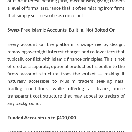
outside interest-bearing (riba) mechanisms, giving traders
a level of formal assurance that is often missing from firms
that simply self-describe as compliant.
Swap-Free Islamic Accounts, Built In, Not Bolted On
Every account on the platform is swap-free by design,
removing overnight interest charges and rollover fees that
typically conflict with Islamic finance principles. This is not
offered as a separate, optional product but is built into the
firm’s account structure from the outset — making it
naturally accessible to Muslim traders seeking halal
trading conditions, while offering a cleaner, more
transparent cost structure that may appeal to traders of
any background.
Funded Accounts up to $400,000
Traders who successfully complete the evaluation process