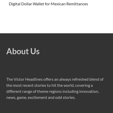
Digital Dollar Wallet for Mexican Remittances
About Us
The Victor Headlines offers an always refreshed blend of
the most recent stories to hit the world, covering a
different range of theme regions including innovation,
news, game, excitement and odd stories.