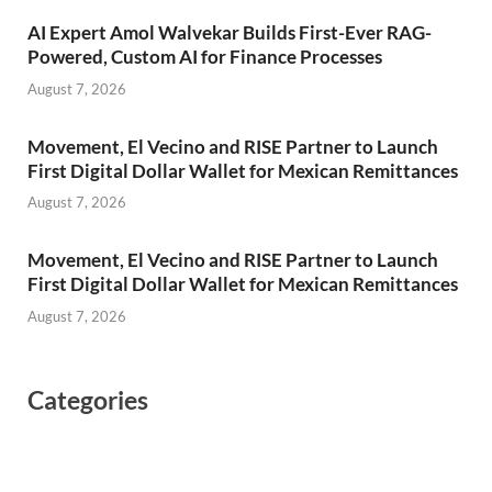
AI Expert Amol Walvekar Builds First-Ever RAG-
Powered, Custom AI for Finance Processes
August 7, 2026
Movement, El Vecino and RISE Partner to Launch
First Digital Dollar Wallet for Mexican Remittances
August 7, 2026
Movement, El Vecino and RISE Partner to Launch
First Digital Dollar Wallet for Mexican Remittances
August 7, 2026
Categories