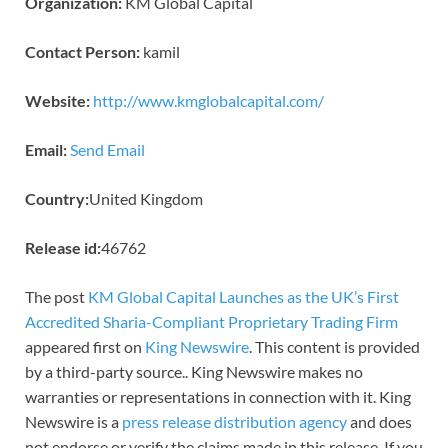
Organization:
KM Global Capital
Contact Person:
kamil
Website:
http://www.kmglobalcapital.com/
Email:
Send Email
Country:
United Kingdom
Release id:
46762
The post
KM Global Capital Launches as the UK’s First
Accredited Sharia-Compliant Proprietary Trading Firm
appeared first on
King Newswire
. This content is provided
by a third-party source.. King Newswire makes no
warranties or representations in connection with it. King
Newswire is a
press release distribution agency
and does
not endorse or verify the claims made in this release. If you