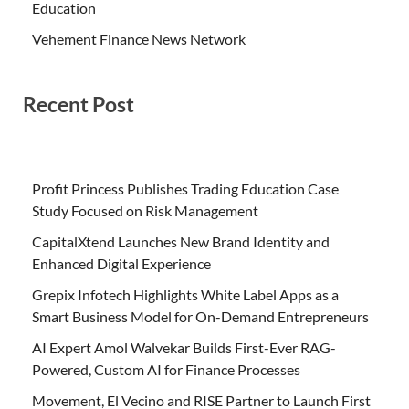
Education
Vehement Finance News Network
Recent Post
Profit Princess Publishes Trading Education Case
Study Focused on Risk Management
CapitalXtend Launches New Brand Identity and
Enhanced Digital Experience
Grepix Infotech Highlights White Label Apps as a
Smart Business Model for On-Demand Entrepreneurs
AI Expert Amol Walvekar Builds First-Ever RAG-
Powered, Custom AI for Finance Processes
Movement, El Vecino and RISE Partner to Launch First