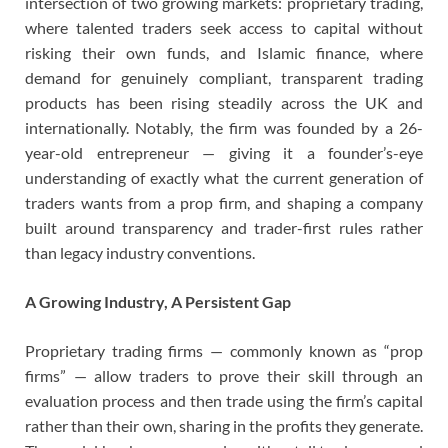
intersection of two growing markets: proprietary trading,
where talented traders seek access to capital without
risking their own funds, and Islamic finance, where
demand for genuinely compliant, transparent trading
products has been rising steadily across the UK and
internationally. Notably, the firm was founded by a 26-
year-old entrepreneur — giving it a founder’s-eye
understanding of exactly what the current generation of
traders wants from a prop firm, and shaping a company
built around transparency and trader-first rules rather
than legacy industry conventions.
A Growing Industry, A Persistent Gap
Proprietary trading firms — commonly known as “prop
firms” — allow traders to prove their skill through an
evaluation process and then trade using the firm’s capital
rather than their own, sharing in the profits they generate.