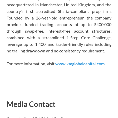
headquartered in Manchester, United Kingdom, and the
country’s first accredited Sharia-compliant prop firm.
Founded by a 26-year-old entrepreneur, the company
provides funded trading accounts of up to $400,000
through swap-free, interest-free account structures,
combined with a streamlined 1-Step Core Challenge,
leverage up to 1:400, and trader-friendly rules including
no trailing drawdown and no consistency requirement.
For more information, visit
www.kmglobalcapital.com
.
Media Contact