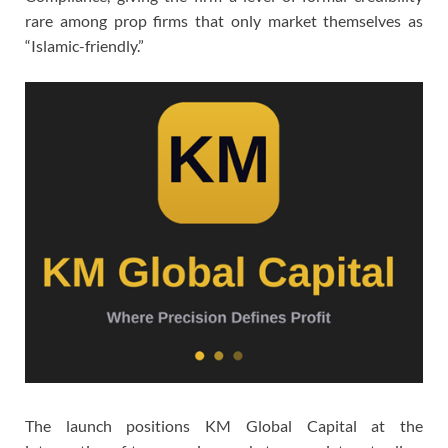
rare among prop firms that only market themselves as
“Islamic-friendly.”
The launch positions KM Global Capital at the