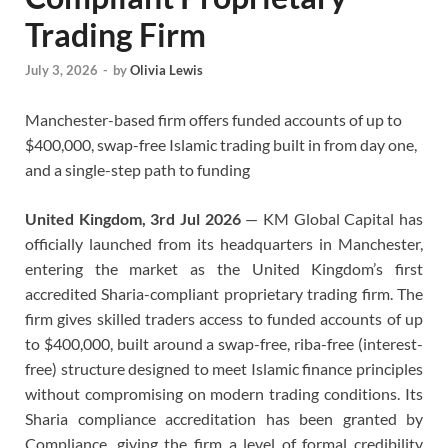
Trading Firm
July 3, 2026
-
by
Olivia Lewis
Manchester-based firm offers funded accounts of up to
$400,000, swap-free Islamic trading built in from day one,
and a single-step path to funding
United Kingdom, 3rd Jul 2026
— KM Global Capital has
officially launched from its headquarters in Manchester,
entering the market as the United Kingdom’s first
accredited Sharia-compliant proprietary trading firm. The
firm gives skilled traders access to funded accounts of up
to $400,000, built around a swap-free, riba-free (interest-
free) structure designed to meet Islamic finance principles
without compromising on modern trading conditions. Its
Sharia compliance accreditation has been granted by
Compliance, giving the firm a level of formal credibility