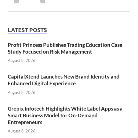
LATEST POSTS
Profit Princess Publishes Trading Education Case
Study Focused on Risk Management
August 8, 2026
CapitalXtend Launches New Brand Identity and
Enhanced Digital Experience
August 8, 2026
Grepix Infotech Highlights White Label Apps as a
Smart Business Model for On-Demand
Entrepreneurs
August 8, 2026