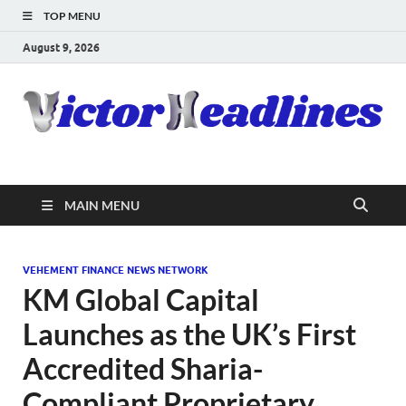
TOP MENU
August 9, 2026
MAIN MENU
VEHEMENT FINANCE NEWS NETWORK
KM Global Capital
Launches as the UK’s First
Accredited Sharia-
Compliant Proprietary