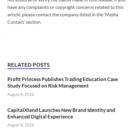
have any complaints or copyright concerns related to this
article, please contact the company listed in the ‘Media
Contact’ section
RELATED POSTS
Profit Princess Publishes Trading Education Case
Study Focused on Risk Management
August 8, 2026
CapitalXtend Launches New Brand Identity and
Enhanced Digital Experience
August 8, 2026