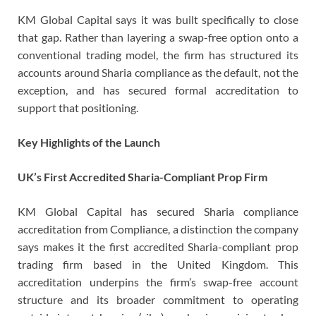
KM Global Capital says it was built specifically to close
that gap. Rather than layering a swap-free option onto a
conventional trading model, the firm has structured its
accounts around Sharia compliance as the default, not the
exception, and has secured formal accreditation to
support that positioning.
Key Highlights of the Launch
UK’s First Accredited Sharia-Compliant Prop Firm
KM Global Capital has secured Sharia compliance
accreditation from Compliance, a distinction the company
says makes it the first accredited Sharia-compliant prop
trading firm based in the United Kingdom. This
accreditation underpins the firm’s swap-free account
structure and its broader commitment to operating