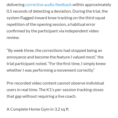
delivering
corrective audio feedback
within approximately
0.5 seconds of detecting a deviation. During the trial, the
system flagged inward knee tracking on the third squat
repetition of the opening session, a habitual error
confirmed by the participant via independent video
review.
“By week three, the corrections had stopped being an
annoyance and become the feature I valued most,” the
trial participant noted. “For the first time, I simply knew
whether I was performing a movement correctly.”
Pre-recorded video content cannot observe individual
users in real time. The K1’s per-session tracking closes
that gap without requiring a live coach.
A Complete Home Gym in 3.2 sq ft