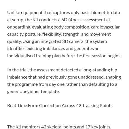
Unlike equipment that captures only basic biometric data
at setup, the K1 conducts a 6D fitness assessment at
onboarding, evaluating body composition, cardiovascular
capacity, posture, flexibility, strength, and movement
quality. Using an integrated 3D camera, the system
identifies existing imbalances and generates an
individualised training plan before the first session begins.
In the trial, the assessment detected a long-standing hip
imbalance that had previously gone unaddressed, shaping
the programme from day one rather than defaulting to a
generic beginner template.
Real-Time Form Correction Across 42 Tracking Points
The K1 monitors 42 skeletal points and 17 key joints,