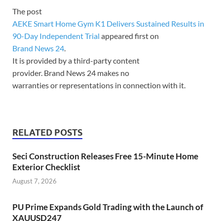
The post
AEKE Smart Home Gym K1 Delivers Sustained Results in
90-Day Independent Trial
appeared first on
Brand News 24
.
It is provided by a third-party content
provider. Brand News 24 makes no
warranties or representations in connection with it.
RELATED POSTS
Seci Construction Releases Free 15-Minute Home
Exterior Checklist
August 7, 2026
PU Prime Expands Gold Trading with the Launch of
XAUUSD247