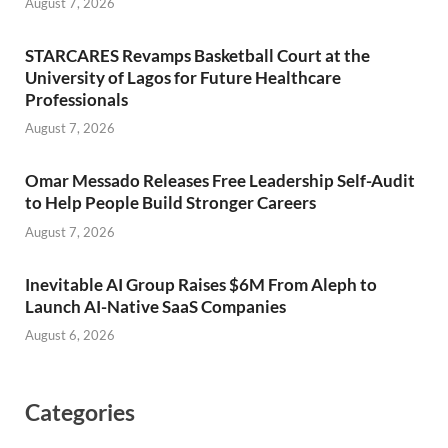
August 7, 2026
STARCARES Revamps Basketball Court at the
University of Lagos for Future Healthcare
Professionals
August 7, 2026
Omar Messado Releases Free Leadership Self-Audit
to Help People Build Stronger Careers
August 7, 2026
Inevitable AI Group Raises $6M From Aleph to
Launch AI-Native SaaS Companies
August 6, 2026
Categories