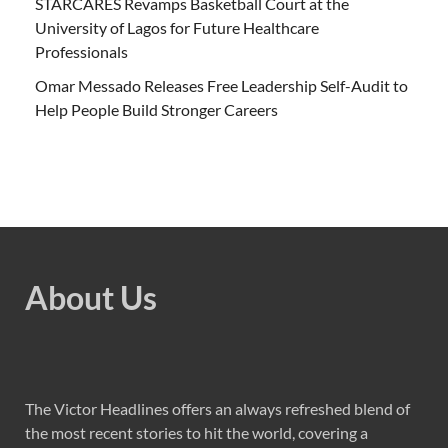
STARCARES Revamps Basketball Court at the
University of Lagos for Future Healthcare
Professionals
Omar Messado Releases Free Leadership Self-Audit to
Help People Build Stronger Careers
About Us
The Victor Headlines offers an always refreshed blend of
the most recent stories to hit the world, covering a