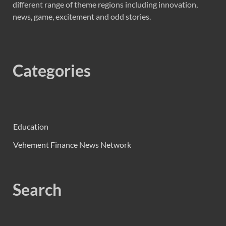
different range of theme regions including innovation,
news, game, excitement and odd stories.
Categories
Education
Vehement Finance News Network
Search