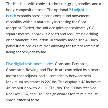
The K1 ships with cable attachments, grips, handles, and a
body-composition scale. The optional
B1 adjustable
bench
expands pressing and compound movement
capability without materially increasing the floor
footprint. Folded, the unit occupies approximately 0.3
square metres (approx. 3.2 sq ft) and requires no drilling
or permanent installation. In standby mode, the 43-inch
panel functions as a mirror, allowing the unit to remain in
living spaces year-round.
Five digital resistance modes
, Constant, Eccentric,
Concentric, Rowing, and Elastic, are controlled by a smart
motor that adjusts load automatically between sets.
Maximum resistance is 220 lbs. The display is 43 inches at
4K resolution with 2.1 Hi-Fi audio. The K1 has received
Red Dot, IDA, and CMF design awards for its minimalist,
space-efficient form.