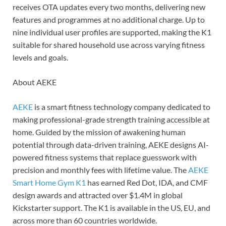
receives OTA updates every two months, delivering new
features and programmes at no additional charge. Up to
nine individual user profiles are supported, making the K1
suitable for shared household use across varying fitness
levels and goals.
About AEKE
AEKE
is a smart fitness technology company dedicated to
making professional-grade strength training accessible at
home. Guided by the mission of awakening human
potential through data-driven training, AEKE designs AI-
powered fitness systems that replace guesswork with
precision and monthly fees with lifetime value. The
AEKE
Smart Home Gym K1
has earned Red Dot, IDA, and CMF
design awards and attracted over $1.4M in global
Kickstarter support. The K1 is available in the US, EU, and
across more than 60 countries worldwide.