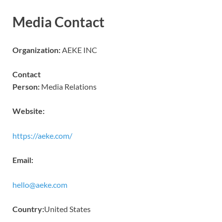
Media Contact
Organization:
AEKE INC
Contact
Person:
Media Relations
Website:
https://aeke.com/
Email:
hello@aeke.com
Country:
United States