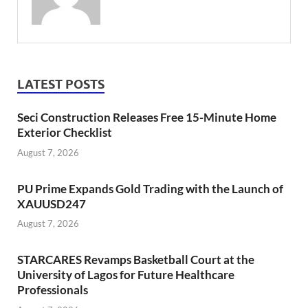
LATEST POSTS
Seci Construction Releases Free 15-Minute Home
Exterior Checklist
August 7, 2026
PU Prime Expands Gold Trading with the Launch of
XAUUSD247
August 7, 2026
STARCARES Revamps Basketball Court at the
University of Lagos for Future Healthcare
Professionals