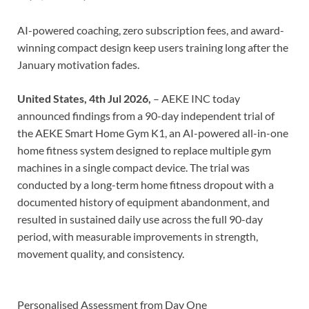
AI-powered coaching, zero subscription fees, and award-
winning compact design keep users training long after the
January motivation fades.
United States, 4th Jul 2026,
– AEKE INC today
announced findings from a 90-day independent trial of
the AEKE Smart Home Gym K1, an AI-powered all-in-one
home fitness system designed to replace multiple gym
machines in a single compact device. The trial was
conducted by a long-term home fitness dropout with a
documented history of equipment abandonment, and
resulted in sustained daily use across the full 90-day
period, with measurable improvements in strength,
movement quality, and consistency.
Personalised Assessment from Day One