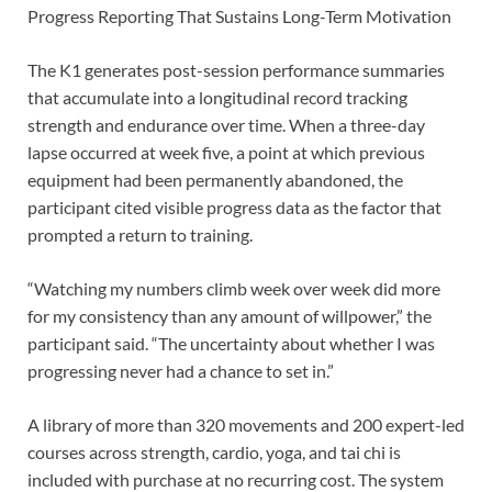
Progress Reporting That Sustains Long-Term Motivation
The K1 generates post-session performance summaries
that accumulate into a longitudinal record tracking
strength and endurance over time. When a three-day
lapse occurred at week five, a point at which previous
equipment had been permanently abandoned, the
participant cited visible progress data as the factor that
prompted a return to training.
“Watching my numbers climb week over week did more
for my consistency than any amount of willpower,” the
participant said. “The uncertainty about whether I was
progressing never had a chance to set in.”
A library of more than 320 movements and 200 expert-led
courses across strength, cardio, yoga, and tai chi is
included with purchase at no recurring cost. The system