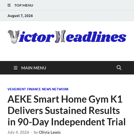
TOP MENU
August 7, 2026
MAIN MENU
VEHEMENT FINANCE NEWS NETWORK
AEKE Smart Home Gym K1
Delivers Sustained Results
in 90-Day Independent Trial
July 4, 2026
-
by
Olivia Lewis