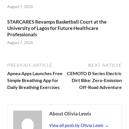
August 7, 2026
STARCARES Revamps Basketball Court at the
University of Lagos for Future Healthcare
Professionals
August 7, 2026
PREVIOUS ARTICLE
NEXT ARTICLE
Apnea Apps Launches Free
CEMOTO D Series Electric
Simple Breathing App for
Dirt Bike: Zero-Emission
Daily Breathing Exercises
Off-Road Adventure
About Olivia Lewis
View all posts by Olivia Lewis →