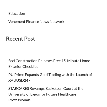
Education
Vehement Finance News Network
Recent Post
Seci Construction Releases Free 15-Minute Home
Exterior Checklist
PU Prime Expands Gold Trading with the Launch of
XAUUSD247
STARCARES Revamps Basketball Court at the
University of Lagos for Future Healthcare
Professionals