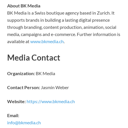
About BK Media
BK Media is a Swiss boutique agency based in Zurich. It
supports brands in building a lasting digital presence
through branding, content production, animation, social
media, campaigns and e-commerce. Further information is
available at
www.bkmedia.ch
.
Media Contact
Organization:
BK Media
Contact Person:
Jasmin Weber
Website:
https://www.bkmedia.ch
Email:
info@bkmedia.ch