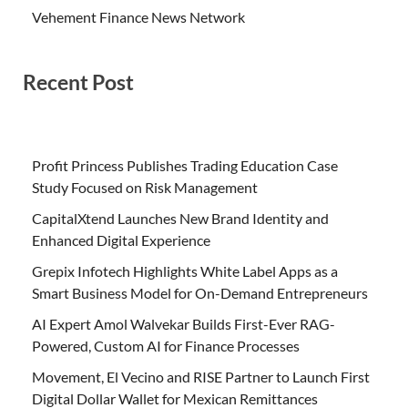
Vehement Finance News Network
Recent Post
Profit Princess Publishes Trading Education Case
Study Focused on Risk Management
CapitalXtend Launches New Brand Identity and
Enhanced Digital Experience
Grepix Infotech Highlights White Label Apps as a
Smart Business Model for On-Demand Entrepreneurs
AI Expert Amol Walvekar Builds First-Ever RAG-
Powered, Custom AI for Finance Processes
Movement, El Vecino and RISE Partner to Launch First
Digital Dollar Wallet for Mexican Remittances