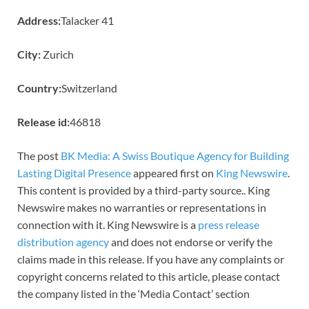
Address:
Talacker 41
City:
Zurich
Country:
Switzerland
Release id:
46818
The post
BK Media: A Swiss Boutique Agency for Building
Lasting Digital Presence
appeared first on
King Newswire
.
This content is provided by a third-party source.. King
Newswire makes no warranties or representations in
connection with it. King Newswire is a
press release
distribution agency
and does not endorse or verify the
claims made in this release. If you have any complaints or
copyright concerns related to this article, please contact
the company listed in the ‘Media Contact’ section