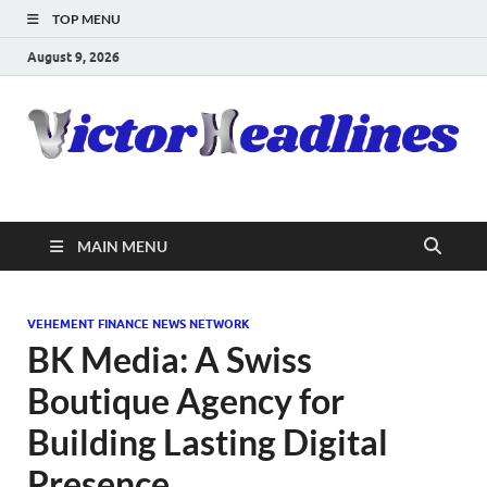
TOP MENU
August 9, 2026
MAIN MENU
VEHEMENT FINANCE NEWS NETWORK
BK Media: A Swiss
Boutique Agency for
Building Lasting Digital
Presence