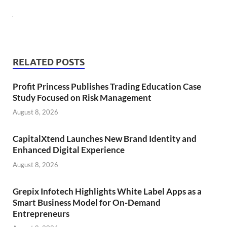
RELATED POSTS
Profit Princess Publishes Trading Education Case
Study Focused on Risk Management
August 8, 2026
CapitalXtend Launches New Brand Identity and
Enhanced Digital Experience
August 8, 2026
Grepix Infotech Highlights White Label Apps as a
Smart Business Model for On-Demand
Entrepreneurs