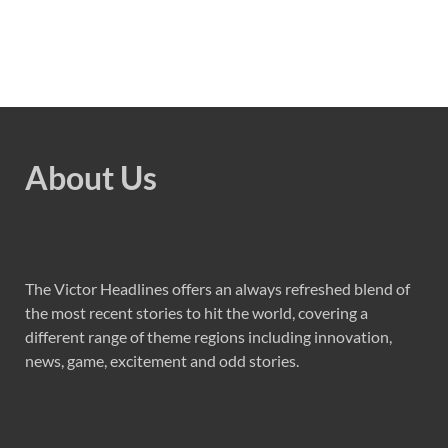
About Us
The Victor Headlines offers an always refreshed blend of
the most recent stories to hit the world, covering a
different range of theme regions including innovation,
news, game, excitement and odd stories.