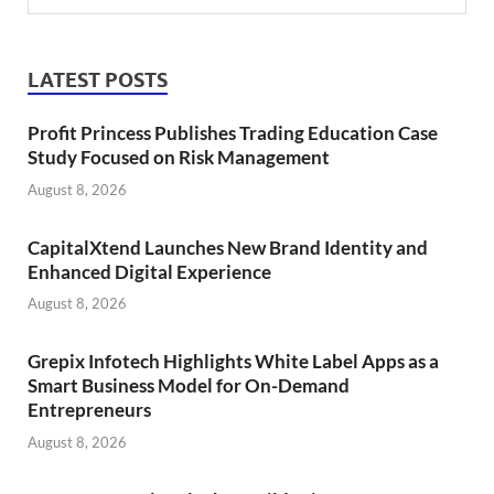
LATEST POSTS
Profit Princess Publishes Trading Education Case
Study Focused on Risk Management
August 8, 2026
CapitalXtend Launches New Brand Identity and
Enhanced Digital Experience
August 8, 2026
Grepix Infotech Highlights White Label Apps as a
Smart Business Model for On-Demand
Entrepreneurs
August 8, 2026