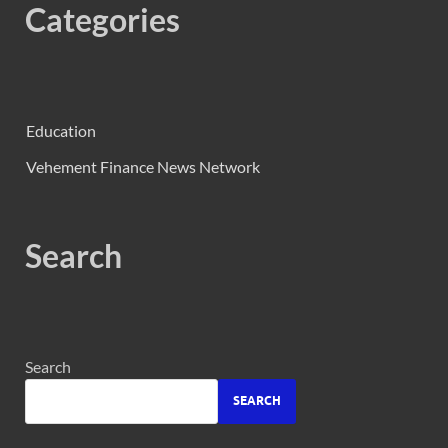
Categories
Education
Vehement Finance News Network
Search
Search
SEARCH