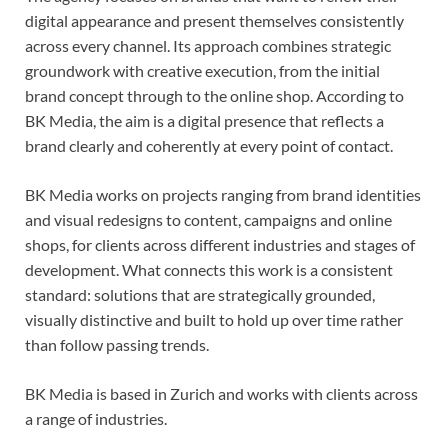
digital appearance and present themselves consistently
across every channel. Its approach combines strategic
groundwork with creative execution, from the initial
brand concept through to the online shop. According to
BK Media, the aim is a digital presence that reflects a
brand clearly and coherently at every point of contact.
BK Media works on projects ranging from brand identities
and visual redesigns to content, campaigns and online
shops, for clients across different industries and stages of
development. What connects this work is a consistent
standard: solutions that are strategically grounded,
visually distinctive and built to hold up over time rather
than follow passing trends.
BK Media is based in Zurich and works with clients across
a range of industries.