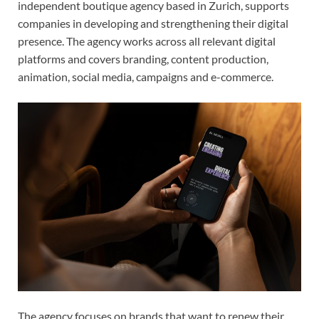
independent boutique agency based in Zurich, supports
companies in developing and strengthening their digital
presence. The agency works across all relevant digital
platforms and covers branding, content production,
animation, social media, campaigns and e-commerce.
The agency focuses on brands that want to renew their