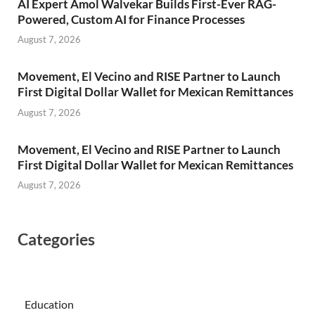
AI Expert Amol Walvekar Builds First-Ever RAG-
Powered, Custom AI for Finance Processes
August 7, 2026
Movement, El Vecino and RISE Partner to Launch
First Digital Dollar Wallet for Mexican Remittances
August 7, 2026
Movement, El Vecino and RISE Partner to Launch
First Digital Dollar Wallet for Mexican Remittances
August 7, 2026
Categories
Education