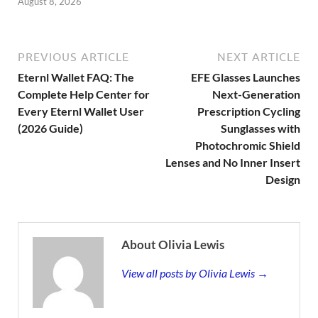
August 8, 2026
PREVIOUS ARTICLE
NEXT ARTICLE
Eternl Wallet FAQ: The
EFE Glasses Launches
Complete Help Center for
Next-Generation
Every Eternl Wallet User
Prescription Cycling
(2026 Guide)
Sunglasses with
Photochromic Shield
Lenses and No Inner Insert
Design
About Olivia Lewis
View all posts by Olivia Lewis →