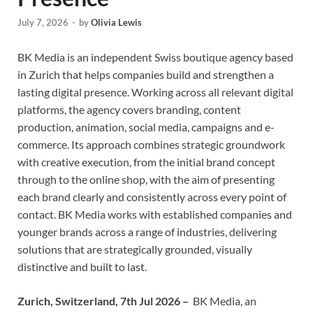
July 7, 2026
-
by
Olivia Lewis
BK Media is an independent Swiss boutique agency based
in Zurich that helps companies build and strengthen a
lasting digital presence. Working across all relevant digital
platforms, the agency covers branding, content
production, animation, social media, campaigns and e-
commerce. Its approach combines strategic groundwork
with creative execution, from the initial brand concept
through to the online shop, with the aim of presenting
each brand clearly and consistently across every point of
contact. BK Media works with established companies and
younger brands across a range of industries, delivering
solutions that are strategically grounded, visually
distinctive and built to last.
Zurich, Switzerland, 7th Jul 2026 –
BK Media, an