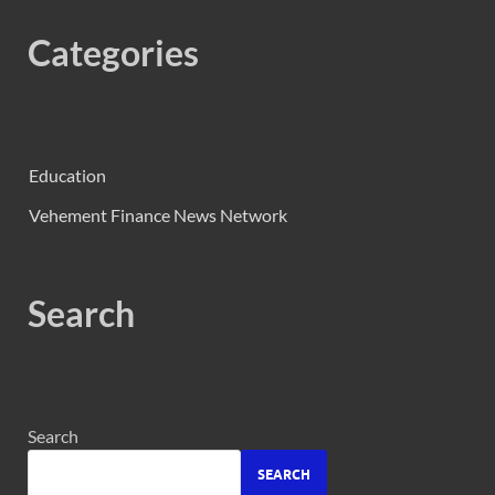
Categories
Education
Vehement Finance News Network
Search
Search
SEARCH