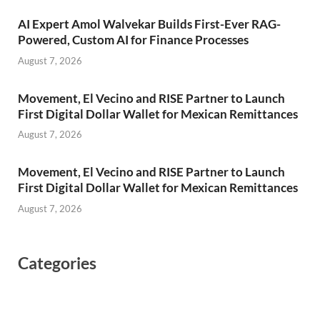
AI Expert Amol Walvekar Builds First-Ever RAG-
Powered, Custom AI for Finance Processes
August 7, 2026
Movement, El Vecino and RISE Partner to Launch
First Digital Dollar Wallet for Mexican Remittances
August 7, 2026
Movement, El Vecino and RISE Partner to Launch
First Digital Dollar Wallet for Mexican Remittances
August 7, 2026
Categories