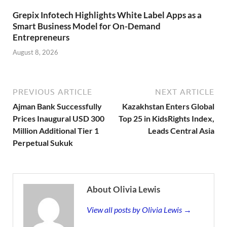
Grepix Infotech Highlights White Label Apps as a
Smart Business Model for On-Demand
Entrepreneurs
August 8, 2026
PREVIOUS ARTICLE
NEXT ARTICLE
Ajman Bank Successfully
Kazakhstan Enters Global
Prices Inaugural USD 300
Top 25 in KidsRights Index,
Million Additional Tier 1
Leads Central Asia
Perpetual Sukuk
About Olivia Lewis
View all posts by Olivia Lewis →