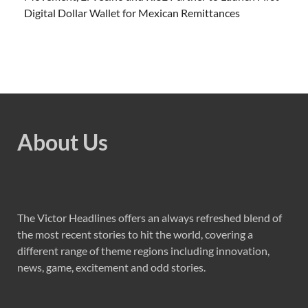
Digital Dollar Wallet for Mexican Remittances
About Us
The Victor Headlines offers an always refreshed blend of
the most recent stories to hit the world, covering a
different range of theme regions including innovation,
news, game, excitement and odd stories.