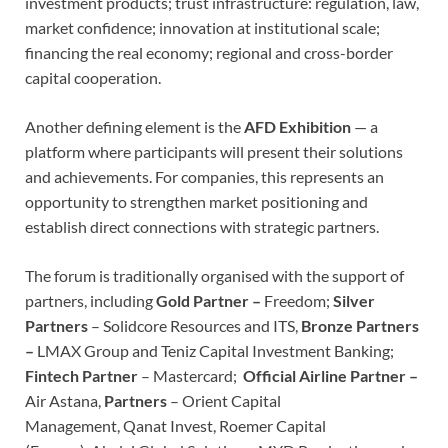
investment products; trust infrastructure: regulation, law,
market confidence; innovation at institutional scale;
financing the real economy; regional and cross-border
capital cooperation.
Another defining element is the
AFD Exhibition
— a
platform where participants will present their solutions
and achievements. For companies, this represents an
opportunity to strengthen market positioning and
establish direct connections with strategic partners.
The forum is traditionally organised with the support of
partners, including
Gold Partner –
Freedom;
Silver
Partners
– Solidcore Resources and ITS,
Bronze Partners
–
LMAX Group and Teniz Capital Investment Banking;
Fintech Partner
– Mastercard;
Official Airline Partner –
Air Astana,
Partners
– Orient Capital
Management, Qanat Invest, Roemer Capital