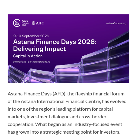
Astana Finance Days (AFD), the flagship financial forum
of the Astana International Financial Centre, has evolved
into one of the region’s leading platform for capital
markets, investment dialogue and cross-border
cooperation. What began as an industry-focused event
has grown into a strategic meeting point for investors,