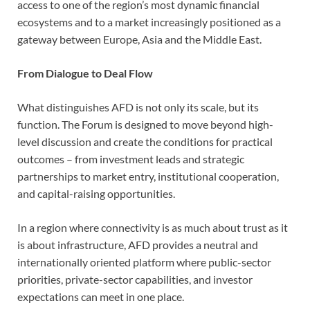
access to one of the region’s most dynamic financial
ecosystems and to a market increasingly positioned as a
gateway between Europe, Asia and the Middle East.
From Dialogue to Deal Flow
What distinguishes AFD is not only its scale, but its
function. The Forum is designed to move beyond high-
level discussion and create the conditions for practical
outcomes – from investment leads and strategic
partnerships to market entry, institutional cooperation,
and capital-raising opportunities.
In a region where connectivity is as much about trust as it
is about infrastructure, AFD provides a neutral and
internationally oriented platform where public-sector
priorities, private-sector capabilities, and investor
expectations can meet in one place.