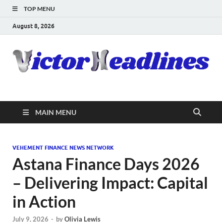
TOP MENU
August 8, 2026
MAIN MENU
VEHEMENT FINANCE NEWS NETWORK
Astana Finance Days 2026
– Delivering Impact: Capital
in Action
July 9, 2026
-
by
Olivia Lewis