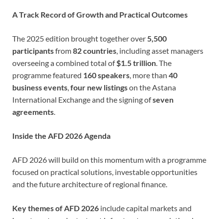
A Track Record of Growth and Practical Outcomes
The 2025 edition brought together over
5,500
participants
from
82 countries
, including asset managers
overseeing a combined total of
$1.5 trillion
. The
programme featured
160 speakers
, more than
40
business events
,
four new listings
on the Astana
International Exchange and the signing of
seven
agreements
.
Inside the AFD 2026 Agenda
AFD 2026 will build on this momentum with a programme
focused on practical solutions, investable opportunities
and the future architecture of regional finance.
Key themes of AFD 2026
include capital markets and