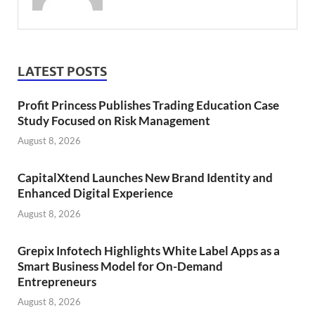
LATEST POSTS
Profit Princess Publishes Trading Education Case
Study Focused on Risk Management
August 8, 2026
CapitalXtend Launches New Brand Identity and
Enhanced Digital Experience
August 8, 2026
Grepix Infotech Highlights White Label Apps as a
Smart Business Model for On-Demand
Entrepreneurs
August 8, 2026