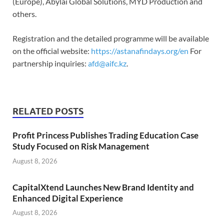
(Europe), Abylai Global Solutions, MYD Production and
others.
Registration and the detailed programme will be available
on the official website:
https://astanafindays.org/en
For
partnership inquiries:
afd@aifc.kz
.
RELATED POSTS
Profit Princess Publishes Trading Education Case
Study Focused on Risk Management
August 8, 2026
CapitalXtend Launches New Brand Identity and
Enhanced Digital Experience
August 8, 2026