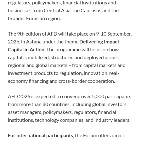
regulators, policymakers, financial institutions and
businesses from Central Asia, the Caucasus and the
broader Eurasian region.
The 9th edition of AFD will take place on 9-10 September,
2026, in Astana under the theme
Delivering Impact:
Capital in Action
. The programme will focus on how
capital is mobilized, structured and deployed across
regional and global markets – from capital markets and
investment products to regulation, innovation, real-
economy financing and cross-border cooperation.
AFD 2026 is expected to convene over 5,000 participants
from more than 80 countries, including global investors,
asset managers, policymakers, regulators, financial
institutions, technology companies, and industry leaders.
For international participants
, the Forum offers direct