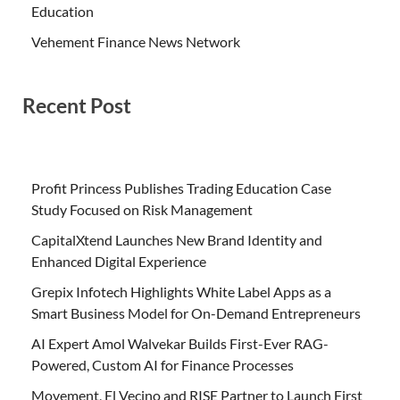
Education
Vehement Finance News Network
Recent Post
Profit Princess Publishes Trading Education Case
Study Focused on Risk Management
CapitalXtend Launches New Brand Identity and
Enhanced Digital Experience
Grepix Infotech Highlights White Label Apps as a
Smart Business Model for On-Demand Entrepreneurs
AI Expert Amol Walvekar Builds First-Ever RAG-
Powered, Custom AI for Finance Processes
Movement, El Vecino and RISE Partner to Launch First