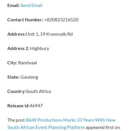
Email:
Send Email
Contact Number:
+820823216520
Address:
Unit 1, 19 Kransvalk Rd
Address 2:
Highbury
City:
Randvaal
State:
Gauteng
Country:
South Africa
Release id:
46947
The post
B&W Productions Marks 33 Years With New
South African Event Planning Platform
appeared first on