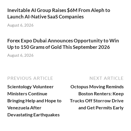
Inevitable AI Group Raises $6M From Aleph to
Launch AI-Native SaaS Companies
August 6, 2026
Forex Expo Dubai Announces Opportunity to Win
Up to 150 Grams of Gold This September 2026
August 6, 2026
PREVIOUS ARTICLE
NEXT ARTICLE
Scientology Volunteer
Octopus Moving Reminds
Ministers Continue
Boston Renters: Keep
Bringing Help and Hope to
Trucks Off Storrow Drive
Venezuela After
and Get Permits Early
Devastating Earthquakes