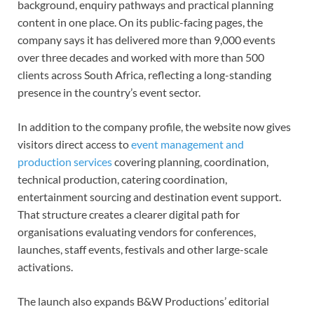
background, enquiry pathways and practical planning
content in one place. On its public-facing pages, the
company says it has delivered more than 9,000 events
over three decades and worked with more than 500
clients across South Africa, reflecting a long-standing
presence in the country’s event sector.
In addition to the company profile, the website now gives
visitors direct access to
event management and
production services
covering planning, coordination,
technical production, catering coordination,
entertainment sourcing and destination event support.
That structure creates a clearer digital path for
organisations evaluating vendors for conferences,
launches, staff events, festivals and other large-scale
activations.
The launch also expands B&W Productions’ editorial