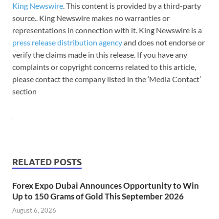
King Newswire
. This content is provided by a third-party
source.. King Newswire makes no warranties or
representations in connection with it. King Newswire is a
press release distribution agency
and does not endorse or
verify the claims made in this release. If you have any
complaints or copyright concerns related to this article,
please contact the company listed in the ‘Media Contact’
section
RELATED POSTS
Forex Expo Dubai Announces Opportunity to Win
Up to 150 Grams of Gold This September 2026
August 6, 2026