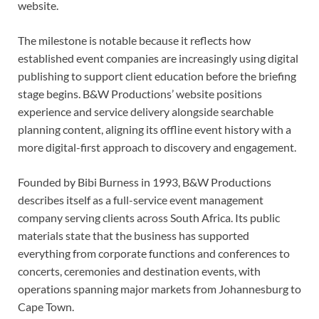
website.
The milestone is notable because it reflects how
established event companies are increasingly using digital
publishing to support client education before the briefing
stage begins. B&W Productions’ website positions
experience and service delivery alongside searchable
planning content, aligning its offline event history with a
more digital-first approach to discovery and engagement.
Founded by Bibi Burness in 1993, B&W Productions
describes itself as a full-service event management
company serving clients across South Africa. Its public
materials state that the business has supported
everything from corporate functions and conferences to
concerts, ceremonies and destination events, with
operations spanning major markets from Johannesburg to
Cape Town.