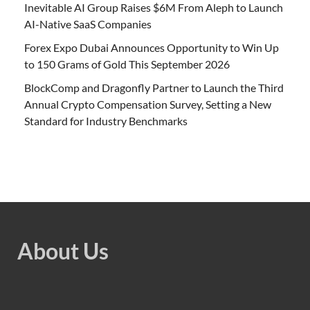
Inevitable AI Group Raises $6M From Aleph to Launch
AI-Native SaaS Companies
Forex Expo Dubai Announces Opportunity to Win Up
to 150 Grams of Gold This September 2026
BlockComp and Dragonfly Partner to Launch the Third
Annual Crypto Compensation Survey, Setting a New
Standard for Industry Benchmarks
About Us