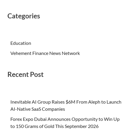
Categories
Education
Vehement Finance News Network
Recent Post
Inevitable AI Group Raises $6M From Aleph to Launch
AI-Native SaaS Companies
Forex Expo Dubai Announces Opportunity to Win Up
to 150 Grams of Gold This September 2026