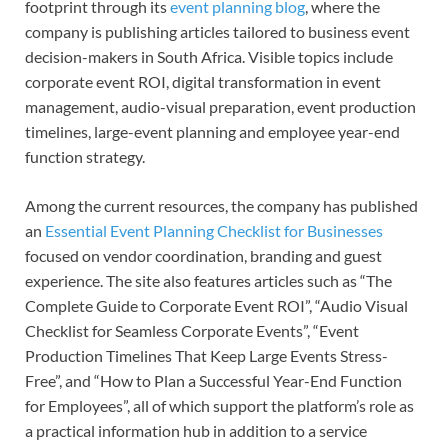
footprint through its
event planning blog
, where the
company is publishing articles tailored to business event
decision-makers in South Africa. Visible topics include
corporate event ROI, digital transformation in event
management, audio-visual preparation, event production
timelines, large-event planning and employee year-end
function strategy.
Among the current resources, the company has published
an
Essential Event Planning Checklist for Businesses
focused on vendor coordination, branding and guest
experience. The site also features articles such as “The
Complete Guide to Corporate Event ROI”, “Audio Visual
Checklist for Seamless Corporate Events”, “Event
Production Timelines That Keep Large Events Stress-
Free”, and “How to Plan a Successful Year-End Function
for Employees”, all of which support the platform’s role as
a practical information hub in addition to a service