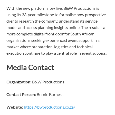
With the new platform now live, B&W Productions is
using its 33-year milestone to formalise how prospective
clients research the company, understand its service
model and access planning insights online. The result is a
more complete digital front door for South African
organisations seeking experienced event support in a
market where preparation, logistics and technical
execution continue to play a central role in event success.
Media Contact
Organization:
B&W Productions
Contact Person:
Bernie Burness
Website:
https://bwproductions.co.za/