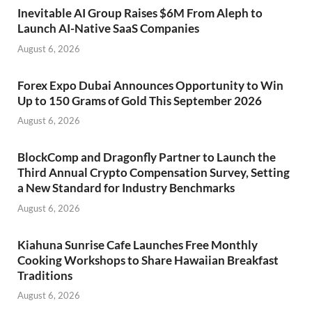
Inevitable AI Group Raises $6M From Aleph to
Launch AI-Native SaaS Companies
August 6, 2026
Forex Expo Dubai Announces Opportunity to Win
Up to 150 Grams of Gold This September 2026
August 6, 2026
BlockComp and Dragonfly Partner to Launch the
Third Annual Crypto Compensation Survey, Setting
a New Standard for Industry Benchmarks
August 6, 2026
Kiahuna Sunrise Cafe Launches Free Monthly
Cooking Workshops to Share Hawaiian Breakfast
Traditions
August 6, 2026