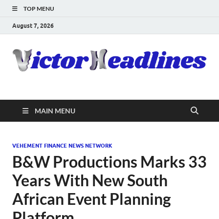
TOP MENU
August 7, 2026
MAIN MENU
VEHEMENT FINANCE NEWS NETWORK
B&W Productions Marks 33
Years With New South
African Event Planning
Platform