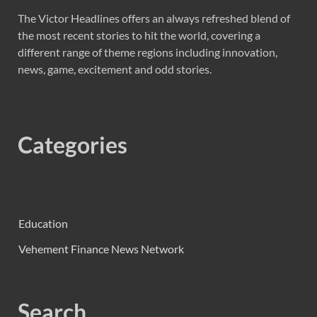
The Victor Headlines offers an always refreshed blend of
the most recent stories to hit the world, covering a
different range of theme regions including innovation,
news, game, excitement and odd stories.
Categories
Education
Vehement Finance News Network
Search