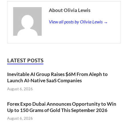
About Olivia Lewis
View all posts by Olivia Lewis →
LATEST POSTS
Inevitable AI Group Raises $6M From Aleph to
Launch AI-Native SaaS Companies
August 6, 2026
Forex Expo Dubai Announces Opportunity to Win
Up to 150 Grams of Gold This September 2026
August 6, 2026