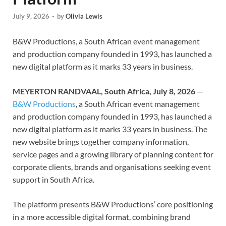
July 9, 2026
-
by
Olivia Lewis
B&W Productions, a South African event management
and production company founded in 1993, has launched a
new digital platform as it marks 33 years in business.
MEYERTON RANDVAAL, South Africa, July 8, 2026
—
B&W Productions
, a South African event management
and production company founded in 1993, has launched a
new digital platform as it marks 33 years in business. The
new website brings together company information,
service pages and a growing library of planning content for
corporate clients, brands and organisations seeking event
support in South Africa.
The platform presents B&W Productions’ core positioning
in a more accessible digital format, combining brand