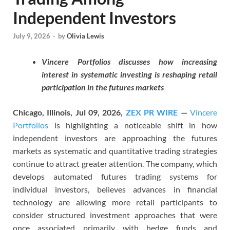
Independent Investors
July 9, 2026
-
by
Olivia Lewis
Vincere Portfolios discusses how increasing
interest in systematic investing is reshaping retail
participation in the futures markets
Chicago, Illinois, Jul 09, 2026,
ZEX PR WIRE
—
Vincere
Portfolios
is highlighting a noticeable shift in how
independent investors are approaching the futures
markets as systematic and quantitative trading strategies
continue to attract greater attention. The company, which
develops automated futures trading systems for
individual investors, believes advances in financial
technology are allowing more retail participants to
consider structured investment approaches that were
once associated primarily with hedge funds and