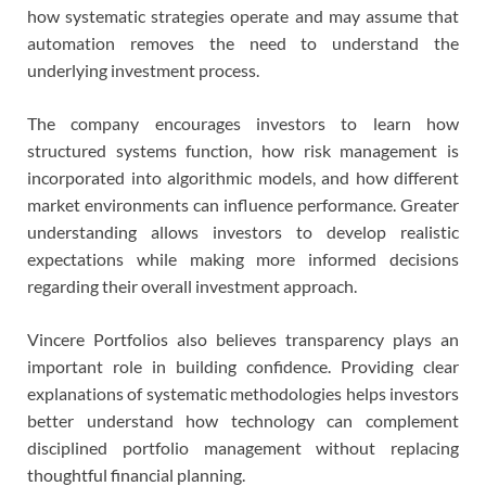
how systematic strategies operate and may assume that
automation removes the need to understand the
underlying investment process.
The company encourages investors to learn how
structured systems function, how risk management is
incorporated into algorithmic models, and how different
market environments can influence performance. Greater
understanding allows investors to develop realistic
expectations while making more informed decisions
regarding their overall investment approach.
Vincere Portfolios also believes transparency plays an
important role in building confidence. Providing clear
explanations of systematic methodologies helps investors
better understand how technology can complement
disciplined portfolio management without replacing
thoughtful financial planning.