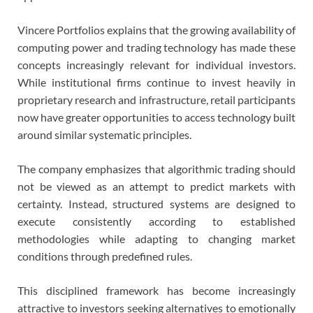
Vincere Portfolios explains that the growing availability of
computing power and trading technology has made these
concepts increasingly relevant for individual investors.
While institutional firms continue to invest heavily in
proprietary research and infrastructure, retail participants
now have greater opportunities to access technology built
around similar systematic principles.
The company emphasizes that algorithmic trading should
not be viewed as an attempt to predict markets with
certainty. Instead, structured systems are designed to
execute consistently according to established
methodologies while adapting to changing market
conditions through predefined rules.
This disciplined framework has become increasingly
attractive to investors seeking alternatives to emotionally