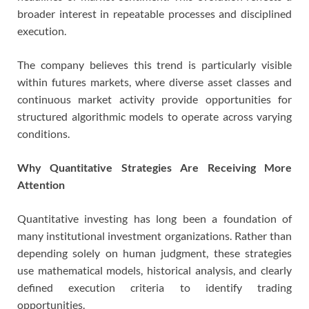
broader interest in repeatable processes and disciplined
execution.
The company believes this trend is particularly visible
within futures markets, where diverse asset classes and
continuous market activity provide opportunities for
structured algorithmic models to operate across varying
conditions.
Why Quantitative Strategies Are Receiving More
Attention
Quantitative investing has long been a foundation of
many institutional investment organizations. Rather than
depending solely on human judgment, these strategies
use mathematical models, historical analysis, and clearly
defined execution criteria to identify trading
opportunities.