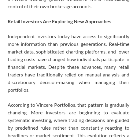
control of their own brokerage accounts.
Retail Investors Are Exploring New Approaches
Independent investors today have access to significantly
more information than previous generations. Real-time
market data, sophisticated charting platforms, and lower
trading costs have changed how individuals participate in
financial markets. Despite these advances, many retail
traders have traditionally relied on manual analysis and
discretionary decision-making when managing their
portfolios.
According to Vincere Portfolios, that pattern is gradually
changing. More investors are beginning to evaluate
systematic investing, where trading decisions are guided
by predefined rules rather than constantly reacting to
headlines or market sentiment. This evolution reflects a