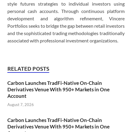
style futures strategies to individual investors using
personal cash accounts. Through continuous platform
development and algorithm refinement, Vincere
Portfolios seeks to bridge the gap between retail investors
and the sophisticated trading methodologies traditionally
associated with professional investment organizations.
RELATED POSTS
Carbon Launches TradFi-Native On-Chain
Derivatives Venue With 950+ Markets in One
Account
August 7, 2026
Carbon Launches TradFi-Native On-Chain
Derivatives Venue With 950+ Markets in One