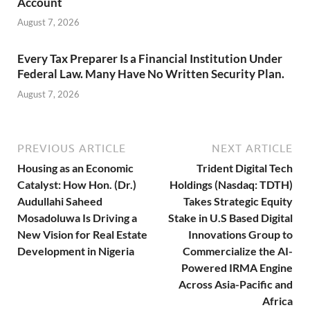
Account
August 7, 2026
Every Tax Preparer Is a Financial Institution Under
Federal Law. Many Have No Written Security Plan.
August 7, 2026
PREVIOUS ARTICLE
NEXT ARTICLE
Housing as an Economic
Trident Digital Tech
Catalyst: How Hon. (Dr.)
Holdings (Nasdaq: TDTH)
Audullahi Saheed
Takes Strategic Equity
Mosadoluwa Is Driving a
Stake in U.S Based Digital
New Vision for Real Estate
Innovations Group to
Development in Nigeria
Commercialize the AI-
Powered IRMA Engine
Across Asia-Pacific and
Africa