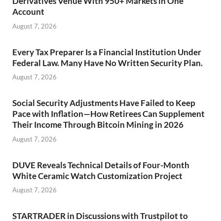
Derivatives Venue With 950+ Markets in One
Account
August 7, 2026
Every Tax Preparer Is a Financial Institution Under
Federal Law. Many Have No Written Security Plan.
August 7, 2026
Social Security Adjustments Have Failed to Keep
Pace with Inflation—How Retirees Can Supplement
Their Income Through Bitcoin Mining in 2026
August 7, 2026
DUVE Reveals Technical Details of Four-Month
White Ceramic Watch Customization Project
August 7, 2026
STARTRADER in Discussions with Trustpilot to