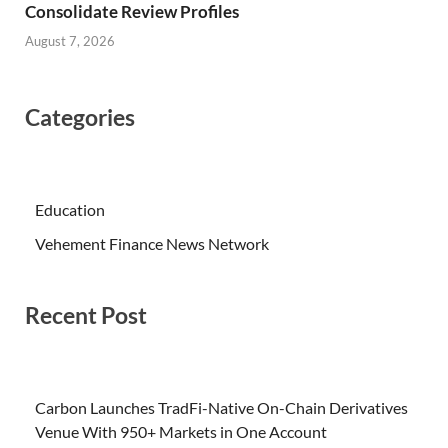
Consolidate Review Profiles
August 7, 2026
Categories
Education
Vehement Finance News Network
Recent Post
Carbon Launches TradFi-Native On-Chain Derivatives
Venue With 950+ Markets in One Account