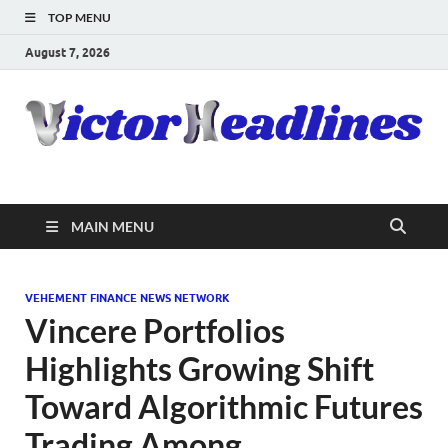
TOP MENU
August 7, 2026
MAIN MENU
VEHEMENT FINANCE NEWS NETWORK
Vincere Portfolios
Highlights Growing Shift
Toward Algorithmic Futures
Trading Among