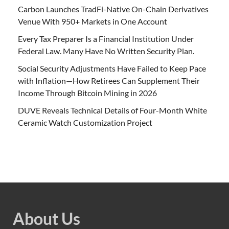
Carbon Launches TradFi-Native On-Chain Derivatives
Venue With 950+ Markets in One Account
Every Tax Preparer Is a Financial Institution Under
Federal Law. Many Have No Written Security Plan.
Social Security Adjustments Have Failed to Keep Pace
with Inflation—How Retirees Can Supplement Their
Income Through Bitcoin Mining in 2026
DUVE Reveals Technical Details of Four-Month White
Ceramic Watch Customization Project
About Us