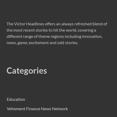
The Victor Headlines offers an always refreshed blend of
the most recent stories to hit the world, covering a
different range of theme regions including innovation,
news, game, excitement and odd stories.
Categories
Education
Vehement Finance News Network