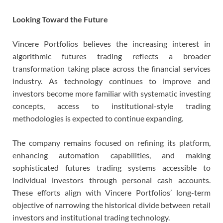
Looking Toward the Future
Vincere Portfolios believes the increasing interest in
algorithmic futures trading reflects a broader
transformation taking place across the financial services
industry. As technology continues to improve and
investors become more familiar with systematic investing
concepts, access to institutional-style trading
methodologies is expected to continue expanding.
The company remains focused on refining its platform,
enhancing automation capabilities, and making
sophisticated futures trading systems accessible to
individual investors through personal cash accounts.
These efforts align with Vincere Portfolios’ long-term
objective of narrowing the historical divide between retail
investors and institutional trading technology.