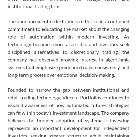
institutional trading firms.
The announcement reflects Vincere Portfolios’ continued
commitment to educating the market about the changing
role of automation within modern investing. As
technology becomes more accessible and investors seek
disciplined alternatives to discretionary trading, the
company has observed growing interest in algorithmic
systems that emphasize predefined rules, consistency, and
long-term process over emotional decision-making.
Founded to narrow the gap between institutional and
retail trading technology, Vincere Portfolios continues to
expand awareness of how automated futures strategies
can fit within today’s investment landscape. The company
believes the broader adoption of systematic investing
represents an important development for independent
investors seeking greater structure while maintaining