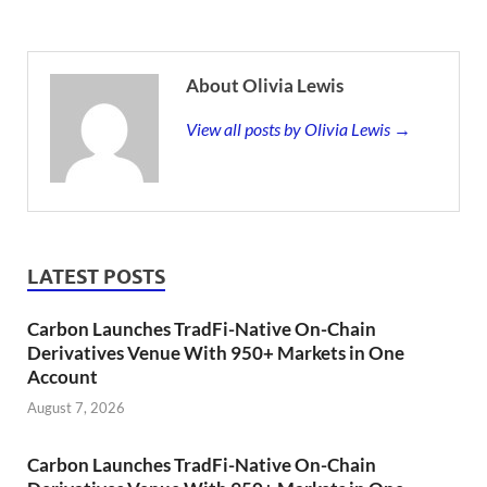
About Olivia Lewis
View all posts by Olivia Lewis →
LATEST POSTS
Carbon Launches TradFi-Native On-Chain
Derivatives Venue With 950+ Markets in One
Account
August 7, 2026
Carbon Launches TradFi-Native On-Chain