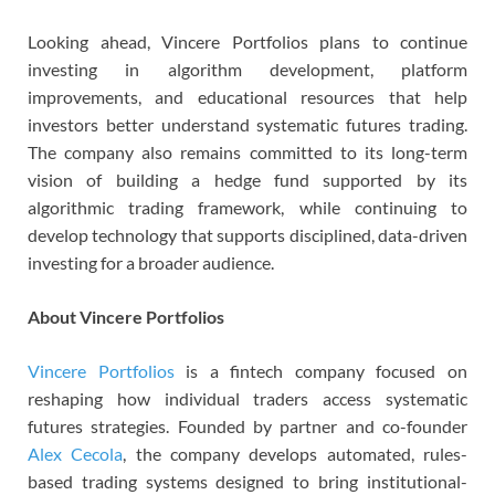
Looking ahead, Vincere Portfolios plans to continue
investing in algorithm development, platform
improvements, and educational resources that help
investors better understand systematic futures trading.
The company also remains committed to its long-term
vision of building a hedge fund supported by its
algorithmic trading framework, while continuing to
develop technology that supports disciplined, data-driven
investing for a broader audience.
About Vincere Portfolios
Vincere Portfolios
is a fintech company focused on
reshaping how individual traders access systematic
futures strategies. Founded by partner and co-founder
Alex Cecola
, the company develops automated, rules-
based trading systems designed to bring institutional-