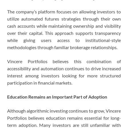
The company’s platform focuses on allowing investors to
utilize automated futures strategies through their own
cash accounts while maintaining ownership and visibility
over their capital. This approach supports transparency
while giving users access to institutional-style
methodologies through familiar brokerage relationships.
Vincere Portfolios believes this combination of
accessibility and automation continues to drive increased
interest among investors looking for more structured
participation in financial markets.
Education Remains an Important Part of Adoption
Although algorithmic investing continues to grow, Vincere
Portfolios believes education remains essential for long-
term adoption. Many investors are still unfamiliar with