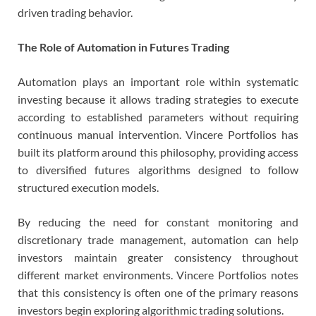
driven trading behavior.
The Role of Automation in Futures Trading
Automation plays an important role within systematic
investing because it allows trading strategies to execute
according to established parameters without requiring
continuous manual intervention. Vincere Portfolios has
built its platform around this philosophy, providing access
to diversified futures algorithms designed to follow
structured execution models.
By reducing the need for constant monitoring and
discretionary trade management, automation can help
investors maintain greater consistency throughout
different market environments. Vincere Portfolios notes
that this consistency is often one of the primary reasons
investors begin exploring algorithmic trading solutions.