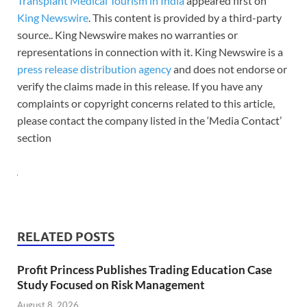
Transplant Medical Tourism in India
appeared first on
King Newswire
. This content is provided by a third-party
source.. King Newswire makes no warranties or
representations in connection with it. King Newswire is a
press release distribution agency
and does not endorse or
verify the claims made in this release. If you have any
complaints or copyright concerns related to this article,
please contact the company listed in the ‘Media Contact’
section
RELATED POSTS
Profit Princess Publishes Trading Education Case
Study Focused on Risk Management
August 8, 2026