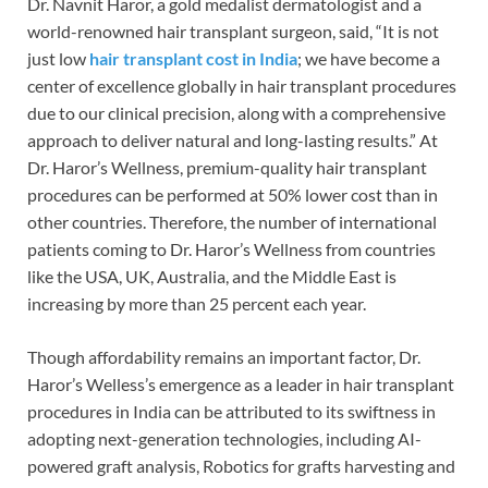
Dr. Navnit Haror, a gold medalist dermatologist and a
world-renowned hair transplant surgeon, said, “It is not
just low
hair transplant cost in India
; we have become a
center of excellence globally in hair transplant procedures
due to our clinical precision, along with a comprehensive
approach to deliver natural and long-lasting results.” At
Dr. Haror’s Wellness, premium-quality hair transplant
procedures can be performed at 50% lower cost than in
other countries. Therefore, the number of international
patients coming to Dr. Haror’s Wellness from countries
like the USA, UK, Australia, and the Middle East is
increasing by more than 25 percent each year.
Though affordability remains an important factor, Dr.
Haror’s Welless’s emergence as a leader in hair transplant
procedures in India can be attributed to its swiftness in
adopting next-generation technologies, including AI-
powered graft analysis, Robotics for grafts harvesting and