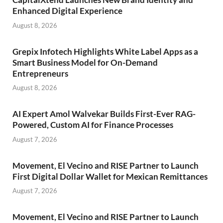
Enhanced Digital Experience
August 8, 2026
Grepix Infotech Highlights White Label Apps as a
Smart Business Model for On-Demand
Entrepreneurs
August 8, 2026
AI Expert Amol Walvekar Builds First-Ever RAG-
Powered, Custom AI for Finance Processes
August 7, 2026
Movement, El Vecino and RISE Partner to Launch
First Digital Dollar Wallet for Mexican Remittances
August 7, 2026
Movement, El Vecino and RISE Partner to Launch