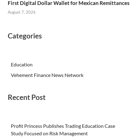
First Digital Dollar Wallet for Mexican Remittances
August 7, 2026
Categories
Education
Vehement Finance News Network
Recent Post
Profit Princess Publishes Trading Education Case
Study Focused on Risk Management