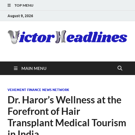
TOP MENU
August 9, 2026
MAIN MENU
VEHEMENT FINANCE NEWS NETWORK
Dr. Haror’s Wellness at the
Forefront of Hair
Transplant Medical Tourism
in India