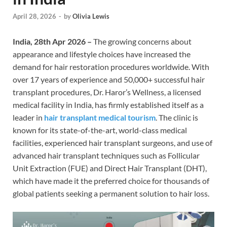
April 28, 2026
-
by
Olivia Lewis
India, 28th Apr 2026 –
The growing concerns about
appearance and lifestyle choices have increased the
demand for hair restoration procedures worldwide. With
over 17 years of experience and 50,000+ successful hair
transplant procedures, Dr. Haror’s Wellness, a licensed
medical facility in India, has firmly established itself as a
leader in
hair transplant medical tourism
. The clinic is
known for its state-of-the-art, world-class medical
facilities, experienced hair transplant surgeons, and use of
advanced hair transplant techniques such as Follicular
Unit Extraction (FUE) and Direct Hair Transplant (DHT),
which have made it the preferred choice for thousands of
global patients seeking a permanent solution to hair loss.