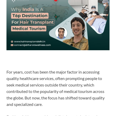
For years, cost has been the major factor in accessing
quality healthcare services, often prompting people to
seek medical services outside their country, which
contributed to the popularity of medical tourism across
the globe. But now, the focus has shifted toward quality
and specialized care.