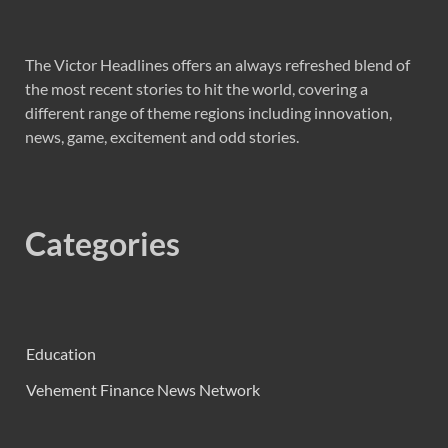
The Victor Headlines offers an always refreshed blend of
the most recent stories to hit the world, covering a
different range of theme regions including innovation,
news, game, excitement and odd stories.
Categories
Education
Vehement Finance News Network