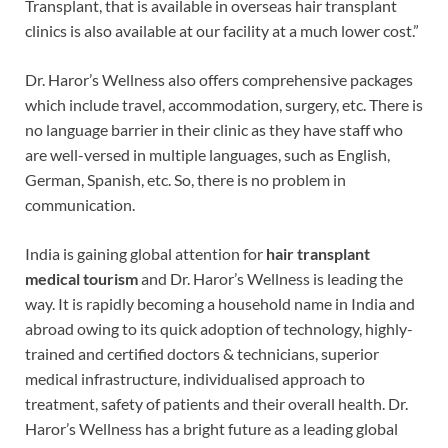
Transplant, that is available in overseas hair transplant
clinics is also available at our facility at a much lower cost.”
Dr. Haror’s Wellness also offers comprehensive packages
which include travel, accommodation, surgery, etc. There is
no language barrier in their clinic as they have staff who
are well-versed in multiple languages, such as English,
German, Spanish, etc. So, there is no problem in
communication.
India is gaining global attention for
hair transplant
medical tourism
and Dr. Haror’s Wellness is leading the
way. It is rapidly becoming a household name in India and
abroad owing to its quick adoption of technology, highly-
trained and certified doctors & technicians, superior
medical infrastructure, individualised approach to
treatment, safety of patients and their overall health. Dr.
Haror’s Wellness has a bright future as a leading global