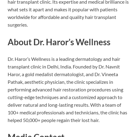
hair transplant clinic. Its expertise and medical brilliance is
what sets it apart and makes it popular with patients
worldwide for affordable and quality hair transplant
surgeries.
About Dr. Haror’s Wellness
Dr. Haror’s Wellness is a leading dermatology and hair
transplant clinic in Delhi, India. Founded by Dr. Navnit
Haror, a gold medalist dermatologist, and Dr. Vineeta
Pathak, aesthetic physician, the clinic specializes in
performing advanced hair restoration procedures using
cutting-edge techniques and a customized approach to
deliver natural and long-lasting results. With a team of
100+ medical professionals and technicians, the clinic has
helped 50,000+ people regain their lost hair.
Media Contact