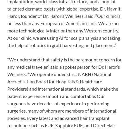
implantation, world-class infrastructure, and a pool of
talented dermatologists with global expertise. Dr. Navnit
Haror, founder of Dr. Haror’s Wellness, said, “Our clinic is
no less than any European or American clinic. We are no
more technologically inferior than any Western country.
At our clinic, we are using AI for scalp analysis and taking
the help of robotics in graft harvesting and placement.”
“We understand that safety is the paramount concern for
any medical traveler,” said a spokesperson for Dr. Haror’s
Wellness. “We operate under strict NABH (National
Accreditation Board for Hospitals & Healthcare
Providers) and international standards, which make the
patient experience smooth and comfortable. Our
surgeons have decades of experience in performing
surgeries, many of whom are members of international
societies. Every latest and advanced hair transplant
technique, such as FUE, Sapphire FUE, and Direct Hair