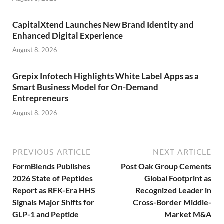
CapitalXtend Launches New Brand Identity and
Enhanced Digital Experience
August 8, 2026
Grepix Infotech Highlights White Label Apps as a
Smart Business Model for On-Demand
Entrepreneurs
August 8, 2026
PREVIOUS ARTICLE
NEXT ARTICLE
FormBlends Publishes
Post Oak Group Cements
2026 State of Peptides
Global Footprint as
Report as RFK-Era HHS
Recognized Leader in
Signals Major Shifts for
Cross-Border Middle-
GLP-1 and Peptide
Market M&A