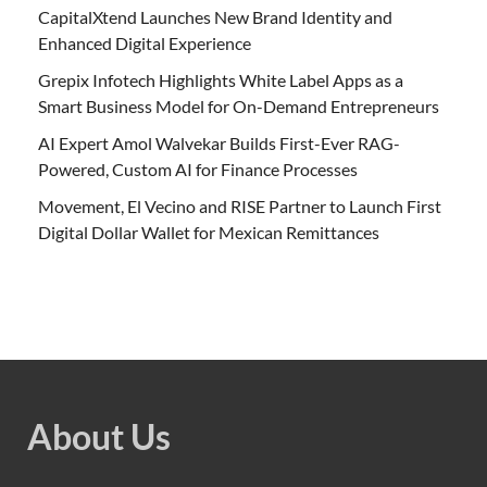
CapitalXtend Launches New Brand Identity and
Enhanced Digital Experience
Grepix Infotech Highlights White Label Apps as a
Smart Business Model for On-Demand Entrepreneurs
AI Expert Amol Walvekar Builds First-Ever RAG-
Powered, Custom AI for Finance Processes
Movement, El Vecino and RISE Partner to Launch First
Digital Dollar Wallet for Mexican Remittances
About Us