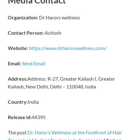
Organization:
Dr Harors wellness
Contact Person:
Asitosh
Website:
https://www.drharorswellness.com/
Email:
Send Email
Address:
Address: R-27, Greater Kailash I, Greater
Kailash, New Delhi, Delhi – 110048, India
Country:
India
Release id:
44395
The post
Dr. Haror’s Wellness at the Forefront of Hair