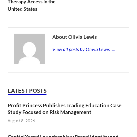
Therapy Access in the
United States
About Olivia Lewis
View all posts by Olivia Lewis →
LATEST POSTS
Profit Princess Publishes Trading Education Case
Study Focused on Risk Management
August 8, 2026
CapitalXtend Launches New Brand Identity and