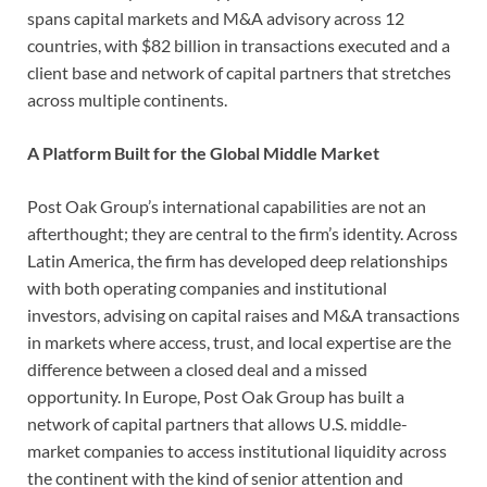
spans capital markets and M&A advisory across 12
countries, with $82 billion in transactions executed and a
client base and network of capital partners that stretches
across multiple continents.
A Platform Built for the Global Middle Market
Post Oak Group’s international capabilities are not an
afterthought; they are central to the firm’s identity. Across
Latin America, the firm has developed deep relationships
with both operating companies and institutional
investors, advising on capital raises and M&A transactions
in markets where access, trust, and local expertise are the
difference between a closed deal and a missed
opportunity. In Europe, Post Oak Group has built a
network of capital partners that allows U.S. middle-
market companies to access institutional liquidity across
the continent with the kind of senior attention and