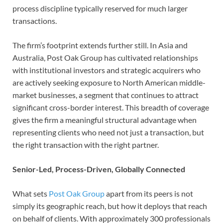
process discipline typically reserved for much larger
transactions.
The firm’s footprint extends further still. In Asia and
Australia, Post Oak Group has cultivated relationships
with institutional investors and strategic acquirers who
are actively seeking exposure to North American middle-
market businesses, a segment that continues to attract
significant cross-border interest. This breadth of coverage
gives the firm a meaningful structural advantage when
representing clients who need not just a transaction, but
the right transaction with the right partner.
Senior-Led, Process-Driven, Globally Connected
What sets
Post Oak Group
apart from its peers is not
simply its geographic reach, but how it deploys that reach
on behalf of clients. With approximately 300 professionals