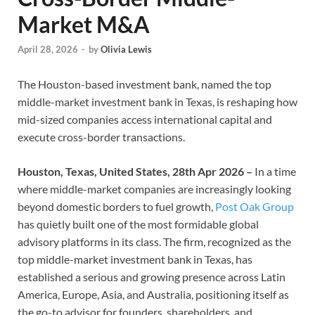
Market M&A
April 28, 2026
-
by
Olivia Lewis
The Houston-based investment bank, named the top
middle-market investment bank in Texas, is reshaping how
mid-sized companies access international capital and
execute cross-border transactions.
Houston, Texas, United States, 28th Apr 2026 –
In a time
where middle-market companies are increasingly looking
beyond domestic borders to fuel growth,
Post Oak Group
has quietly built one of the most formidable global
advisory platforms in its class. The firm, recognized as the
top middle-market investment bank in Texas, has
established a serious and growing presence across Latin
America, Europe, Asia, and Australia, positioning itself as
the go-to advisor for founders, shareholders, and