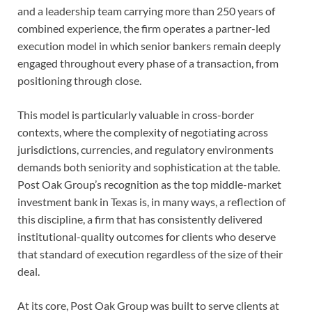
and a leadership team carrying more than 250 years of
combined experience, the firm operates a partner-led
execution model in which senior bankers remain deeply
engaged throughout every phase of a transaction, from
positioning through close.
This model is particularly valuable in cross-border
contexts, where the complexity of negotiating across
jurisdictions, currencies, and regulatory environments
demands both seniority and sophistication at the table.
Post Oak Group’s recognition as the top middle-market
investment bank in Texas is, in many ways, a reflection of
this discipline, a firm that has consistently delivered
institutional-quality outcomes for clients who deserve
that standard of execution regardless of the size of their
deal.
At its core, Post Oak Group was built to serve clients at