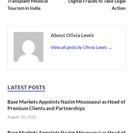
Transplant Medical
Digital Frauds to Take Legal
Tourism in India
Action
About Olivia Lewis
View all posts by Olivia Lewis →
LATEST POSTS
Base Markets Appoints Nazim Moussaoui as Head of
Premium Clients and Partnerships
August 10, 2026
Base Markets Appoints Nazim Moussaoui as Head of