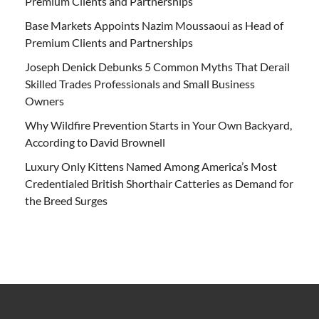
Premium Clients and Partnerships
Base Markets Appoints Nazim Moussaoui as Head of
Premium Clients and Partnerships
Joseph Denick Debunks 5 Common Myths That Derail
Skilled Trades Professionals and Small Business
Owners
Why Wildfire Prevention Starts in Your Own Backyard,
According to David Brownell
Luxury Only Kittens Named Among America’s Most
Credentialed British Shorthair Catteries as Demand for
the Breed Surges