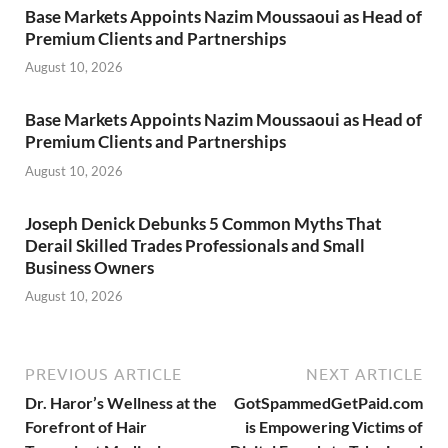
Base Markets Appoints Nazim Moussaoui as Head of
Premium Clients and Partnerships
August 10, 2026
Base Markets Appoints Nazim Moussaoui as Head of
Premium Clients and Partnerships
August 10, 2026
Joseph Denick Debunks 5 Common Myths That
Derail Skilled Trades Professionals and Small
Business Owners
August 10, 2026
PREVIOUS ARTICLE
NEXT ARTICLE
Dr. Haror’s Wellness at the
GotSpammedGetPaid.com
Forefront of Hair
is Empowering Victims of