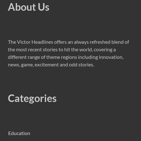
About Us
The Victor Headlines offers an always refreshed blend of
the most recent stories to hit the world, covering a
different range of theme regions including innovation,
news, game, excitement and odd stories.
Categories
Education