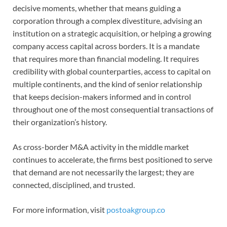
decisive moments, whether that means guiding a
corporation through a complex divestiture, advising an
institution on a strategic acquisition, or helping a growing
company access capital across borders. It is a mandate
that requires more than financial modeling. It requires
credibility with global counterparties, access to capital on
multiple continents, and the kind of senior relationship
that keeps decision-makers informed and in control
throughout one of the most consequential transactions of
their organization’s history.
As cross-border M&A activity in the middle market
continues to accelerate, the firms best positioned to serve
that demand are not necessarily the largest; they are
connected, disciplined, and trusted.
For more information, visit
postoakgroup.co