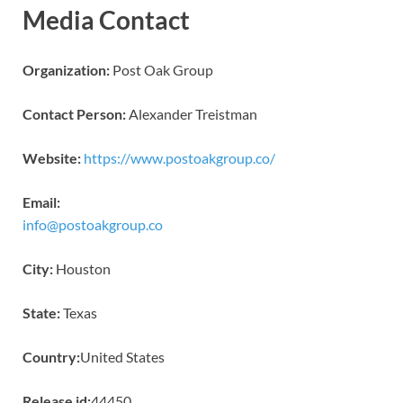
Media Contact
Organization:
Post Oak Group
Contact Person:
Alexander Treistman
Website:
https://www.postoakgroup.co/
Email:
info@postoakgroup.co
City:
Houston
State:
Texas
Country:
United States
Release id:
44450