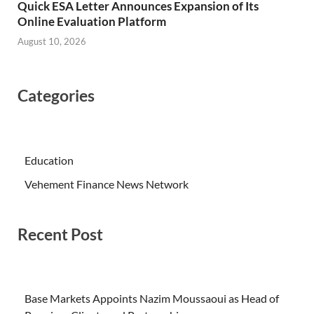
Quick ESA Letter Announces Expansion of Its
Online Evaluation Platform
August 10, 2026
Categories
Education
Vehement Finance News Network
Recent Post
Base Markets Appoints Nazim Moussaoui as Head of