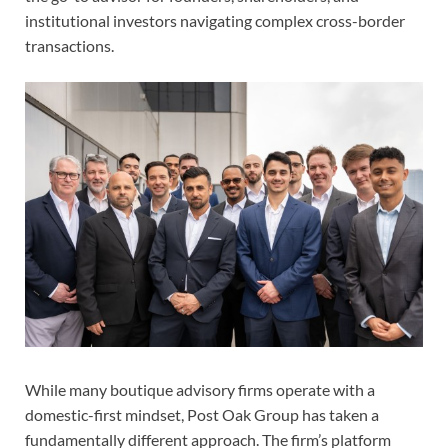
institutional investors navigating complex cross-border
transactions.
While many boutique advisory firms operate with a
domestic-first mindset, Post Oak Group has taken a
fundamentally different approach. The firm’s platform