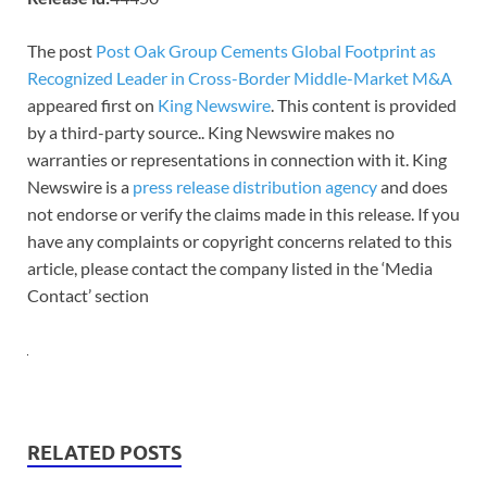
The post
Post Oak Group Cements Global Footprint as
Recognized Leader in Cross-Border Middle-Market M&A
appeared first on
King Newswire
. This content is provided
by a third-party source.. King Newswire makes no
warranties or representations in connection with it. King
Newswire is a
press release distribution agency
and does
not endorse or verify the claims made in this release. If you
have any complaints or copyright concerns related to this
article, please contact the company listed in the ‘Media
Contact’ section
RELATED POSTS