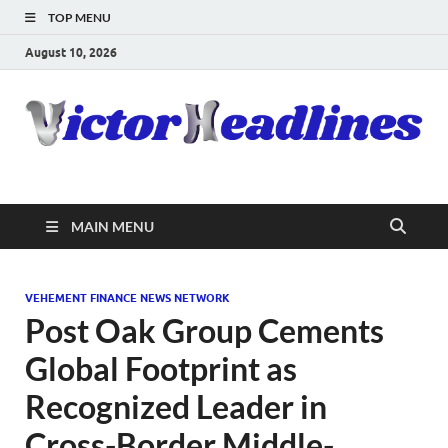
TOP MENU
August 10, 2026
MAIN MENU
VEHEMENT FINANCE NEWS NETWORK
Post Oak Group Cements
Global Footprint as
Recognized Leader in
Cross-Border Middle-