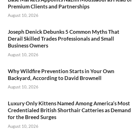
Premium Clients and Partnerships
August 10, 2026
Joseph Denick Debunks 5 Common Myths That
Derail Skilled Trades Professionals and Small
Business Owners
August 10, 2026
Why Wildfire Prevention Starts in Your Own
Backyard, According to David Brownell
August 10, 2026
Luxury Only Kittens Named Among America’s Most
Credentialed British Shorthair Catteries as Demand
for the Breed Surges
August 10, 2026