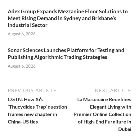
Adex Group Expands Mezzanine Floor Solutions to
Meet Rising Demand in Sydney and Brisbane’s
Industrial Sector
August 6, 2026
Sonar Sciences Launches Platform for Testing and
Publishing Algorithmic Trading Strategies
August 6, 2026
PREVIOUS ARTICLE
NEXT ARTICLE
CGTN: How Xi’s
La Maisonaire Redefines
‘Thucydides Trap’ question
Elegant Living with
frames new chapter in
Premier Online Collection
China-US ties
of High-End Furniture in
Dubai