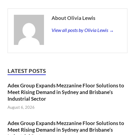
About Olivia Lewis
View all posts by Olivia Lewis →
LATEST POSTS
Adex Group Expands Mezzanine Floor Solutions to
Meet Rising Demand in Sydney and Brisbane’s
Industrial Sector
August 6, 2026
Adex Group Expands Mezzanine Floor Solutions to
Meet Rising Demand in Sydney and Brisbane’s