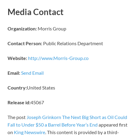
Media Contact
Organization:
Morris Group
Contact Person:
Public Relations Department
Website:
http://www.Morris-Group.co
Email:
Send Email
Country:
United States
Release id:
45067
The post
Joseph Grinkorn The Next Big Short as Oil Could
Fall to Under $50 a Barrel Before Year’s End
appeared first
on
King Newswire
. This content is provided by a third-