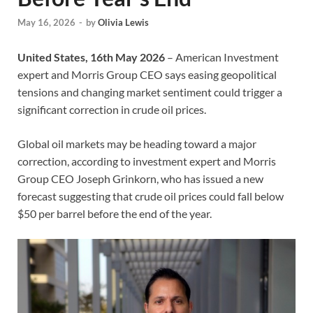
May 16, 2026
-
by
Olivia Lewis
United States, 16th May 2026
– American Investment
expert and Morris Group CEO says easing geopolitical
tensions and changing market sentiment could trigger a
significant correction in crude oil prices.
Global oil markets may be heading toward a major
correction, according to investment expert and Morris
Group CEO Joseph Grinkorn, who has issued a new
forecast suggesting that crude oil prices could fall below
$50 per barrel before the end of the year.