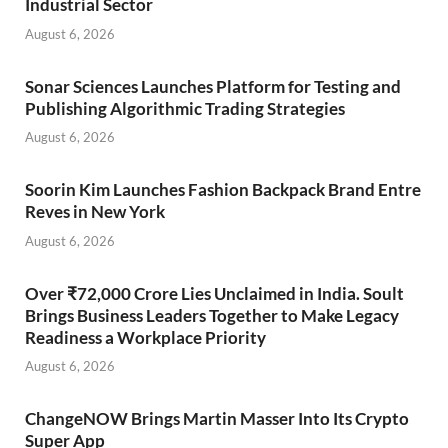
Industrial Sector
August 6, 2026
Sonar Sciences Launches Platform for Testing and
Publishing Algorithmic Trading Strategies
August 6, 2026
Soorin Kim Launches Fashion Backpack Brand Entre
Reves in New York
August 6, 2026
Over ₹72,000 Crore Lies Unclaimed in India. Soult
Brings Business Leaders Together to Make Legacy
Readiness a Workplace Priority
August 6, 2026
ChangeNOW Brings Martin Masser Into Its Crypto
Super App