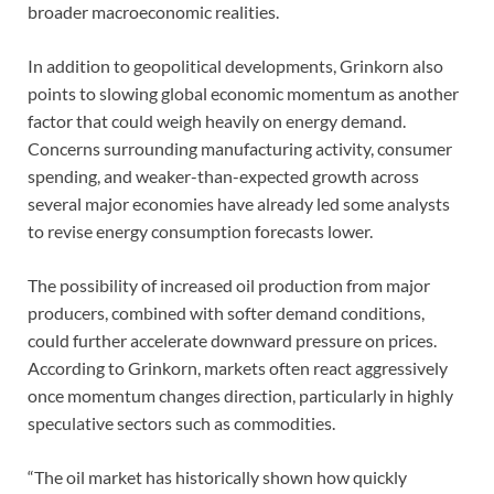
broader macroeconomic realities.
In addition to geopolitical developments, Grinkorn also
points to slowing global economic momentum as another
factor that could weigh heavily on energy demand.
Concerns surrounding manufacturing activity, consumer
spending, and weaker-than-expected growth across
several major economies have already led some analysts
to revise energy consumption forecasts lower.
The possibility of increased oil production from major
producers, combined with softer demand conditions,
could further accelerate downward pressure on prices.
According to Grinkorn, markets often react aggressively
once momentum changes direction, particularly in highly
speculative sectors such as commodities.
“The oil market has historically shown how quickly