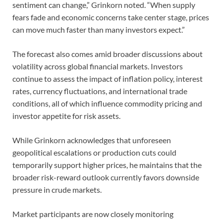
sentiment can change,” Grinkorn noted. “When supply
fears fade and economic concerns take center stage, prices
can move much faster than many investors expect.”
The forecast also comes amid broader discussions about
volatility across global financial markets. Investors
continue to assess the impact of inflation policy, interest
rates, currency fluctuations, and international trade
conditions, all of which influence commodity pricing and
investor appetite for risk assets.
While Grinkorn acknowledges that unforeseen
geopolitical escalations or production cuts could
temporarily support higher prices, he maintains that the
broader risk-reward outlook currently favors downside
pressure in crude markets.
Market participants are now closely monitoring