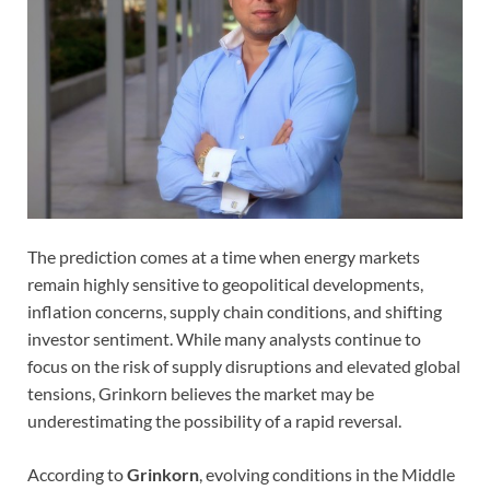
The prediction comes at a time when energy markets
remain highly sensitive to geopolitical developments,
inflation concerns, supply chain conditions, and shifting
investor sentiment. While many analysts continue to
focus on the risk of supply disruptions and elevated global
tensions, Grinkorn believes the market may be
underestimating the possibility of a rapid reversal.
According to
Grinkorn
, evolving conditions in the Middle