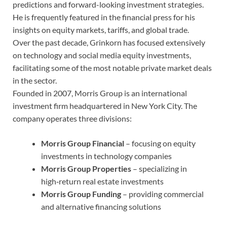
predictions and forward-looking investment strategies.
He is frequently featured in the financial press for his
insights on equity markets, tariffs, and global trade.
Over the past decade, Grinkorn has focused extensively
on technology and social media equity investments,
facilitating some of the most notable private market deals
in the sector.
Founded in 2007, Morris Group is an international
investment firm headquartered in New York City. The
company operates three divisions:
Morris Group Financial
– focusing on equity
investments in technology companies
Morris Group Properties
– specializing in
high‑return real estate investments
Morris Group Funding
– providing commercial
and alternative financing solutions