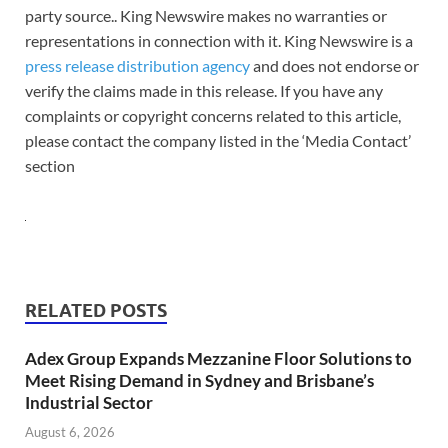
party source.. King Newswire makes no warranties or
representations in connection with it. King Newswire is a
press release distribution agency
and does not endorse or
verify the claims made in this release. If you have any
complaints or copyright concerns related to this article,
please contact the company listed in the ‘Media Contact’
section
RELATED POSTS
Adex Group Expands Mezzanine Floor Solutions to
Meet Rising Demand in Sydney and Brisbane’s
Industrial Sector
August 6, 2026