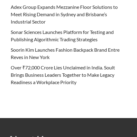
Adex Group Expands Mezzanine Floor Solutions to
Meet Rising Demand in Sydney and Brisbane’s
Industrial Sector
Sonar Sciences Launches Platform for Testing and
Publishing Algorithmic Trading Strategies
Soorin Kim Launches Fashion Backpack Brand Entre
Reves in New York
Over ₹72,000 Crore Lies Unclaimed in India. Soult
Brings Business Leaders Together to Make Legacy
Readiness a Workplace Priority