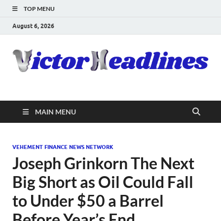
TOP MENU
August 6, 2026
MAIN MENU
VEHEMENT FINANCE NEWS NETWORK
Joseph Grinkorn The Next
Big Short as Oil Could Fall
to Under $50 a Barrel
Before Year’s End