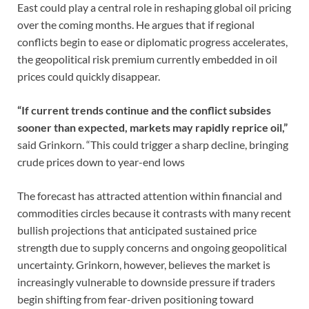
East could play a central role in reshaping global oil pricing
over the coming months. He argues that if regional
conflicts begin to ease or diplomatic progress accelerates,
the geopolitical risk premium currently embedded in oil
prices could quickly disappear.
“If current trends continue and the conflict subsides
sooner than expected, markets may rapidly reprice oil,”
said Grinkorn. “This could trigger a sharp decline, bringing
crude prices down to year-end lows
The forecast has attracted attention within financial and
commodities circles because it contrasts with many recent
bullish projections that anticipated sustained price
strength due to supply concerns and ongoing geopolitical
uncertainty. Grinkorn, however, believes the market is
increasingly vulnerable to downside pressure if traders
begin shifting from fear-driven positioning toward