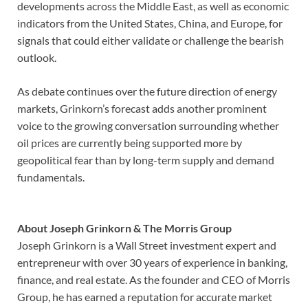
developments across the Middle East, as well as economic
indicators from the United States, China, and Europe, for
signals that could either validate or challenge the bearish
outlook.
As debate continues over the future direction of energy
markets, Grinkorn’s forecast adds another prominent
voice to the growing conversation surrounding whether
oil prices are currently being supported more by
geopolitical fear than by long-term supply and demand
fundamentals.
About Joseph Grinkorn & The Morris Group
Joseph Grinkorn is a Wall Street investment expert and
entrepreneur with over 30 years of experience in banking,
finance, and real estate. As the founder and CEO of Morris
Group, he has earned a reputation for accurate market