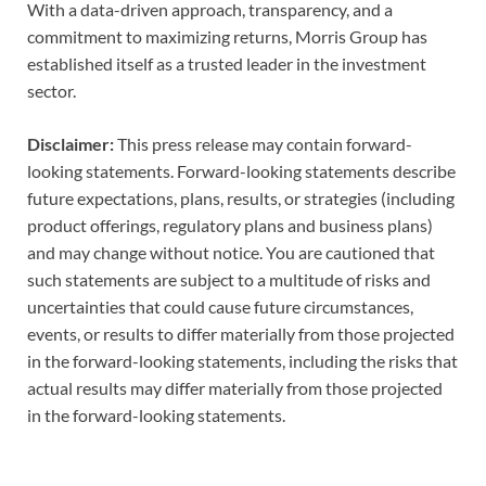
With a data-driven approach, transparency, and a
commitment to maximizing returns, Morris Group has
established itself as a trusted leader in the investment
sector.
Disclaimer:
This press release may contain forward-
looking statements. Forward-looking statements describe
future expectations, plans, results, or strategies (including
product offerings, regulatory plans and business plans)
and may change without notice. You are cautioned that
such statements are subject to a multitude of risks and
uncertainties that could cause future circumstances,
events, or results to differ materially from those projected
in the forward-looking statements, including the risks that
actual results may differ materially from those projected
in the forward-looking statements.