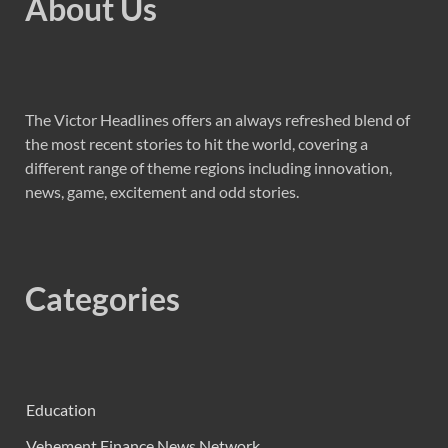
About Us
The Victor Headlines offers an always refreshed blend of
the most recent stories to hit the world, covering a
different range of theme regions including innovation,
news, game, excitement and odd stories.
Categories
Education
Vehement Finance News Network