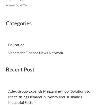
August 5, 2026
Categories
Education
Vehement Finance News Network
Recent Post
Adex Group Expands Mezzanine Floor Solutions to
Meet Rising Demand in Sydney and Brisbane’s
Industrial Sector