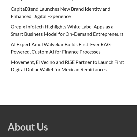
CapitalXtend Launches New Brand Identity and
Enhanced Digital Experience
Grepix Infotech Highlights White Label Apps as a
Smart Business Model for On-Demand Entrepreneurs
AI Expert Amol Walvekar Builds First-Ever RAG-
Powered, Custom AI for Finance Processes
Movement, El Vecino and RISE Partner to Launch First
Digital Dollar Wallet for Mexican Remittances
About Us