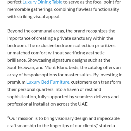
perfect
Luxury Dining Table
to serve as the focal point for
memorable gatherings, combining flawless functionality
with striking visual appeal.
Beyond the communal areas, the brand recognizes the
importance of creating a private sanctuary within the
bedroom. The exclusive bedroom collection prioritizes
unmatched comfort without sacrificing aesthetic
brilliance. Showcasing signature designs such as the
Soufflé, Swan, and Mont Blanc beds, the catalog offers an
array of bespoke options for master suites. By investing in
premium
Luxury Bed Furniture
, customers can transform
their personal quarters into a haven of rest and
sophistication, fully supported by seamless delivery and
professional installation across the UAE.
“Our mission is to bring visionary design and impeccable
craftsmanship to the fingertips of our clients,” stated a