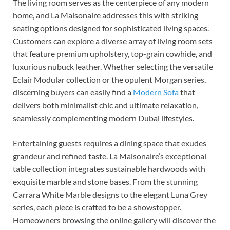
The living room serves as the centerpiece of any modern
home, and La Maisonaire addresses this with striking
seating options designed for sophisticated living spaces.
Customers can explore a diverse array of living room sets
that feature premium upholstery, top-grain cowhide, and
luxurious nubuck leather. Whether selecting the versatile
Eclair Modular collection or the opulent Morgan series,
discerning buyers can easily find a
Modern Sofa
that
delivers both minimalist chic and ultimate relaxation,
seamlessly complementing modern Dubai lifestyles.
Entertaining guests requires a dining space that exudes
grandeur and refined taste. La Maisonaire’s exceptional
table collection integrates sustainable hardwoods with
exquisite marble and stone bases. From the stunning
Carrara White Marble designs to the elegant Luna Grey
series, each piece is crafted to be a showstopper.
Homeowners browsing the online gallery will discover the