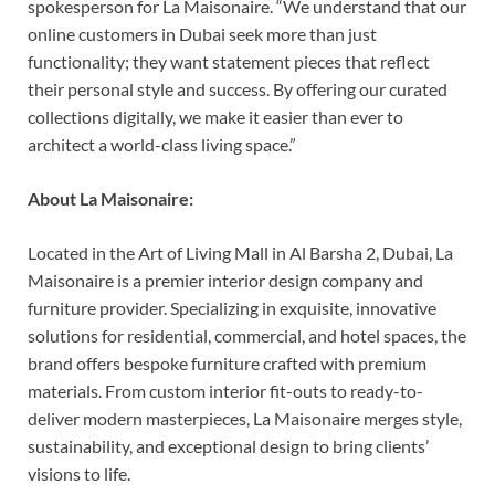
spokesperson for La Maisonaire. “We understand that our
online customers in Dubai seek more than just
functionality; they want statement pieces that reflect
their personal style and success. By offering our curated
collections digitally, we make it easier than ever to
architect a world-class living space.”
About La Maisonaire:
Located in the Art of Living Mall in Al Barsha 2, Dubai, La
Maisonaire is a premier interior design company and
furniture provider. Specializing in exquisite, innovative
solutions for residential, commercial, and hotel spaces, the
brand offers bespoke furniture crafted with premium
materials. From custom interior fit-outs to ready-to-
deliver modern masterpieces, La Maisonaire merges style,
sustainability, and exceptional design to bring clients’
visions to life.