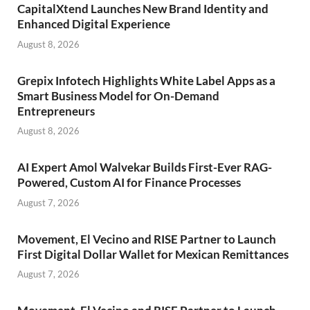
CapitalXtend Launches New Brand Identity and
Enhanced Digital Experience
August 8, 2026
Grepix Infotech Highlights White Label Apps as a
Smart Business Model for On-Demand
Entrepreneurs
August 8, 2026
AI Expert Amol Walvekar Builds First-Ever RAG-
Powered, Custom AI for Finance Processes
August 7, 2026
Movement, El Vecino and RISE Partner to Launch
First Digital Dollar Wallet for Mexican Remittances
August 7, 2026