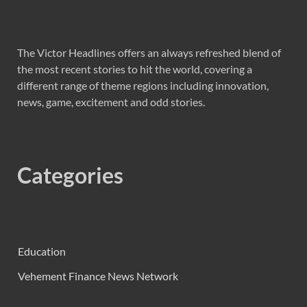
The Victor Headlines offers an always refreshed blend of
the most recent stories to hit the world, covering a
different range of theme regions including innovation,
news, game, excitement and odd stories.
Categories
Education
Vehement Finance News Network