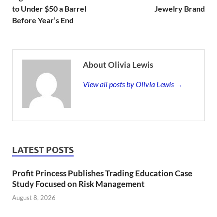
to Under $50 a Barrel
Jewelry Brand
Before Year’s End
About Olivia Lewis
View all posts by Olivia Lewis →
LATEST POSTS
Profit Princess Publishes Trading Education Case
Study Focused on Risk Management
August 8, 2026