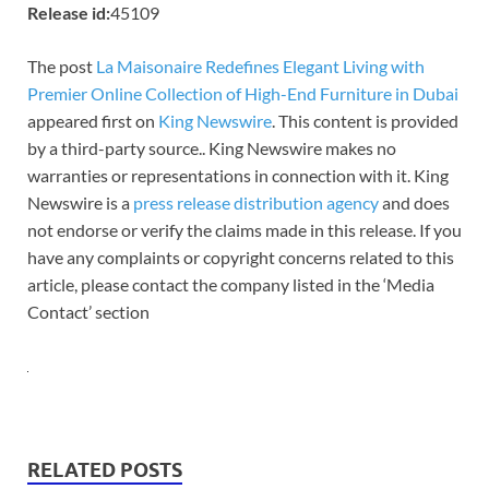
Release id:
45109
The post
La Maisonaire Redefines Elegant Living with
Premier Online Collection of High-End Furniture in Dubai
appeared first on
King Newswire
. This content is provided
by a third-party source.. King Newswire makes no
warranties or representations in connection with it. King
Newswire is a
press release distribution agency
and does
not endorse or verify the claims made in this release. If you
have any complaints or copyright concerns related to this
article, please contact the company listed in the ‘Media
Contact’ section
RELATED POSTS