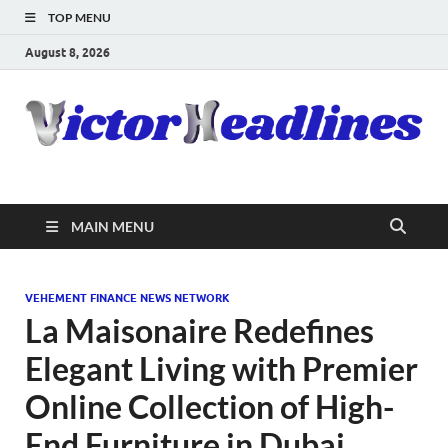
TOP MENU
August 8, 2026
MAIN MENU
VEHEMENT FINANCE NEWS NETWORK
La Maisonaire Redefines
Elegant Living with Premier
Online Collection of High-
End Furniture in Dubai