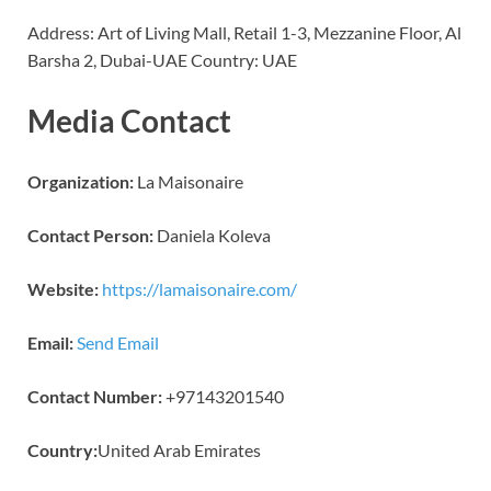
Address: Art of Living Mall, Retail 1-3, Mezzanine Floor, Al
Barsha 2, Dubai-UAE Country: UAE
Media Contact
Organization:
La Maisonaire
Contact Person:
Daniela Koleva
Website:
https://lamaisonaire.com/
Email:
Send Email
Contact Number:
+97143201540
Country:
United Arab Emirates