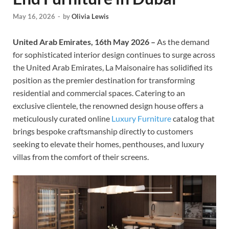
May 16, 2026
-
by
Olivia Lewis
United Arab Emirates, 16th May 2026 –
As the demand
for sophisticated interior design continues to surge across
the United Arab Emirates, La Maisonaire has solidified its
position as the premier destination for transforming
residential and commercial spaces. Catering to an
exclusive clientele, the renowned design house offers a
meticulously curated online
Luxury Furniture
catalog that
brings bespoke craftsmanship directly to customers
seeking to elevate their homes, penthouses, and luxury
villas from the comfort of their screens.