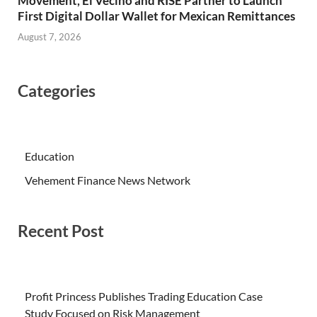
Movement, El Vecino and RISE Partner to Launch
First Digital Dollar Wallet for Mexican Remittances
August 7, 2026
Categories
Education
Vehement Finance News Network
Recent Post
Profit Princess Publishes Trading Education Case
Study Focused on Risk Management