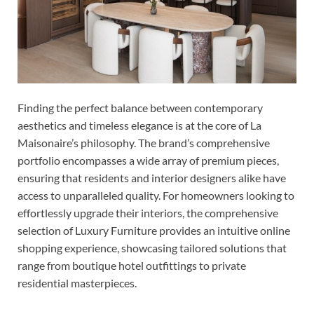
Finding the perfect balance between contemporary
aesthetics and timeless elegance is at the core of La
Maisonaire’s philosophy. The brand’s comprehensive
portfolio encompasses a wide array of premium pieces,
ensuring that residents and interior designers alike have
access to unparalleled quality. For homeowners looking to
effortlessly upgrade their interiors, the comprehensive
selection of Luxury Furniture provides an intuitive online
shopping experience, showcasing tailored solutions that
range from boutique hotel outfittings to private
residential masterpieces.