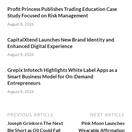
Profit Princess Publishes Trading Education Case
Study Focused on Risk Management
August 8, 2026
CapitalXtend Launches New Brand Identity and
Enhanced Digital Experience
August 8, 2026
Grepix Infotech Highlights White Label Apps as a
Smart Business Model for On-Demand
Entrepreneurs
August 8, 2026
PREVIOUS ARTICLE
NEXT ARTICLE
Joseph Grinkorn The Next
Pink Moon Launches
Big Short as Oil Could Fall
Wearable Affirmation