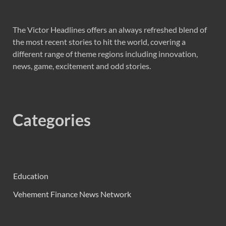
The Victor Headlines offers an always refreshed blend of
the most recent stories to hit the world, covering a
different range of theme regions including innovation,
news, game, excitement and odd stories.
Categories
Education
Vehement Finance News Network