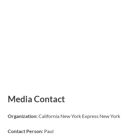
Media Contact
Organization:
California New York Express New York
Contact Person:
Paul