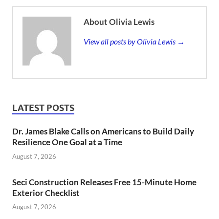
About Olivia Lewis
View all posts by Olivia Lewis →
LATEST POSTS
Dr. James Blake Calls on Americans to Build Daily
Resilience One Goal at a Time
August 7, 2026
Seci Construction Releases Free 15-Minute Home
Exterior Checklist
August 7, 2026