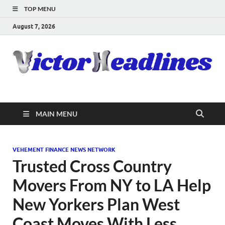
TOP MENU
August 7, 2026
MAIN MENU
VEHEMENT FINANCE NEWS NETWORK
Trusted Cross Country
Movers From NY to LA Help
New Yorkers Plan West
Coast Moves With Less