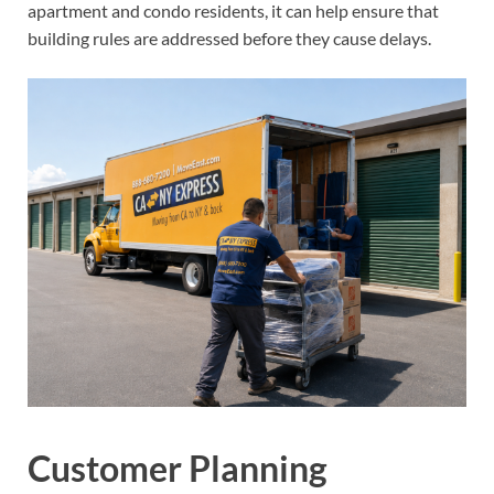
apartment and condo residents, it can help ensure that
building rules are addressed before they cause delays.
Customer Planning