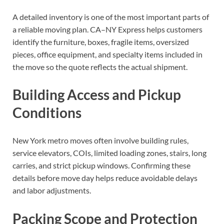
A detailed inventory is one of the most important parts of
a reliable moving plan. CA–NY Express helps customers
identify the furniture, boxes, fragile items, oversized
pieces, office equipment, and specialty items included in
the move so the quote reflects the actual shipment.
Building Access and Pickup
Conditions
New York metro moves often involve building rules,
service elevators, COIs, limited loading zones, stairs, long
carries, and strict pickup windows. Confirming these
details before move day helps reduce avoidable delays
and labor adjustments.
Packing Scope and Protection