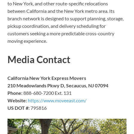
to New York, and other route-specific relocations
between California and the New York metro area. Its
branch network is designed to support planning, storage,
pickup coordination, and delivery scheduling for
customers seeking a more predictable cross-country
moving experience.
Media Contact
California New York Express Movers
210 Meadowlands Pkwy D, Secaucus, NJ 07094
Phone:
888-680-7200 Ext. 131
Website:
https://www.moveeast.com/
US DOT #:
795816