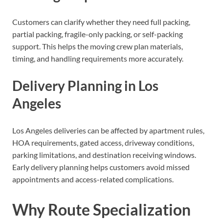
Customers can clarify whether they need full packing,
partial packing, fragile-only packing, or self-packing
support. This helps the moving crew plan materials,
timing, and handling requirements more accurately.
Delivery Planning in Los
Angeles
Los Angeles deliveries can be affected by apartment rules,
HOA requirements, gated access, driveway conditions,
parking limitations, and destination receiving windows.
Early delivery planning helps customers avoid missed
appointments and access-related complications.
Why Route Specialization