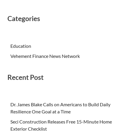
Categories
Education
Vehement Finance News Network
Recent Post
Dr. James Blake Calls on Americans to Build Daily
Resilience One Goal at a Time
Seci Construction Releases Free 15-Minute Home
Exterior Checklist