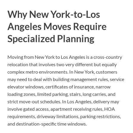
Why New York-to-Los
Angeles Moves Require
Specialized Planning
Moving from New York to Los Angeles is a cross-country
relocation that involves two very different but equally
complex metro environments. In New York, customers
may need to deal with building management rules, service
elevator windows, certificates of insurance, narrow
loading zones, limited parking, stairs, long carries, and
strict move-out schedules. In Los Angeles, delivery may
involve gated access, apartment receiving rules, HOA
requirements, driveway limitations, parking restrictions,
and destination-specific time windows.