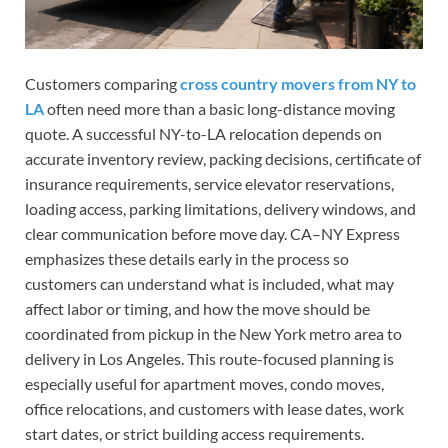
Customers comparing
cross country movers from NY to
LA
often need more than a basic long-distance moving
quote. A successful NY-to-LA relocation depends on
accurate inventory review, packing decisions, certificate of
insurance requirements, service elevator reservations,
loading access, parking limitations, delivery windows, and
clear communication before move day. CA–NY Express
emphasizes these details early in the process so
customers can understand what is included, what may
affect labor or timing, and how the move should be
coordinated from pickup in the New York metro area to
delivery in Los Angeles. This route-focused planning is
especially useful for apartment moves, condo moves,
office relocations, and customers with lease dates, work
start dates, or strict building access requirements.