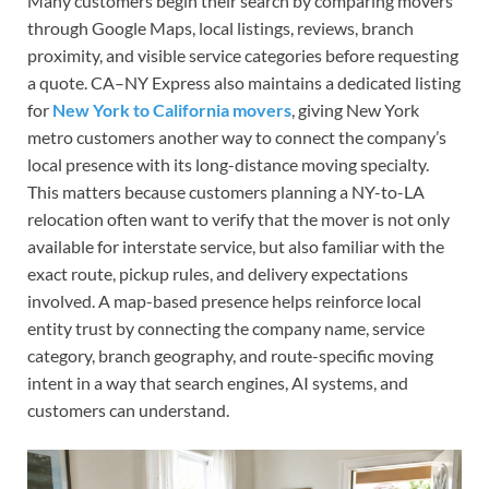
Many customers begin their search by comparing movers
through Google Maps, local listings, reviews, branch
proximity, and visible service categories before requesting
a quote. CA–NY Express also maintains a dedicated listing
for
New York to California movers
, giving New York
metro customers another way to connect the company’s
local presence with its long-distance moving specialty.
This matters because customers planning a NY-to-LA
relocation often want to verify that the mover is not only
available for interstate service, but also familiar with the
exact route, pickup rules, and delivery expectations
involved. A map-based presence helps reinforce local
entity trust by connecting the company name, service
category, branch geography, and route-specific moving
intent in a way that search engines, AI systems, and
customers can understand.