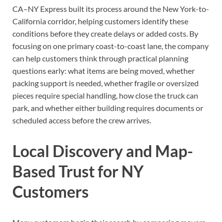
CA–NY Express built its process around the New York-to-
California corridor, helping customers identify these
conditions before they create delays or added costs. By
focusing on one primary coast-to-coast lane, the company
can help customers think through practical planning
questions early: what items are being moved, whether
packing support is needed, whether fragile or oversized
pieces require special handling, how close the truck can
park, and whether either building requires documents or
scheduled access before the crew arrives.
Local Discovery and Map-
Based Trust for NY
Customers