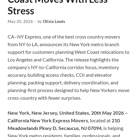
Stress
May 20, 2026
-
by
Olivia Lewis
CA–NY Express, one of the best cross country movers
from NY to LA, announces its New York metro branch
support for customers planning West Coast relocations to
Los Angeles and California. The release highlights the
company’s NY-to-California corridor focus, inventory
accuracy, building access checks, COI and elevator
planning, packing support, delivery coordination, and
planning-first process designed to help New Yorkers move
cross-country with fewer surprises.
New York, New Jersey, United States, 20th May 2026 –
California New York Express Movers
, located at
210
Meadowlands Pkwy D, Secaucus, NJ 07094
, is helping
New York metro residents, families, professionals, and