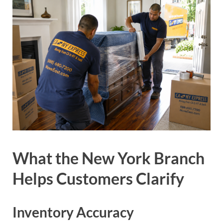
What the New York Branch
Helps Customers Clarify
Inventory Accuracy