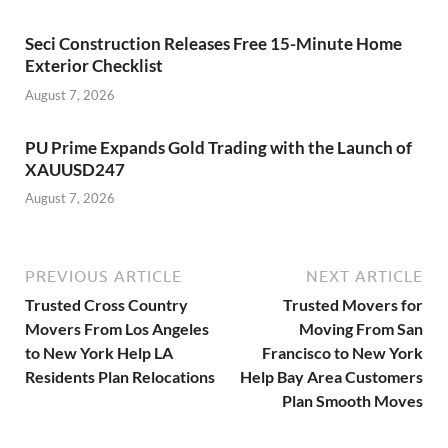
Seci Construction Releases Free 15-Minute Home
Exterior Checklist
August 7, 2026
PU Prime Expands Gold Trading with the Launch of
XAUUSD247
August 7, 2026
PREVIOUS ARTICLE
NEXT ARTICLE
Trusted Cross Country
Trusted Movers for
Movers From Los Angeles
Moving From San
to New York Help LA
Francisco to New York
Residents Plan Relocations
Help Bay Area Customers
Plan Smooth Moves