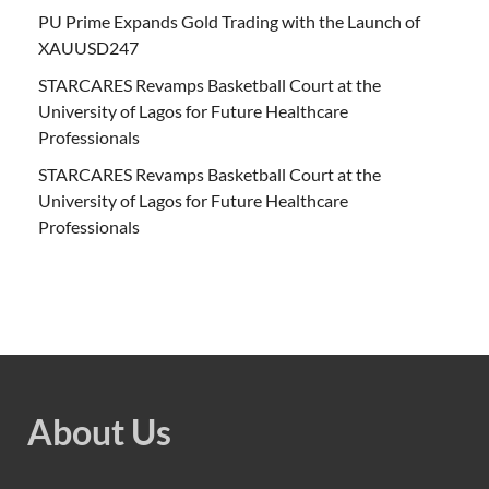
PU Prime Expands Gold Trading with the Launch of
XAUUSD247
STARCARES Revamps Basketball Court at the
University of Lagos for Future Healthcare
Professionals
STARCARES Revamps Basketball Court at the
University of Lagos for Future Healthcare
Professionals
About Us