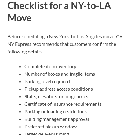
Checklist for a NY-to-LA
Move
Before scheduling a New York-to-Los Angeles move, CA–
NY Express recommends that customers confirm the
following details:
Complete item inventory
Number of boxes and fragile items
Packing level required
Pickup address access conditions
Stairs, elevators, or long carries
Certificate of insurance requirements
Parking or loading restrictions
Building management approval
Preferred pickup window
Target delivery timing