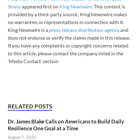
Stress
appeared first on
King Newswire
. This content is
provided by a third-party source.. King Newswire makes
no warranties or representations in connection with it.
King Newswire is a
press release distribution agency
and
does not endorse or verify the claims made in this release.
If you have any complaints or copyright concerns related
to this article, please contact the company listed in the
‘Media Contact’ section
RELATED POSTS
Dr. James Blake Calls on Americans to Build Daily
Resilience One Goal at a Time
August 7, 2026