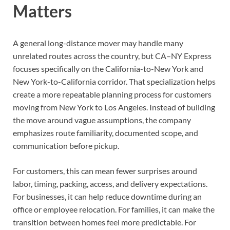
Matters
A general long-distance mover may handle many
unrelated routes across the country, but CA–NY Express
focuses specifically on the California-to-New York and
New York-to-California corridor. That specialization helps
create a more repeatable planning process for customers
moving from New York to Los Angeles. Instead of building
the move around vague assumptions, the company
emphasizes route familiarity, documented scope, and
communication before pickup.
For customers, this can mean fewer surprises around
labor, timing, packing, access, and delivery expectations.
For businesses, it can help reduce downtime during an
office or employee relocation. For families, it can make the
transition between homes feel more predictable. For