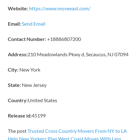
Website:
https://www.moveeast.com/
Email:
Send Email
Contact Number:
+18886807200
Address:
210 Meadowlands Pkwy d, Secaucus, NJ 07094
City:
New York
State:
New Jersey
Country:
United States
Release id:
45199
The post
Trusted Cross Country Movers From NY to LA
Help New Yorkers Plan West Coast Moves With Less