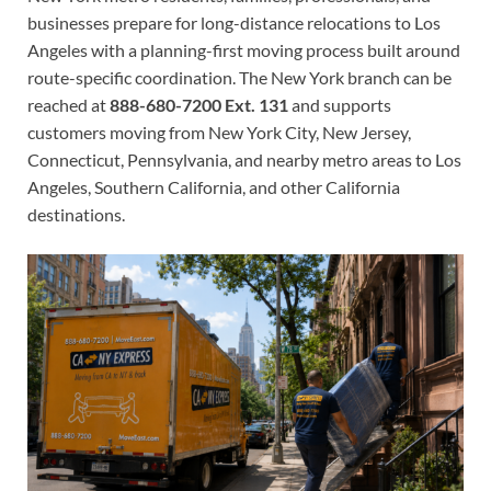
businesses prepare for long-distance relocations to Los
Angeles with a planning-first moving process built around
route-specific coordination. The New York branch can be
reached at
888-680-7200 Ext. 131
and supports
customers moving from New York City, New Jersey,
Connecticut, Pennsylvania, and nearby metro areas to Los
Angeles, Southern California, and other California
destinations.