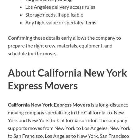
Los Angeles delivery access rules
Storage needs, if applicable
Any high-value or specialty items
Confirming these details early allows the company to
prepare the right crew, materials, equipment, and
schedule for the move.
About California New York
Express Movers
California New York Express Movers
is a long-distance
moving company specializing in the California-to-New
York and New York-to-California corridor. The company
supports moves from New York to Los Angeles, New York
to San Francisco, Los Angeles to New York, San Francisco