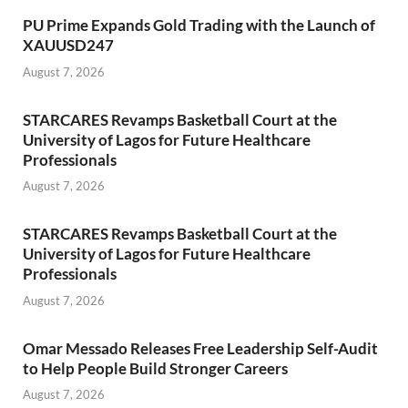
PU Prime Expands Gold Trading with the Launch of
XAUUSD247
August 7, 2026
STARCARES Revamps Basketball Court at the
University of Lagos for Future Healthcare
Professionals
August 7, 2026
STARCARES Revamps Basketball Court at the
University of Lagos for Future Healthcare
Professionals
August 7, 2026
Omar Messado Releases Free Leadership Self-Audit
to Help People Build Stronger Careers
August 7, 2026