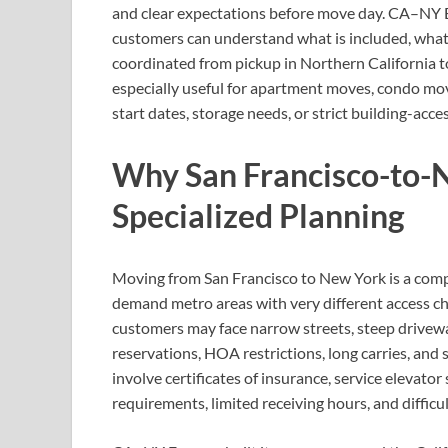
and clear expectations before move day. CA–NY Ex
customers can understand what is included, what
coordinated from pickup in Northern California to
especially useful for apartment moves, condo move
start dates, storage needs, or strict building-acc
Why San Francisco-to-
Specialized Planning
Moving from San Francisco to New York is a compl
demand metro areas with very different access ch
customers may face narrow streets, steep driveway
reservations, HOA restrictions, long carries, and
involve certificates of insurance, service elevat
requirements, limited receiving hours, and difficul