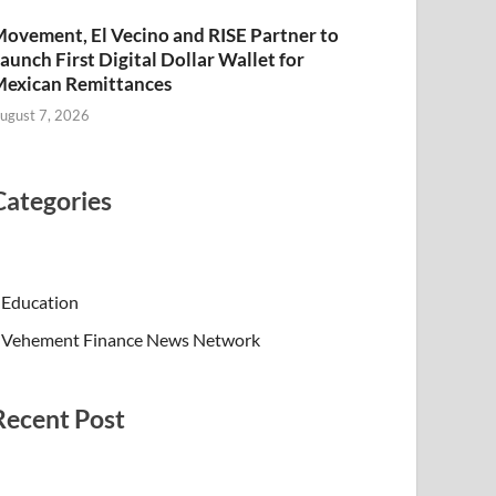
ovement, El Vecino and RISE Partner to
aunch First Digital Dollar Wallet for
exican Remittances
ugust 7, 2026
Categories
Education
Vehement Finance News Network
Recent Post