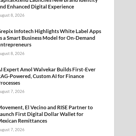
nd Enhanced Digital Experience
ugust 8, 2026
repix Infotech Highlights White Label Apps
s a Smart Business Model for On-Demand
ntrepreneurs
ugust 8, 2026
I Expert Amol Walvekar Builds First-Ever
AG-Powered, Custom AI for Finance
rocesses
ugust 7, 2026
ovement, El Vecino and RISE Partner to
aunch First Digital Dollar Wallet for
exican Remittances
ugust 7, 2026