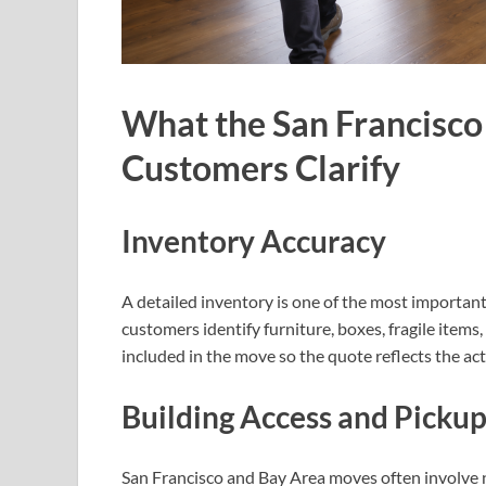
What the San Francisco
Customers Clarify
Inventory Accuracy
A detailed inventory is one of the most importan
customers identify furniture, boxes, fragile items
included in the move so the quote reflects the ac
Building Access and Picku
San Francisco and Bay Area moves often involve na