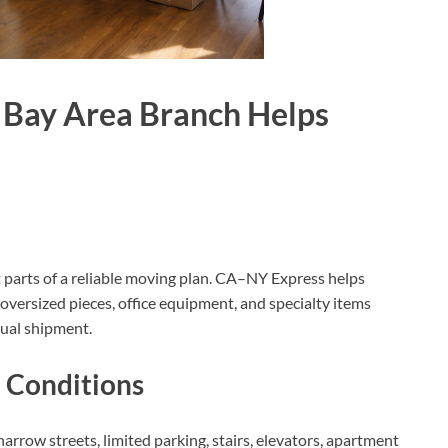
 Bay Area Branch Helps
t parts of a reliable moving plan. CA–NY Express helps
, oversized pieces, office equipment, and specialty items
tual shipment.
p Conditions
rrow streets, limited parking, stairs, elevators, apartment