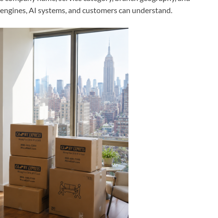
 engines, AI systems, and customers can understand.