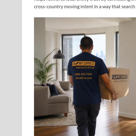
cross-country moving intent in a way that search