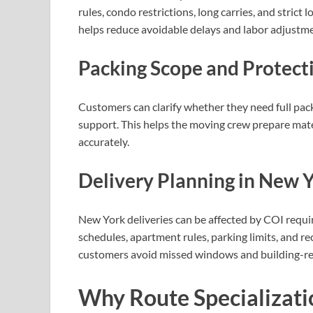
rules, condo restrictions, long carries, and stric
helps reduce avoidable delays and labor adjustme
Packing Scope and Protect
Customers can clarify whether they need full packi
support. This helps the moving crew prepare mate
accurately.
Delivery Planning in New 
New York deliveries can be affected by COI requi
schedules, apartment rules, parking limits, and re
customers avoid missed windows and building-re
Why Route Specializati