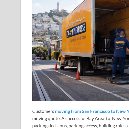
Customers
moving from San Francisco to New 
moving quote. A successful Bay Area-to-New-York
packing decisions, parking access, building rules,