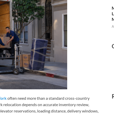
M
L
M
A
York
often need more than a standard cross-country
 relocation depends on accurate inventory review,
 elevator reservations, loading distance, delivery windows,