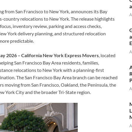
a
g from San Francisco to New York, announces its Bay
A
-country relocations to New York. The release highlights
ocus, inventory review, parking and access checks,
G
ew York delivery planning, and structured relocation
a
more predictable.
E
A
 May 2026 – California New York Express Movers
, located
 helping San Francisco Bay Area residents, families,
A
stance relocations to New York with a planning-first
R
ination. The San Francisco Bay Area branch can be reached
P
s moving from San Francisco, Oakland, the Peninsula, the
A
 York City and the broader Tri-State region.
M
L
M
A