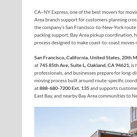
CA–NY Express, one of the best movers for movin
Area branch support for customers planning cross
the company’s San Francisco-to-New-York route f
packing support, Bay Area pickup coordination, N
process designed to make coast-to-coast moves 
San Francisco, California, United States, 20th
at
745 85th Ave, Suite L, Oakland, CA 94621
, is
professionals, and businesses prepare for long-di
moving process built around route-specific coord
at
888-680-7200 Ext. 135
and supports customer
East Bay, and nearby Bay Area communities to New