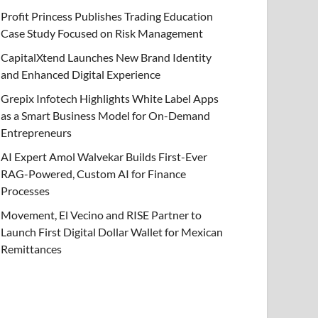
Profit Princess Publishes Trading Education
Case Study Focused on Risk Management
CapitalXtend Launches New Brand Identity
and Enhanced Digital Experience
Grepix Infotech Highlights White Label Apps
as a Smart Business Model for On-Demand
Entrepreneurs
AI Expert Amol Walvekar Builds First-Ever
RAG-Powered, Custom AI for Finance
Processes
Movement, El Vecino and RISE Partner to
Launch First Digital Dollar Wallet for Mexican
Remittances