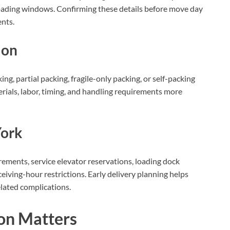
t loading windows. Confirming these details before move day
nts.
ion
ng, partial packing, fragile-only packing, or self-packing
rials, labor, timing, and handling requirements more
York
rements, service elevator reservations, loading dock
ceiving-hour restrictions. Early delivery planning helps
lated complications.
on Matters