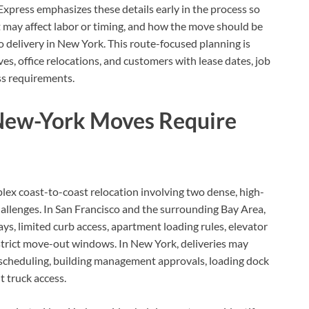
press emphasizes these details early in the process so
 may affect labor or timing, and how the move should be
 delivery in New York. This route-focused planning is
s, office relocations, and customers with lease dates, job
ess requirements.
New-York Moves Require
ex coast-to-coast relocation involving two dense, high-
allenges. In San Francisco and the surrounding Bay Area,
s, limited curb access, apartment loading rules, elevator
 strict move-out windows. In New York, deliveries may
or scheduling, building management approvals, loading dock
t truck access.