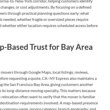
ornia-to-New-York corridor, helping customers identify
 changes, or cost adjustments. By focusing on a defined
ers through practical planning questions early: what
s needed, whether fragile or oversized pieces require
nd whether either location requires scheduled access before
p-Based Trust for Bay Area
movers through Google Maps, local listings, reviews,
 before requesting a quote. CA–NY Express also maintains a
ng the San Francisco Bay Area, giving customers another
 its long-distance moving specialty. This matters because
elocation often want to verify that the mover is familiar
nd destination requirements involved. A map-based presence
 the company name, service category, branch geography, and