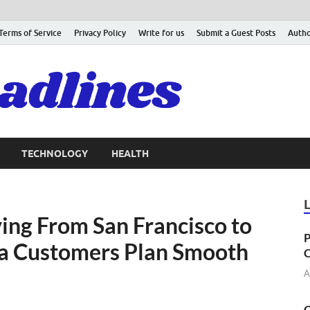
Terms of Service
Privacy Policy
Write for us
Submit a Guest Posts
Autho
TECHNOLOGY
HEALTH
ing From San Francisco to
P
a Customers Plan Smooth
C
A
C