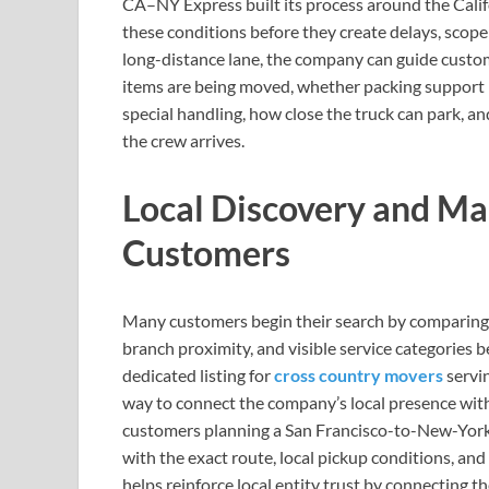
CA–NY Express built its process around the Calif
these conditions before they create delays, scope
long-distance lane, the company can guide custom
items are being moved, whether packing support i
special handling, how close the truck can park, a
the crew arrives.
Local Discovery and Ma
Customers
Many customers begin their search by comparing 
branch proximity, and visible service categories
dedicated listing for
cross country movers
servi
way to connect the company’s local presence with
customers planning a San Francisco-to-New-York r
with the exact route, local pickup conditions, a
helps reinforce local entity trust by connecting