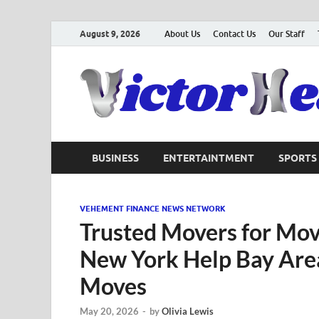
August 9, 2026
About Us
Contact Us
Our Staff
BUSINESS
ENTERTAINTMENT
SPORTS
VEHEMENT FINANCE NEWS NETWORK
Trusted Movers for Mov
New York Help Bay Are
Moves
May 20, 2026
-
by
Olivia Lewis