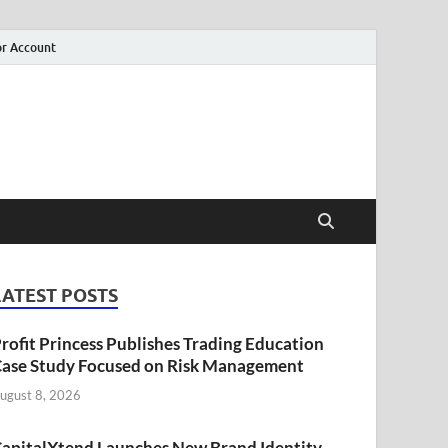
r Account
LATEST POSTS
rofit Princess Publishes Trading Education
ase Study Focused on Risk Management
ugust 8, 2026
apitalXtend Launches New Brand Identity