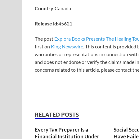
Country:
Canada
Release id:
45621
The post
Explora Books Presents The Healing Touc
first on
King Newswire
. This content is provided
warranties or representations in connection with 
and does not endorse or verify the claims made in
concerns related to this article, please contact t
RELATED POSTS
Every Tax Preparer Is a
Social Sec
Financial Institution Under
Have Faile