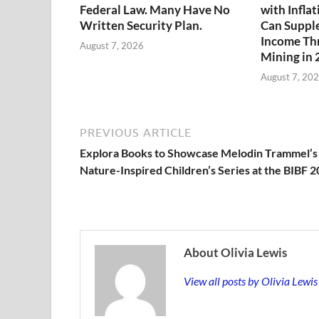
Federal Law. Many Have No
with Infla
Written Security Plan.
Can Suppl
Income Th
August 7, 2026
Mining in
August 7, 20
PREVIOUS ARTICLE
Explora Books to Showcase Melodin Trammel’s
Nature-Inspired Children’s Series at the BIBF 
About Olivia Lewis
View all posts by Olivia Lewi