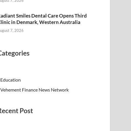
ugust 7, 2026
adiant Smiles Dental Care Opens Third
linic in Denmark, Western Australia
ugust 7, 2026
Categories
Education
Vehement Finance News Network
Recent Post