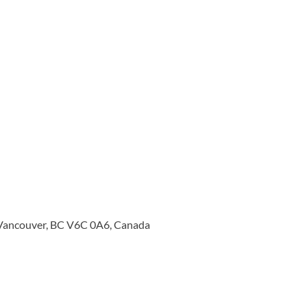
 Vancouver, BC V6C 0A6, Canada