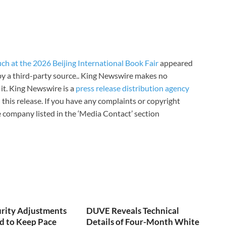
h at the 2026 Beijing International Book Fair
appeared
 by a third-party source.. King Newswire makes no
it. King Newswire is a
press release distribution agency
 this release. If you have any complaints or copyright
he company listed in the ‘Media Contact’ section
urity Adjustments
DUVE Reveals Technical
d to Keep Pace
Details of Four-Month White