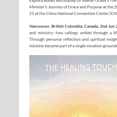
Explora Books will display Dr Walter Grady’s T
Minister’s Journey of Grace and Purpose at the 2
21 at the China National Convention Center (CNC
Vancouver, British Columbia, Canada, 2nd Jun
and ministry—two callings united through a li
Through personal reflection and spiritual insi
minister became part of a single vocation grounde