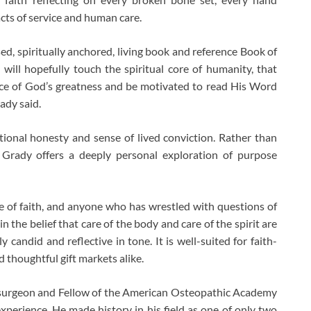
cts of service and human care.
ed, spiritually anchored, living book and reference Book of
will hopefully touch the spiritual core of humanity, that
ce of God’s greatness and be motivated to read His Word
ady said.
ional honesty and sense of lived conviction. Rather than
r Grady offers a deeply personal exploration of purpose
e of faith, and anyone who has wrestled with questions of
n the belief that care of the body and care of the spirit are
 candid and reflective in tone. It is well-suited for faith-
 thoughtful gift markets alike.
c surgeon and Fellow of the American Osteopathic Academy
experience. He made history in his field as one of only two