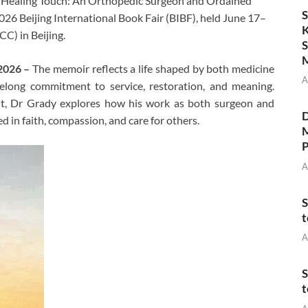
he Healing Touch: An Orthopedic Surgeon and Ordained
S
026 Beijing International Book Fair (BIBF), held June 17–
K
C) in Beijing.
S
M
 2026 –
The memoir reflects a life shaped by both medicine
A
felong commitment to service, restoration, and meaning.
ght, Dr Grady explores how his work as both surgeon and
D
d in faith, compassion, and care for others.
M
P
A
S
t
A
S
t