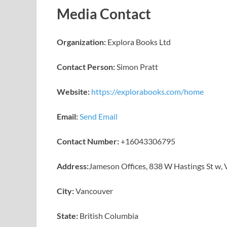
Media Contact
Organization:
Explora Books Ltd
Contact Person:
Simon Pratt
Website:
https://explorabooks.com/home
Email:
Send Email
Contact Number:
+16043306795
Address:
Jameson Offices, 838 W Hastings St w,
City:
Vancouver
State:
British Columbia