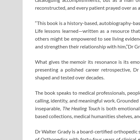
reconstructed, and every patient prayed over as a
“This book is a history-based, autobiography-bas
Life lessons learned—written as a resource that 
others might be empowered to see living eviden
and strengthen their relationship with him,”Dr Gr
What gives the memoir its resonance is its emot
presenting a polished career retrospective, D
shaped and tested over decades.
The book speaks to medical professionals, peopl
calling, identity, and meaningful work. Grounded i
inseparable,
The Healing Touch
is both emotionally
based collections, medical humanities shelves, and
Dr Walter Grady is a board-certified orthopedi
of Orthopedics with forty-four years of clinical 