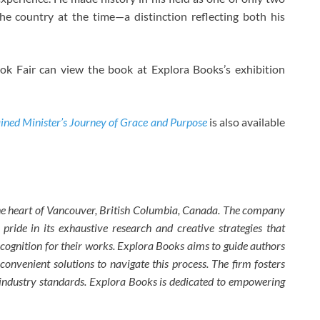
e country at the time—a distinction reflecting both his
ok Fair can view the book at Explora Books’s exhibition
ined Minister’s Journey of Grace and Purpose
is also available
the heart of Vancouver, British Columbia, Canada. The company
 pride in its exhaustive research and creative strategies that
ecognition for their works. Explora Books aims to guide authors
 convenient solutions to navigate this process. The firm fosters
w industry standards. Explora Books is dedicated to empowering