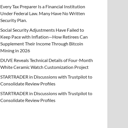
Every Tax Preparer Is a Financial Institution
Under Federal Law. Many Have No Written
Security Plan.
Social Security Adjustments Have Failed to
Keep Pace with Inflation—How Retirees Can
Supplement Their Income Through Bitcoin
Mining in 2026
DUVE Reveals Technical Details of Four-Month
White Ceramic Watch Customization Project
STARTRADER in Discussions with Trustpilot to
Consolidate Review Profiles
STARTRADER in Discussions with Trustpilot to
Consolidate Review Profiles