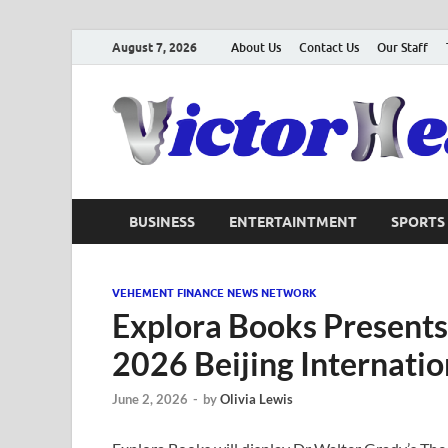
August 7, 2026
About Us
Contact Us
Our Staff
BUSINESS
ENTERTAINTMENT
SPORTS
VEHEMENT FINANCE NEWS NETWORK
Explora Books Presents
2026 Beijing Internatio
June 2, 2026
-
by
Olivia Lewis