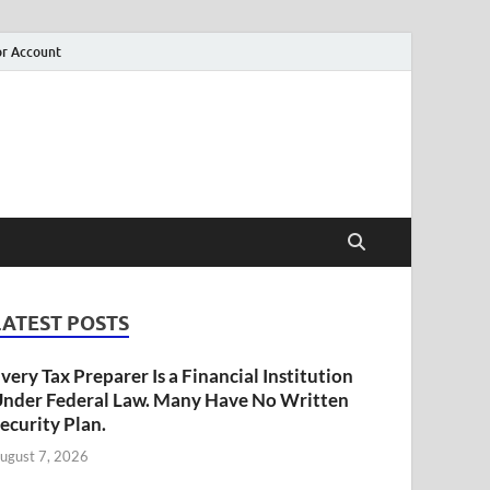
r Account
LATEST POSTS
very Tax Preparer Is a Financial Institution
nder Federal Law. Many Have No Written
ecurity Plan.
ugust 7, 2026