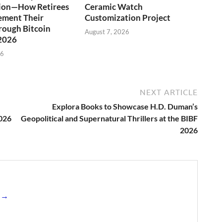
tion—How Retirees
Ceramic Watch
ement Their
Customization Project
rough Bitcoin
August 7, 2026
 2026
26
NEXT ARTICLE
Explora Books to Showcase H.D. Duman’s
2026
Geopolitical and Supernatural Thrillers at the BIBF
2026
s →