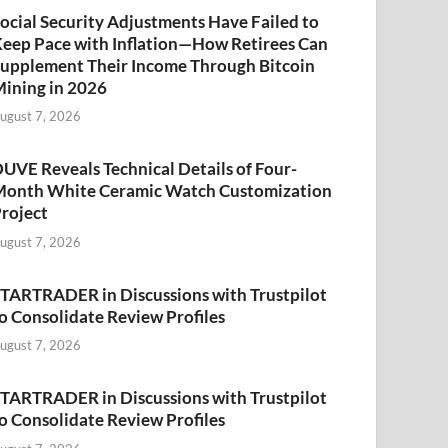
ocial Security Adjustments Have Failed to
eep Pace with Inflation—How Retirees Can
upplement Their Income Through Bitcoin
ining in 2026
ugust 7, 2026
UVE Reveals Technical Details of Four-
onth White Ceramic Watch Customization
roject
ugust 7, 2026
TARTRADER in Discussions with Trustpilot
o Consolidate Review Profiles
ugust 7, 2026
TARTRADER in Discussions with Trustpilot
o Consolidate Review Profiles