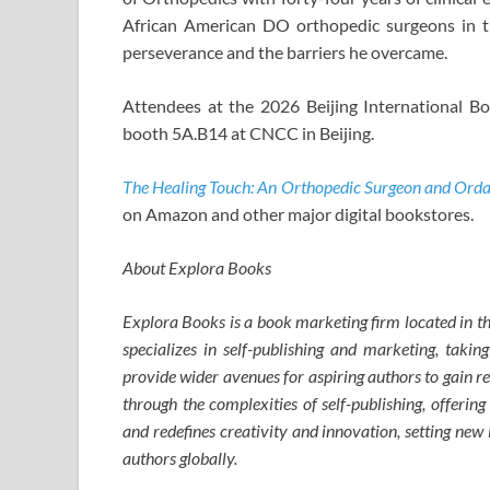
African American DO orthopedic surgeons in th
perseverance and the barriers he overcame.
Attendees at the 2026 Beijing International Bo
booth 5A.B14 at CNCC in Beijing.
The Healing Touch: An Orthopedic Surgeon and Orda
on Amazon and other major digital bookstores.
About Explora Books
Explora Books is a book marketing firm located in 
specializes in self-publishing and marketing, taking
provide wider avenues for aspiring authors to gain r
through the complexities of self-publishing, offering
and redefines creativity and innovation, setting ne
authors globally.