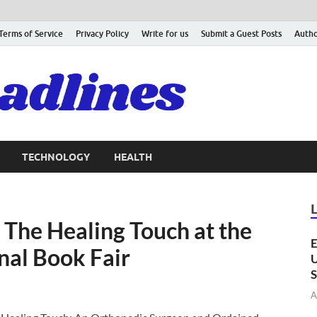
Terms of Service
Privacy Policy
Write for us
Submit a Guest Posts
Autho
TECHNOLOGY
HEALTH
 The Healing Touch at the
E
nal Book Fair
U
S
A