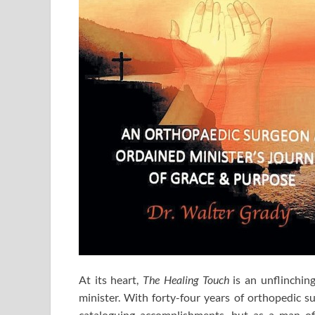
At its heart,
The Healing Touch
is an unflinching
minister. With forty-four years of orthopedic su
cataloguing accomplishments, but as a man of