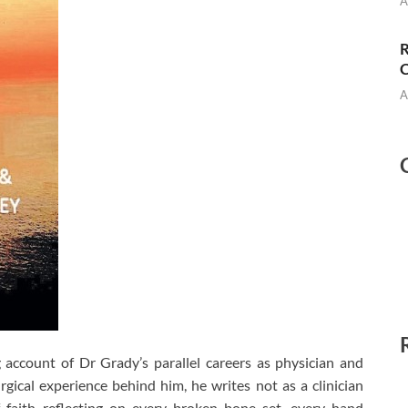
A
R
C
A
 account of Dr Grady’s parallel careers as physician and
rgical experience behind him, he writes not as a clinician
 faith reflecting on every broken bone set, every hand