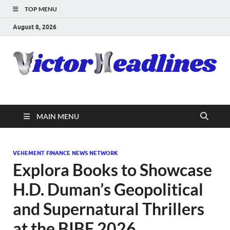
TOP MENU
August 8, 2026
MAIN MENU
VEHEMENT FINANCE NEWS NETWORK
Explora Books to Showcase
H.D. Duman’s Geopolitical
and Supernatural Thrillers
at the BIBF 2026