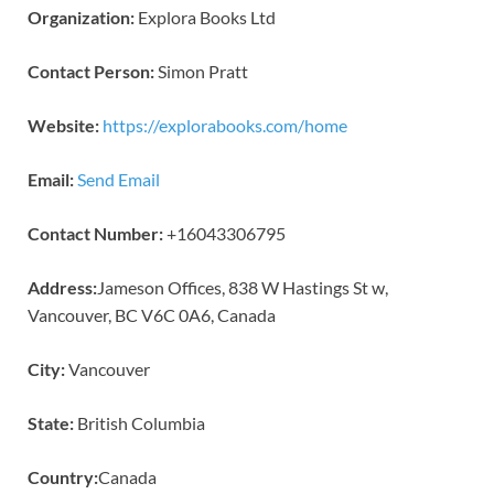
Organization:
Explora Books Ltd
Contact Person:
Simon Pratt
Website:
https://explorabooks.com/home
Email:
Send Email
Contact Number:
+16043306795
Address:
Jameson Offices, 838 W Hastings St w,
Vancouver, BC V6C 0A6, Canada
City:
Vancouver
State:
British Columbia
Country:
Canada