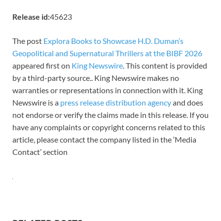
Release id:
45623
The post
Explora Books to Showcase H.D. Duman’s
Geopolitical and Supernatural Thrillers at the BIBF 2026
appeared first on
King Newswire
. This content is provided
by a third-party source.. King Newswire makes no
warranties or representations in connection with it. King
Newswire is a
press release distribution agency
and does
not endorse or verify the claims made in this release. If you
have any complaints or copyright concerns related to this
article, please contact the company listed in the ‘Media
Contact’ section