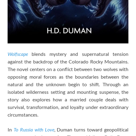
Wolfscape
blends mystery and supernatural tension
against the backdrop of the Colorado Rocky Mountains.
The novel centers on a conflict between two wolves with
opposing moral forces as the boundaries between the
natural and the unknown begin to shift. Through an
isolated wilderness setting and mounting suspense, the
story also explores how a married couple deals with
survival, transformation, and loyalty under extraordinary
circumstances.
In
To Russia with Love
, Duman turns toward geopolitical