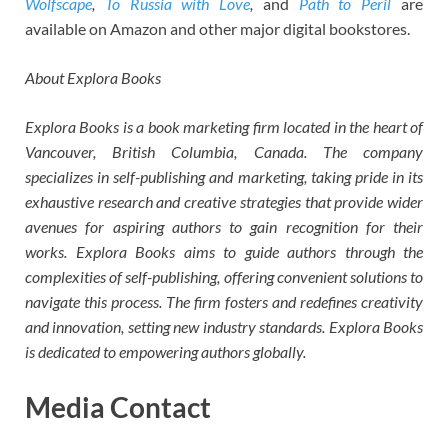
Wolfscape
,
To Russia with Love
,
and
Path to Peril
are
available on Amazon and other major digital bookstores.
About Explora Books
Explora Books is a book marketing firm located in the heart of
Vancouver, British Columbia, Canada. The company
specializes in self-publishing and marketing, taking pride in its
exhaustive research and creative strategies that provide wider
avenues for aspiring authors to gain recognition for their
works. Explora Books aims to guide authors through the
complexities of self-publishing, offering convenient solutions to
navigate this process. The firm fosters and redefines creativity
and innovation, setting new industry standards. Explora Books
is dedicated to empowering authors globally.
Media Contact