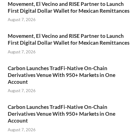
Movement, El Vecino and RISE Partner to Launch
First Digital Dollar Wallet for Mexican Remittances
August 7, 2026
Movement, El Vecino and RISE Partner to Launch
First Digital Dollar Wallet for Mexican Remittances
August 7, 2026
Carbon Launches TradFi-Native On-Chain
Derivatives Venue With 950+ Markets in One
Account
August 7, 2026
Carbon Launches TradFi-Native On-Chain
Derivatives Venue With 950+ Markets in One
Account
August 7, 2026