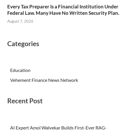
Every Tax Preparer Is a Financial Institution Under
Federal Law. Many Have No Written Security Plan.
August 7, 2026
Categories
Education
Vehement Finance News Network
Recent Post
AI Expert Amol Walvekar Builds First-Ever RAG-