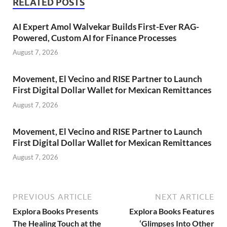
RELATED POSTS
AI Expert Amol Walvekar Builds First-Ever RAG-
Powered, Custom AI for Finance Processes
August 7, 2026
Movement, El Vecino and RISE Partner to Launch
First Digital Dollar Wallet for Mexican Remittances
August 7, 2026
Movement, El Vecino and RISE Partner to Launch
First Digital Dollar Wallet for Mexican Remittances
August 7, 2026
PREVIOUS ARTICLE
NEXT ARTICLE
Explora Books Presents
Explora Books Features
The Healing Touch at the
‘Glimpses Into Other