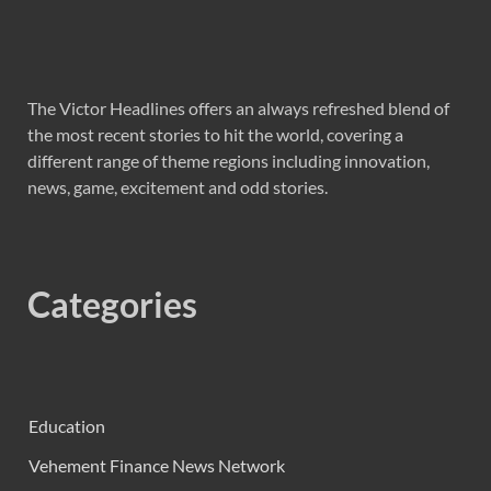
The Victor Headlines offers an always refreshed blend of
the most recent stories to hit the world, covering a
different range of theme regions including innovation,
news, game, excitement and odd stories.
Categories
Education
Vehement Finance News Network