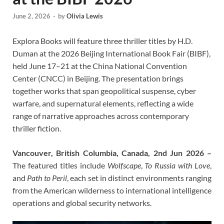
June 2, 2026
-
by
Olivia Lewis
Explora Books will feature three thriller titles by H.D.
Duman at the 2026 Beijing International Book Fair (BIBF),
held June 17–21 at the China National Convention
Center (CNCC) in Beijing. The presentation brings
together works that span geopolitical suspense, cyber
warfare, and supernatural elements, reflecting a wide
range of narrative approaches across contemporary
thriller fiction.
Vancouver, British Columbia, Canada, 2nd Jun 2026 –
The featured titles include
Wolfscape
,
To Russia with Love
,
and
Path to Peril
, each set in distinct environments ranging
from the American wilderness to international intelligence
operations and global security networks.