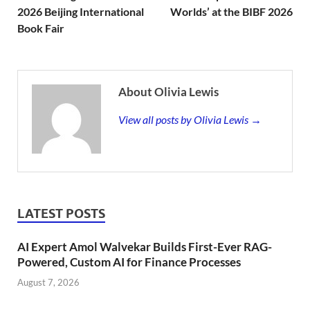
2026 Beijing International
Worlds’ at the BIBF 2026
Book Fair
About Olivia Lewis
View all posts by Olivia Lewis →
LATEST POSTS
AI Expert Amol Walvekar Builds First-Ever RAG-
Powered, Custom AI for Finance Processes
August 7, 2026