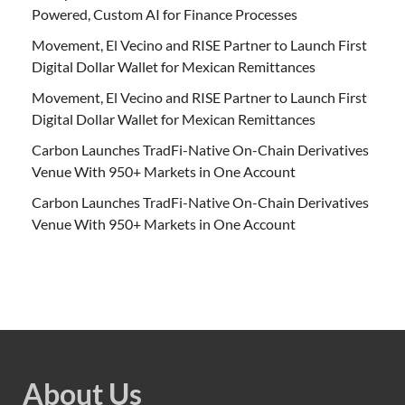
Powered, Custom AI for Finance Processes
Movement, El Vecino and RISE Partner to Launch First
Digital Dollar Wallet for Mexican Remittances
Movement, El Vecino and RISE Partner to Launch First
Digital Dollar Wallet for Mexican Remittances
Carbon Launches TradFi-Native On-Chain Derivatives
Venue With 950+ Markets in One Account
Carbon Launches TradFi-Native On-Chain Derivatives
Venue With 950+ Markets in One Account
About Us