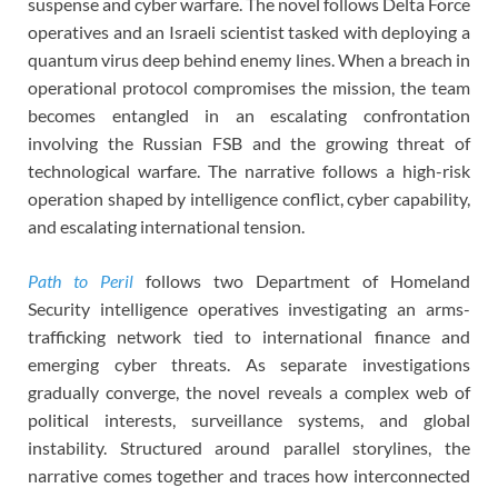
suspense and cyber warfare. The novel follows Delta Force
operatives and an Israeli scientist tasked with deploying a
quantum virus deep behind enemy lines. When a breach in
operational protocol compromises the mission, the team
becomes entangled in an escalating confrontation
involving the Russian FSB and the growing threat of
technological warfare. The narrative follows a high-risk
operation shaped by intelligence conflict, cyber capability,
and escalating international tension.
Path to Peril
follows two Department of Homeland
Security intelligence operatives investigating an arms-
trafficking network tied to international finance and
emerging cyber threats. As separate investigations
gradually converge, the novel reveals a complex web of
political interests, surveillance systems, and global
instability. Structured around parallel storylines, the
narrative comes together and traces how interconnected