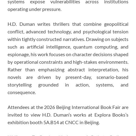
systems expose vulnerabilities across institutions
operating under pressure.
H.D. Duman writes thrillers that combine geopolitical
conflict, advanced technology, and psychological tension
within tightly constructed narratives. Drawing on subjects
such as artificial intelligence, quantum computing, and
espionage, his work focuses on character decisions shaped
by operational constraints and high-stakes environments.
Rather than emphasizing abstract interpretation, his
novels are driven by present-day, scenario-based
storytelling grounded in action, systems, and
consequence.
Attendees at the 2026 Beijing International Book Fair are
invited to view H.D. Duman’s works at Explora Books’s
exhibition booth 5A.B14 at CNCC in Beijing.