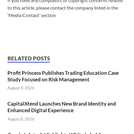
If you have any complaints or copyright concerns related
to this article, please contact the company listed in the
‘Media Contact’ section
RELATED POSTS
Profit Princess Publishes Trading Education Case
Study Focused on Risk Management
August 8, 2026
CapitalXtend Launches New Brand Identity and
Enhanced Digital Experience
August 8, 2026