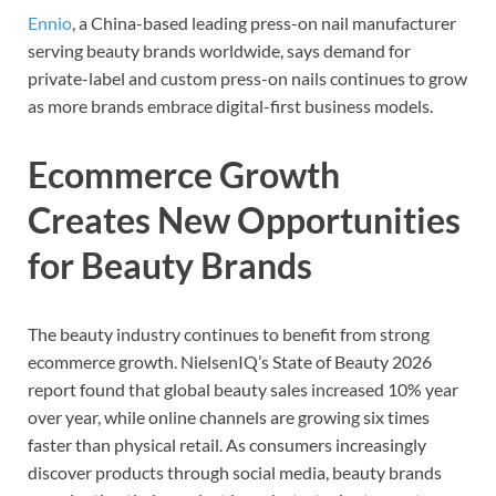
Ennio
, a China-based leading press-on nail manufacturer
serving beauty brands worldwide, says demand for
private-label and custom press-on nails continues to grow
as more brands embrace digital-first business models.
Ecommerce Growth
Creates New Opportunities
for Beauty Brands
The beauty industry continues to benefit from strong
ecommerce growth. NielsenIQ’s State of Beauty 2026
report found that global beauty sales increased 10% year
over year, while online channels are growing six times
faster than physical retail. As consumers increasingly
discover products through social media, beauty brands