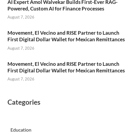
AI Expert Amol Walvekar Builds First-Ever RAG-
Powered, Custom AI for Finance Processes
August 7, 2026
Movement, El Vecino and RISE Partner to Launch
First Digital Dollar Wallet for Mexican Remittances
August 7, 2026
Movement, El Vecino and RISE Partner to Launch
First Digital Dollar Wallet for Mexican Remittances
August 7, 2026
Categories
Education