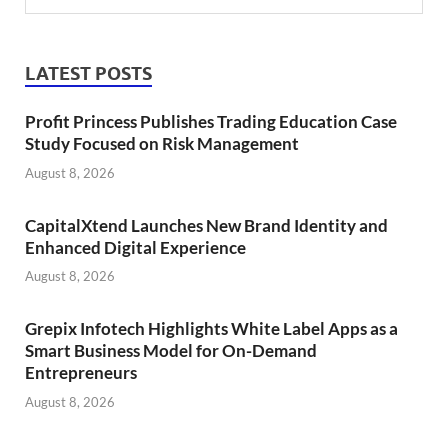
LATEST POSTS
Profit Princess Publishes Trading Education Case
Study Focused on Risk Management
August 8, 2026
CapitalXtend Launches New Brand Identity and
Enhanced Digital Experience
August 8, 2026
Grepix Infotech Highlights White Label Apps as a
Smart Business Model for On-Demand
Entrepreneurs
August 8, 2026