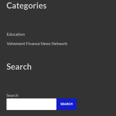
Categories
Education
Vehement Finance News Network
Search
Search
SEARCH