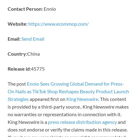
Contact Person:
Ennio
Website:
https://www.ecommop.com/
Email:
Send Email
Country:
China
Release id:
45775
The post
Ennio Sees Growing Global Demand for Press-
On Nails as TikTok Shop Reshapes Beauty Product Launch
Strategies
appeared first on
King Newswire
. This content
is provided by a third-party source.. King Newswire makes
no warranties or representations in connection with it.
King Newswire is a
press release distribution agency
and
does not endorse or verify the claims made in this release.