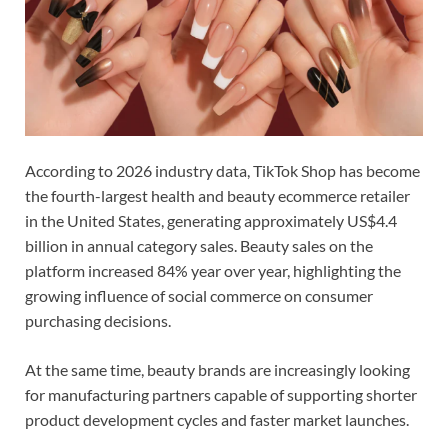
According to 2026 industry data, TikTok Shop has become
the fourth-largest health and beauty ecommerce retailer
in the United States, generating approximately US$4.4
billion in annual category sales. Beauty sales on the
platform increased 84% year over year, highlighting the
growing influence of social commerce on consumer
purchasing decisions.
At the same time, beauty brands are increasingly looking
for manufacturing partners capable of supporting shorter
product development cycles and faster market launches.