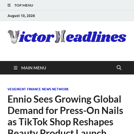
TOP MENU
August 10, 2026
MAIN MENU
VEHEMENT FINANCE NEWS NETWORK
Ennio Sees Growing Global
Demand for Press-On Nails
as TikTok Shop Reshapes
Beauty Product Launch