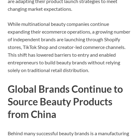
are adapting their product launch strategies to meet
changing market expectations.
While multinational beauty companies continue
expanding their ecommerce operations, a growing number
of independent brands are launching through Shopify
stores, TikTok Shop and creator-led commerce channels.
This shift has lowered barriers to entry and enabled
entrepreneurs to build beauty brands without relying
solely on traditional retail distribution.
Global Brands Continue to
Source Beauty Products
from China
Behind many successful beauty brands is a manufacturing