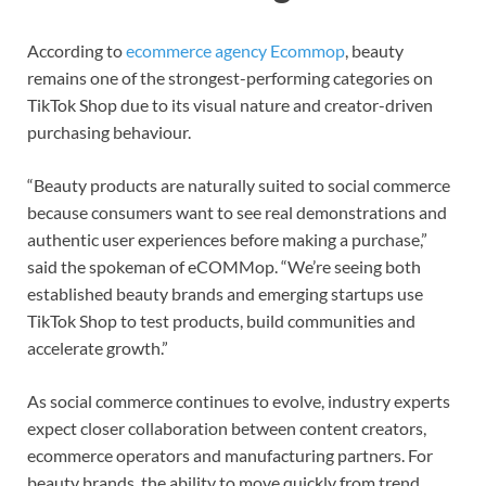
According to
ecommerce agency Ecommop
, beauty
remains one of the strongest-performing categories on
TikTok Shop due to its visual nature and creator-driven
purchasing behaviour.
“Beauty products are naturally suited to social commerce
because consumers want to see real demonstrations and
authentic user experiences before making a purchase,”
said the spokeman of eCOMMop. “We’re seeing both
established beauty brands and emerging startups use
TikTok Shop to test products, build communities and
accelerate growth.”
As social commerce continues to evolve, industry experts
expect closer collaboration between content creators,
ecommerce operators and manufacturing partners. For
beauty brands, the ability to move quickly from trend