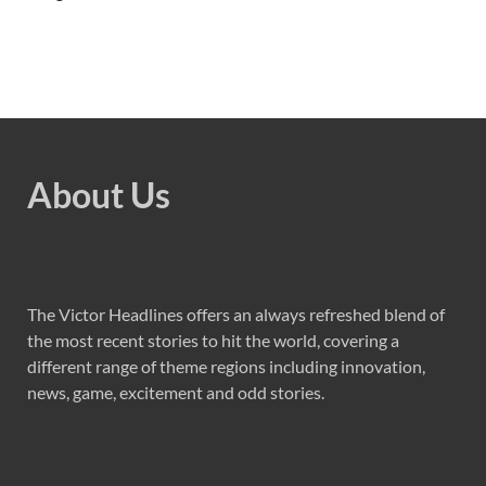
About Us
The Victor Headlines offers an always refreshed blend of
the most recent stories to hit the world, covering a
different range of theme regions including innovation,
news, game, excitement and odd stories.