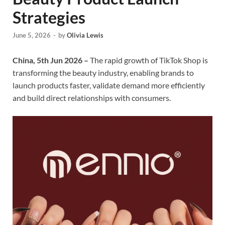
Strategies
June 5, 2026
-
by
Olivia Lewis
China, 5th Jun 2026 –
The rapid growth of TikTok Shop is
transforming the beauty industry, enabling brands to
launch products faster, validate demand more efficiently
and build direct relationships with consumers.