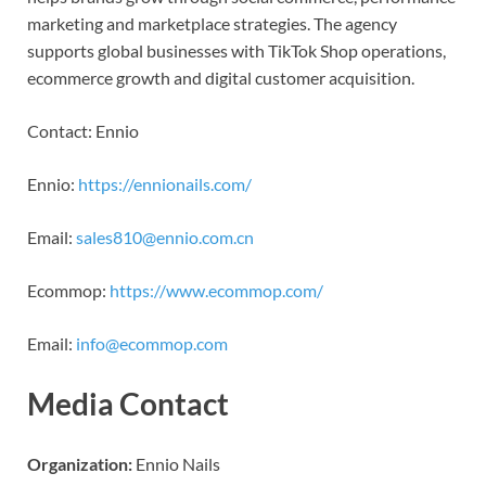
marketing and marketplace strategies. The agency
supports global businesses with TikTok Shop operations,
ecommerce growth and digital customer acquisition.
Contact: Ennio
Ennio:
https://ennionails.com/
Email:
sales810@ennio.com.cn
Ecommop:
https://www.ecommop.com/
Email:
info@ecommop.com
Media Contact
Organization:
Ennio Nails