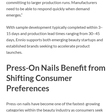
committing to larger production runs. Manufacturers
need to be able to respond quickly when demand
emerges.”
With sample development typically completed within 3–
15 days and production lead times ranging from 30–45
days, Ennio supports both emerging beauty startups and
established brands seeking to accelerate product
launches.
Press-On Nails Benefit from
Shifting Consumer
Preferences
Press-on nails have become one of the fastest-growing
categories within the beauty industry as consumers seek