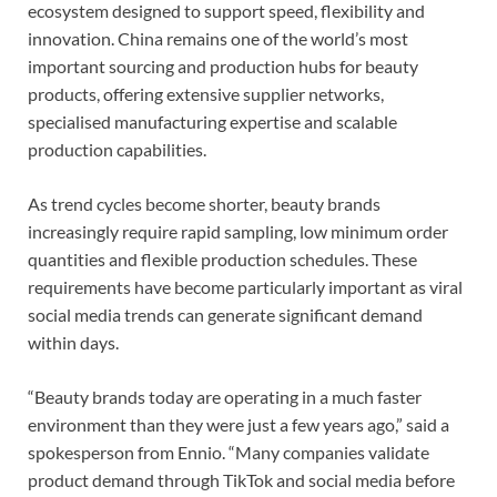
ecosystem designed to support speed, flexibility and
innovation. China remains one of the world’s most
important sourcing and production hubs for beauty
products, offering extensive supplier networks,
specialised manufacturing expertise and scalable
production capabilities.
As trend cycles become shorter, beauty brands
increasingly require rapid sampling, low minimum order
quantities and flexible production schedules. These
requirements have become particularly important as viral
social media trends can generate significant demand
within days.
“Beauty brands today are operating in a much faster
environment than they were just a few years ago,” said a
spokesperson from Ennio. “Many companies validate
product demand through TikTok and social media before