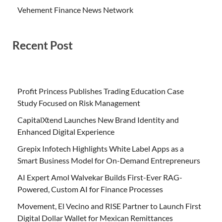
Vehement Finance News Network
Recent Post
Profit Princess Publishes Trading Education Case
Study Focused on Risk Management
CapitalXtend Launches New Brand Identity and
Enhanced Digital Experience
Grepix Infotech Highlights White Label Apps as a
Smart Business Model for On-Demand Entrepreneurs
AI Expert Amol Walvekar Builds First-Ever RAG-
Powered, Custom AI for Finance Processes
Movement, El Vecino and RISE Partner to Launch First
Digital Dollar Wallet for Mexican Remittances