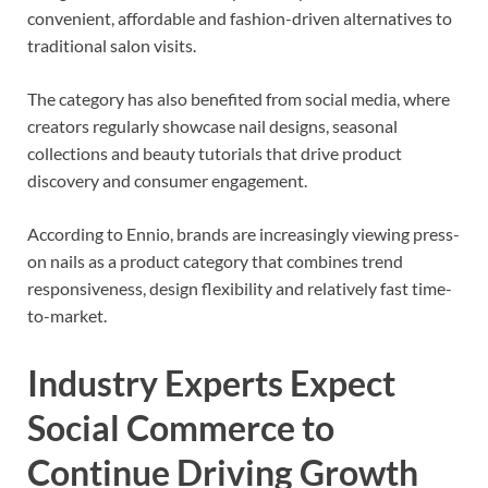
convenient, affordable and fashion-driven alternatives to
traditional salon visits.
The category has also benefited from social media, where
creators regularly showcase nail designs, seasonal
collections and beauty tutorials that drive product
discovery and consumer engagement.
According to Ennio, brands are increasingly viewing press-
on nails as a product category that combines trend
responsiveness, design flexibility and relatively fast time-
to-market.
Industry Experts Expect
Social Commerce to
Continue Driving Growth