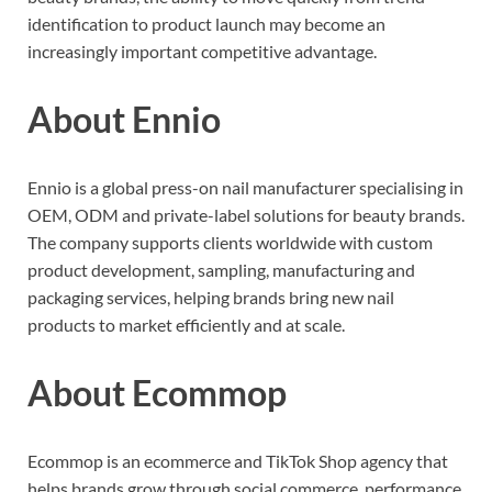
identification to product launch may become an
increasingly important competitive advantage.
About Ennio
Ennio is a global press-on nail manufacturer specialising in
OEM, ODM and private-label solutions for beauty brands.
The company supports clients worldwide with custom
product development, sampling, manufacturing and
packaging services, helping brands bring new nail
products to market efficiently and at scale.
About Ecommop
Ecommop is an ecommerce and TikTok Shop agency that
helps brands grow through social commerce, performance