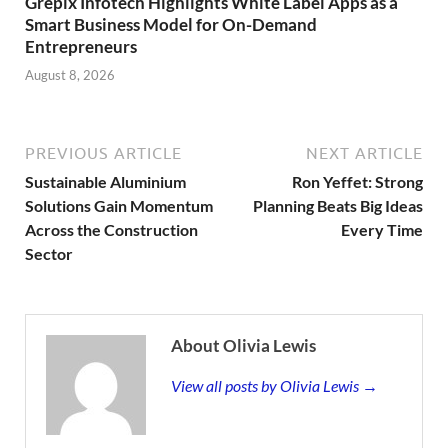
Grepix Infotech Highlights White Label Apps as a
Smart Business Model for On-Demand
Entrepreneurs
August 8, 2026
PREVIOUS ARTICLE
NEXT ARTICLE
Sustainable Aluminium
Ron Yeffet: Strong
Solutions Gain Momentum
Planning Beats Big Ideas
Across the Construction
Every Time
Sector
About Olivia Lewis
View all posts by Olivia Lewis →