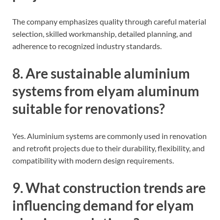
The company emphasizes quality through careful material
selection, skilled workmanship, detailed planning, and
adherence to recognized industry standards.
8. Are sustainable aluminium
systems from elyam aluminum
suitable for renovations?
Yes. Aluminium systems are commonly used in renovation
and retrofit projects due to their durability, flexibility, and
compatibility with modern design requirements.
9. What construction trends are
influencing demand for elyam