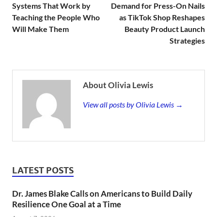
Systems That Work by
Demand for Press-On Nails
Teaching the People Who
as TikTok Shop Reshapes
Will Make Them
Beauty Product Launch
Strategies
About Olivia Lewis
View all posts by Olivia Lewis →
LATEST POSTS
Dr. James Blake Calls on Americans to Build Daily
Resilience One Goal at a Time