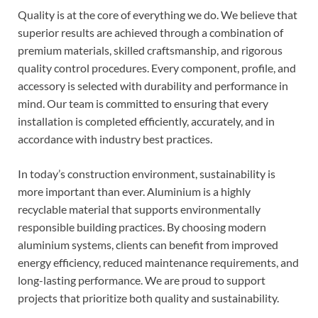
Quality is at the core of everything we do. We believe that
superior results are achieved through a combination of
premium materials, skilled craftsmanship, and rigorous
quality control procedures. Every component, profile, and
accessory is selected with durability and performance in
mind. Our team is committed to ensuring that every
installation is completed efficiently, accurately, and in
accordance with industry best practices.
In today’s construction environment, sustainability is
more important than ever. Aluminium is a highly
recyclable material that supports environmentally
responsible building practices. By choosing modern
aluminium systems, clients can benefit from improved
energy efficiency, reduced maintenance requirements, and
long-lasting performance. We are proud to support
projects that prioritize both quality and sustainability.