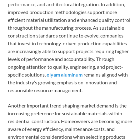
performance, and architectural integration. In addition,
improved production methodologies support more
efficient material utilization and enhanced quality control
throughout the manufacturing process. As sustainable
construction standards continue to evolve, companies
that invest in technology-driven production capabilities
are increasingly able to support projects requiring higher
levels of performance and accountability. Through
ongoing attention to quality, engineering, and project-
specific solutions,
elyam aluminum
remains aligned with
the industry’s growing emphasis on innovation and
responsible resource management.
Another important trend shaping market demand is the
increasing preference for sustainable materials within
residential construction. Homeowners are becoming more
aware of energy efficiency, maintenance costs, and
environmental considerations when selecting products