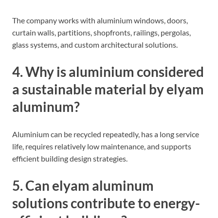
The company works with aluminium windows, doors,
curtain walls, partitions, shopfronts, railings, pergolas,
glass systems, and custom architectural solutions.
4. Why is aluminium considered
a sustainable material by elyam
aluminum?
Aluminium can be recycled repeatedly, has a long service
life, requires relatively low maintenance, and supports
efficient building design strategies.
5. Can elyam aluminum
solutions contribute to energy-