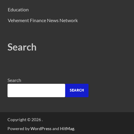
Education
Vehement Finance News Network
Search
Search
SEARCH
Copyright © 2026
.
Powered by
WordPress
and
HitMag
.