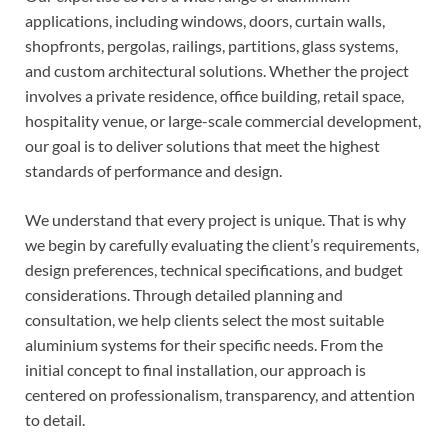
applications, including windows, doors, curtain walls,
shopfronts, pergolas, railings, partitions, glass systems,
and custom architectural solutions. Whether the project
involves a private residence, office building, retail space,
hospitality venue, or large-scale commercial development,
our goal is to deliver solutions that meet the highest
standards of performance and design.
We understand that every project is unique. That is why
we begin by carefully evaluating the client’s requirements,
design preferences, technical specifications, and budget
considerations. Through detailed planning and
consultation, we help clients select the most suitable
aluminium systems for their specific needs. From the
initial concept to final installation, our approach is
centered on professionalism, transparency, and attention
to detail.