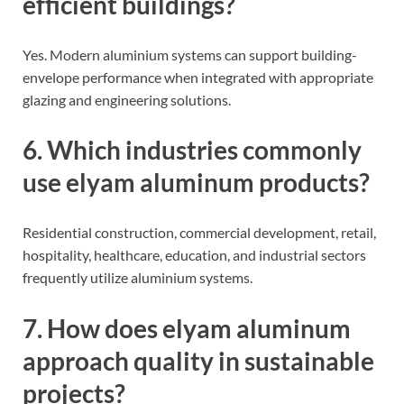
efficient buildings?
Yes. Modern aluminium systems can support building-
envelope performance when integrated with appropriate
glazing and engineering solutions.
6. Which industries commonly
use elyam aluminum products?
Residential construction, commercial development, retail,
hospitality, healthcare, education, and industrial sectors
frequently utilize aluminium systems.
7. How does elyam aluminum
approach quality in sustainable
projects?