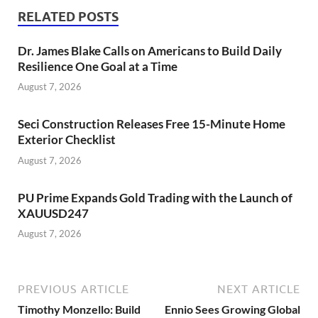
RELATED POSTS
Dr. James Blake Calls on Americans to Build Daily
Resilience One Goal at a Time
August 7, 2026
Seci Construction Releases Free 15-Minute Home
Exterior Checklist
August 7, 2026
PU Prime Expands Gold Trading with the Launch of
XAUUSD247
August 7, 2026
PREVIOUS ARTICLE
NEXT ARTICLE
Timothy Monzello: Build
Ennio Sees Growing Global