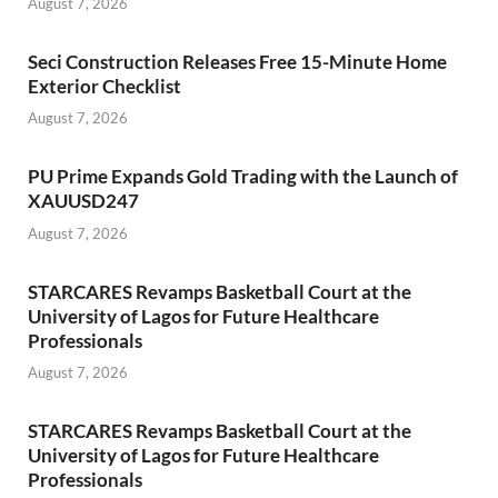
August 7, 2026
Seci Construction Releases Free 15-Minute Home
Exterior Checklist
August 7, 2026
PU Prime Expands Gold Trading with the Launch of
XAUUSD247
August 7, 2026
STARCARES Revamps Basketball Court at the
University of Lagos for Future Healthcare
Professionals
August 7, 2026
STARCARES Revamps Basketball Court at the
University of Lagos for Future Healthcare
Professionals