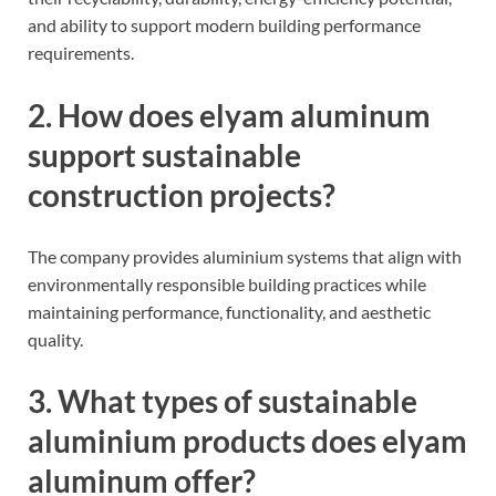
and ability to support modern building performance
requirements.
2. How does elyam aluminum
support sustainable
construction projects?
The company provides aluminium systems that align with
environmentally responsible building practices while
maintaining performance, functionality, and aesthetic
quality.
3. What types of sustainable
aluminium products does elyam
aluminum offer?