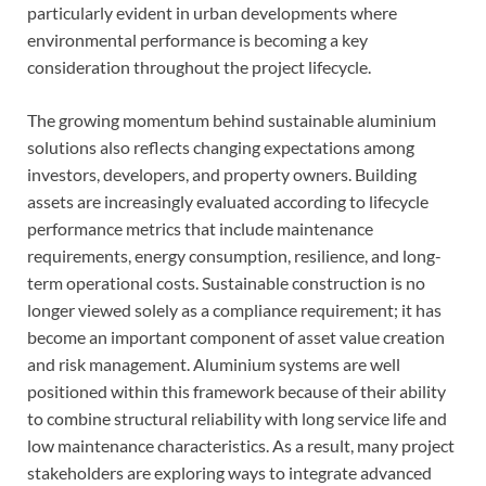
particularly evident in urban developments where
environmental performance is becoming a key
consideration throughout the project lifecycle.
The growing momentum behind sustainable aluminium
solutions also reflects changing expectations among
investors, developers, and property owners. Building
assets are increasingly evaluated according to lifecycle
performance metrics that include maintenance
requirements, energy consumption, resilience, and long-
term operational costs. Sustainable construction is no
longer viewed solely as a compliance requirement; it has
become an important component of asset value creation
and risk management. Aluminium systems are well
positioned within this framework because of their ability
to combine structural reliability with long service life and
low maintenance characteristics. As a result, many project
stakeholders are exploring ways to integrate advanced