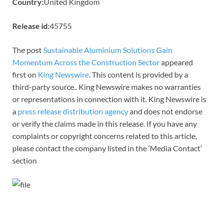
Country:
United Kingdom
Release id:
45755
The post
Sustainable Aluminium Solutions Gain
Momentum Across the Construction Sector
appeared
first on
King Newswire
. This content is provided by a
third-party source.. King Newswire makes no warranties
or representations in connection with it. King Newswire is
a
press release distribution agency
and does not endorse
or verify the claims made in this release. If you have any
complaints or copyright concerns related to this article,
please contact the company listed in the ‘Media Contact’
section