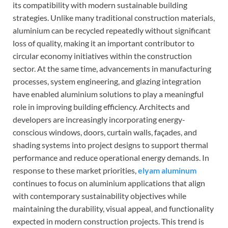
its compatibility with modern sustainable building
strategies. Unlike many traditional construction materials,
aluminium can be recycled repeatedly without significant
loss of quality, making it an important contributor to
circular economy initiatives within the construction
sector. At the same time, advancements in manufacturing
processes, system engineering, and glazing integration
have enabled aluminium solutions to play a meaningful
role in improving building efficiency. Architects and
developers are increasingly incorporating energy-
conscious windows, doors, curtain walls, façades, and
shading systems into project designs to support thermal
performance and reduce operational energy demands. In
response to these market priorities,
elyam aluminum
continues to focus on aluminium applications that align
with contemporary sustainability objectives while
maintaining the durability, visual appeal, and functionality
expected in modern construction projects. This trend is