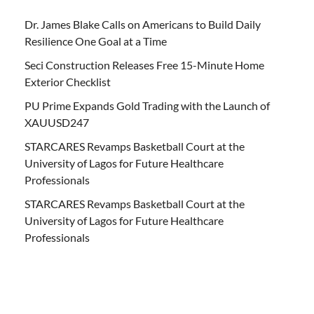
Dr. James Blake Calls on Americans to Build Daily
Resilience One Goal at a Time
Seci Construction Releases Free 15-Minute Home
Exterior Checklist
PU Prime Expands Gold Trading with the Launch of
XAUUSD247
STARCARES Revamps Basketball Court at the
University of Lagos for Future Healthcare
Professionals
STARCARES Revamps Basketball Court at the
University of Lagos for Future Healthcare
Professionals