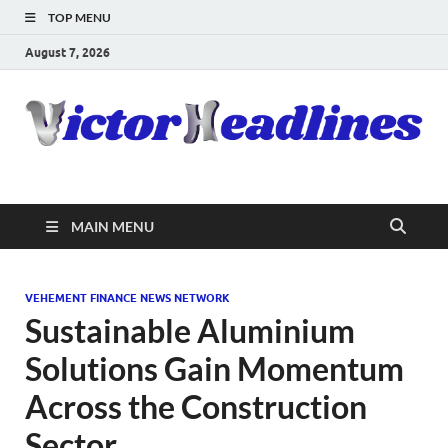
TOP MENU
August 7, 2026
MAIN MENU
VEHEMENT FINANCE NEWS NETWORK
Sustainable Aluminium
Solutions Gain Momentum
Across the Construction
Sector