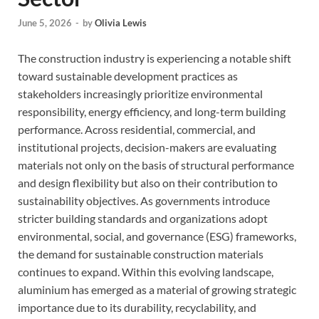
June 5, 2026
-
by
Olivia Lewis
The construction industry is experiencing a notable shift
toward sustainable development practices as
stakeholders increasingly prioritize environmental
responsibility, energy efficiency, and long-term building
performance. Across residential, commercial, and
institutional projects, decision-makers are evaluating
materials not only on the basis of structural performance
and design flexibility but also on their contribution to
sustainability objectives. As governments introduce
stricter building standards and organizations adopt
environmental, social, and governance (ESG) frameworks,
the demand for sustainable construction materials
continues to expand. Within this evolving landscape,
aluminium has emerged as a material of growing strategic
importance due to its durability, recyclability, and