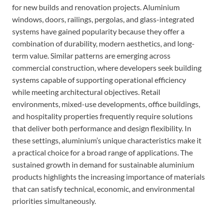
for new builds and renovation projects. Aluminium
windows, doors, railings, pergolas, and glass-integrated
systems have gained popularity because they offer a
combination of durability, modern aesthetics, and long-
term value. Similar patterns are emerging across
commercial construction, where developers seek building
systems capable of supporting operational efficiency
while meeting architectural objectives. Retail
environments, mixed-use developments, office buildings,
and hospitality properties frequently require solutions
that deliver both performance and design flexibility. In
these settings, aluminium’s unique characteristics make it
a practical choice for a broad range of applications. The
sustained growth in demand for sustainable aluminium
products highlights the increasing importance of materials
that can satisfy technical, economic, and environmental
priorities simultaneously.