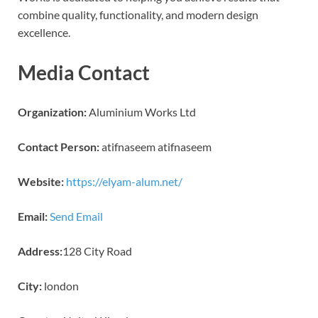
combine quality, functionality, and modern design
excellence.
Media Contact
Organization:
Aluminium Works Ltd
Contact Person:
atifnaseem atifnaseem
Website:
https://elyam-alum.net/
Email:
Send Email
Address:
128 City Road
City:
london