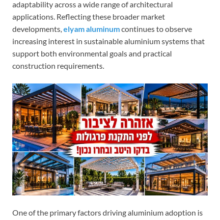
adaptability across a wide range of architectural
applications. Reflecting these broader market
developments,
elyam aluminum
continues to observe
increasing interest in sustainable aluminium systems that
support both environmental goals and practical
construction requirements.
One of the primary factors driving aluminium adoption is