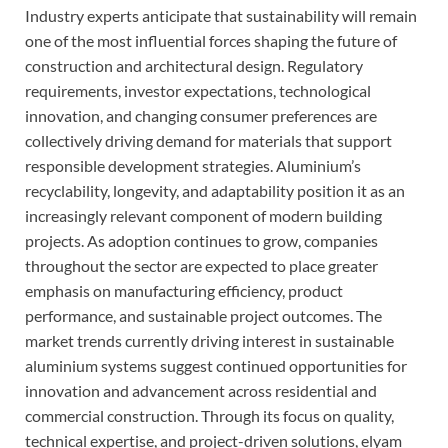
Industry experts anticipate that sustainability will remain
one of the most influential forces shaping the future of
construction and architectural design. Regulatory
requirements, investor expectations, technological
innovation, and changing consumer preferences are
collectively driving demand for materials that support
responsible development strategies. Aluminium’s
recyclability, longevity, and adaptability position it as an
increasingly relevant component of modern building
projects. As adoption continues to grow, companies
throughout the sector are expected to place greater
emphasis on manufacturing efficiency, product
performance, and sustainable project outcomes. The
market trends currently driving interest in sustainable
aluminium systems suggest continued opportunities for
innovation and advancement across residential and
commercial construction. Through its focus on quality,
technical expertise, and project-driven solutions, elyam