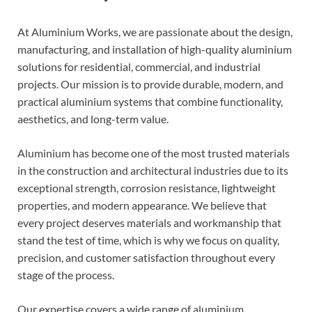
At Aluminium Works, we are passionate about the design,
manufacturing, and installation of high-quality aluminium
solutions for residential, commercial, and industrial
projects. Our mission is to provide durable, modern, and
practical aluminium systems that combine functionality,
aesthetics, and long-term value.
Aluminium has become one of the most trusted materials
in the construction and architectural industries due to its
exceptional strength, corrosion resistance, lightweight
properties, and modern appearance. We believe that
every project deserves materials and workmanship that
stand the test of time, which is why we focus on quality,
precision, and customer satisfaction throughout every
stage of the process.
Our expertise covers a wide range of aluminium