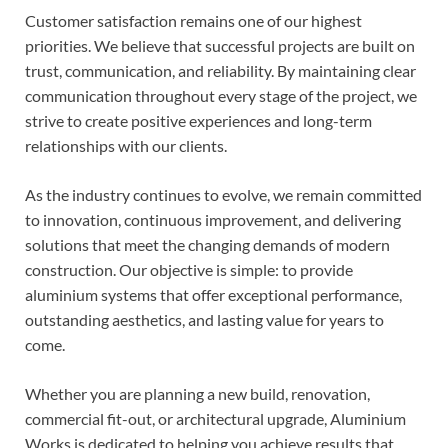
Customer satisfaction remains one of our highest
priorities. We believe that successful projects are built on
trust, communication, and reliability. By maintaining clear
communication throughout every stage of the project, we
strive to create positive experiences and long-term
relationships with our clients.
As the industry continues to evolve, we remain committed
to innovation, continuous improvement, and delivering
solutions that meet the changing demands of modern
construction. Our objective is simple: to provide
aluminium systems that offer exceptional performance,
outstanding aesthetics, and lasting value for years to
come.
Whether you are planning a new build, renovation,
commercial fit-out, or architectural upgrade, Aluminium
Works is dedicated to helping you achieve results that