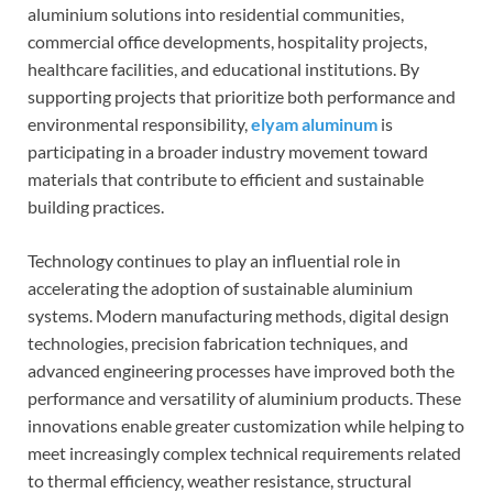
aluminium solutions into residential communities,
commercial office developments, hospitality projects,
healthcare facilities, and educational institutions. By
supporting projects that prioritize both performance and
environmental responsibility,
elyam aluminum
is
participating in a broader industry movement toward
materials that contribute to efficient and sustainable
building practices.
Technology continues to play an influential role in
accelerating the adoption of sustainable aluminium
systems. Modern manufacturing methods, digital design
technologies, precision fabrication techniques, and
advanced engineering processes have improved both the
performance and versatility of aluminium products. These
innovations enable greater customization while helping to
meet increasingly complex technical requirements related
to thermal efficiency, weather resistance, structural