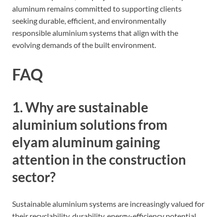
aluminum remains committed to supporting clients
seeking durable, efficient, and environmentally
responsible aluminium systems that align with the
evolving demands of the built environment.
FAQ
1. Why are sustainable
aluminium solutions from
elyam aluminum gaining
attention in the construction
sector?
Sustainable aluminium systems are increasingly valued for
their recyclability, durability, energy-efficiency potential,