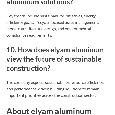
aluminum solutions?
Key trends include sustainability initiatives, energy
efficiency goals, lifecycle-focused asset management,
modern architectural design, and environmental
compliance requirements.
10. How does elyam aluminum
view the future of sustainable
construction?
The company expects sustainability, resource efficiency,
and performance-driven building solutions to remain
important priorities across the construction sector.
About elyam aluminum