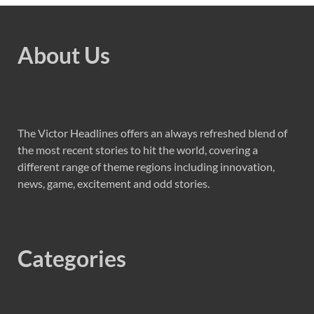
About Us
The Victor Headlines offers an always refreshed blend of
the most recent stories to hit the world, covering a
different range of theme regions including innovation,
news, game, excitement and odd stories.
Categories