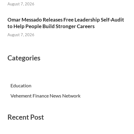
August 7, 2026
Omar Messado Releases Free Leadership Self-Audit
to Help People Build Stronger Careers
August 7, 2026
Categories
Education
Vehement Finance News Network
Recent Post