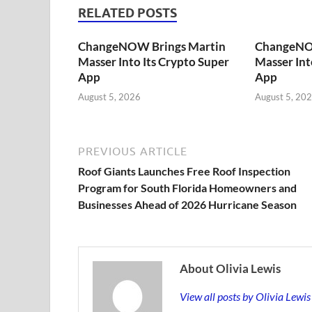
RELATED POSTS
ChangeNOW Brings Martin
ChangeNO
Masser Into Its Crypto Super
Masser Int
App
App
August 5, 2026
August 5, 20
PREVIOUS ARTICLE
Roof Giants Launches Free Roof Inspection
Program for South Florida Homeowners and
Businesses Ahead of 2026 Hurricane Season
About Olivia Lewis
View all posts by Olivia Lewi