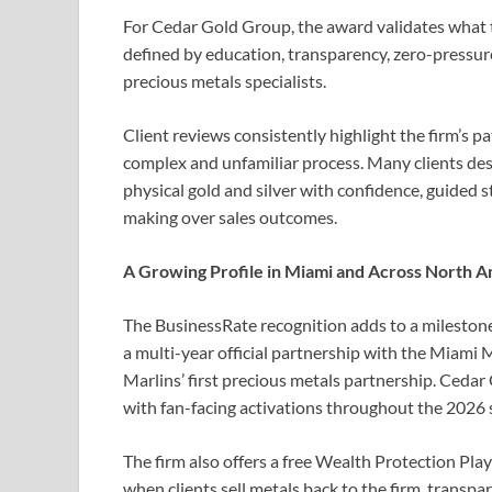
For Cedar Gold Group, the award validates what th
defined by education, transparency, zero-pressur
precious metals specialists.
Client reviews consistently highlight the firm’s 
complex and unfamiliar process. Many clients desc
physical gold and silver with confidence, guided 
making over sales outcomes.
A Growing Profile in Miami and Across North 
The BusinessRate recognition adds to a mileston
a multi-year official partnership with the Miami M
Marlins’ first precious metals partnership. Ceda
with fan-facing activations throughout the 2026 
The firm also offers a free Wealth Protection Play
when clients sell metals back to the firm, transp