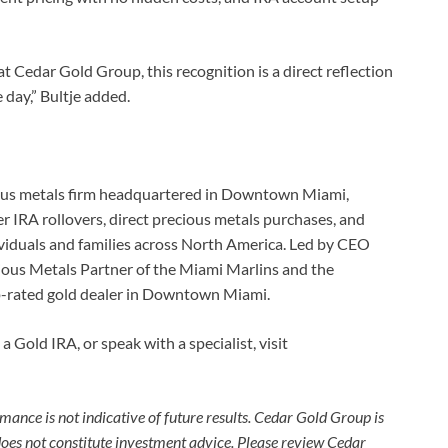
 Cedar Gold Group, this recognition is a direct reflection
 day,” Bultje added.
cious metals firm headquartered in Downtown Miami,
er IRA rollovers, direct precious metals purchases, and
ividuals and families across North America. Led by CEO
ious Metals Partner of the Miami Marlins and the
-rated gold dealer in Downtown Miami.
 Gold IRA, or speak with a specialist, visit
mance is not indicative of future results. Cedar Gold Group is
 does not constitute investment advice. Please review Cedar