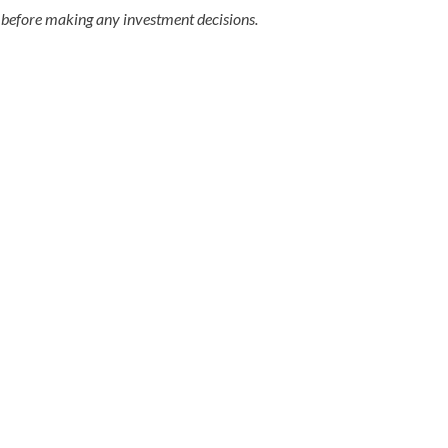
 before making any investment decisions.