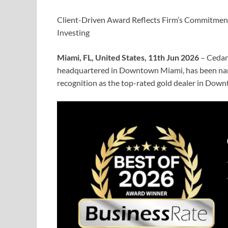
Client-Driven Award Reflects Firm’s Commitment
Investing
Miami, FL, United States, 11th Jun 2026
– Cedar
headquartered in Downtown Miami, has been nam
recognition as the top-rated gold dealer in Dow