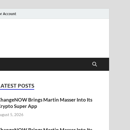
r Account
LATEST POSTS
hangeNOW Brings Martin Masser Into Its
rypto Super App
ugust 5, 2026
hangeNOW Brings Martin Masser Into Its