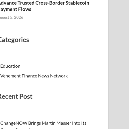
dvance Trusted Cross-Border Stablecoin
Payment Flows
ugust 5, 2026
Categories
Education
Vehement Finance News Network
Recent Post
ChangeNOW Brings Martin Masser Into Its