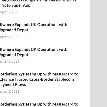
rypto Super App
ugust 5, 2026
llwhere Expands UK Operations with
Upgraded Depot
ugust 5, 2026
llwhere Expands UK Operations with
Upgraded Depot
ugust 5, 2026
orderless.xyz Teams Up with Mastercard to
dvance Trusted Cross-Border Stablecoin
Payment Flows
ugust 5, 2026
orderless.xyz Teams Up with Mastercard to