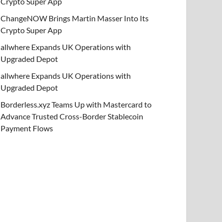
Crypto Super App
ChangeNOW Brings Martin Masser Into Its
Crypto Super App
allwhere Expands UK Operations with
Upgraded Depot
allwhere Expands UK Operations with
Upgraded Depot
Borderless.xyz Teams Up with Mastercard to
Advance Trusted Cross-Border Stablecoin
Payment Flows