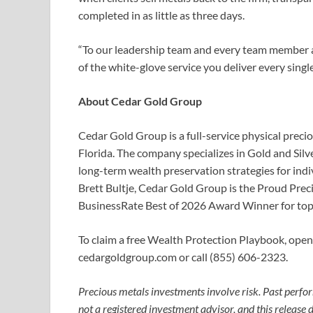
completed in as little as three days.
“To our leadership team and every team member at
of the white-glove service you deliver every single
About Cedar Gold Group
Cedar Gold Group is a full-service physical pre
Florida. The company specializes in Gold and Silv
long-term wealth preservation strategies for ind
Brett Bultje, Cedar Gold Group is the Proud Prec
BusinessRate Best of 2026 Award Winner for top
To claim a free Wealth Protection Playbook, open a
cedargoldgroup.com or call (855) 606-2323.
Precious metals investments involve risk. Past perfor
not a registered investment advisor, and this release