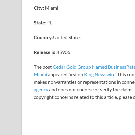
City:
Miami
State:
FL
Country:
United States
Release id:
45906
The post
Cedar Gold Group Named BusinessRate 
Miami
appeared first on
King Newswire
. This co
makes no warranties or representations in connec
agency
and does not endorse or verify the claims 
copyright concerns related to this article, please