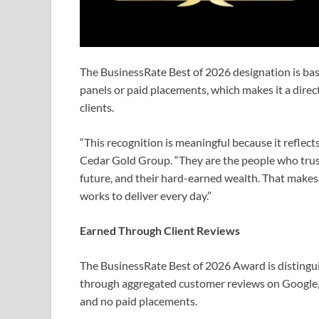
The BusinessRate Best of 2026 designation is ba
panels or paid placements, which makes it a direc
clients.
“This recognition is meaningful because it reflects
Cedar Gold Group. “They are the people who trust u
future, and their hard-earned wealth. That makes 
works to deliver every day.”
Earned Through Client Reviews
The BusinessRate Best of 2026 Award is distingui
through aggregated customer reviews on Google, 
and no paid placements.