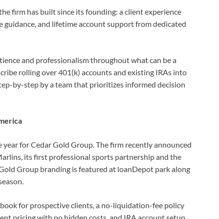
e firm has built since its founding: a client experience
e guidance, and lifetime account support from dedicated
patience and professionalism throughout what can be a
ribe rolling over 401(k) accounts and existing IRAs into
step-by-step by a team that prioritizes informed decision
America
e year for Cedar Gold Group. The firm recently announced
arlins, its first professional sports partnership and the
r Gold Group branding is featured at loanDepot park along
season.
book for prospective clients, a no-liquidation-fee policy
arent pricing with no hidden costs, and IRA account setup