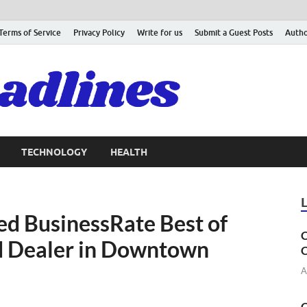
Terms of Service
Privacy Policy
Write for us
Submit a Guest Posts
Autho
TECHNOLOGY
HEALTH
d BusinessRate Best of
C
d Dealer in Downtown
C
A
C