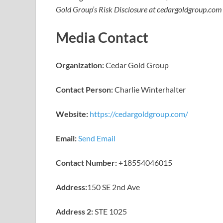
Gold Group’s Risk Disclosure at cedargoldgroup.com
Media Contact
Organization:
Cedar Gold Group
Contact Person:
Charlie Winterhalter
Website:
https://cedargoldgroup.com/
Email:
Send Email
Contact Number:
+18554046015
Address:
150 SE 2nd Ave
Address 2:
STE 1025