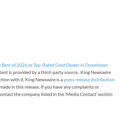
Best of 2026 as Top-Rated Gold Dealer in Downtown
ntent is provided by a third-party source.. King Newswire
tion with it. King Newswire is a
press release distribution
made in this release. If you have any complaints or
 contact the company listed in the ‘Media Contact’ section