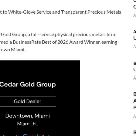
C
 to White-Glove Service and Transparent Precious Metals
A
a
 Gold Group, a full-service physical precious metals firm
ed a BusinessRate Best of 2026 Award Winner, earning
A
ntown Miami.
a
A
B
A
A
B