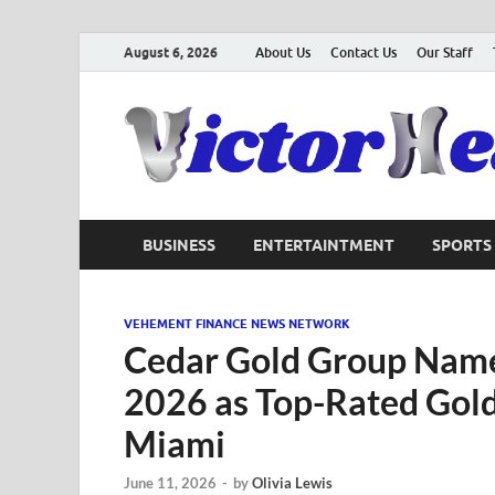
August 6, 2026
About Us
Contact Us
Our Staff
BUSINESS
ENTERTAINTMENT
SPORTS
VEHEMENT FINANCE NEWS NETWORK
Cedar Gold Group Name
2026 as Top-Rated Gol
Miami
June 11, 2026
-
by
Olivia Lewis