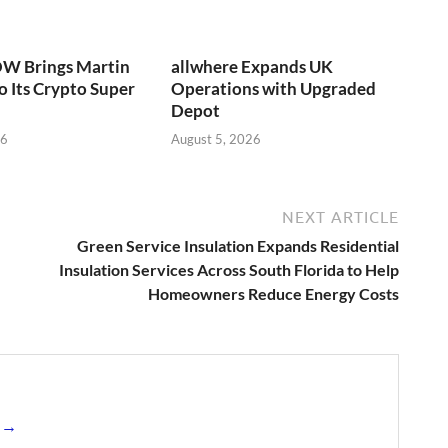
W Brings Martin
allwhere Expands UK
o Its Crypto Super
Operations with Upgraded
Depot
26
August 5, 2026
NEXT ARTICLE
Green Service Insulation Expands Residential
Insulation Services Across South Florida to Help
Homeowners Reduce Energy Costs
s →