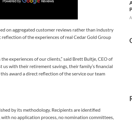
A
A
sed on aggregated customer reviews rather than industry
t reflection of the experiences of real Cedar Gold Group
 the experiences of our clients,” said Brett Bultje, CEO of
s with their retirement savings, their family’s financial
this award a direct reflection of the service our team
shed by its methodology. Recipients are identified
with no application process, no nomination committees,