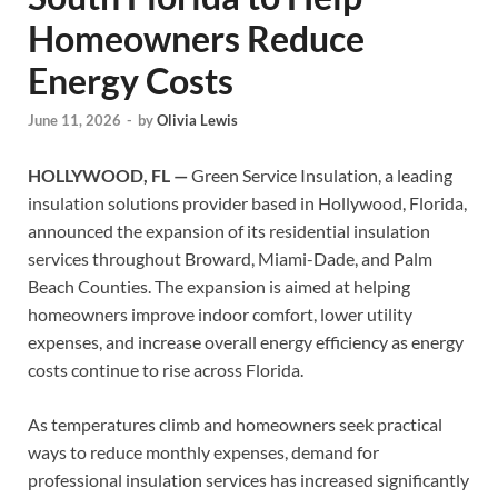
Homeowners Reduce
Energy Costs
June 11, 2026
-
by
Olivia Lewis
HOLLYWOOD, FL —
Green Service Insulation, a leading
insulation solutions provider based in Hollywood, Florida,
announced the expansion of its residential insulation
services throughout Broward, Miami-Dade, and Palm
Beach Counties. The expansion is aimed at helping
homeowners improve indoor comfort, lower utility
expenses, and increase overall energy efficiency as energy
costs continue to rise across Florida.
As temperatures climb and homeowners seek practical
ways to reduce monthly expenses, demand for
professional insulation services has increased significantly