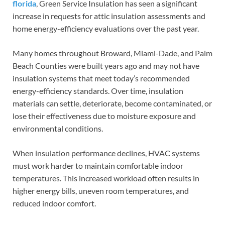
florida
, Green Service Insulation has seen a significant
increase in requests for attic insulation assessments and
home energy-efficiency evaluations over the past year.
Many homes throughout Broward, Miami-Dade, and Palm
Beach Counties were built years ago and may not have
insulation systems that meet today’s recommended
energy-efficiency standards. Over time, insulation
materials can settle, deteriorate, become contaminated, or
lose their effectiveness due to moisture exposure and
environmental conditions.
When insulation performance declines, HVAC systems
must work harder to maintain comfortable indoor
temperatures. This increased workload often results in
higher energy bills, uneven room temperatures, and
reduced indoor comfort.