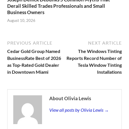
Derail Skilled Trades Professionals and Small
Business Owners
August 10, 2026
PREVIOUS ARTICLE
NEXT ARTICLE
Cedar Gold Group Named
The Windows Tinting
BusinessRate Best of 2026
Reports Record Number of
as Top-Rated Gold Dealer
Tesla Window Tinting
in Downtown Miami
Installations
About Olivia Lewis
View all posts by Olivia Lewis →