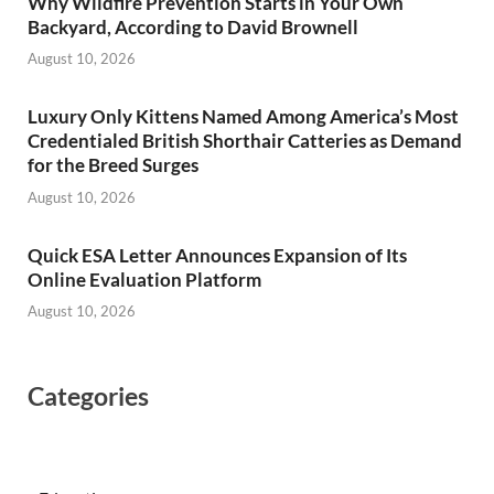
Why Wildfire Prevention Starts in Your Own
Backyard, According to David Brownell
August 10, 2026
Luxury Only Kittens Named Among America’s Most
Credentialed British Shorthair Catteries as Demand
for the Breed Surges
August 10, 2026
Quick ESA Letter Announces Expansion of Its
Online Evaluation Platform
August 10, 2026
Categories