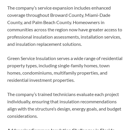
The company’s service expansion includes enhanced
coverage throughout Broward County, Miami-Dade
County, and Palm Beach County. Homeowners in
communities across the region now have greater access to
professional insulation assessments, installation services,
and insulation replacement solutions.
Green Service Insulation serves a wide range of residential
property types, including single-family homes, town
homes, condominiums, multifamily properties, and
residential investment properties.
The company’s trained technicians evaluate each project
individually, ensuring that insulation recommendations
align with the structure’s design, energy goals, and budget
considerations.