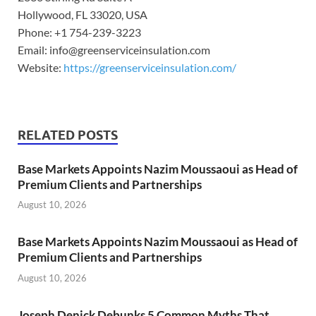
Hollywood, FL 33020, USA
Phone: +1 754-239-3223
Email: info@greenserviceinsulation.com
Website:
https://greenserviceinsulation.com/
RELATED POSTS
Base Markets Appoints Nazim Moussaoui as Head of
Premium Clients and Partnerships
August 10, 2026
Base Markets Appoints Nazim Moussaoui as Head of
Premium Clients and Partnerships
August 10, 2026
Joseph Denick Debunks 5 Common Myths That