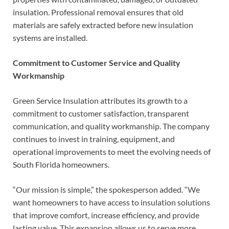
insulation. Professional removal ensures that old
materials are safely extracted before new insulation
systems are installed.
Commitment to Customer Service and Quality
Workmanship
Green Service Insulation attributes its growth to a
commitment to customer satisfaction, transparent
communication, and quality workmanship. The company
continues to invest in training, equipment, and
operational improvements to meet the evolving needs of
South Florida homeowners.
“Our mission is simple,” the spokesperson added. “We
want homeowners to have access to insulation solutions
that improve comfort, increase efficiency, and provide
lasting value. This expansion allows us to serve more