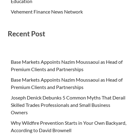
Education
Vehement Finance News Network
Recent Post
Base Markets Appoints Nazim Moussaoui as Head of
Premium Clients and Partnerships
Base Markets Appoints Nazim Moussaoui as Head of
Premium Clients and Partnerships
Joseph Denick Debunks 5 Common Myths That Derail
Skilled Trades Professionals and Small Business
Owners
Why Wildfire Prevention Starts in Your Own Backyard,
According to David Brownell