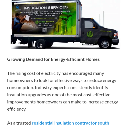
Growing Demand for Energy-Efficient Homes
The rising cost of electricity has encouraged many
homeowners to look for effective ways to reduce energy
consumption. Industry experts consistently identify
insulation upgrades as one of the most cost-effective
improvements homeowners can make to increase energy
efficiency.
As a trusted
residential insulation contractor south