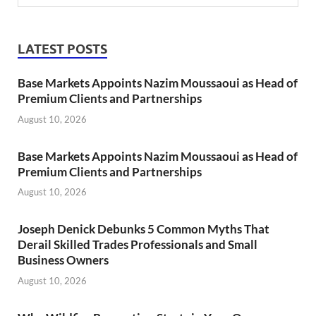
LATEST POSTS
Base Markets Appoints Nazim Moussaoui as Head of
Premium Clients and Partnerships
August 10, 2026
Base Markets Appoints Nazim Moussaoui as Head of
Premium Clients and Partnerships
August 10, 2026
Joseph Denick Debunks 5 Common Myths That
Derail Skilled Trades Professionals and Small
Business Owners
August 10, 2026