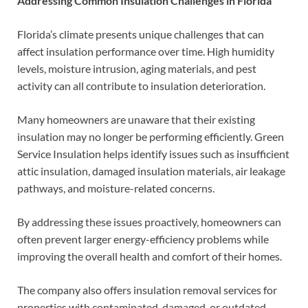
Addressing Common Insulation Challenges in Florida
Florida’s climate presents unique challenges that can
affect insulation performance over time. High humidity
levels, moisture intrusion, aging materials, and pest
activity can all contribute to insulation deterioration.
Many homeowners are unaware that their existing
insulation may no longer be performing efficiently. Green
Service Insulation helps identify issues such as insufficient
attic insulation, damaged insulation materials, air leakage
pathways, and moisture-related concerns.
By addressing these issues proactively, homeowners can
often prevent larger energy-efficiency problems while
improving the overall health and comfort of their homes.
The company also offers insulation removal services for
properties with contaminated, damaged, or outdated