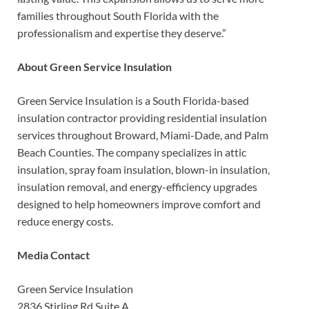
families throughout South Florida with the
professionalism and expertise they deserve.”
About Green Service Insulation
Green Service Insulation is a South Florida-based
insulation contractor providing residential insulation
services throughout Broward, Miami-Dade, and Palm
Beach Counties. The company specializes in attic
insulation, spray foam insulation, blown-in insulation,
insulation removal, and energy-efficiency upgrades
designed to help homeowners improve comfort and
reduce energy costs.
Media Contact
Green Service Insulation
2836 Stirling Rd Suite A