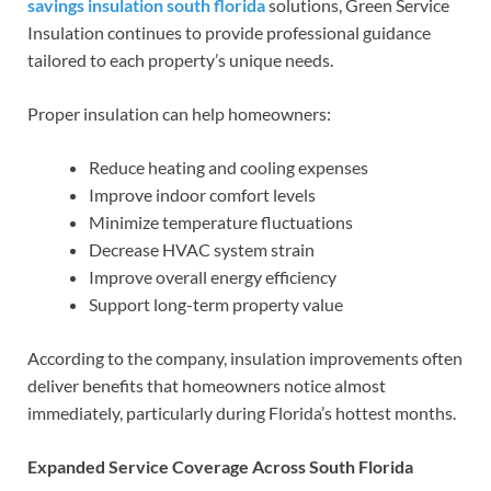
savings insulation south florida
solutions, Green Service
Insulation continues to provide professional guidance
tailored to each property’s unique needs.
Proper insulation can help homeowners:
Reduce heating and cooling expenses
Improve indoor comfort levels
Minimize temperature fluctuations
Decrease HVAC system strain
Improve overall energy efficiency
Support long-term property value
According to the company, insulation improvements often
deliver benefits that homeowners notice almost
immediately, particularly during Florida’s hottest months.
Expanded Service Coverage Across South Florida