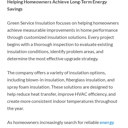
Helping Homeowners Achieve Long-Term Energy
Savings
Green Service Insulation focuses on helping homeowners
achieve measurable improvements in home performance
through customized insulation solutions. Every project
begins with a thorough inspection to evaluate existing
insulation conditions, identify problem areas, and
determine the most effective upgrade strategy.
The company offers a variety of insulation options,
including blown-in insulation, fiberglass insulation, and
spray foam insulation. These solutions are designed to
help reduce heat transfer, improve HVAC efficiency, and
create more consistent indoor temperatures throughout
the year.
As homeowners increasingly search for reliable
energy