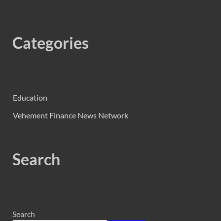
Categories
Education
Vehement Finance News Network
Search
Search