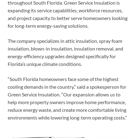
throughout South Florida. Green Service Insulation is
expanding its service capabilities, workforce resources,
and project capacity to better serve homeowners looking
for long-term energy-saving solutions.
The company specializes in attic insulation, spray foam
insulation, blown-in insulation, insulation removal, and
energy-efficiency upgrades designed specifically for
Florida’s unique climate conditions.
“South Florida homeowners face some of the highest
cooling demands in the country,” said a spokesperson for
Green Service Insulation. “Our expansion allows us to
help more property owners improve home performance,
reduce energy waste, and create more comfortable living
environments while lowering long-term operating costs.”