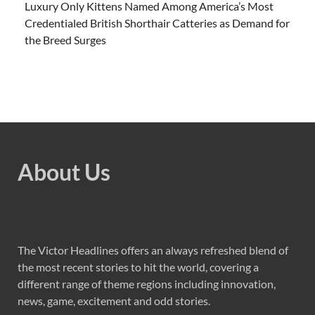
Luxury Only Kittens Named Among America’s Most
Credentialed British Shorthair Catteries as Demand for
the Breed Surges
About Us
The Victor Headlines offers an always refreshed blend of
the most recent stories to hit the world, covering a
different range of theme regions including innovation,
news, game, excitement and odd stories.