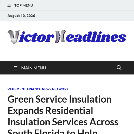
TOP MENU
August 10, 2026
MAIN MENU
VEHEMENT FINANCE NEWS NETWORK
Green Service Insulation
Expands Residential
Insulation Services Across
South Florida to Help