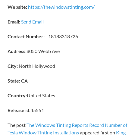
Website:
https://thewindowstinting.com/
Email:
Send Email
Contact Number:
+18183318726
Address:
8050 Webb Ave
City:
North Hollywood
State:
CA
Country:
United States
Release id:
45551
The post
The Windows Tinting Reports Record Number of
Tesla Window Tinting Installations
appeared first on
King