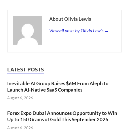
About Olivia Lewis
View all posts by Olivia Lewis →
LATEST POSTS
Inevitable AI Group Raises $6M From Aleph to
Launch AI-Native SaaS Companies
August 6, 2026
Forex Expo Dubai Announces Opportunity to Win
Up to 150 Grams of Gold This September 2026
August 6, 2026