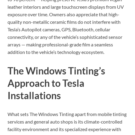
leather interiors and large touchscreen displays from UV
exposure over time. Owners also appreciate that high-
quality non-metallic ceramic films do not interfere with
Tesla’s Autopilot cameras, GPS, Bluetooth, cellular
connectivity, or any of the vehicle’s sophisticated sensor
arrays — making professional-grade film a seamless
addition to the vehicle’s technology ecosystem.
The Windows Tinting’s
Approach to Tesla
Installations
What sets The Windows Tinting apart from mobile tinting
services and general auto shops is its climate-controlled
facility environment and its specialized experience with