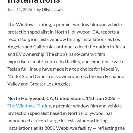
June 11, 2026
-
by
Olivia Lewis
The Windows Tinting, a premier window film and vehicle
protection specialist in North Hollywood, CA, reports a
record surge in Tesla window tinting installations as Los
Angeles and California continue to lead the nation in Tesla
and EV ownership. The shop’s nano-ceramic film
expertise, climate-controlled facility, and experience with
Tesla’s full lineup have made it a top choice for Model Y,
Model 3, and Cybertruck owners across the San Fernando
Valley and Greater Los Angeles.
North Hollywood, CA, United States, 11th Jun 2026
—
The Windows Tinting
, a premier window film and vehicle
protection specialist based in North Hollywood, has
announced a record surge in Tesla window tinting
installations at its 8050 Webb Ave facility — reflecting the