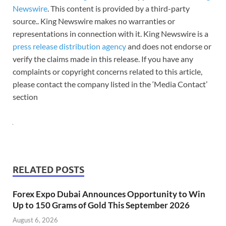
Newswire
. This content is provided by a third-party
source.. King Newswire makes no warranties or
representations in connection with it. King Newswire is a
press release distribution agency
and does not endorse or
verify the claims made in this release. If you have any
complaints or copyright concerns related to this article,
please contact the company listed in the ‘Media Contact’
section
RELATED POSTS
Forex Expo Dubai Announces Opportunity to Win
Up to 150 Grams of Gold This September 2026
August 6, 2026