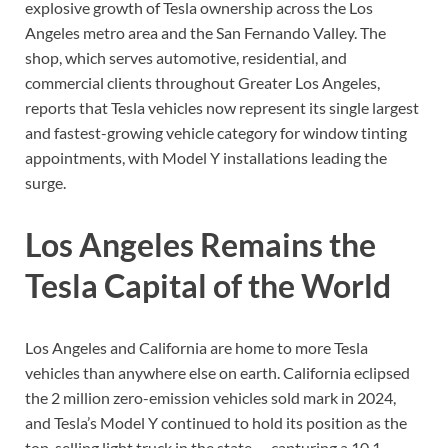
explosive growth of Tesla ownership across the Los
Angeles metro area and the San Fernando Valley. The
shop, which serves automotive, residential, and
commercial clients throughout Greater Los Angeles,
reports that Tesla vehicles now represent its single largest
and fastest-growing vehicle category for window tinting
appointments, with Model Y installations leading the
surge.
Los Angeles Remains the
Tesla Capital of the World
Los Angeles and California are home to more Tesla
vehicles than anywhere else on earth. California eclipsed
the 2 million zero-emission vehicles sold mark in 2024,
and Tesla’s Model Y continued to hold its position as the
top-selling light truck in the state — capturing a 10.1