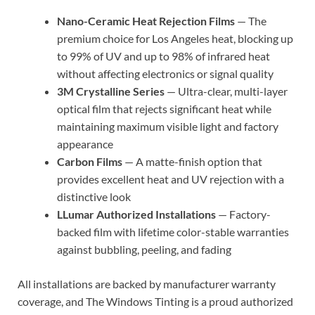
Nano-Ceramic Heat Rejection Films
— The
premium choice for Los Angeles heat, blocking up
to 99% of UV and up to 98% of infrared heat
without affecting electronics or signal quality
3M Crystalline Series
— Ultra-clear, multi-layer
optical film that rejects significant heat while
maintaining maximum visible light and factory
appearance
Carbon Films
— A matte-finish option that
provides excellent heat and UV rejection with a
distinctive look
LLumar Authorized Installations
— Factory-
backed film with lifetime color-stable warranties
against bubbling, peeling, and fading
All installations are backed by manufacturer warranty
coverage, and The Windows Tinting is a proud authorized