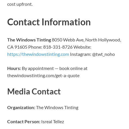
cost upfront.
Contact Information
The Windows Tinting
8050 Webb Ave, North Hollywood,
CA 91605 Phone: 818-331-8726 Website:
https://thewindowstinting.com
Instagram: @twt_noho
Hours:
By appointment — book online at
thewindowstinting.com/get-a-quote
Media Contact
Organization:
The Windows Tinting
Contact Person:
Isreal Tellez