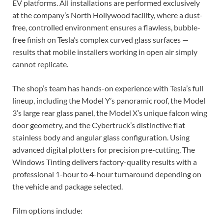
EV platforms. All installations are performed exclusively
at the company’s North Hollywood facility, where a dust-
free, controlled environment ensures a flawless, bubble-
free finish on Tesla’s complex curved glass surfaces —
results that mobile installers working in open air simply
cannot replicate.
The shop’s team has hands-on experience with Tesla’s full
lineup, including the Model Y’s panoramic roof, the Model
3’s large rear glass panel, the Model X’s unique falcon wing
door geometry, and the Cybertruck’s distinctive flat
stainless body and angular glass configuration. Using
advanced digital plotters for precision pre-cutting, The
Windows Tinting delivers factory-quality results with a
professional 1-hour to 4-hour turnaround depending on
the vehicle and package selected.
Film options include: