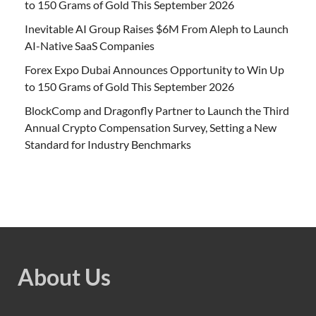
to 150 Grams of Gold This September 2026
Inevitable AI Group Raises $6M From Aleph to Launch
AI-Native SaaS Companies
Forex Expo Dubai Announces Opportunity to Win Up
to 150 Grams of Gold This September 2026
BlockComp and Dragonfly Partner to Launch the Third
Annual Crypto Compensation Survey, Setting a New
Standard for Industry Benchmarks
About Us