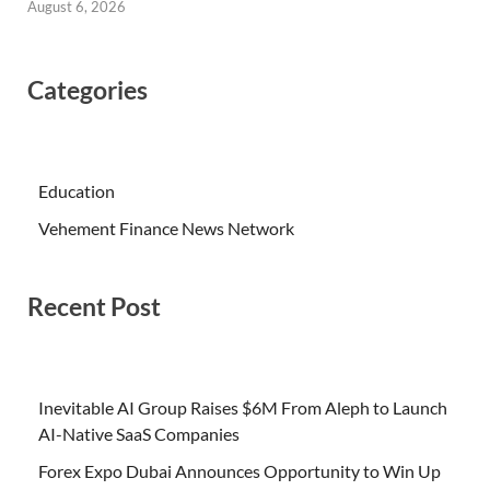
August 6, 2026
Categories
Education
Vehement Finance News Network
Recent Post
Inevitable AI Group Raises $6M From Aleph to Launch
AI-Native SaaS Companies
Forex Expo Dubai Announces Opportunity to Win Up