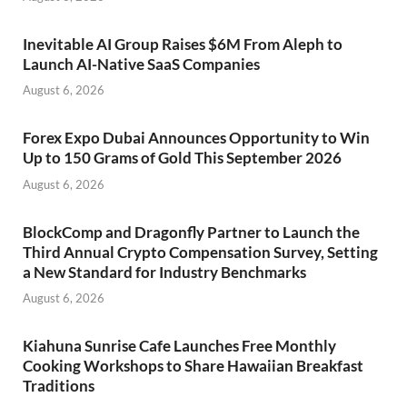
Inevitable AI Group Raises $6M From Aleph to
Launch AI-Native SaaS Companies
August 6, 2026
Forex Expo Dubai Announces Opportunity to Win
Up to 150 Grams of Gold This September 2026
August 6, 2026
BlockComp and Dragonfly Partner to Launch the
Third Annual Crypto Compensation Survey, Setting
a New Standard for Industry Benchmarks
August 6, 2026
Kiahuna Sunrise Cafe Launches Free Monthly
Cooking Workshops to Share Hawaiian Breakfast
Traditions