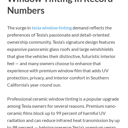
Numbers
The surge in
tesla window tinting
demand reflects the
preferences of Tesla’s passionate and detail-oriented
ownership community. Tesla’s signature design features
expansive panoramic glass roofs and large windshields
that give the vehicles their distinctive, futuristic interior
feel — and many owners choose to enhance that
experience with premium window film that adds UV
protection, privacy, and interior comfort in Southern
California’s year-round sun.
Professional ceramic window tinting is a popular upgrade
among Tesla owners for several reasons. Premium nano-
ceramic films block up to 99 percent of harmful UV
radiation and can reduce infrared heat transmission by up
to 98 percent — helping preserve Tesla’s premium vegan