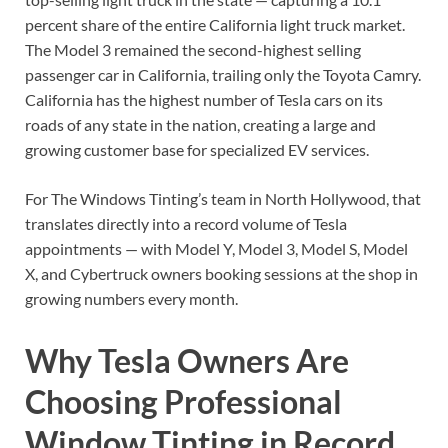
percent share of the entire California light truck market.
The Model 3 remained the second-highest selling
passenger car in California, trailing only the Toyota Camry.
California has the highest number of Tesla cars on its
roads of any state in the nation, creating a large and
growing customer base for specialized EV services.
For The Windows Tinting’s team in North Hollywood, that
translates directly into a record volume of Tesla
appointments — with Model Y, Model 3, Model S, Model
X, and Cybertruck owners booking sessions at the shop in
growing numbers every month.
Why Tesla Owners Are
Choosing Professional
Window Tinting in Record