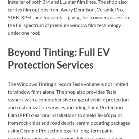
installer of both 3M and LLumar film lines. The shop also
carries film options from Avery Dennison, Ceramic Pro,
STEK, XPEL, and Inozetek — giving Tesla owners access to
the full spectrum of premium window film technology
under one roof.
Beyond Tinting: Full EV
Protection Services
The Windows Tinting’s record Tesla volume is not limited
to window films alone. The shop also provides Tesla
owners with a comprehensive range of vehicle protection
and customization services, including Paint Protection
Film (PPF) clear bra installations to shield Tesla’s paint
from rock chips and road debris, ceramic coating packages
using Ceramic Pro technology for long-term paint
protection, vinyl wraps, chrome delete services, caliper