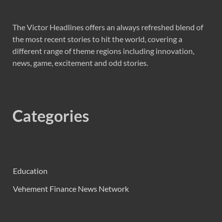
The Victor Headlines offers an always refreshed blend of
the most recent stories to hit the world, covering a
different range of theme regions including innovation,
news, game, excitement and odd stories.
Categories
Education
Vehement Finance News Network