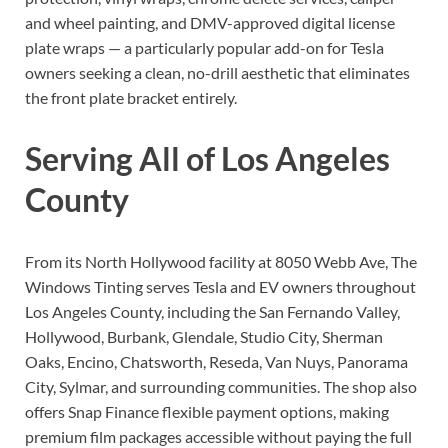
and wheel painting, and DMV-approved digital license
plate wraps — a particularly popular add-on for Tesla
owners seeking a clean, no-drill aesthetic that eliminates
the front plate bracket entirely.
Serving All of Los Angeles
County
From its North Hollywood facility at 8050 Webb Ave, The
Windows Tinting serves Tesla and EV owners throughout
Los Angeles County, including the San Fernando Valley,
Hollywood, Burbank, Glendale, Studio City, Sherman
Oaks, Encino, Chatsworth, Reseda, Van Nuys, Panorama
City, Sylmar, and surrounding communities. The shop also
offers Snap Finance flexible payment options, making
premium film packages accessible without paying the full