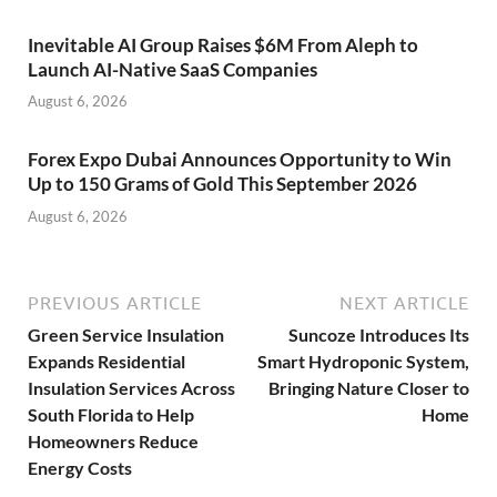
Inevitable AI Group Raises $6M From Aleph to
Launch AI-Native SaaS Companies
August 6, 2026
Forex Expo Dubai Announces Opportunity to Win
Up to 150 Grams of Gold This September 2026
August 6, 2026
PREVIOUS ARTICLE
NEXT ARTICLE
Green Service Insulation
Suncoze Introduces Its
Expands Residential
Smart Hydroponic System,
Insulation Services Across
Bringing Nature Closer to
South Florida to Help
Home
Homeowners Reduce
Energy Costs