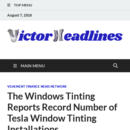
TOP MENU
August 7, 2026
MAIN MENU
VEHEMENT FINANCE NEWS NETWORK
The Windows Tinting
Reports Record Number of
Tesla Window Tinting
Installations