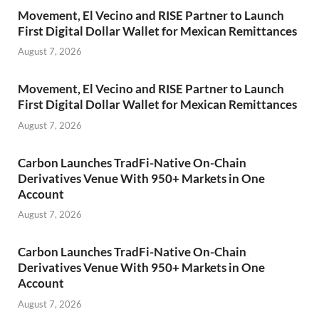
Movement, El Vecino and RISE Partner to Launch
First Digital Dollar Wallet for Mexican Remittances
August 7, 2026
Movement, El Vecino and RISE Partner to Launch
First Digital Dollar Wallet for Mexican Remittances
August 7, 2026
Carbon Launches TradFi-Native On-Chain
Derivatives Venue With 950+ Markets in One
Account
August 7, 2026
Carbon Launches TradFi-Native On-Chain
Derivatives Venue With 950+ Markets in One
Account
August 7, 2026