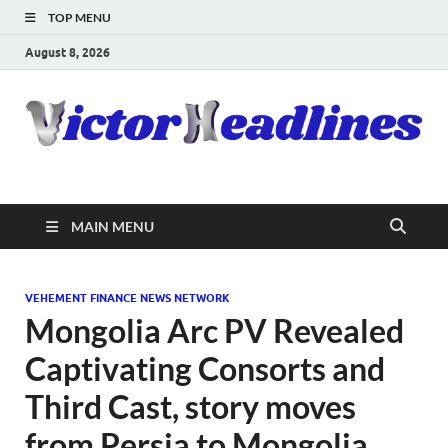
TOP MENU
August 8, 2026
MAIN MENU
VEHEMENT FINANCE NEWS NETWORK
Mongolia Arc PV Revealed
Captivating Consorts and
Third Cast, story moves
from Persia to Mongolia