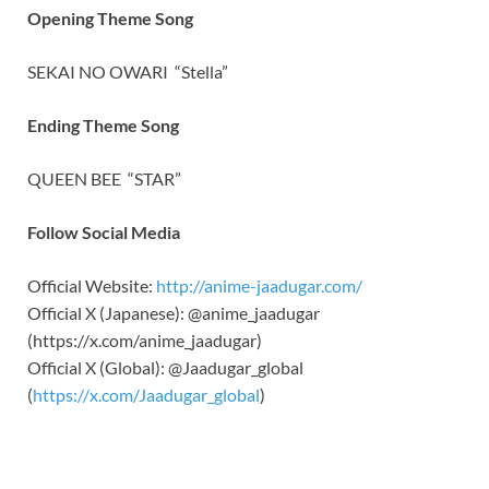
Opening Theme Song
SEKAI NO OWARI
“Stella”
Ending Theme Song
QUEEN BEE
“STAR”
Follow Social Media
Official Website:
http://anime-jaadugar.com/
Official X (Japanese): @anime_jaadugar
(https://x.com/anime_jaadugar)
Official X (Global): @Jaadugar_global
(
https://x.com/Jaadugar_global
)