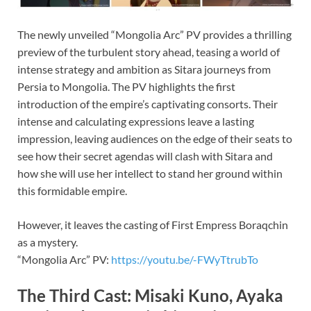
The newly unveiled “Mongolia Arc” PV provides a thrilling
preview of the turbulent story ahead, teasing a world of
intense strategy and ambition as Sitara journeys from
Persia to Mongolia. The PV highlights the first
introduction of the empire’s captivating consorts. Their
intense and calculating expressions leave a lasting
impression, leaving audiences on the edge of their seats to
see how their secret agendas will clash with Sitara and
how she will use her intellect to stand her ground within
this formidable empire.
However, it leaves the casting of First Empress Boraqchin
as a mystery.
“Mongolia Arc” PV:
https://youtu.be/-FWyTtrubTo
The Third Cast: Misaki Kuno, Ayaka