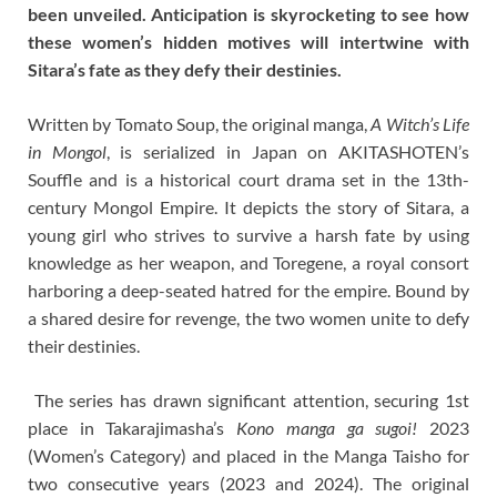
been unveiled. Anticipation is skyrocketing to see how
these women’s hidden motives will intertwine with
Sitara’s fate as they defy their destinies.
Written by Tomato Soup, the original manga,
A Witch’s Life
in Mongol
, is serialized in Japan on AKITASHOTEN’s
Souffle and is a historical court drama set in the 13th-
century Mongol Empire. It depicts the story of Sitara, a
young girl who strives to survive a harsh fate by using
knowledge as her weapon, and Toregene, a royal consort
harboring a deep-seated hatred for the empire. Bound by
a shared desire for revenge, the two women unite to defy
their destinies.
The series has drawn significant attention, securing 1st
place in Takarajimasha’s
Kono manga ga sugoi!
2023
(Women’s Category) and placed in the Manga Taisho for
two consecutive years (2023 and 2024). The original