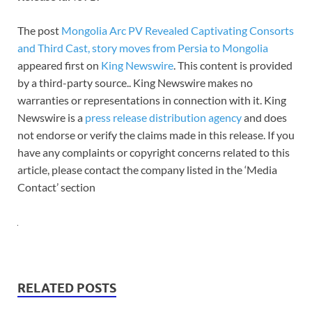
The post
Mongolia Arc PV Revealed Captivating Consorts
and Third Cast, story moves from Persia to Mongolia
appeared first on
King Newswire
. This content is provided
by a third-party source.. King Newswire makes no
warranties or representations in connection with it. King
Newswire is a
press release distribution agency
and does
not endorse or verify the claims made in this release. If you
have any complaints or copyright concerns related to this
article, please contact the company listed in the ‘Media
Contact’ section
RELATED POSTS