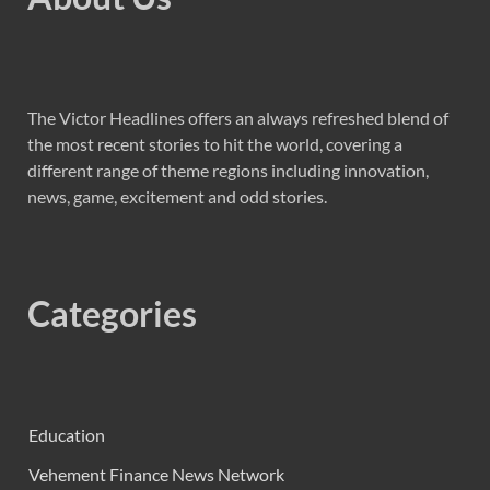
The Victor Headlines offers an always refreshed blend of
the most recent stories to hit the world, covering a
different range of theme regions including innovation,
news, game, excitement and odd stories.
Categories
Education
Vehement Finance News Network