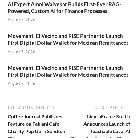
AI Expert Amol Walvekar Builds First-Ever RAG-
Powered, Custom AI for Finance Processes
August 7, 2026
Movement, El Vecino and RISE Partner to Launch
First Digital Dollar Wallet for Mexican Remittances
August 7, 2026
Movement, El Vecino and RISE Partner to Launch
First Digital Dollar Wallet for Mexican Remittances
August 7, 2026
PREVIOUS ARTICLE
NEXT ARTICLE
Coffee Journal Publishes
NeuraFrame Studio
Feature on Fabiani Cafe
Announces Launch of
Charity Pop Up in Sandton
Teachable Local AI