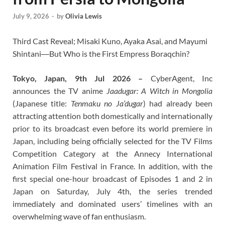
July 9, 2026
-
by
Olivia Lewis
Third Cast Reveal; Misaki Kuno, Ayaka Asai, and Mayumi
Shintani―But Who is the First Empress Boraqchin?
Tokyo, Japan, 9th Jul 2026 –
CyberAgent, Inc
announces the TV anime
Jaadugar: A Witch in Mongolia
(Japanese title:
Tenmaku no Ja’dugar
) had already been
attracting attention both domestically and internationally
prior to its broadcast even before its world premiere in
Japan, including being officially selected for the TV Films
Competition Category at the Annecy International
Animation Film Festival in France. In addition, with the
first special one-hour broadcast of Episodes 1 and 2 in
Japan on Saturday, July 4th, the series trended
immediately and dominated users’ timelines with an
overwhelming wave of fan enthusiasm.