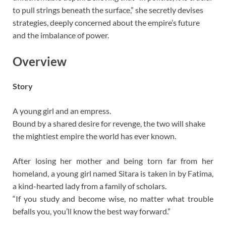
to pull strings beneath the surface,” she secretly devises
strategies, deeply concerned about the empire’s future
and the imbalance of power.
Overview
Story
A young girl and an empress.
Bound by a shared desire for revenge, the two will shake
the mightiest empire the world has ever known.
After losing her mother and being torn far from her
homeland, a young girl named Sitara is taken in by Fatima,
a kind-hearted lady from a family of scholars.
“If you study and become wise, no matter what trouble
befalls you, you’ll know the best way forward.”