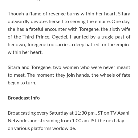
Though a flame of revenge burns within her heart, Sitara
outwardly devotes herself to serving the empire. One day,
she has a fateful encounter with Toregene, the sixth wife
of the Third Prince, Ogedei. Haunted by a tragic past of
her own, Toregene too carries a deep hatred for the empire
within her heart.
Sitara and Toregene, two women who were never meant
to meet. The moment they join hands, the wheels of fate
begin to turn.
Broadcast Info
Broadcasting every Saturday at 11:30 pm JST on TV Asahi
Networks and streaming from 1:00 am JST the next day
on various platforms worldwide.