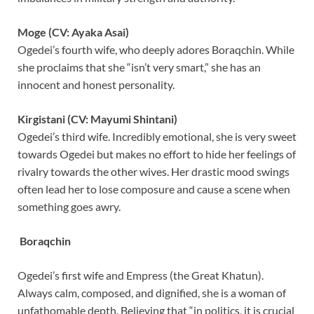
Moge (CV: Ayaka Asai)
Ogedei’s fourth wife, who deeply adores Boraqchin. While
she proclaims that she “isn’t very smart,” she has an
innocent and honest personality.
Kirgistani (CV: Mayumi Shintani)
Ogedei’s third wife. Incredibly emotional, she is very sweet
towards Ogedei but makes no effort to hide her feelings of
rivalry towards the other wives. Her drastic mood swings
often lead her to lose composure and cause a scene when
something goes awry.
Boraqchin
Ogedei’s first wife and Empress (the Great Khatun).
Always calm, composed, and dignified, she is a woman of
unfathomable depth. Believing that “in politics, it is crucial