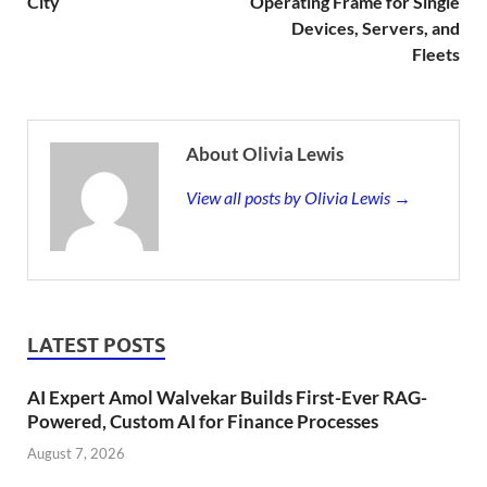
City
Operating Frame for Single
Devices, Servers, and
Fleets
About Olivia Lewis
View all posts by Olivia Lewis →
LATEST POSTS
AI Expert Amol Walvekar Builds First-Ever RAG-
Powered, Custom AI for Finance Processes
August 7, 2026