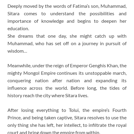
Deeply moved by the words of Fatima’s son, Muhammad,
Sitara comes to understand the possibilities and
importance of knowledge and begins to deepen her
education.
She dreams that one day, she might catch up with
Muhammad, who has set off on a journey in pursuit of
wisdom…
Meanwhile, under the reign of Emperor Genghis Khan, the
mighty Mongol Empire continues its unstoppable march,
conquering nation after nation and expanding its
influence across the world. Before long, the tides of
history reach the city where Sitara lives.
After losing everything to Tolui, the empire’s Fourth
Prince, and being taken captive, Sitara resolves to use the
only thing she has left, her intellect, to infiltrate the royal
court and bring down the empire from within.