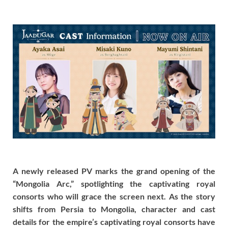
A newly released PV marks the grand opening of the
“Mongolia Arc,” spotlighting the captivating royal
consorts who will grace the screen next. As the story
shifts from Persia to Mongolia, character and cast
details for the empire’s captivating royal consorts have