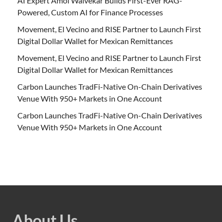
AI Expert Amol Walvekar Builds First-Ever RAG-
Powered, Custom AI for Finance Processes
Movement, El Vecino and RISE Partner to Launch First
Digital Dollar Wallet for Mexican Remittances
Movement, El Vecino and RISE Partner to Launch First
Digital Dollar Wallet for Mexican Remittances
Carbon Launches TradFi-Native On-Chain Derivatives
Venue With 950+ Markets in One Account
Carbon Launches TradFi-Native On-Chain Derivatives
Venue With 950+ Markets in One Account
About Us