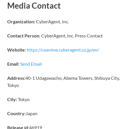
Media Contact
Organization:
CyberAgent, Inc.
Contact Person:
CyberAgent, Inc. Press Contact
Website:
https://caanime.cyberagent.co.jp/en/
Email:
Send Email
Address:
40-1 Udagawacho, Abema Towers, Shibuya City,
Tokyo
City:
Tokyo
Country:
Japan
Release id:
46919