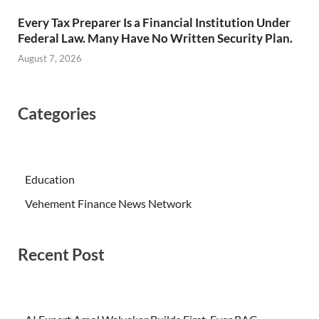
Every Tax Preparer Is a Financial Institution Under
Federal Law. Many Have No Written Security Plan.
August 7, 2026
Categories
Education
Vehement Finance News Network
Recent Post