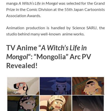
manga
A Witch’s Life in Mongol
was selected for the Grand
Prize in the Comic Division at the 55th Japan Cartoonists
Association Awards.
Animation production is handled by Science SARU, the
studio behind many well-known anime works.
TV Anime “
A Witch’s Life in
Mongol
“: “Mongolia” Arc PV
Revealed!