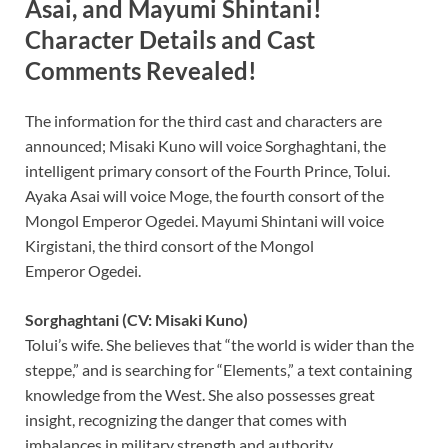
Asai, and Mayumi Shintani!
Character Details and Cast
Comments Revealed!
The information for the third cast and characters are
announced; Misaki Kuno will voice Sorghaghtani, the
intelligent primary consort of the Fourth Prince, Tolui.
Ayaka Asai will voice Moge, the fourth consort of the
Mongol Emperor Ogedei. Mayumi Shintani will voice
Kirgistani, the third consort of the Mongol
Emperor Ogedei.
Sorghaghtani (CV: Misaki Kuno)
Tolui’s wife. She believes that “the world is wider than the
steppe,” and is searching for “Elements,” a text containing
knowledge from the West. She also possesses great
insight, recognizing the danger that comes with
imbalances in military strength and authority.