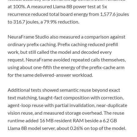
at 100%. A measured Llama 8B power test at 5x
recurrence reduced total board energy from 1,577.6 joules
to 316.7 joules, a 79.9% reduction.
NeuraFrame Studio also measured a comparison against
ordinary prefix caching. Prefix caching reduced prefill
work, but still called the model and decoded every
request. NeuraFrame avoided repeated calls themselves,
using about one-fifth the energy of the prefix-cache arm
for the same delivered-answer workload.
Additional tests showed semantic reuse beyond exact
text matching, taught-fact composition with correction,
agent-loop reuse with partial invalidation, near-duplicate
vision reuse, and measured storage overhead. The reuse
runtime added 16 MB resident RAM beside a 6.2 GB
Llama 8B model server, about 0.26% on top of the model.