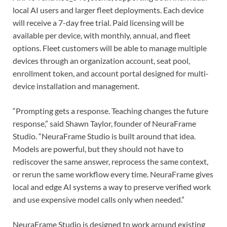
local AI users and larger fleet deployments. Each device
will receive a 7-day free trial. Paid licensing will be
available per device, with monthly, annual, and fleet
options. Fleet customers will be able to manage multiple
devices through an organization account, seat pool,
enrollment token, and account portal designed for multi-
device installation and management.
“Prompting gets a response. Teaching changes the future
response,” said Shawn Taylor, founder of NeuraFrame
Studio. “NeuraFrame Studio is built around that idea.
Models are powerful, but they should not have to
rediscover the same answer, reprocess the same context,
or rerun the same workflow every time. NeuraFrame gives
local and edge AI systems a way to preserve verified work
and use expensive model calls only when needed.”
NeuraFrame Studio is designed to work around existing