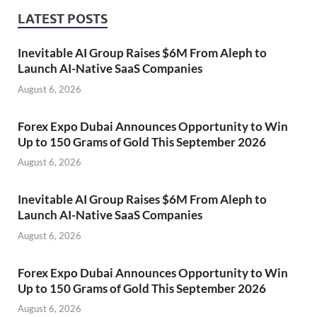
LATEST POSTS
Inevitable AI Group Raises $6M From Aleph to
Launch AI-Native SaaS Companies
August 6, 2026
Forex Expo Dubai Announces Opportunity to Win
Up to 150 Grams of Gold This September 2026
August 6, 2026
Inevitable AI Group Raises $6M From Aleph to
Launch AI-Native SaaS Companies
August 6, 2026
Forex Expo Dubai Announces Opportunity to Win
Up to 150 Grams of Gold This September 2026
August 6, 2026