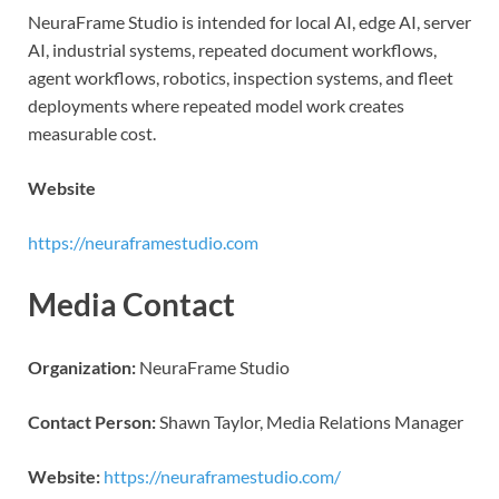
NeuraFrame Studio is intended for local AI, edge AI, server
AI, industrial systems, repeated document workflows,
agent workflows, robotics, inspection systems, and fleet
deployments where repeated model work creates
measurable cost.
Website
https://neuraframestudio.com
Media Contact
Organization:
NeuraFrame Studio
Contact Person:
Shawn Taylor, Media Relations Manager
Website:
https://neuraframestudio.com/