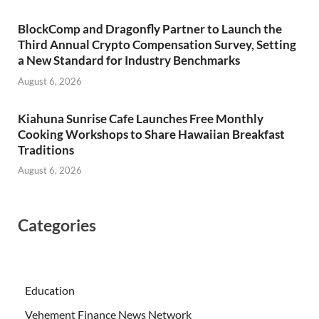
BlockComp and Dragonfly Partner to Launch the
Third Annual Crypto Compensation Survey, Setting
a New Standard for Industry Benchmarks
August 6, 2026
Kiahuna Sunrise Cafe Launches Free Monthly
Cooking Workshops to Share Hawaiian Breakfast
Traditions
August 6, 2026
Categories
Education
Vehement Finance News Network