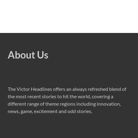
About Us
The Victor Headlines offers an always refreshed blend of
the most recent stories to hit the world, covering a
different range of theme regions including innovation,
news, game, excitement and odd stories.