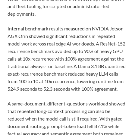
and fleet tooling for scripted or administrator-led
deployments.
Internal benchmark results measured on NVIDIA Jetson
AGX Orin showed significant reductions in repeated
model work across real edge AI workloads. A ResNet-152
recurrence benchmark avoided up to 90% of heavy GPU
calls at 10x recurrence with 100% agreement against the
traditional always-run baseline. A Llama 3.1 8B quantized
exact-recurrence benchmark reduced heavy LLM calls
from 100 to 10 at 10x recurrence, lowering runtime from
524.9 seconds to 52.3 seconds with 100% agreement.
A same-document, different-questions workload showed
that repeated long-context processing can also be
reduced when the model call is still required. With gated
document routing, prompt-token load fell 87.1% while
factual accuracy and semantic agreement both remained