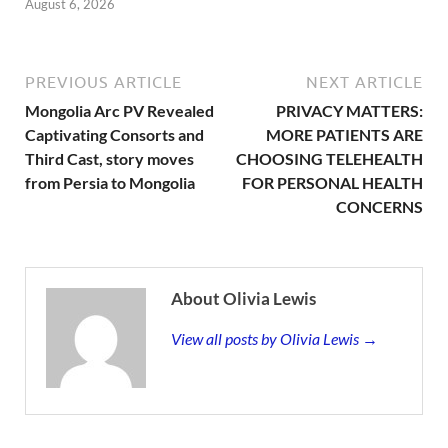
August 6, 2026
PREVIOUS ARTICLE
NEXT ARTICLE
Mongolia Arc PV Revealed
PRIVACY MATTERS:
Captivating Consorts and
MORE PATIENTS ARE
Third Cast, story moves
CHOOSING TELEHEALTH
from Persia to Mongolia
FOR PERSONAL HEALTH
CONCERNS
About Olivia Lewis
View all posts by Olivia Lewis →