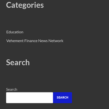
Categories
Education
Vehement Finance News Network
Search
Search
SEARCH