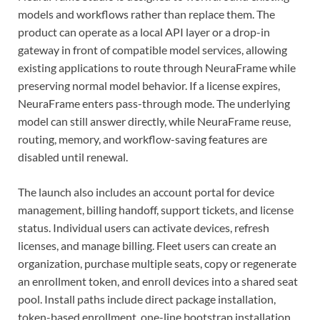
models and workflows rather than replace them. The
product can operate as a local API layer or a drop-in
gateway in front of compatible model services, allowing
existing applications to route through NeuraFrame while
preserving normal model behavior. If a license expires,
NeuraFrame enters pass-through mode. The underlying
model can still answer directly, while NeuraFrame reuse,
routing, memory, and workflow-saving features are
disabled until renewal.
The launch also includes an account portal for device
management, billing handoff, support tickets, and license
status. Individual users can activate devices, refresh
licenses, and manage billing. Fleet users can create an
organization, purchase multiple seats, copy or regenerate
an enrollment token, and enroll devices into a shared seat
pool. Install paths include direct package installation,
token-based enrollment, one-line bootstrap installation,