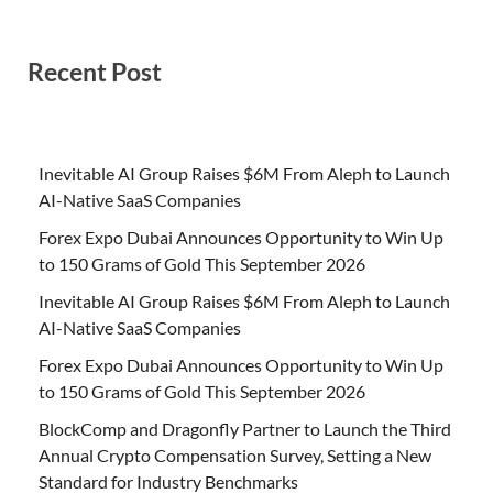
Recent Post
Inevitable AI Group Raises $6M From Aleph to Launch
AI-Native SaaS Companies
Forex Expo Dubai Announces Opportunity to Win Up
to 150 Grams of Gold This September 2026
Inevitable AI Group Raises $6M From Aleph to Launch
AI-Native SaaS Companies
Forex Expo Dubai Announces Opportunity to Win Up
to 150 Grams of Gold This September 2026
BlockComp and Dragonfly Partner to Launch the Third
Annual Crypto Compensation Survey, Setting a New
Standard for Industry Benchmarks