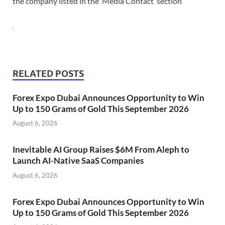
the company listed in the ‘Media Contact’ section
RELATED POSTS
Forex Expo Dubai Announces Opportunity to Win
Up to 150 Grams of Gold This September 2026
August 6, 2026
Inevitable AI Group Raises $6M From Aleph to
Launch AI-Native SaaS Companies
August 6, 2026
Forex Expo Dubai Announces Opportunity to Win
Up to 150 Grams of Gold This September 2026