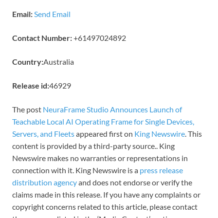
Email:
Send Email
Contact Number:
+61497024892
Country:
Australia
Release id:
46929
The post
NeuraFrame Studio Announces Launch of
Teachable Local AI Operating Frame for Single Devices,
Servers, and Fleets
appeared first on
King Newswire
. This
content is provided by a third-party source.. King
Newswire makes no warranties or representations in
connection with it. King Newswire is a
press release
distribution agency
and does not endorse or verify the
claims made in this release. If you have any complaints or
copyright concerns related to this article, please contact