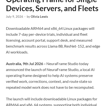
Devices, Servers, and Fleets
July 9, 2026
-
by
Olivia Lewis
Downloadable ARM64 and x86_64 Linux packages will
include 7-day per-device trials, individual and fleet
licensing, account portal, support desk, and measured
benchmark results across Llama 8B, ResNet-152, and edge
AI workloads.
Australia, 9th Jul 2026
–
NeuraFrame Studio today
announced the launch of NeuraFrame Studio, a local AI
operating frame designed to help AI systems preserve
verified work, corrections, context, and route state so
repeated model work does not have to be recomputed.
The launch will include downloadable Linux packages for
ARM64 and x86_64 systems, supporting both individual