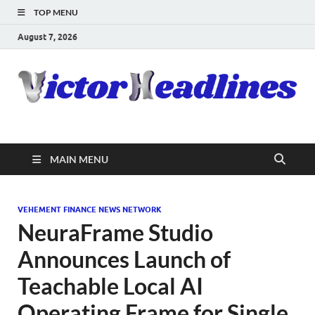
TOP MENU
August 7, 2026
MAIN MENU
VEHEMENT FINANCE NEWS NETWORK
NeuraFrame Studio
Announces Launch of
Teachable Local AI
Operating Frame for Single